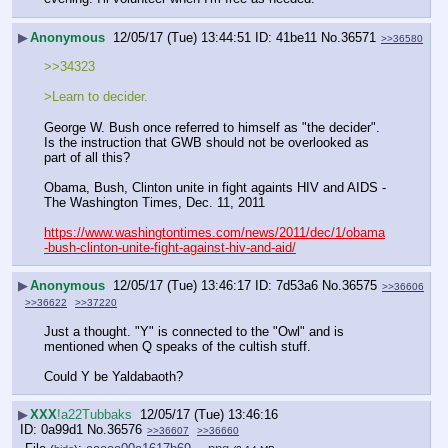
▶
Anonymous
12/05/17 (Tue) 13:44:51
41be11
No.
36571
>>36580
>>34323
>Learn to decider. 
George W. Bush once referred to himself as "the decider".   
Is the instruction that GWB should not be overlooked as 
part of all this?
Obama, Bush, Clinton unite in fight againts HIV and AIDS - 
The Washington Times, Dec. 11, 2011
https://www.washingtontimes.com/news/2011/dec/1/obama
-bush-clinton-unite-fight-against-hiv-and-aid/
▶
Anonymous
12/05/17 (Tue) 13:46:17
7d53a6
No.
36575
>>36606
>>36622
>>37220
Just a thought. "Y" is connected to the "Owl" and is 
mentioned when Q speaks of the cultish stuff.
Could Y be Yaldabaoth?
▶
XXX
!a22Tubbaks
12/05/17 (Tue) 13:46:16
0a99d1
No.
36576
>>36607
>>36660