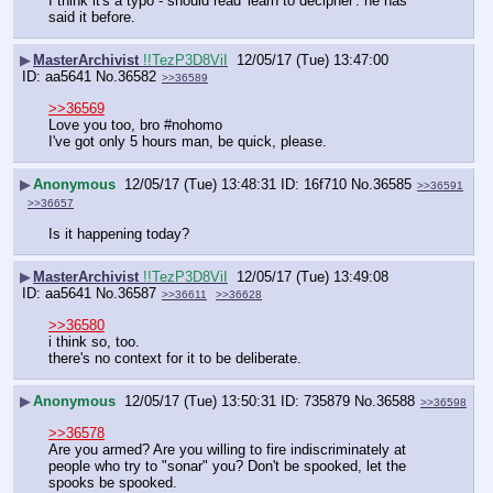
I think it's a typo - should read 'learn to decipher'. he has 
said it before.
▶
MasterArchivist
!!TezP3D8ViI
12/05/17 (Tue) 13:47:00
aa5641
No.
36582
>>36589
>>36569
Love you too, bro #nohomo
I've got only 5 hours man, be quick, please.
▶
Anonymous
12/05/17 (Tue) 13:48:31
16f710
No.
36585
>>36591
>>36657
Is it happening today?
▶
MasterArchivist
!!TezP3D8ViI
12/05/17 (Tue) 13:49:08
aa5641
No.
36587
>>36611
>>36628
>>36580
i think so, too.
there's no context for it to be deliberate.
▶
Anonymous
12/05/17 (Tue) 13:50:31
735879
No.
36588
>>36598
>>36578
Are you armed? Are you willing to fire indiscriminately at 
people who try to "sonar" you? Don't be spooked, let the 
spooks be spooked.