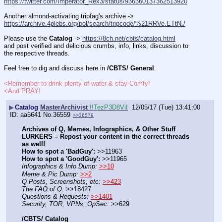
https://twitter.com/Imperator_Rex3/status/936360137362513920
Another almond-activating tripfag's archive -> 
https://archive.4plebs.org/pol/search/tripcode/%21RRVe.ETtN./
Please use the 
Catalog
 -> 
https://8ch.net/cbts/catalog.html
and post verified and delicious crumbs, info, links, discussion to 
the respective threads.
Feel free to dig and discuss here in 
/CBTS/ General
.
<Remember to drink plenty of water & stay Comfy!
<And PRAY!
▶
Catalog
MasterArchivist
!!TezP3D8ViI
12/05/17 (Tue) 13:41:00
aa5641
No.
36559
>>36579
Archives of Q, Memes, Infographics, & Other Stuff
LURKERS – Repost your content in the correct threads 
as well!
How to spot a 'BadGuy':
 >>11963
How to spot a 'GoodGuy':
 >>11965
Infographics & Info Dump:
>>10
Meme & Pic Dump:
>>2
Q Posts, Screenshots, etc:
>>423
The FAQ of Q:
 >>18427
Questions & Requests:
>>1401
Security, TOR, VPNs, OpSec:
 >>629
/CBTS/ Catalog