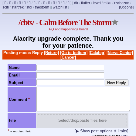
[
/
/
/
/
/
/
/
/
/
/
/
/
/
]
[
dir
/
flutter
/
lewd
/
miku
/
rzabczan
/
scifi
/
startrek
/
stol
/
thestorm
]
[
watchlist
]
[Options]
/cbts/ - Calm Before The Storm
★
A Q and happenings board
Alacrity upgrade complete. Thank you
for your patience.
Posting mode: Reply
[Return]
[Go to bottom]
[Catalog]
[Nerve Center]
[Cancer]
Name
Email
Subject
Comment
*
File
Select/drop/paste files here
*
[▶ Show post options & limits]
= required field
Confused? See the
FAQ
.