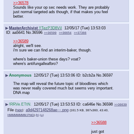
>>36578
Sounds like your op sec needs work. They are probably 
just normal targeted ads though, if that makes you feel 
better.
▶
MasterArchivist
!!TezP3D8ViI
12/05/17 (Tue) 13:53:03
aa5641
No.
36596
>>36599
>>36654
>>37366
>>36589
alright, we'll see.
i'm sure we can find an interim-baker, though.
where's baker-union these days? voat?
where's antifungalleafbro?
▶
Anonymous
12/05/17 (Tue) 13:53:06
b2cb2a
No.
36597
The map will reveal the future topic of bloodlines which 
was never really covered much but seems very important. 
DNA map
▶
!RRVe.ETtN.
12/05/17 (Tue) 13:53:53
ca646e
No.
36598
>>36639
File
:
a9d4297148268ae⋯.png
(
hide
)
(161.5 KB, 387x360, 43:40,
HMMMMMMM.PNG
)
(h)
(u)
>>36588
just got 