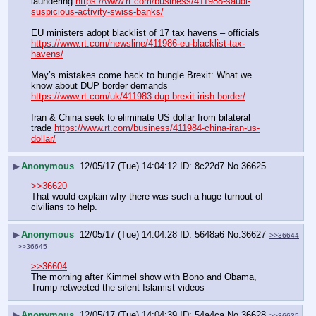
laundering 
https://www.rt.com/business/411988-saudi-
suspicious-activity-swiss-banks/
EU ministers adopt blacklist of 17 tax havens – officials 
https://www.rt.com/newsline/411986-eu-blacklist-tax-
havens/
May’s mistakes come back to bungle Brexit: What we 
know about DUP border demands 
https://www.rt.com/uk/411983-dup-brexit-irish-border/
Iran & China seek to eliminate US dollar from bilateral 
trade 
https://www.rt.com/business/411984-china-iran-us-
dollar/
▶
Anonymous
12/05/17 (Tue) 14:04:12
8c22d7
No.
36625
>>36620
That would explain why there was such a huge turnout of 
civilians to help.
▶
Anonymous
12/05/17 (Tue) 14:04:28
5648a6
No.
36627
>>36644
>>36645
>>36604
The morning after Kimmel show with Bono and Obama, 
Trump retweeted the silent Islamist videos
▶
Anonymous
12/05/17 (Tue) 14:04:39
54a4ca
No.
36628
>>36635