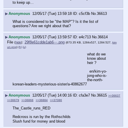
to keep up…
▶
Anonymous
12/05/17 (Tue) 13:59:18
c5cf3b
No.
36613
What is considered to be "the MAP"? Is it the list of 
questions? Are we right about that?
▶
Anonymous
12/05/17 (Tue) 13:59:57
e4c713
No.
36614
File
:
29f8e61cdde1ab6⋯.png
(
hide
)
(673.35 KB, 1284x527, 1284:527,
kim
un.png
)
(h)
(u)
what do we 
know about 
heir ?
  en/kim-yo-
jong-who-is-
the-north-
korean-leaders-mysterious-sister/a-40862677
▶
Anonymous
12/05/17 (Tue) 14:00:16
cfa3e7
No.
36615
>>36637
>>36679
>>36868
>>36884
>>37086
The_Castle_runs_RED
Redcross is run by the Rothschilds
Slush fund for money and blood