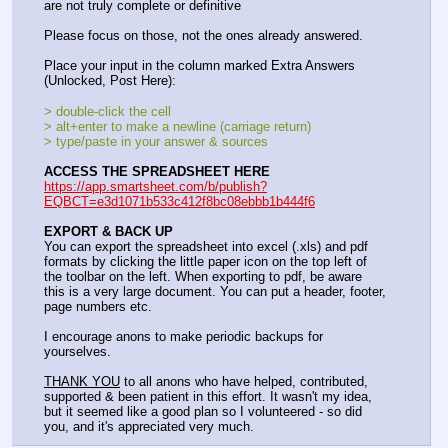
are not truly complete or definitive
Please focus on those, not the ones already answered.
Place your input in the column marked Extra Answers 
(Unlocked, Post Here):
> double-click the cell
> alt+enter to make a newline (carriage return)
> type/paste in your answer & sources
ACCESS THE SPREADSHEET HERE
https://app.smartsheet.com/b/publish?
EQBCT=e3d1071b533c412f8bc08ebbb1b444f6
EXPORT & BACK UP
You can export the spreadsheet into excel (.xls) and pdf 
formats by clicking the little paper icon on the top left of 
the toolbar on the left. When exporting to pdf, be aware 
this is a very large document. You can put a header, footer, 
page numbers etc.
I encourage anons to make periodic backups for 
yourselves.
THANK YOU
 to all anons who have helped, contributed, 
supported & been patient in this effort. It wasn't my idea, 
but it seemed like a good plan so I volunteered - so did 
you, and it's appreciated very much.