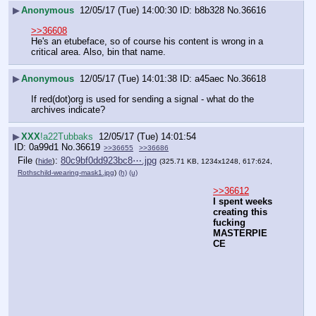
▶
Anonymous
12/05/17 (Tue) 14:00:30
b8b328
No.
36616
>>36608
He's an etubeface, so of course his content is wrong in a 
critical area. Also, bin that name.
▶
Anonymous
12/05/17 (Tue) 14:01:38
a45aec
No.
36618
If red(dot)org is used for sending a signal - what do the 
archives indicate?
▶
XXX
!a22Tubbaks
12/05/17 (Tue) 14:01:54
0a99d1
No.
36619
>>36655
>>36686
File
:
80c9bf0dd923bc8⋯.jpg
(
hide
)
(325.71 KB, 1234x1248, 617:624,
Rothschild-wearing-mask1.jpg
)
(h)
(u)
>>36612
I spent weeks 
creating this 
fucking 
MASTERPIE
CE