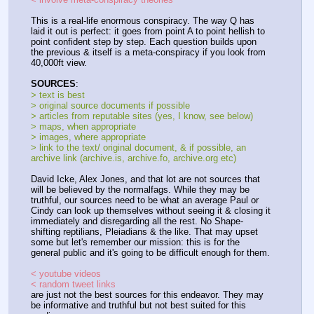
This is a real-life enormous conspiracy. The way Q has 
laid it out is perfect: it goes from point A to point hellish to 
point confident step by step. Each question builds upon 
the previous & itself is a meta-conspiracy if you look from 
40,000ft view.
SOURCES
:
> text is best
> original source documents if possible
> articles from reputable sites (yes, I know, see below)
> maps, when appropriate
> images, where appropriate
> link to the text/ original document, & if possible, an 
archive link (archive.is, archive.fo, archive.org etc)
David Icke, Alex Jones, and that lot are not sources that 
will be believed by the normalfags. While they may be 
truthful, our sources need to be what an average Paul or 
Cindy can look up themselves without seeing it & closing it 
immediately and disregarding all the rest. No Shape-
shifting reptilians, Pleiadians & the like. That may upset 
some but let's remember our mission: this is for the 
general public and it's going to be difficult enough for them.
< youtube videos
< random tweet links
are just not the best sources for this endeavor. They may 
be informative and truthful but not best suited for this 