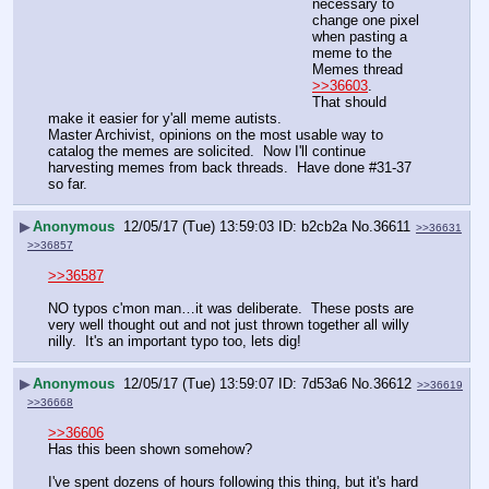
necessary to 
change one pixel 
when pasting a 
meme to the 
Memes thread 
>>36603
.  
That should 
make it easier for y'all meme autists.
Master Archivist, opinions on the most usable way to 
catalog the memes are solicited.  Now I'll continue 
harvesting memes from back threads.  Have done #31-37 
so far.
▶
Anonymous
12/05/17 (Tue) 13:59:03
b2cb2a
No.
36611
>>36631
>>36857
>>36587
NO typos c'mon man…it was deliberate.  These posts are 
very well thought out and not just thrown together all willy 
nilly.  It's an important typo too, lets dig!
▶
Anonymous
12/05/17 (Tue) 13:59:07
7d53a6
No.
36612
>>36619
>>36668
>>36606
Has this been shown somehow?
I've spent dozens of hours following this thing, but it's hard 