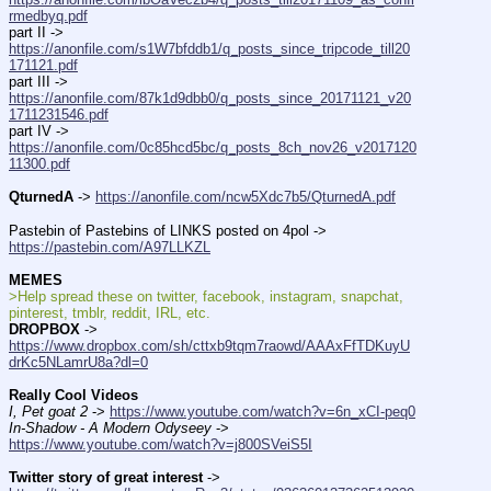
rmedbyq.pdf
part II -> 
https://anonfile.com/s1W7bfddb1/q_posts_since_tripcode_till20
171121.pdf
part III -> 
https://anonfile.com/87k1d9dbb0/q_posts_since_20171121_v20
1711231546.pdf
part IV -> 
https://anonfile.com/0c85hcd5bc/q_posts_8ch_nov26_v2017120
11300.pdf
QturnedA
 -> 
https://anonfile.com/ncw5Xdc7b5/QturnedA.pdf
Pastebin of Pastebins of LINKS posted on 4pol -> 
https://pastebin.com/A97LLKZL
MEMES
>Help spread these on twitter, facebook, instagram, snapchat, 
pinterest, tmblr, reddit, IRL, etc.
DROPBOX
 -> 
https://www.dropbox.com/sh/cttxb9tqm7raowd/AAAxFfTDKuyU
drKc5NLamrU8a?dl=0
Really Cool Videos
I, Pet goat 2
 -> 
https://www.youtube.com/watch?v=6n_xCI-peq0
In-Shadow - A Modern Odyseey
 -> 
https://www.youtube.com/watch?v=j800SVeiS5I
Twitter story of great interest
 -> 