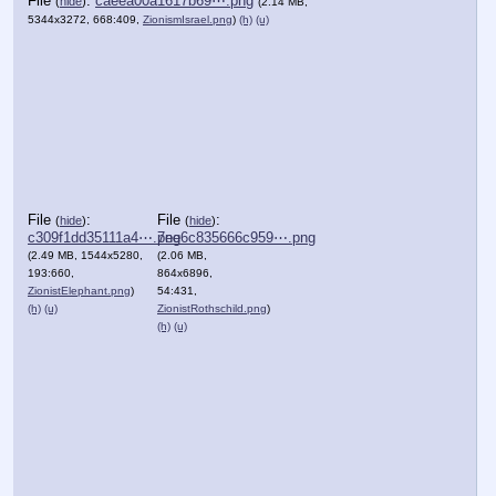
File
:
caeea00a1617b69⋯.png
(
hide
)
(2.14 MB,
5344x3272, 668:409,
ZionismIsrael.png
)
(h)
(u)
File
:
File
:
(
hide
)
(
hide
)
c309f1dd35111a4⋯.png
7ee6c835666c959⋯.png
(2.49 MB, 1544x5280,
(2.06 MB,
193:660,
864x6896,
ZionistElephant.png
)
54:431,
(h)
(u)
ZionistRothschild.png
)
(h)
(u)