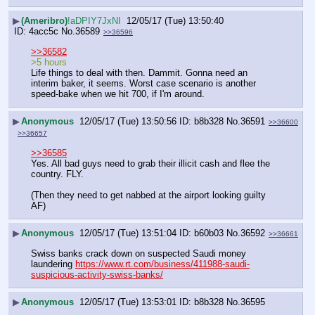
▶
(Ameribro)
!aDPIY7JxNI
12/05/17 (Tue) 13:50:40
4acc5c
No.
36589
>>36596
>>36582
>5 hours
Life things to deal with then. Dammit. Gonna need an 
interim baker, it seems. Worst case scenario is another 
speed-bake when we hit 700, if I'm around.
▶
Anonymous
12/05/17 (Tue) 13:50:56
b8b328
No.
36591
>>36600
>>36657
>>36585
Yes. All bad guys need to grab their illicit cash and flee the 
country. FLY.
(Then they need to get nabbed at the airport looking guilty 
AF)
▶
Anonymous
12/05/17 (Tue) 13:51:04
b60b03
No.
36592
>>36661
Swiss banks crack down on suspected Saudi money 
laundering 
https://www.rt.com/business/411988-saudi-
suspicious-activity-swiss-banks/
▶
Anonymous
12/05/17 (Tue) 13:53:01
b8b328
No.
36595