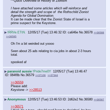
^^Quick Overview of History of Zionism
I have attached some articles which will reinforce and 
detail the strength and scope of  the Rothschild Zionist 
Agenda for Global Domination.
It can be made clear that the Zionist State of Israel is a 
prime suspect for the Keystone.
▶
!RRVe.ETtN.
12/05/17 (Tue) 13:46:32
ca646e
No.
36578
>>36588
>>36595
Oh I'm a bit weirded out yoooo
Seen about 25 ads relating to cia jobs in about 2-3 hours 
total. 
spooked af
▶
paranoid aussie
!Pride7me0Y
12/05/17 (Tue) 13:46:47
084f8b
No.
36579
>>37106
>>37344
>>36559
Please add:
Keystone
 -> 
>>28513
▶
Anonymous
12/05/17 (Tue) 13:46:53
2d62e2
No.
36580
>>36587
>>36571