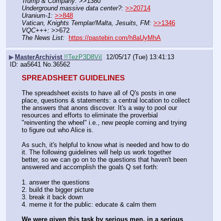
Trump & Company:
 >>1380
Underground massive data center?:
>>20714
Uranium-1:
>>848
Vatican, Knights Templar/Malta, Jesuits, FM:
>>1346
VQC+++:
 >>672
The News List:
https://pastebin.com/h8aUyMhA
▶
MasterArchivist
!!TezP3D8ViI
12/05/17 (Tue) 13:41:13
aa5641
No.
36562
SPREADSHEET GUIDELINES
The spreadsheet exists to have all of Q's posts in one 
place, questions & statements: a central location to collect 
the answers that anons discover. It's a way to pool our 
resources and efforts to eliminate the proverbial 
"reinventing the wheel" i.e., new people coming and trying 
to figure out who Alice is.
As such, it's helpful to know what is needed and how to do 
it. The following guidelines will help us work together 
better, so we can go on to the questions that haven't been 
answered and accomplish the goals Q set forth:
1. answer the questions
2. build the bigger picture
3. break it back down
4. meme it for the public: educate & calm them
We were given this task by serious men, in a serious 