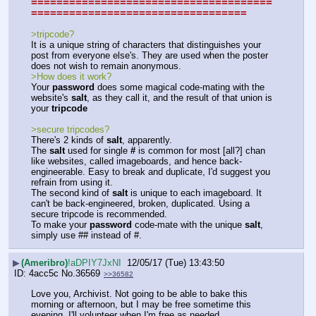
======================================
==================================
>tripcode?
It is a unique string of characters that distinguishes your 
post from everyone else's. They are used when the poster 
does not wish to remain anonymous.
>How does it work?
Your 
password
 does some magical code-mating with the 
website's 
salt
, as they call it, and the result of that union is 
your 
tripcode
>secure tripcodes?
There's 2 kinds of 
salt
, apparently. 
The 
salt
 used for single 
#
 is common for most [all?] chan 
like websites, called imageboards, and hence back-
engineerable. Easy to break and duplicate, I'd suggest you 
refrain from using it.
The second kind of 
salt
 is unique to each imageboard. It 
can't be back-engineered, broken, duplicated. Using a 
secure tripcode is recommended.
To make your 
password
 code-mate with the unique 
salt
, 
simply use ## instead of #.
▶
(Ameribro)
!aDPIY7JxNI
12/05/17 (Tue) 13:43:50
4acc5c
No.
36569
>>36582
Love you, Archivist. Not going to be able to bake this 
morning or afternoon, but I may be free sometime this 
evening. I'll volunteer when I'm free as needed.