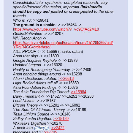
Consolidated info, synthesis, completed research, very 
specific/focused discussion, important 
links/media 
should be copy and pasted or cross-posted
 to the other 
threads.
Who is Y?:
 >>19041
The ground is a shakin
 -> >>16464 -> 
https://www.youtube.com/watch?v=vc9QfAq2ML8
Goals/Motivation
 -> >>10207
WH Recon Anon
 -> 
https://archive.4plebs.org/pol/search/tnum/151285365/uid/
YRqlR4GG/order/asc/
AXE PROOF
 -> >>15666 (thanks satan)
Anon that digs
 -> >>11800
Google Acquires Keyhole
 -> >>11979
Updated Legend
 -> >>16020
Reality of Booksigning Yesterday
 -> >>12408
Anon bringing things around
 -> >>15208
Alien / Disclosure related:
>>26613
Light Bodied Aliens tell all
 -> >>15350
Asia Foundation Findings
 -> >>15876
The Asia Foundation Dig Thread:
>>15984
Barry Important
 -> >>14627 >>16251 >>16253
Loud Noises
 -> >>15157
Bitcoin Theory
 -> >>15201 -> >>16092
'The Sum Of All Fears' Theory
 -> >>16199
Tesla Lithium Source
 -> >>16146
Sidley Austin Digathon
>>15139
Wikileaks Digathon
 >>10270
A peek into 
(((they)))
:
>>2422
bloodlines and Y:
>>7705