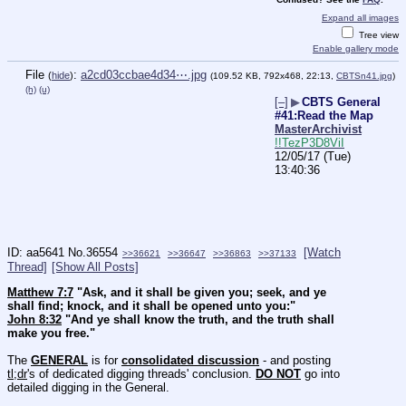
Expand all images
Tree view
Enable gallery mode
File
:
a2cd03ccbae4d34⋯.jpg
(
hide
)
(109.52 KB, 792x468, 22:13,
CBTSn41.jpg
)
(h)
(u)
[–]
▶
CBTS General
#41:Read the Map
MasterArchivist
!!TezP3D8ViI
12/05/17 (Tue)
13:40:36
aa5641
No.
36554
[Watch
>>36621
>>36647
>>36863
>>37133
Thread]
[Show All Posts]
Matthew 7:7
 "Ask, and it shall be given you; seek, and ye 
shall find; knock, and it shall be opened unto you:"
John 8:32
 "And ye shall know the truth, and the truth shall 
make you free."
The 
GENERAL
 is for 
consolidated discussion
 - and posting 
tl;dr
's of dedicated digging threads' conclusion. 
DO NOT
 go into 
detailed digging in the General.