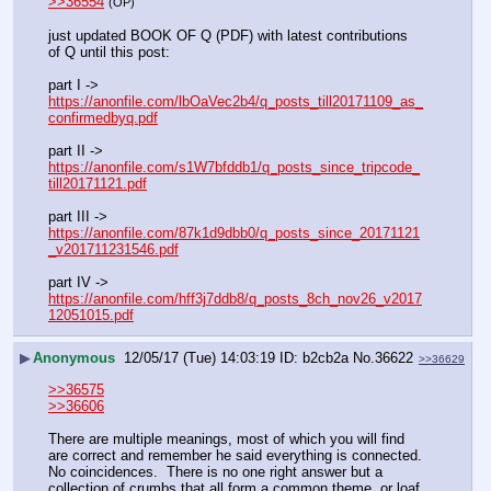
>>36554
(OP)
just updated BOOK OF Q (PDF) with latest contributions 
of Q until this post:
part I -> 
https://anonfile.com/lbOaVec2b4/q_posts_till20171109_as_
confirmedbyq.pdf
part II -> 
https://anonfile.com/s1W7bfddb1/q_posts_since_tripcode_
till20171121.pdf
part III -> 
https://anonfile.com/87k1d9dbb0/q_posts_since_20171121
_v201711231546.pdf
part IV -> 
https://anonfile.com/hff3j7ddb8/q_posts_8ch_nov26_v2017
12051015.pdf
▶
Anonymous
12/05/17 (Tue) 14:03:19
b2cb2a
No.
36622
>>36629
>>36575
>>36606
There are multiple meanings, most of which you will find 
are correct and remember he said everything is connected.  
No coincidences.  There is no one right answer but a 
collection of crumbs that all form a common theme, or loaf 