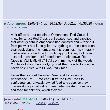
▶
Anonymous
12/05/17 (Tue) 14:02:35
e62aef
No.
36620
>>36625
>>36678
>>41082
A bit off topic, but not since Q mentioned Red Cross: I 
know for a fact Red Cross confiscated food and supplies 
that other generous Americans had donated and withheld it 
from ppl who had literally lost everything but the clothes on 
their back during the hurricanes this summer. They literally 
confiscated cooked food from hungry ppl. Also, took over 
local relief shelters and forced them to shutdown. Red 
Cross is VEHEMENTLY HATED in my neck of the woods.  
You folks lurking here for Q, you let the President know he 
needs to cut ties with FEMA/Red Cross. 
Under the Stafford Disaster Relief and Emergency 
Assistance Act, FEMA can utilize the Red Cross to 
confiscate any privately owned food and supplies they 
choose during a natural or man-made disaster. Even hay 
and food for animals, which they did.
▶
argdude
!riMTFd238k
12/05/17 (Tue) 14:03:17
c51570
No.
36621
>>36634
>>36635