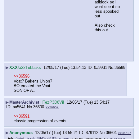
adblock so i 
wont see it so 
less spooked 
out
Also check 
this out
▶
XXX
!a22Tubbaks
12/05/17 (Tue) 13:54:13
0a99d1
No.
36599
>>36596
Voat? Baker's Union?
BO created the Voat…
SON OF A..
▶
MasterArchivist
!!TezP3D8ViI
12/05/17 (Tue) 13:54:17
aa5641
No.
36600
>>36657
>>36591
classic progression of events
▶
Anonymous
12/05/17 (Tue) 13:55:21
879112
No.
36604
>>36627
File
:
5aafc4943e61f05⋯.png
(
hide
)
(2.24 MB, 2048x1536, 4:3,
01AEB67D-