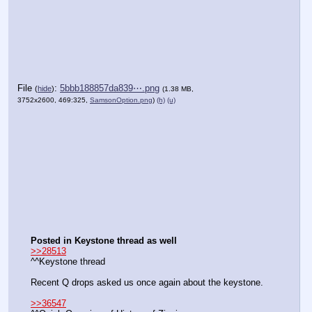
File
:
5bbb188857da839⋯.png
(
hide
)
(1.38 MB,
3752x2600, 469:325,
SamsonOption.png
)
(h)
(u)
Posted in Keystone thread as well
>>28513
^^Keystone thread
Recent Q drops asked us once again about the keystone.
>>36547