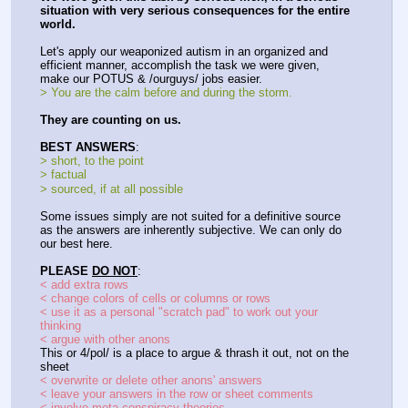
situation with very serious consequences for the entire 
world.
Let's apply our weaponized autism in an organized and 
efficient manner, accomplish the task we were given, 
make our POTUS & /ourguys/ jobs easier.
> You are the calm before and during the storm.
They are counting on us.
BEST ANSWERS
:
> short, to the point
> factual
> sourced, if at all possible
Some issues simply are not suited for a definitive source 
as the answers are inherently subjective. We can only do 
our best here.
PLEASE 
DO NOT
:
< add extra rows
< change colors of cells or columns or rows
< use it as a personal "scratch pad" to work out your 
thinking
< argue with other anons
This or 4/pol/ is a place to argue & thrash it out, not on the 
sheet
< overwrite or delete other anons' answers
< leave your answers in the row or sheet comments
< involve meta-conspiracy theories