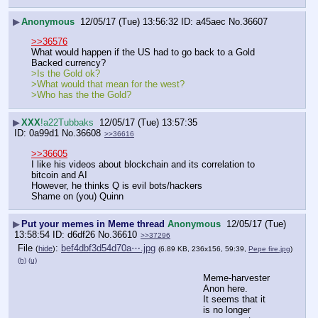
▶
Anonymous
12/05/17 (Tue) 13:56:32
a45aec
No.
36607
>>36576
What would happen if the US had to go back to a Gold 
Backed currency?
>Is the Gold ok?
>What would that mean for the west?  
>Who has the the Gold?
▶
XXX
!a22Tubbaks
12/05/17 (Tue) 13:57:35
0a99d1
No.
36608
>>36616
>>36605
I like his videos about blockchain and its correlation to 
bitcoin and AI
However, he thinks Q is evil bots/hackers
Shame on (you) Quinn
▶
Put your memes in Meme thread
Anonymous
12/05/17 (Tue)
13:58:54
d6df26
No.
36610
>>37296
File
:
bef4dbf3d54d70a⋯.jpg
(
hide
)
(6.89 KB, 236x156, 59:39,
Pepe fire.jpg
)
(h)
(u)
Meme-harvester 
Anon here.  
It seems that it 
is no longer 