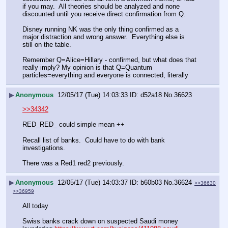
if you may.  All theories should be analyzed and none 
discounted until you receive direct confirmation from Q.  
Disney running NK was the only thing confirmed as a 
major distraction and wrong answer.  Everything else is 
still on the table. 
Remember Q=Alice=Hillary - confirmed, but what does that 
really imply? My opinion is that Q=Quantum 
particles=everything and everyone is connected, literally
▶
Anonymous
12/05/17 (Tue) 14:03:33
d52a18
No.
36623
>>34342
RED_RED_ could simple mean ++ 
Recall list of banks.  Could have to do with bank 
investigations. 
There was a Red1 red2 previously.
▶
Anonymous
12/05/17 (Tue) 14:03:37
b60b03
No.
36624
>>36630
>>36959
All today 
Swiss banks crack down on suspected Saudi money 