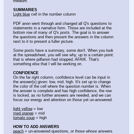
medium.
SUMMARIES
Light blue
 cell in the number column
PDF anon went through and changed all Q's questions to 
statements in a narrative form. Those are included at the 
bottom row of many of Q's posts. The goal is to answer 
the questions and then present the answers in the column 
next to it to present a fuller picture.
Some posts have a summary, some don't. When you look 
at the spreadsheet, you will see why, up to a certain point: 
that is where pdfanon had stopped, AFAIK. That's 
something else that I will be working on.
CONFIDENCE
On the far right column, confidence level can be input in 
the answer(s) given: low, mid, high. It's set up to change 
the color of the cell where the question number is. When 
the answer is complete and has high confidence, the row 
is locked, as no further answers are needed, and we can 
focus our energy and attention on those yet un-answered.
light yellow
 = low
med orange
 = mid
tomato soup
 = high
HOW TO ADD ANSWERS
peach
 = un-answered questions, or those whose answers 