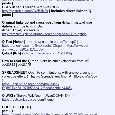
posts ]
CBTS 4chan Threads' Archive list
 -> 
http://pastebin.com/Qk2B3K5s
[ includes direct links to Q 
posts ]
Original links do not cross-post from 4chan, instead use 
4plebs archive to find Qs.
4chan Trip-Q Archive
 -> 
http://archive.4plebs.org/pol/search/tripcode/!ITPb.qbhqo
Q-Text [4chan]
 -> 
https://pastebin.com/vTs4pdpC
 | 
https://anonfile.com/b4N8X2ccb5/Q5.pdf
 | 
https://www.pdf-
archive.com/2017/11/16/q5/
Q-Text [8ch]
 -> 
https://pastebin.com/45r1FK9q
How to read the Q map
 [very helpful explanation from MI] 
>>33814 | >>36225
SPREADSHEET
 Open to contributions, with answers being a 
collective effort. ( Thanks Spreadsheet Anon AT !!LytbJwNsQ6v 
)
https://app.smartsheet.com/b/publish?
EQBCT=e3d1071b533c412f8bc08ebbb1b444f6
Q WIKI
 ( Thanks WikiAnon!!bWaeQ92+NhD ) -> 
https://cbts.wikispaces.com/Home
BOOK OF Q (PDF)
part I -> 
https://anonfile.com/lbOaVec2b4/q_posts_till20171109_as_confi