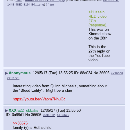
144B-48E5-8194-B0….png
)
(h)
(u)
>Hussein 
RED video 
27th 
(response).
This was on 
Kimmel show 
on the 28th
This is the 
27th reply on 
the YouTube 
video.
▶
Anonymous
12/05/17 (Tue) 13:55:25
88e034
No.
36605
>>36608
>>36728
Interesting video from Quinn Michaels, something about 
the "Blood Entity".  Might be a clue
https://youtu.be/vVaom7NhuGc
▶
XXX
!a22Tubbaks
12/05/17 (Tue) 13:55:50
0a99d1
No.
36606
>>36612
>>36622
>>36575
family (y) is Rothschild