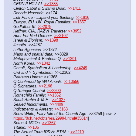
CERN /LHC / AI:
>>1335
Clinton Cabal & Swamp Drain:
>>1411
Decode Hexcode:
 >>174
Erik Prince - Expand your thinking:
>>1816
Europe, EU, UK, Royal Families:
>>1357
Godfather III:
>>2078
Heffner, CIA, RAZVI Traverse:
>>3952
Hunt For Red October:
>>3102
Isreal & Zionism:
>>1398
Jesuits:
 >>4287
Letter Agencies:
 >>1372
Maps and spatial data:
 >>8329
Metaphysical & Esoteric Q:
>>1391
North Korea:
>>1342
Occult, Symbolism & Leadership:
>>4249
Owl and Y Symbolism:
 >>12362
Pakistan Unrest:
 >>1368
Q Confirmed by WH Anon!!:
>>10556
Q Signatures:
>>2198
Q Stringer Central:
>>2300
Rothschild Family:
>>1362
Saudi Arabia & M.E.:
>>1327
Sealed Indictments:
>>4409
Indictments & Arrests:
>>3163
Snow White, Fairy tale of the Church Age:
 >>3259 [new -> 
https://8ch.net/cbts/res/29994.html#35814
]
Soros & NGOs:
>>1367
Titanic:
>>106
The Actual Truth !RRVe.ETtN. :
>>2219