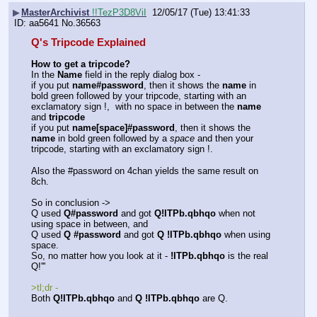
▶
MasterArchivist
!!TezP3D8ViI
12/05/17 (Tue) 13:41:33
aa5641
No.
36563
Q's Tripcode Explained
How to get a tripcode?
In the 
Name
 field in the reply dialog box - 
if you put 
name#password
, then it shows the 
name
 in 
bold green followed by your tripcode, starting with an 
exclamatory sign !,  with no space in between the 
name
and 
tripcode
if you put 
name[space]#password
, then it shows the 
name
 in bold green followed by a 
space
 and then your 
tripcode, starting with an exclamatory sign !.
Also the #password on 4chan yields the same result on 
8ch.
So in conclusion -> 
Q used 
Q#password
 and got 
Q!ITPb.qbhqo
 when not 
using space in between, and 
Q used 
Q #password
 and got 
Q !ITPb.qbhqo
 when using 
space.
So, no matter how you look at it - 
!ITPb.qbhqo
 is the real 
Q!''' 
>tl;dr - 
Both 
Q!ITPb.qbhqo
 and 
Q !ITPb.qbhqo
 are Q.