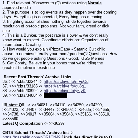
1. Find relevant (A)nswers to (Q)uestions using 
Normie
approved media
2. The purpose is to log events as they happen over the coming 
days. Everything is connected, Everything has meaning.
3. Infighting accomplishes nothing, stride together towards 
resolution of on-topic problems. Not your faith, creed or dick 
size.
4. This is a Bunker, the post rate is slower & we don't really 
know what to expect. Coordinate efforts on: Organization of 
information / Creating
5. How would you explain /PizzaGate/ - Satanic Cult child 
abuse to normies(Literally your mom/grandma)? Questions. How 
do we get people asking Questions? Good, KISS Memes.
6. Get Comfy, Believe in your bones that we're riding the 
greatest timeline in existence.
 Recent Past Threads' Archive Links 
36. >>>/cbts/32244 -> 
https://archive.fo/mFqOd
37. >>>/cbts/33185 -> 
https://archive.fo/gu8q1
38. >>>/cbts/33992 -> 
https://archive.fo/y6tyK
39. >>>/cbts/34884 -> 
coming soon
!!!
Latest Q
!!! -> >>34081, >>34110, >>34250, >>34290, 
>>34323, >>34407, >>34447, >>34502, >>34635, >>34655, 
>>34738, >>34917, >>35004, >>35048, >>35166, >>35519, 
>>35560
Latest Q Compilation
 -> >>36297
CBTS 8ch.net Threads' Archive list
 -> 
https://pastebin.com/pQR1CN49
[ includes direct links to Q 