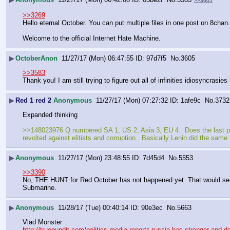
>>3605
>>3269
Hello eternal October. You can put multiple files in one post on 8chan.
Welcome to the official Internet Hate Machine.
▶
OctoberAnon
11/27/17 (Mon) 06:47:55
97d7f5
No.
3605
>>3583
Thank you! I am still trying to figure out all of infinities idiosyncrasies 
▶
Red 1 red 2
Anonymous
11/27/17 (Mon) 07:27:32
1afe9c
No.
3732
Expanded thinking
>>148023976 Q numbered SA 1, US 2, Asia 3, EU 4.  Does the last post 
revolted against elitists and corruption.  Basically Lenin did the same 
▶
Anonymous
11/27/17 (Mon) 23:48:55
7d45d4
No.
5553
>>3390
No, THE HUNT for Red October has not happened yet. That would seem to
Submarine.
▶
Anonymous
11/28/17 (Tue) 00:40:14
90e3ec
No.
5663
Vlad Monster
http://truepundit.com/politics-media-reports-russia-has-stronger-and-de