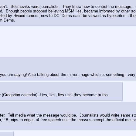
wasn’t.  Bolsheviks were journalists.  They knew how to control the message. 
d.  Enough people stopped believing MSM lies, became informed by other sour
ed by Hwood rumors, now In DC. Dems can’t be viewed as hypocrites if they w
rom Dems.
 you are saying! Also talking about the mirror image which is something I ve
regorian calendar). Lies, lies, lies until they become truths.
 Tell media what the message would be.  Journalists would write same story
er, FB, nips to edges of free speech until the masses accept the official mes