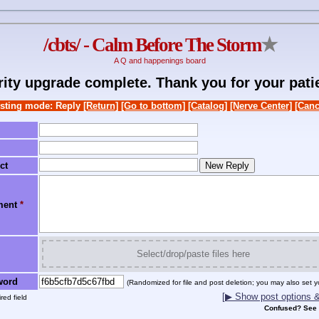
/cbts/ - Calm Before The Storm
★
A Q and happenings board
rity upgrade complete. Thank you for your pati
sting mode: Reply
[Return]
[Go to bottom]
[Catalog]
[Nerve Center]
[Canc
ct
ment
*
Select/drop/paste files here
word
(Randomized for file and post deletion; you may also set y
[▶ Show post options & 
red field
Confused? See