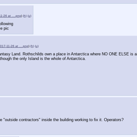
11-26 at ….png
)
(h)
(u)
llowing 
ve pic
2017-11-26 at ….png
)
(h)
(u)
antasy Land. Rothschilds own a place in Antarctica where NO ONE ELSE is allo
though the only Island is the whole of Antarctica.
 "outside contractors" inside the building working to fix it. Operators?