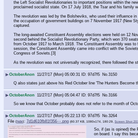
the Left Socialist Revolutionaries to important positions within the new
proclaimed socialist state. On 17 July 1918, the Tsar and his family 
The revolution was led by the Bolsheviks, who used their influence i
the occupation of government buildings on 7 November 1917 (New Style)
captured.
The long-awaited Constituent Assembly elections were held on 12 Novem
second behind the Socialist Revolutionary Party, which won 370 seats,
from October 1917 to March 1918. The Constituent Assembly was to fir
session, the Constituent Assembly came into conflict with the Soviets
Congress of Soviets.[3]
As the revolution was not universally recognized, there followed the s
▶
OctoberAnon
11/27/17 (Mon) 05:00:31
97d7f5
No.
3150
Q also states just above his Red October line 'The Hunters Become t
▶
OctoberAnon
11/27/17 (Mon) 05:04:47
97d7f5
No.
3166
So we know that October probably does not refer to the month of Oc
▶
OctoberAnon
11/27/17 (Mon) 05:22:13
97d7f5
No.
3264
File
:
7d1d610fb81f356⋯.png
(
hide
)
(60.37 KB, 1080x174, 180:29,
Screen Shot 20
So, if (as is opined) th
on board. I say this bec