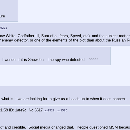
ture
16271
 White, Godfather III, Sum of all fears, Speed, etc)  and the subject matter i
r enemy defector, or one of the elements of the plot than about the Russian R
s … I wonder if it is Snowden… the spy who defected….????
at is it we are looking for to give us a heads up to when it does happen…. 
21:58
1afe9c
No.
3517
>>3528
>>3535