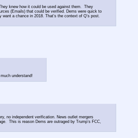
 They knew how it could be used against them.  They 
ces (Emails) that could be verified. Dems were quick to 
ant a chance in 2018. That’s the context of Q’s post.  
ry much understand!
, no independent verification. News outlet mergers 
sage.  This is reason Dems are outraged by Trump’s FCC, 