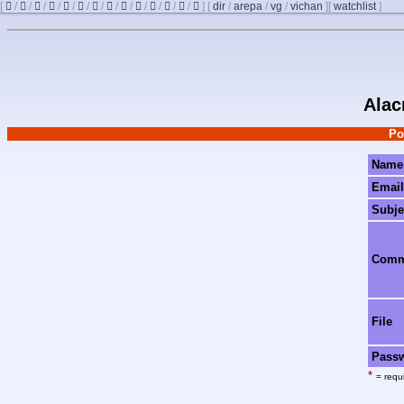
[
/
/
/
/
/
/
/
/
/
/
/
/
/
]
[
dir
/
arepa
/
vg
/
vichan
]
[
watchlist
]
Alac
Po
Name
Email
Subje
Com
File
Pass
*
= requi