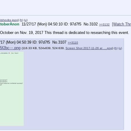
lsheviks.jpeg
)
(h)
(u)
toberAnon
11/27/17 (Mon) 04:50:10
97d7f5
No.
3102
[Watch Thr
>>3132
ctober on Nov. 19, 2017 This thread is dedicated to researching this event.
/17 (Mon) 04:50:39
97d7f5
No.
3107
>>3110
05f2bc⋯.png
(116.33 KB, 524x639, 524:639,
Screen Shot 2017-11-26 at ….png
)
(h)
(u)