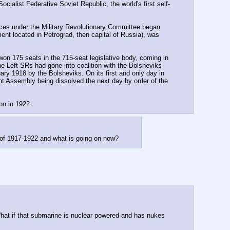
ocialist Federative Soviet Republic, the world's first self-
rces under the Military Revolutionary Committee began 
nt located in Petrograd, then capital of Russia), was 
on 175 seats in the 715-seat legislative body, coming in 
e Left SRs had gone into coalition with the Bolsheviks 
y 1918 by the Bolsheviks. On its first and only day in 
nt Assembly being dissolved the next day by order of the 
on in 1922.
 of 1917-1922 and what is going on now?
What if that submarine is nuclear powered and has nukes 