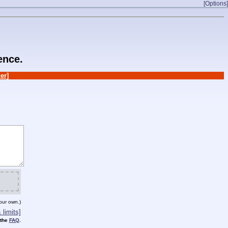
[Options]
ence.
er]
our own.)
limits]
 the
FAQ
.