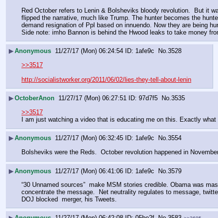
Red October refers to Lenin & Bolsheviks bloody revolution.  But it 
flipped the narrative, much like Trump. The hunter becomes the hunte
demand resignation of Ppl based on innuendo. Now they are being hunt
Side note: imho Bannon is behind the Hwood leaks to take money f
▶
Anonymous
11/27/17 (Mon) 06:24:54
1afe9c
No.
3528
>>3517
http://socialistworker.org/2011/06/02/lies-they-tell-about-lenin
▶
OctoberAnon
11/27/17 (Mon) 06:27:51
97d7f5
No.
3535
>>3517
I am just watching a video that is educating me on this. Exactly what
▶
Anonymous
11/27/17 (Mon) 06:32:45
1afe9c
No.
3554
Bolsheviks were the Reds.  October revolution happened in November (G
▶
Anonymous
11/27/17 (Mon) 06:41:06
1afe9c
No.
3579
“30 Unnamed sources”  make MSM stories credible. Obama was master. 
concentrate the message.  Net neutrality regulates to message, twitt
DOJ blocked  merger, his Tweets.
▶
Anonymous
11/27/17 (Mon) 06:42:08
05be2f
No.
3583