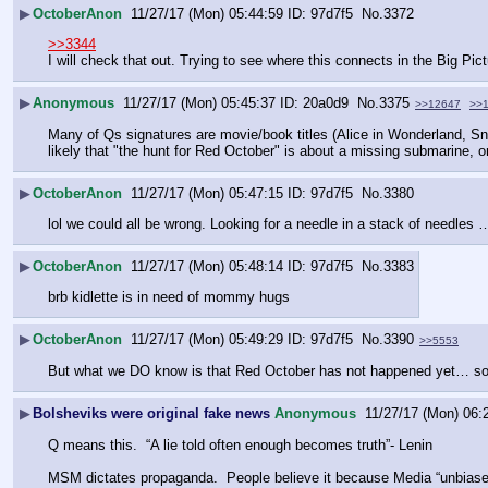
▶
OctoberAnon
11/27/17 (Mon) 05:44:59
97d7f5
No.
3372
>>3344
I will check that out. Trying to see where this connects in the Big Pic
▶
Anonymous
11/27/17 (Mon) 05:45:37
20a0d9
No.
3375
>>12647
>>
Many of Qs signatures are movie/book titles (Alice in Wonderland, Snow
likely that "the hunt for Red October" is about a missing submarine, o
▶
OctoberAnon
11/27/17 (Mon) 05:47:15
97d7f5
No.
3380
lol we could all be wrong. Looking for a needle in a stack of needle
▶
OctoberAnon
11/27/17 (Mon) 05:48:14
97d7f5
No.
3383
brb kidlette is in need of mommy hugs
▶
OctoberAnon
11/27/17 (Mon) 05:49:29
97d7f5
No.
3390
>>5553
But what we DO know is that Red October has not happened yet… so wh
▶
Bolsheviks were original fake news
Anonymous
11/27/17 (Mon) 06:
Q means this.  “A lie told often enough becomes truth”- Lenin