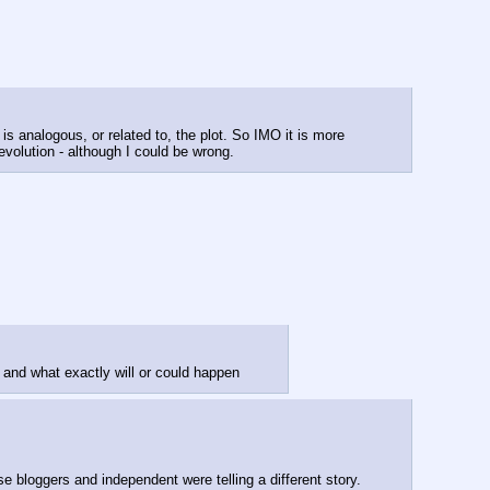
s analogous, or related to, the plot. So IMO it is more 
evolution - although I could be wrong.
and what exactly will or could happen
MSM dictates propaganda.  People believe it because Media “unbiased” and credible.  Social media changed that.  People questioned MSM because bloggers and independent were telling a different story.  