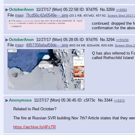
▶
OctoberAnon
11/27/17 (Mon) 05:22:58
97d7f5
No.
3269
>>3583
File
:
7fcd56c42e0549e⋯.png
(
hide
)
(23.1 KB, 457x62, 457:62,
Screen Shot 2017-
continued: dropped the fo
confirmation for the abo
▶
OctoberAnon
11/27/17 (Mon) 05:28:05
97d7f5
No.
3294
>>55256
File
:
4957358afad59de⋯.png
(
hide
)
(602.04 KB, 820x439, 820:439,
Screen Shot 
Q has also referred to F
called Rothschild Island 
▶
Anonymous
11/27/17 (Mon) 05:36:45
c5f73c
No.
3344
>>3372
Related to Red October?
The fire at Russian SVR building Nov 7th? Article states that they were
https://archive.fo/4FsTR