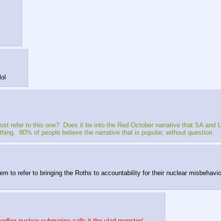
lol
refer to this one?  Does it tie into the Red October narrative that SA and U
thing.  80% of people believe the narrative that is popular, without question.
 refer to bringing the Roths to accountability for their nuclear misbehavior i
adlier-nuclear-submarine-calls-it-the-vlad-monster/