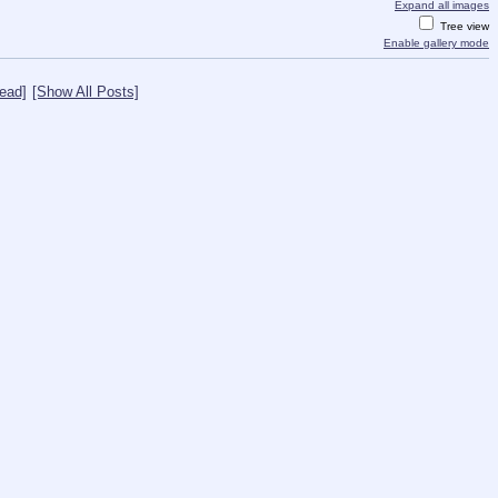
Expand all images
Tree view
Enable gallery mode
ead]
[Show All Posts]