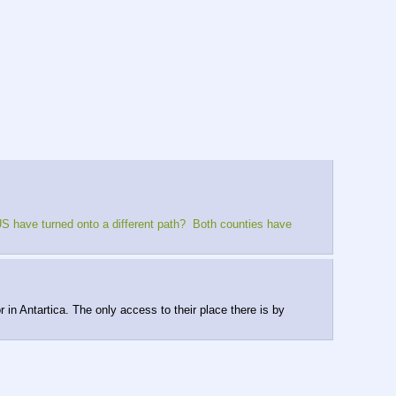
S have turned onto a different path?  Both counties have 
n Antartica. The only access to their place there is by 