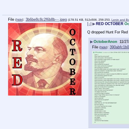
File
:
3b6be8c8c2f6b8b⋯.jpeg
(
hide
)
(178.51 KB, 512x506, 256:253,
Lenin and Bo
[–]
▶
RED OCTOBER
Oc
Q dropped Hunt For Red O
▶
OctoberAnon
11/27
File
:
390abfc1b
(
hide
)