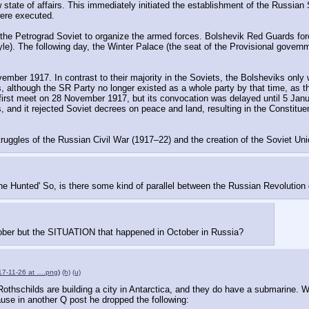
 state of affairs. This immediately initiated the establishment of the Russian S
were executed.
n the Petrograd Soviet to organize the armed forces. Bolshevik Red Guards fo
. The following day, the Winter Palace (the seat of the Provisional governme
ber 1917. In contrast to their majority in the Soviets, the Bolsheviks only w
 although the SR Party no longer existed as a whole party by that time, as th
st meet on 28 November 1917, but its convocation was delayed until 5 Januar
, and it rejected Soviet decrees on peace and land, resulting in the Constitue
truggles of the Russian Civil War (1917–22) and the creation of the Soviet Uni
he Hunted' So, is there some kind of parallel between the Russian Revolution
tober but the SITUATION that happened in October in Russia?
17-11-26 at ….png
)
(h)
(u)
e Rothschilds are building a city in Antarctica, and they do have a submarine. 
ause in another Q post he dropped the following: