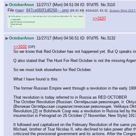
▶
OctoberAnon
11/27/17 (Mon) 04:51:04
97d7f5
No.
3110
File
:
847ce060f1d8268⋯.png
(
hide
)
(29.41 KB, 610x110, 61:11,
Screen Shot 2017
>>3107
▶
OctoberAnon
11/27/17 (Mon) 04:56:51
97d7f5
No.
3132
>>3102
(OP)
So we know that Red October has not happened yet. But Q speaks in ri
Q also stated that The Hunt For Red October is not the missing Argen
So we must look elsewhere for Red October.
What I have found is this:
The former Russian Empire went through a revolution in the early 190
That revolution is today referred to in Russia as RED OCTOBER 
The October Revolution (Russian: Октябрьская революция, tr. Oktyabr'ska
(Великая Октябрьская социалистическая революция, Velikaya Oktyabr'
Revolution,[2] or Bolshevik Coup was a revolution in Russia led by th
insurrection in Petrograd on 25 October (7 November, New Style) 191
It followed and capitalized on the February Revolution of the same ye
Michael, brother of Tsar Nicolas II, who declined to take power after 
criticized the provisional government and its actions. After the Congr