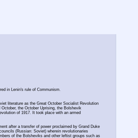
ered in Lenin's rule of Communism.
iet literature as the Great October Socialist Revolution 
ctober, the October Uprising, the Bolshevik 
volution of 1917. It took place with an armed 
ment after a transfer of power proclaimed by Grand Duke 
councils (Russian: Soviet) wherein revolutionaries 
mbers of the Bolsheviks and other leftist groups such as 