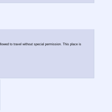
wed to travel without special permission. This place is 