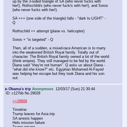
up by the 3-sided triangle of SA (who never fucks with 
her!), Rothschild/s (who never fuck/s with her!), and Soros 
(who never fucks with her!).
SA +++ (one side of the triangle) falls - "dark to LIGHT" - 
Q
Rothschild ++ attempt (plane vs. helicopter)
Soros + "is targeted" - Q
Then, all of a sudden, a mixed-race American is to marry 
into the weakened British Royal family. Totally out of 
character. The British Royal family owned a lot of the world 
(think empire). They still managed to be fed by the world. 
Diana said "they're not human". Q asks us about Diana - 
"what did she know?" etc. Egyptian Mohamed Al-Fayed 
was helping her escape but they took Diana and his son 
out.
▶
Obama's trip
Anonymous
12/03/17 (Sun) 21:30:44
c127bb
No.
29028
>>28909
Timeline:
Trump leaves for Asia trip
SA arrests happen
Helo mission failure
Trump returns