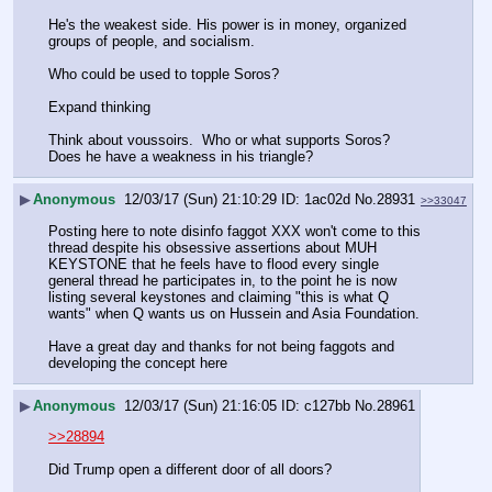
He's the weakest side. His power is in money, organized 
groups of people, and socialism.
Who could be used to topple Soros? 
Expand thinking
Think about voussoirs.  Who or what supports Soros? 
Does he have a weakness in his triangle?
▶
Anonymous
12/03/17 (Sun) 21:10:29
1ac02d
No.
28931
>>33047
Posting here to note disinfo faggot XXX won't come to this 
thread despite his obsessive assertions about MUH 
KEYSTONE that he feels have to flood every single 
general thread he participates in, to the point he is now 
listing several keystones and claiming "this is what Q 
wants" when Q wants us on Hussein and Asia Foundation.
Have a great day and thanks for not being faggots and 
developing the concept here
▶
Anonymous
12/03/17 (Sun) 21:16:05
c127bb
No.
28961
>>28894
Did Trump open a different door of all doors?