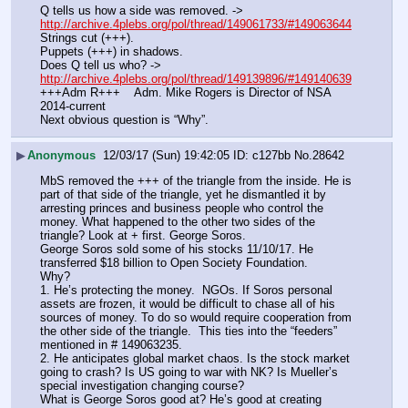
Q tells us how a side was removed. ->  
http://archive.4plebs.org/pol/thread/149061733/#149063644
Strings cut (+++).
Puppets (+++) in shadows.
Does Q tell us who? -> 
http://archive.4plebs.org/pol/thread/149139896/#149140639
+++Adm R+++    Adm. Mike Rogers is Director of NSA 
2014-current
Next obvious question is “Why”.
▶
Anonymous
12/03/17 (Sun) 19:42:05
c127bb
No.
28642
MbS removed the +++ of the triangle from the inside. He is 
part of that side of the triangle, yet he dismantled it by 
arresting princes and business people who control the 
money. What happened to the other two sides of the 
triangle? Look at + first. George Soros.
George Soros sold some of his stocks 11/10/17. He 
transferred $18 billion to Open Society Foundation.
Why? 
1. He’s protecting the money.  NGOs. If Soros personal 
assets are frozen, it would be difficult to chase all of his 
sources of money. To do so would require cooperation from 
the other side of the triangle.  This ties into the “feeders” 
mentioned in # 149063235.
2. He anticipates global market chaos. Is the stock market 
going to crash? Is US going to war with NK? Is Mueller’s 
special investigation changing course?
What is George Soros good at? He’s good at creating 