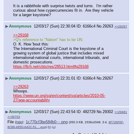
It is a rabbithole with surprise twists and turns.  I'm rather 
curious about how cypercurrencies fit in.  Are they vehicle 
for a larger keystone?
▶
Anonymous
12/03/17 (Sun) 22:30:04
6166c4
No.
29263
>>29267
>>29168
>Q's reference to "Nation" has to be UN. 
O. K. How 'bout this:
The International Criminal Court is the keystone of a 
growing system of global justice that includes mixed 
international-national courts, international tribunals, and 
domestic prosecutions.
https://8ch.net/cbts/res/28513.html#q29168
▶
Anonymous
12/03/17 (Sun) 22:31:01
6166c4
No.
29267
>>29263
Whoops. 
https://www.un.org/sg/en/content/sg/articles/2010-05-
27/age-accountability
▶
Anonymous
12/03/17 (Sun) 22:43:54
492729
No.
29302
>>29461
>>36703
File
:
1c770cf3be584b0⋯.png
(
hide
)
(350.3 KB, 1536x2048, 3:4,
9F726F0F-
8C88-495D-A42C-51….png
)
(h)
(u)