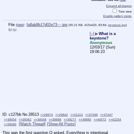
Expand all images
Tree view
Enable gallery mode
File
:
fa8ab8b17d02e73⋯.jpg
(
hide
)
(35.21 KB, 415x420, 83:84,
keystone.jpg
)
(h)
(u)
[–]
▶
What is a
keystone?
Anonymous
12/03/17 (Sun)
19:06:23
c127bb
No.
28513
>>28974
>>29842
>>31313
>>37399
>>37447
>>38054
>>38362
>>38549
>>38868
>>39277
>>39885
>>40072
>>42254
[Watch Thread]
[Show All Posts]
>>58090
This was the first question Q asked. Everything is intentional 