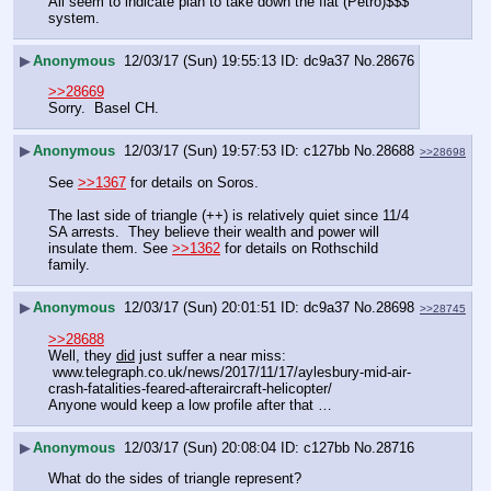
All seem to indicate plan to take down the fiat (Petro)$$$ 
system.
▶
Anonymous
12/03/17 (Sun) 19:55:13
dc9a37
No.
28676
>>28669
Sorry.  Basel CH.
▶
Anonymous
12/03/17 (Sun) 19:57:53
c127bb
No.
28688
>>28698
See 
>>1367
 for details on Soros.
The last side of triangle (++) is relatively quiet since 11/4 
SA arrests.  They believe their wealth and power will 
insulate them. See 
>>1362
 for details on Rothschild 
family.
▶
Anonymous
12/03/17 (Sun) 20:01:51
dc9a37
No.
28698
>>28745
>>28688
Well, they 
did
 just suffer a near miss:
 www.telegraph.co.uk/news/2017/11/17/aylesbury-mid-air-
crash-fatalities-feared-afteraircraft-helicopter/
Anyone would keep a low profile after that …
▶
Anonymous
12/03/17 (Sun) 20:08:04
c127bb
No.
28716
What do the sides of triangle represent?