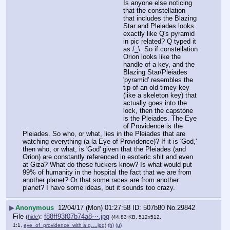
Is anyone else noticing 
that the constellation 
that includes the Blazing 
Star and Pleiades looks 
exactly like Q's pyramid 
in pic related? Q typed it 
as /_\. So if constellation 
Orion looks like the 
handle of a key, and the 
Blazing Star/Pleiades 
'pyramid' resembles the 
tip of an old-timey key 
(like a skeleton key) that 
actually goes into the 
lock, then the capstone 
is the Pleiades. The Eye 
of Providence is the 
Pleiades. So who, or what, lies in the Pleiades that are 
watching everything (a la Eye of Providence)? If it is 'God,' 
then who, or what, is 'God' given that the Pleiades (and 
Orion) are constantly referenced in esoteric shit and even 
at Giza? What do these fuckers know? Is what would put 
99% of humanity in the hospital the fact that we are from 
another planet? Or that some races are from another 
planet? I have some ideas, but it sounds too crazy.
▶
Anonymous
12/04/17 (Mon) 01:27:58
507b80
No.
29842
File
:
f88ff93f07b74a8⋯.jpg
(
hide
)
(44.83 KB, 512x512,
1:1,
eye_of_providence_with a g….jpg
)
(h)
(u)