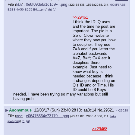
File
:
0e8f09defa1c1c9⋯.png
(
hide
)
(323.68 KB, 1536x2048, 3:4,
0C4F6AB8-
E2B8-4A50-B295-B6….png
)
(h)
(u)
>>29461
I think the ID: Q uses 
and the time he post are 
important. The pic is a 
SS of Clown website 
where they sow you how 
to decipher. They use 
Z=A and if you letter the 
alphabet backwards 
A=Z, B=Y; C=X etc it 
deciphers there 
example. Just need to 
know what key is 
needed because I think 
it changes depending on 
Q’s ID and or Time. His 
ID could be 8 Keys 
needed. I have been trying so many variations but still 
having prob.
▶
Anonymous
12/03/17 (Sun) 23:40:28
aa3c14
No.
29521
>>29528
File
:
e06476664c73179⋯.png
(
hide
)
(43.47 KB, 2000x1000, 2:1,
fake
jews.png
)
(h)
(u)
>>29468