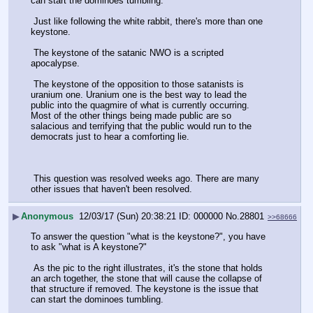
can start the dominoes tumbling.
 Just like following the white rabbit, there's more than one 
keystone.
 The keystone of the satanic NWO is a scripted 
apocalypse.
 The keystone of the opposition to those satanists is 
uranium one. Uranium one is the best way to lead the 
public into the quagmire of what is currently occurring. 
Most of the other things being made public are so 
salacious and terrifying that the public would run to the 
democrats just to hear a comforting lie.
 This question was resolved weeks ago. There are many 
other issues that haven't been resolved.
▶
Anonymous
12/03/17 (Sun) 20:38:21
000000
No.
28801
>>68666
To answer the question "what is the keystone?", you have 
to ask "what is A keystone?"
 As the pic to the right illustrates, it's the stone that holds 
an arch together, the stone that will cause the collapse of 
that structure if removed. The keystone is the issue that 
can start the dominoes tumbling.