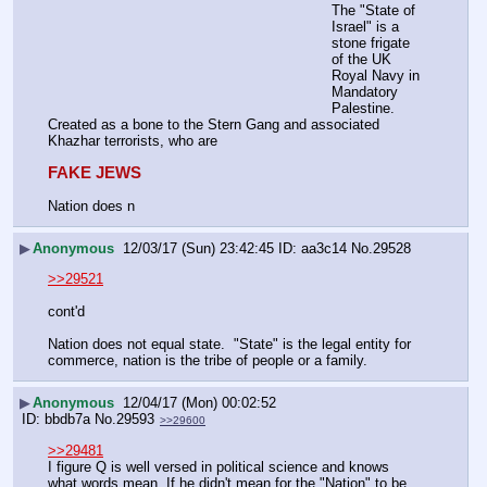
The "State of 
Israel" is a 
stone frigate 
of the UK 
Royal Navy in 
Mandatory 
Palestine. 
Created as a bone to the Stern Gang and associated 
Khazhar terrorists, who are
FAKE JEWS
Nation does n
▶
Anonymous
12/03/17 (Sun) 23:42:45
aa3c14
No.
29528
>>29521
cont'd
Nation does not equal state.  "State" is the legal entity for 
commerce, nation is the tribe of people or a family.
▶
Anonymous
12/04/17 (Mon) 00:02:52
bbdb7a
No.
29593
>>29600
>>29481
I figure Q is well versed in political science and knows 
what words mean. If he didn't mean for the "Nation" to be 