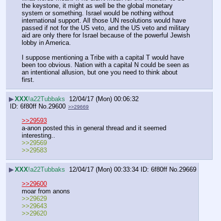
the keystone, it might as well be the global monetary 
system or something. Israel would be nothing without 
international support. All those UN resolutions would have 
passed if not for the US veto, and the US veto and military 
aid are only there for Israel because of the powerful Jewish 
lobby in America.
I suppose mentioning a Tribe with a capital T would have 
been too obvious. Nation with a capital N could be seen as 
an intentional allusion, but one you need to think about 
first.
▶
XXX
!a22Tubbaks
12/04/17 (Mon) 00:06:32
6f80ff
No.
29600
>>29669
>>29593
a-anon posted this in general thread and it seemed 
interesting..
>>29569
>>29583
▶
XXX
!a22Tubbaks
12/04/17 (Mon) 00:33:34
6f80ff
No.
29669
>>29600
moar from anons
>>29629
>>29643
>>29620