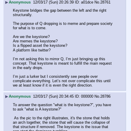
▶
Anonymous
12/03/17 (Sun) 20:26:39
a01dce
No.
28761
Keystone bridges the gap between the left and the right 
structurally. 
The purpose of Q dropping is to meme and prepare society 
for what is to come. 
Are we the keystone?
Are memes the keystone?
Is a flipped asset the keystone?
A platform like twitter?
I’m not asking this to mirror Q, I’m just bringing up this 
concept. That keystone is meant to fulfill the main request 
in the early drops.
I’m just a lurker but I consistently see people over 
complicate everything. Let’s not over complicate this until 
we at least know if it is even the right direction.
▶
Anonymous
12/03/17 (Sun) 20:34:45
000000
No.
28786
To answer the question "what is the keystone?", you have 
to ask "what is A keystone?"
 As the pic to the right illustrates, it's the stone that holds 
an arch together, the stone that will cause the collapse of 
that structure if removed. The keystone is the issue that 