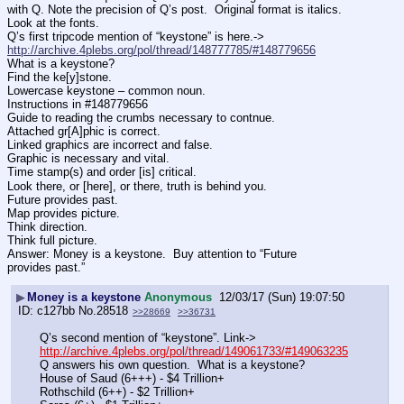
with Q. Note the precision of Q’s post.  Original format is italics. 
Look at the fonts. 
Q’s first tripcode mention of “keystone” is here.-> 
http://archive.4plebs.org/pol/thread/148777785/#148779656
What is a keystone?
Find the ke[y]stone.
Lowercase keystone – common noun.
Instructions in #148779656
Guide to reading the crumbs necessary to contnue.
Attached gr[A]phic is correct.
Linked graphics are incorrect and false.
Graphic is necessary and vital. 
Time stamp(s) and order [is] critical.
Look there, or [here], or there, truth is behind you.
Future provides past. 
Map provides picture.
Think direction. 
Think full picture.
Answer: Money is a keystone.  Buy attention to “Future 
provides past.”
▶
Money is a keystone
Anonymous
12/03/17 (Sun) 19:07:50
c127bb
No.
28518
>>28669
>>36731
Q’s second mention of “keystone”. Link-> 
http://archive.4plebs.org/pol/thread/149061733/#149063235
Q answers his own question.  What is a keystone?
House of Saud (6+++) - $4 Trillion+
Rothschild (6++) - $2 Trillion+