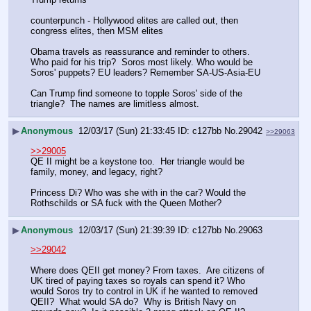
counterpunch - Hollywood elites are called out, then 
congress elites, then MSM elites
Obama travels as reassurance and reminder to others.  
Who paid for his trip?  Soros most likely. Who would be 
Soros' puppets? EU leaders? Remember SA-US-Asia-EU 
Can Trump find someone to topple Soros' side of the 
triangle?  The names are limitless almost.
▶
Anonymous
12/03/17 (Sun) 21:33:45
c127bb
No.
29042
>>29063
>>29005
QE II might be a keystone too.  Her triangle would be 
family, money, and legacy, right?
Princess Di? Who was she with in the car? Would the 
Rothschilds or SA fuck with the Queen Mother?
▶
Anonymous
12/03/17 (Sun) 21:39:39
c127bb
No.
29063
>>29042
Where does QEII get money? From taxes.  Are citizens of 
UK tired of paying taxes so royals can spend it? Who 
would Soros try to control in UK if he wanted to removed 
QEII?  What would SA do?  Why is British Navy on 