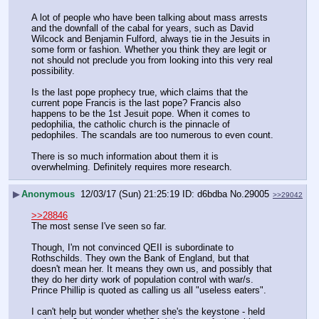
A lot of people who have been talking about mass arrests 
and the downfall of the cabal for years, such as David 
Wilcock and Benjamin Fulford, always tie in the Jesuits in 
some form or fashion. Whether you think they are legit or 
not should not preclude you from looking into this very real 
possibility. 
Is the last pope prophecy true, which claims that the 
current pope Francis is the last pope? Francis also 
happens to be the 1st Jesuit pope. When it comes to 
pedophilia, the catholic church is the pinnacle of 
pedophiles. The scandals are too numerous to even count. 
There is so much information about them it is 
overwhelming. Definitely requires more research.
▶
Anonymous
12/03/17 (Sun) 21:25:19
d6bdba
No.
29005
>>29042
>>28846
The most sense I've seen so far.
Though, I'm not convinced QEII is subordinate to 
Rothschilds. They own the Bank of England, but that 
doesn't mean her. It means they own us, and possibly that 
they do her dirty work of population control with war/s. 
Prince Phillip is quoted as calling us all "useless eaters".
I can't help but wonder whether she's the keystone - held 