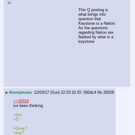
(u)
This Q posting is 
what brings into 
question that 
Keystone is a Nation.
As the questions 
regarding Nation are 
flanked by what is a 
keystone
▶
Anonymous
12/03/17 (Sun) 22:53:10
592dc4
No.
29328
>>29319
ive been thinking
>key
>Q
>Quay?
>kay?