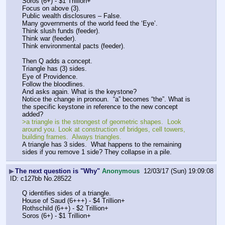
Soros (6+) - $1 Trillion+
Focus on above (3).
Public wealth disclosures – False.
Many governments of the world feed the ‘Eye’. 
Think slush funds (feeder).
Think war (feeder).
Think environmental pacts (feeder).
Then Q adds a concept.
Triangle has (3) sides.
Eye of Providence.
Follow the bloodlines. 
And asks again. What is the keystone?
Notice the change in pronoun.  “a” becomes “the”. What is 
the specific keystone in reference to the new concept 
added?
>a triangle is the strongest of geometric shapes.  Look 
around you. Look at construction of bridges, cell towers, 
building frames.  Always triangles.  
A triangle has 3 sides.  What happens to the remaining 
sides if you remove 1 side? They collapse in a pile.
▶
The next question is "Why"
Anonymous
12/03/17 (Sun) 19:09:08
c127bb
No.
28522
Q identifies sides of a triangle. 
House of Saud (6+++) - $4 Trillion+
Rothschild (6++) - $2 Trillion+
Soros (6+) - $1 Trillion+