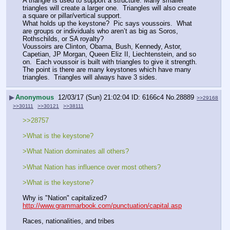
A triangle is used to support a structure. Many smaller 
triangles will create a larger one.  Triangles will also create 
a square or pillar/vertical support.
What holds up the keystone?  Pic says voussoirs.  What 
are groups or individuals who aren’t as big as Soros, 
Rothschilds, or SA royalty?
Voussoirs are Clinton, Obama, Bush, Kennedy, Astor, 
Capetian, JP Morgan, Queen Eliz II, Liechtenstein, and so 
on.  Each voussoir is built with triangles to give it strength. 
The point is there are many keystones which have many 
triangles.  Triangles will always have 3 sides.
▶
Anonymous
12/03/17 (Sun) 21:02:04
6166c4
No.
28889
>>29168
>>30111
>>30121
>>38111
>>28757
>What is the keystone?
>What Nation dominates all others?
>What Nation has influence over most others?
>What is the keystone?
Why is "Nation" capitalized?      
http://www.grammarbook.com/punctuation/capital.asp
Races, nationalities, and tribes