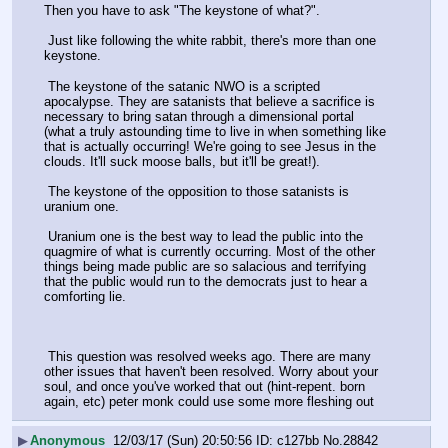
Then you have to ask "The keystone of what?".
 Just like following the white rabbit, there's more than one 
keystone.
 The keystone of the satanic NWO is a scripted 
apocalypse. They are satanists that believe a sacrifice is 
necessary to bring satan through a dimensional portal 
(what a truly astounding time to live in when something like 
that is actually occurring! We're going to see Jesus in the 
clouds. It'll suck moose balls, but it'll be great!).
 The keystone of the opposition to those satanists is 
uranium one.
 Uranium one is the best way to lead the public into the 
quagmire of what is currently occurring. Most of the other 
things being made public are so salacious and terrifying 
that the public would run to the democrats just to hear a 
comforting lie.
 This question was resolved weeks ago. There are many 
other issues that haven't been resolved. Worry about your 
soul, and once you've worked that out (hint-repent. born 
again, etc) peter monk could use some more fleshing out
▶
Anonymous
12/03/17 (Sun) 20:50:56
c127bb
No.
28842