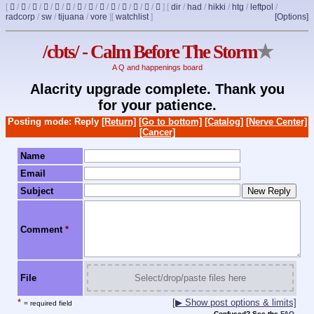
[
/
/
/
/
/
/
/
/
/
/
/
/
/
]
[
dir
/
had
/
hikki
/
htg
/
leftpol
/
radcorp
/
sw
/
tijuana
/
vore
]
[
watchlist
]
[Options]
/cbts/ - Calm Before The Storm
★
A Q and happenings board
Alacrity upgrade complete. Thank you
for your patience.
Posting mode: Reply
[Return]
[Go to bottom]
[Catalog]
[Nerve Center]
[Cancer]
Name
Email
Subject
Comment
*
File
Select/drop/paste files here
*
[▶ Show post options & limits]
= required field
Confused? See the
FAQ
.