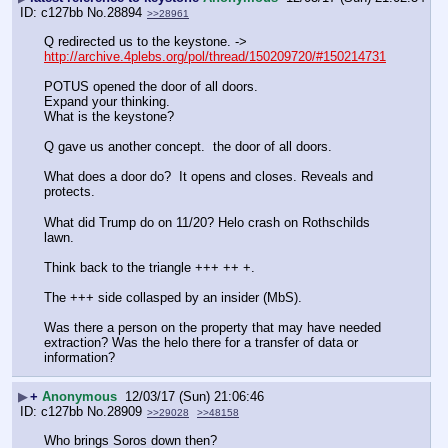
c127bb
No.
28894
>>28961
Q redirected us to the keystone. -> 
http://archive.4plebs.org/pol/thread/150209720/#150214731
POTUS opened the door of all doors.
Expand your thinking.
What is the keystone?
Q gave us another concept.  the door of all doors.
What does a door do?  It opens and closes. Reveals and 
protects.
What did Trump do on 11/20? Helo crash on Rothschilds 
lawn.
Think back to the triangle +++ ++ +.  
The +++ side collasped by an insider (MbS).  
Was there a person on the property that may have needed 
extraction? Was the helo there for a transfer of data or 
information?
▶
+
Anonymous
12/03/17 (Sun) 21:06:46
c127bb
No.
28909
>>29028
>>48158
Who brings Soros down then?