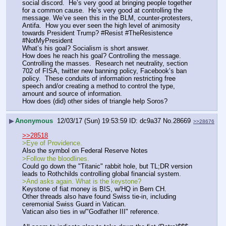
social discord.  He’s very good at bringing people together 
for a common cause.  He’s very good at controlling the 
message. We’ve seen this in the BLM, counter-protesters, 
Antifa.  How you ever seen the high level of animosity 
towards President Trump? #Resist #TheResistence 
#NotMyPresident
What’s his goal? Socialism is short answer.
How does he reach his goal? Controlling the message. 
Controlling the masses.  Research net neutrality, section 
702 of FISA, twitter new banning policy, Facebook’s ban 
policy.  These conduits of information restricting free 
speech and/or creating a method to control the type, 
amount and source of information.
How does (did) other sides of triangle help Soros?
▶
Anonymous
12/03/17 (Sun) 19:53:59
dc9a37
No.
28669
>>28676
>>28518
>Eye of Providence.
Also the symbol on Federal Reserve Notes
>Follow the bloodlines. 
Could go down the "Titanic" rabbit hole, but TL;DR version 
leads to Rothchilds controlling global financial system.
>And asks again. What is the keystone?
Keystone of fiat money is BIS, w/HQ in Bern CH.
Other threads also have found Swiss tie-in, including 
ceremonial Swiss Guard in Vatican.
Vatican also ties in w/"Godfather III" reference.