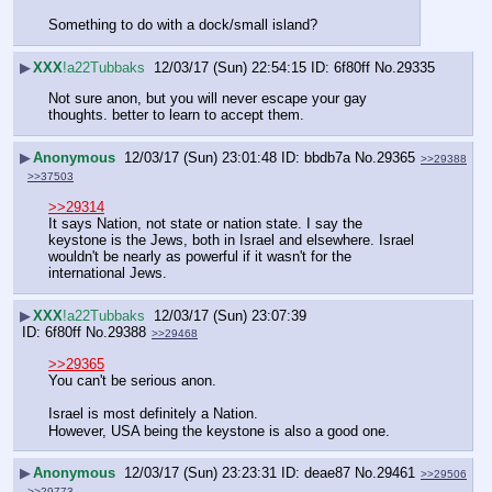
Something to do with a dock/small island?
▶
XXX
!a22Tubbaks
12/03/17 (Sun) 22:54:15
6f80ff
No.
29335
Not sure anon, but you will never escape your gay 
thoughts. better to learn to accept them.
▶
Anonymous
12/03/17 (Sun) 23:01:48
bbdb7a
No.
29365
>>29388
>>37503
>>29314
It says Nation, not state or nation state. I say the 
keystone is the Jews, both in Israel and elsewhere. Israel 
wouldn't be nearly as powerful if it wasn't for the 
international Jews.
▶
XXX
!a22Tubbaks
12/03/17 (Sun) 23:07:39
6f80ff
No.
29388
>>29468
>>29365
You can't be serious anon.
Israel is most definitely a Nation.
However, USA being the keystone is also a good one.
▶
Anonymous
12/03/17 (Sun) 23:23:31
deae87
No.
29461
>>29506
>>29773