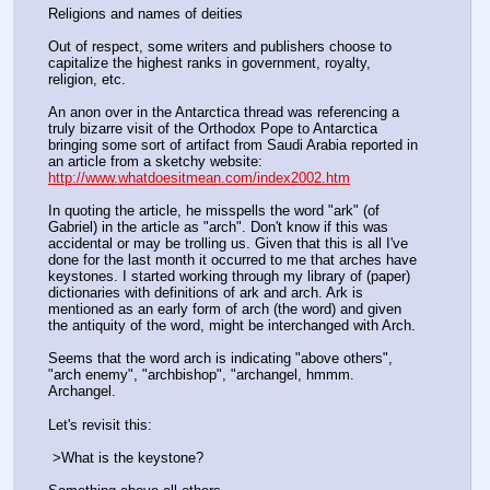
Religions and names of deities
Out of respect, some writers and publishers choose to 
capitalize the highest ranks in government, royalty, 
religion, etc.
An anon over in the Antarctica thread was referencing a 
truly bizarre visit of the Orthodox Pope to Antarctica 
bringing some sort of artifact from Saudi Arabia reported in 
an article from a sketchy website: 
http://www.whatdoesitmean.com/index2002.htm
In quoting the article, he misspells the word "ark" (of 
Gabriel) in the article as "arch". Don't know if this was 
accidental or may be trolling us. Given that this is all I've 
done for the last month it occurred to me that arches have 
keystones. I started working through my library of (paper) 
dictionaries with definitions of ark and arch. Ark is 
mentioned as an early form of arch (the word) and given 
the antiquity of the word, might be interchanged with Arch. 
Seems that the word arch is indicating "above others", 
"arch enemy", "archbishop", "archangel, hmmm. 
Archangel. 
Let's revisit this:
 >What is the keystone? 