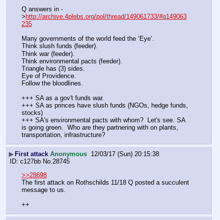
Q answers in -
>
http://archive.4plebs.org/pol/thread/149061733/#q149063
235
Many governments of the world feed the ‘Eye’. 
Think slush funds (feeder).
Think war (feeder).
Think environmental pacts (feeder).
Triangle has (3) sides.
Eye of Providence.
Follow the bloodlines. 
+++ SA as a gov't funds war. 
+++ SA as princes have slush funds (NGOs, hedge funds, 
stocks)
+++ SA's environmental pacts with whom?  Let's see. SA 
is going green.  Who are they partnering with on plants, 
transportation, infrastructure?
▶
First attack
Anonymous
12/03/17 (Sun) 20:15:38
c127bb
No.
28745
>>28698
The first attack on Rothschilds 11/18 Q posted a succulent 
message to us.
++