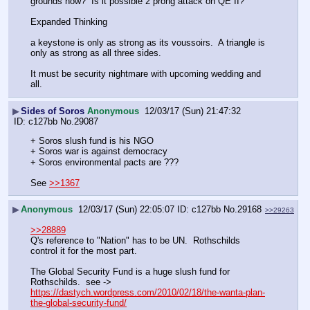
grounds now?  Is it possible 2 prong attack on QE II?  
Expanded Thinking
a keystone is only as strong as its voussoirs.  A triangle is 
only as strong as all three sides. 
It must be security nightmare with upcoming wedding and 
all.
▶
Sides of Soros
Anonymous
12/03/17 (Sun) 21:47:32
c127bb
No.
29087
+ Soros slush fund is his NGO
+ Soros war is against democracy
+ Soros environmental pacts are ???
See 
>>1367
▶
Anonymous
12/03/17 (Sun) 22:05:07
c127bb
No.
29168
>>29263
>>28889
Q's reference to "Nation" has to be UN.  Rothschilds 
control it for the most part.  
The Global Security Fund is a huge slush fund for 
Rothschilds.  see -> 
https://dastych.wordpress.com/2010/02/18/the-wanta-plan-
the-global-security-fund/