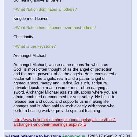
Something above all others
>What Nation dominates all others?
Kingdom of Heaven
>What Nation has influence over most others?
Christianity
>What is the keystone?
Archangel Michael
Archangel Michael, whose name means 'he who is as 
God', is most often thought of as the angel of protection 
and the most powerful of all the angels. He is considered a 
leader within the angelic realm and a patron angel of 
righteousness, mercy and justice. As such, scriptural 
artwork depicts him as a warrior most often carrying a 
sword. Archangel Michael assists situations where you are 
afraid, confused or concerned for your safety. He helps to 
release fear and doubt, and supports us in making life 
changes and is often said to work closely with those who 
perform healing work or provide spiritual teaching.
http://www.beliefnet.com/inspiration/angels/galleries/the-7-
archangels-and-their-meanings.aspx?p=2
▶
latest reference to keystone
Anonymous
12/03/17 (Sun) 21:02:34