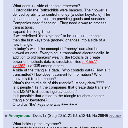
What does ++ side of triangle represent?
 Historically the Rothschilds were bankers. Their power is 
derived by ability to control money (another keystone). The 
global economy is built on providing goods and services. 
Companies need financing.  They need a way to process 
transactions. 
Expand Thinking Time
If we redefined “the keystone” to be +++ ++ + triangle, 
then the first keystone (money) changes into a side of a 
new triangle. 
In today’s world the concept of “money” can also be 
viewed as data. Everything is transmitted electronically. In 
addition to old bankers’ wealth, the Rothchilds create 
power on methods data is circulated. See 
>>15577
>>1362
  >>1335 among others.
A side of the triangle is data.  Who controls data? How is it 
transmitted? How does it convert to information? Who 
converts it to information?
What’s the third side of this triangle?  Money-data-????
Is it people?  Is it the companies that create data transfer? 
Is it MSM? Is it public figures/leaders? 
Is it possible that a side to the triangle touches another 
triangle or keystone?  
Q told us “the” keystone was +++ ++ +
▶
Anonymous
12/03/17 (Sun) 20:51:21
c127bb
No.
28846
>>29005
What holds up the keystone? 