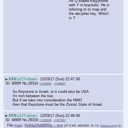
As Q stated Ke[y]stone 
with Y in brackets. He is 
referring to to map and 
the decipher key. Which 
is Y.
▶
XXX
!a22Tubbaks
12/03/17 (Sun) 22:47:58
6f80ff
No.
29314
>>29365
>>38847
So Keystone is Israel, or it could also be USA
I'm torn between the two.
But if we take into consideration the NWO
then that Keystone must be the Zionist State of Israel.
▶
XXX
!a22Tubbaks
12/03/17 (Sun) 22:49:49
6f80ff
No.
29319
>>29328
>>37091
File
:
ffe8da24dd88f8a⋯.png
(
hide
)
(37.9 KB, 488x592, 61:74,
Qstone.png
)
(h)