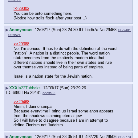
>>29302
You can be onto something here.
(Notice how trolls flock after your post…)
▶
Anonymous
12/03/17 (Sun) 23:24:30
bbdb7a
No.
29468
>>29481
>>29521
>>29388
No, I'm serious. It has to do with the definition of the word 
"nation". A nation is a distinct people. The word nation 
state becomes from the relatively modern idea that 
different nations should live in their own states and rule 
over themselves instead of being parts of empires.
Israel is a nation state for the Jewish nation.
▶
XXX
!a22Tubbaks
12/03/17 (Sun) 23:29:26
6f80ff
No.
29481
>>29593
>>29468
Mmm, I dunno senpai.
Because everytime I bring up Israel some anon appears 
from the shadows claiming eternal jew.
So I will have to disagree because I am in attempt to 
define Zionism not Judaism.
▶
Anonymous
12/03/17 (Sun) 23:35:51
492729
No.
29506
>>29773