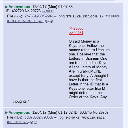
▶
Anonymous
12/04/17 (Mon) 01:07:38
492729
No.
29773
>>38191
File
:
2b765a980f529e1⋯.png
(
hide
)
(378.31 KB, 1536x2048, 3:4,
7391BFC8-
8399-4C71-AF79-8C….png
)
(h)
(u)
>>29506
>>29461
Q said Money is a 
Keystone. Follow the 
money refers to Uranium 
one. I believe that the 
Letters in Uranium One 
are to be used as Keys. 
All the Leters of Money 
Are in uraNiuMONE 
except for y. A thought I 
have is that the first 
Letter in the ID that is a 
Keystone letter like M 
might determine the 
Order of the Keys. Any 
thoughts?
▶
Anonymous
12/04/17 (Mon) 01:12:32
60d745
No.
29787
File
:
cd0705d2f7906d7⋯.jpg
(
hide
)
(340.96 KB, 760x1020, 38:51,
IMG_1003.JPG
)
(h)
(u)