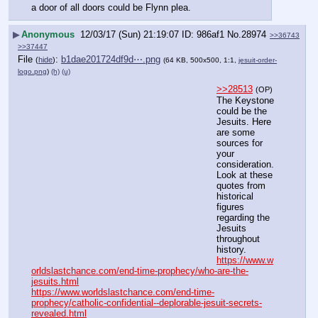
a door of all doors could be Flynn plea.
▶
Anonymous
12/03/17 (Sun) 21:19:07
986af1
No.
28974
>>36743
>>37447
File
:
b1dae201724df9d⋯.png
(
hide
)
(64 KB, 500x500, 1:1,
jesuit-order-
logo.png
)
(h)
(u)
>>28513
(OP)
The Keystone 
could be the 
Jesuits. Here 
are some 
sources for 
your 
consideration. 
Look at these 
quotes from 
historical 
figures 
regarding the 
Jesuits 
throughout 
history. 
https://www.w
orldslastchance.com/end-time-prophecy/who-are-the-
jesuits.html
https://www.worldslastchance.com/end-time-
prophecy/catholic-confidential--deplorable-jesuit-secrets-
revealed.html