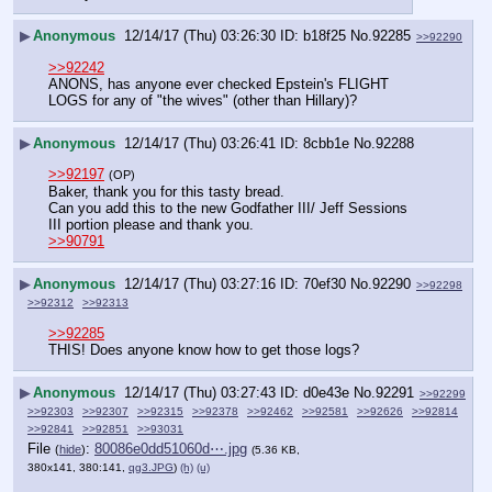
▶
Anonymous
12/14/17 (Thu) 03:26:30
b18f25
No.
92285
>>92290
>>92242
ANONS, has anyone ever checked Epstein's FLIGHT 
LOGS for any of "the wives" (other than Hillary)?
▶
Anonymous
12/14/17 (Thu) 03:26:41
8cbb1e
No.
92288
>>92197
(OP)
Baker, thank you for this tasty bread. 
Can you add this to the new Godfather III/ Jeff Sessions 
III portion please and thank you. 
>>90791
▶
Anonymous
12/14/17 (Thu) 03:27:16
70ef30
No.
92290
>>92298
>>92312
>>92313
>>92285
THIS! Does anyone know how to get those logs?
▶
Anonymous
12/14/17 (Thu) 03:27:43
d0e43e
No.
92291
>>92299
>>92303
>>92307
>>92315
>>92378
>>92462
>>92581
>>92626
>>92814
>>92841
>>92851
>>93031
File
:
80086e0dd51060d⋯.jpg
(
hide
)
(5.36 KB,
380x141, 380:141,
qg3.JPG
)
(h)
(u)