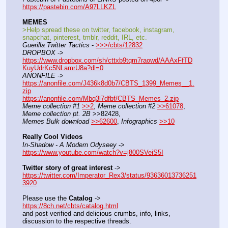
https://pastebin.com/A97LLKZL
MEMES
>Help spread these on twitter, facebook, instagram, 
snapchat, pinterest, tmblr, reddit, IRL, etc.
Guerilla Twitter Tactics
 - 
>>>/cbts/12832
DROPBOX
 -> 
https://www.dropbox.com/sh/cttxb9tqm7raowd/AAAxFfTD
KuyUdrKc5NLamrU8a?dl=0
ANONFILE
 -> 
https://anonfile.com/J436k8d0b7/CBTS_1399_Memes__1.
zip
https://anonfile.com/Mbq3l7dfbf/CBTS_Memes_2.zip
Meme collection #1
>>2
, 
Meme collection #2
>>61078
, 
Meme collection pt. 2B
 >>82428,
Memes Bulk download
>>62600
, 
Infographics
>>10
Really Cool Videos
In-Shadow - A Modern Odyseey
 -> 
https://www.youtube.com/watch?v=j800SVeiS5I
Twitter story of great interest
 -> 
https://twitter.com/Imperator_Rex3/status/93636013736251
3920
Please use the 
Catalog
 -> 
https://8ch.net/cbts/catalog.html
and post verified and delicious crumbs, info, links, 
discussion to the respective threads.