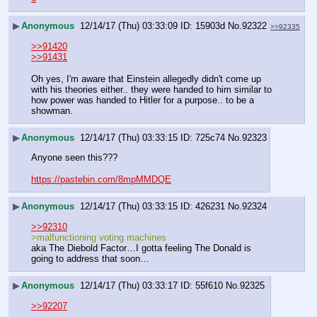
▶
Anonymous
12/14/17 (Thu) 03:33:09
15903d
No.
92322
>>92335
>>91420
>>91431
Oh yes, I'm aware that Einstein allegedly didn't come up 
with his theories either.. they were handed to him similar to 
how power was handed to Hitler for a purpose.. to be a 
showman.
▶
Anonymous
12/14/17 (Thu) 03:33:15
725c74
No.
92323
Anyone seen this???
https://pastebin.com/8mpMMDQE
▶
Anonymous
12/14/17 (Thu) 03:33:15
426231
No.
92324
>>92310
>malfunctioning voting machines
aka The Diebold Factor…I gotta feeling The Donald is 
going to address that soon…
▶
Anonymous
12/14/17 (Thu) 03:33:17
55f610
No.
92325
>>92207