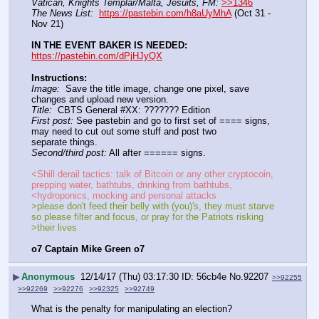
Vatican, Knights Templar/Malta, Jesuits, FM:
>>1346
The News List:
https://pastebin.com/h8aUyMhA
 (Oct 31 - 
Nov 21)
IN THE EVENT BAKER IS NEEDED:
https://pastebin.com/dPjHJyQX
Instructions:
Image:
  Save the title image, change one pixel, save 
changes and upload new version.              
Title:
  CBTS General #XX: ??????? Edition      
First post:
 See pastebin and go to first set of ==== signs, 
may need to cut out some stuff and post two
separate things.    
Second/third post:
 All after ====== signs.
<Shill derail tactics: talk of Bitcoin or any other cryptocoin, 
prepping water, bathtubs, drinking from bathtubs,
<hydroponics, mocking and personal attacks    
>please don't feed their belly with (you)'s, they must starve 
so please filter and focus, or pray for the Patriots risking
>their lives    
o7 Captain Mike Green o7
▶
Anonymous
12/14/17 (Thu) 03:17:30
56cb4e
No.
92207
>>92255
>>92269
>>92276
>>92325
>>92749
What is the penalty for manipulating an election?