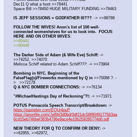
Dec11 Q what a hoot >>78441
Space Bill >>78450 HUGE MILITARY FUNDING >>78463
IS JEFF SESSIONS = GODFATHER III???
: -> >>88788
FOLLOW THE WIVES! Anon's list of 100 well-
connected women/wives for us to look into.  FOCUS 
HERE AND ON OTHER WIVES
:
>>80441
>>80448
The Darker Side of Adam (& Wife Eve) Schiff:
 -> 
>>74252, >>74070
Melissa Schiff related to Adam Schiff???
: -> >>73904
Bombing in NYC. Beginning of the 
FalseFlag(s)/Fireworks mentioned by Q in
 >>70088 ?: -
>   >>72178
Q & NYC BOMBER CONNECTIONS:
 -> >>76134
"#MichaelHastings Day of Reckoning"?!:
 -> >>71971
POTUS Pensacola Speech Transcript/Breakdown:
 -> 
https://pastebin.com/EQUr4puP
https://anonfile.com/JeBbl3d0bd/0df21dc58f8049177563aa
6cd15eb746bef383b4796e9ace4e10b259285774d0.pdf
NEW THEORY FOR Q TO CONFIRM OR DENY:
 -> 
>>62955, >>62972,