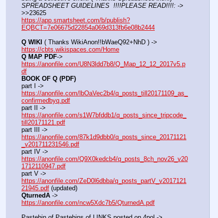
SPREADSHEET GUIDELINES  !!!!PLEASE READ!!!!:
 ->  
>>23625
https://app.smartsheet.com/b/publish?
EQBCT=7e06675d22854a069d313fb6e08b2444
Q WIKI
 ( Thanks WikiAnon!!bWaeQ92+NhD ) -> 
https://cbts.wikispaces.com/Home
Q MAP PDF
->  
https://anonfile.com/U8N3ldd7b8/Q_Map_12_12_2017v5.p
df
BOOK OF Q (PDF)
part I -> 
https://anonfile.com/lbOaVec2b4/q_posts_till20171109_as_
confirmedbyq.pdf
part II -> 
https://anonfile.com/s1W7bfddb1/q_posts_since_tripcode_
till20171121.pdf
part III -> 
https://anonfile.com/87k1d9dbb0/q_posts_since_20171121
_v201711231546.pdf
part IV -> 
https://anonfile.com/Q9X0kedcb4/q_posts_8ch_nov26_v20
1712110947.pdf
part V -> 
https://anonfile.com/ZeD0l6dbba/q_posts_partV_v2017121
21945.pdf
 (updated)
QturnedA
 -> 
https://anonfile.com/ncw5Xdc7b5/QturnedA.pdf
Pastebin of Pastebins of LINKS posted on 4pol -> 