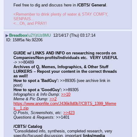
Feel free to dig and discuss here in 
/CBTS/ General
.
<Remember to drink plenty of water & STAY COMFY, 
SENPAIS...
<...Oh, and PRAY!
▶
Breadbox
!u2YjtUz8MU
12/14/17 (Thu) 03:17:14
158f5a
No.
92206
GUIDE w/ LINKS AND INFO on researching records on 
Companies/Non-profits/Individuals etc.  VERY USEFUL
-> >>80489
Archives of Q, Memes, Infographics, & Other Stuff
LURKERS – Repost your content in the correct threads 
as well!
How to spot a 'BadGuy':
 >>89305 (see archive link in 
post)
How to spot a 'GoodGuy':
 >>89305
Infographics & Info Dump:
>>10
Meme & Pic Dump:
>>2
https://www.anonfile.com/J436k8d0b7/CBTS_1399_Meme
s__1.zip
Q Posts, Screenshots, etc:
>>423
Questions & Requests:
 >>1401
/CBTS/ Catalog
''Consolidated info, synthesis, completed research, very 
specific/focused discussion, important 
links/media 