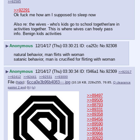
>>92585
>>92291
Ok fuck me how am I supposed to sleep now
Also re: the wives - who's kids go to school together/are in 
activities together. This is where wives can freely pass 
info. Benign kids activities
▶
Anonymous
12/14/17 (Thu) 03:30:21
ca2f2c
No.
92308
natural behavior, man flirts with woman
satanic behavior, man is crucified for flirting with woman
▶
Anonymous
12/14/17 (Thu) 03:30:34
f346a1
No.
92309
>>92317
>>92412
>>92441
>>92531
>>93000
File
:
6cca0e3b96b4083⋯.jpg
(
hide
)
(10.16 KB, 228x255, 76:85,
Q clearance
patriot 2.jpg
)
(h)
(u)
>>89497
>>89505
>>88793
>>89331
>>89358
>>89456
>>89590
>>90614
>>90966
>>90920