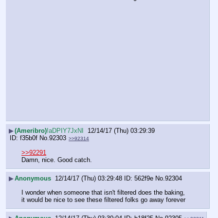
▶
(Ameribro)
!aDPIY7JxNI
12/14/17 (Thu) 03:29:39
f35b0f
No.
92303
>>92314
>>92291
Damn, nice. Good catch.
▶
Anonymous
12/14/17 (Thu) 03:29:48
562f9e
No.
92304
I wonder when someone that isn't filtered does the baking, 
it would be nice to see these filtered folks go away forever