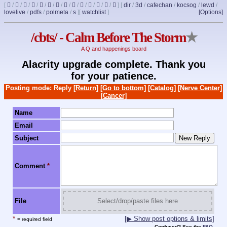
[
/
/
/
/
/
/
/
/
/
/
/
/
/
]
[
dir
/
3d
/
cafechan
/
kocsog
/
lewd
/
lovelive
/
pdfs
/
polmeta
/
s
]
[
watchlist
]
[Options]
/cbts/ - Calm Before The Storm
★
A Q and happenings board
Alacrity upgrade complete. Thank you
for your patience.
Posting mode: Reply
[Return]
[Go to bottom]
[Catalog]
[Nerve Center]
[Cancer]
Name
Email
Subject
Comment
*
File
Select/drop/paste files here
*
[▶ Show post options & limits]
= required field
Confused? See the
FAQ
.