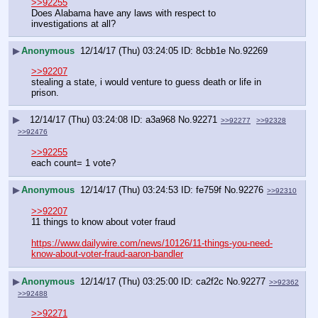
>>92255
Does Alabama have any laws with respect to 
investigations at all?
▶
Anonymous
12/14/17 (Thu) 03:24:05
8cbb1e
No.
92269
>>92207
stealing a state, i would venture to guess death or life in 
prison.
▶
12/14/17 (Thu) 03:24:08
a3a968
No.
92271
>>92277
>>92328
>>92476
>>92255
each count= 1 vote?
▶
Anonymous
12/14/17 (Thu) 03:24:53
fe759f
No.
92276
>>92310
>>92207
11 things to know about voter fraud
https://www.dailywire.com/news/10126/11-things-you-need-
know-about-voter-fraud-aaron-bandler
▶
Anonymous
12/14/17 (Thu) 03:25:00
ca2f2c
No.
92277
>>92362
>>92488
>>92271