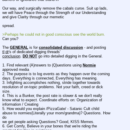
Our way, and surgically remove the cabals curse. Suit up lads, 
we will have Peace through the Strength of our Understanding 
and give Clarity through our memetic
spread.
>Perhaps he could not in good conscious see the world burn.
Can you?
The 
GENERAL
 is for 
consolidated discussion
 - and posting 
tl;dr
's of dedicated digging threads'
conclusion
. 
DO NOT
 go into detailed digging in the General.
1. Find relevant (A)nswers to (Q)uestions using 
Normie
approved media
2. The purpose is to log events as they happen over the coming 
days. Everything is connected, Everything has meaning.
3. Infighting accomplishes nothing, stride together towards 
resolution of on-topic problems. Not your faith, creed or dick
size.
4. This is a Bunker, the post rate is slower & we don't really 
know what to expect. Coordinate efforts on: Organization of
information / Creating
5. How would you explain /PizzaGate/ - Satanic Cult child 
abuse to normies(Literally your mom/grandma)? Questions. How 
do
we get people asking Questions? Good, KISS Memes.
6. Get Comfy, Believe in your bones that we're riding the 