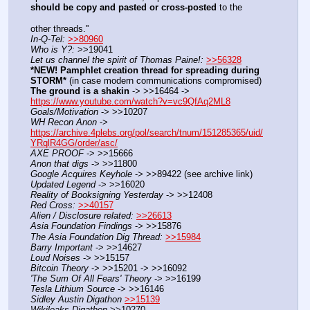
should be copy and pasted or cross-posted
 to the
other threads.''
In-Q-Tel:
>>80960
Who is Y?:
 >>19041
Let us channel the spirit of Thomas Paine!:
>>56328
*NEW! Pamphlet creation thread for spreading during 
STORM*
 (in case modern communications compromised)
The ground is a shakin
 -> >>16464 -> 
https://www.youtube.com/watch?v=vc9QfAq2ML8
Goals/Motivation
 -> >>10207
WH Recon Anon
 -> 
https://archive.4plebs.org/pol/search/tnum/151285365/uid/
YRqlR4GG/order/asc/
AXE PROOF
 -> >>15666
Anon that digs
 -> >>11800
Google Acquires Keyhole
 -> >>89422 (see archive link)
Updated Legend
 -> >>16020
Reality of Booksigning Yesterday
 -> >>12408
Red Cross:
>>40157
Alien / Disclosure related:
>>26613
Asia Foundation Findings
 -> >>15876
The Asia Foundation Dig Thread:
>>15984
Barry Important
 -> >>14627
Loud Noises
 -> >>15157
Bitcoin Theory
 -> >>15201 -> >>16092
'The Sum Of All Fears' Theory
 -> >>16199
Tesla Lithium Source
 -> >>16146
Sidley Austin Digathon
>>15139
Wikileaks Digathon
 >>10270