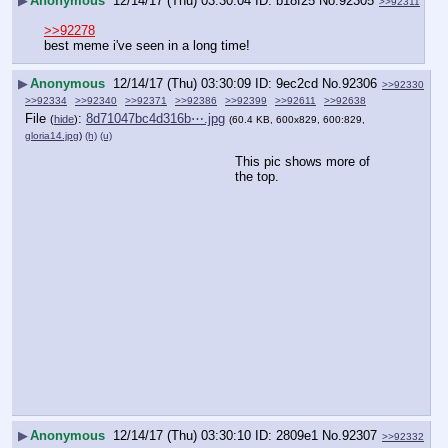
▶
Anonymous
12/14/17 (Thu) 03:30:04
b18f25
No.
92305
>>92311
>>92278
best meme i've seen in a long time!
▶
Anonymous
12/14/17 (Thu) 03:30:09
9ec2cd
No.
92306
>>92330
>>92334
>>92340
>>92371
>>92386
>>92399
>>92611
>>92638
File
:
8d71047bc4d316b⋯.jpg
(
hide
)
(60.4 KB, 600x829, 600:829,
gloria14.jpg
)
(h)
(u)
This pic shows more of 
the top.
▶
Anonymous
12/14/17 (Thu) 03:30:10
2809e1
No.
92307
>>92332