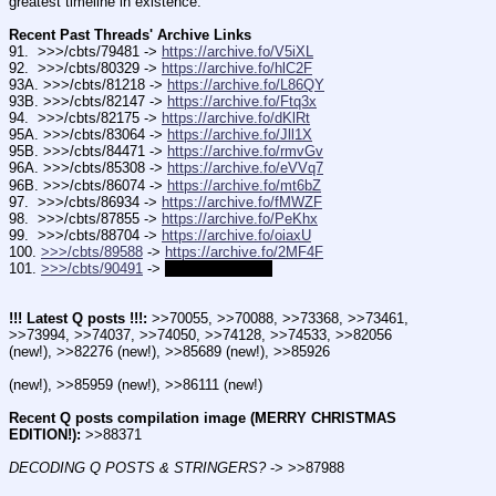
greatest timeline in existence.
Recent Past Threads' Archive Links 
91.  >>>/cbts/79481 -> 
https://archive.fo/V5iXL
92.  >>>/cbts/80329 -> 
https://archive.fo/hlC2F
93A. >>>/cbts/81218 -> 
https://archive.fo/L86QY
93B. >>>/cbts/82147 -> 
https://archive.fo/Ftq3x
94.  >>>/cbts/82175 -> 
https://archive.fo/dKlRt
95A. >>>/cbts/83064 -> 
https://archive.fo/Jll1X
95B. >>>/cbts/84471 -> 
https://archive.fo/rmvGv
96A. >>>/cbts/85308 -> 
https://archive.fo/eVVq7
96B. >>>/cbts/86074 -> 
https://archive.fo/mt6bZ
97.  >>>/cbts/86934 -> 
https://archive.fo/fMWZF
98.  >>>/cbts/87855 -> 
https://archive.fo/PeKhx
99.  >>>/cbts/88704 -> 
https://archive.fo/oiaxU
100. 
>>>/cbts/89588
 -> 
https://archive.fo/2MF4F
101. 
>>>/cbts/90491
 -> 
COMING SOON
!!! Latest Q posts !!!:
 >>70055, >>70088, >>73368, >>73461, 
>>73994, >>74037, >>74050, >>74128, >>74533, >>82056 
(new!), >>82276 (new!), >>85689 (new!), >>85926
(new!), >>85959 (new!), >>86111 (new!)
Recent Q posts compilation image (MERRY CHRISTMAS 
EDITION!):
 >>88371
DECODING Q POSTS & STRINGERS?
 -> >>87988