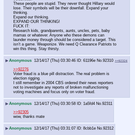
These people are stupid. They never thought Hillary would 
lose. Their symbols will be their downfall. Expand your 
thinking.
Expand our thinking.
EXPAND OUR THINKING!
FUCK IT:
Research kids, grandparents, aunts, uncles, pets, baby 
mamas or whatever. Anyone who these demons can 
launder money through should be considered a target. This 
isn’t a game. Weaponize. We need Q Clearance Patriots to 
win this thing. Stay thirsty.
▶
Anonymous
12/14/17 (Thu) 03:30:46
61196e
No.
92310
>>92324
>>92276
Voter fraud is a blue pill distraction. The real problem is 
election rigging. 
I still remember in 2004 CBS ordered their news reporters 
not to investigate any reports of broken malfunctioning 
voting machines and focus only on voter fraud.
▶
Anonymous
12/14/17 (Thu) 03:30:58
1a5fd4
No.
92311
>>92305
wow, thanks mate
▶
Anonymous
12/14/17 (Thu) 03:31:07
8cbb1e
No.
92312