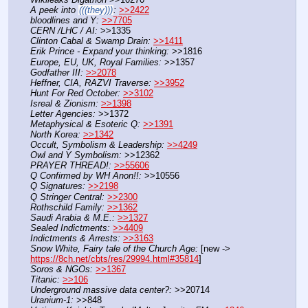
A peek into 
(((they)))
:
>>2422
bloodlines and Y:
>>7705
CERN /LHC / AI:
 >>1335
Clinton Cabal & Swamp Drain:
>>1411
Erik Prince - Expand your thinking:
 >>1816
Europe, EU, UK, Royal Families:
 >>1357
Godfather III:
>>2078
Heffner, CIA, RAZVI Traverse:
>>3952
Hunt For Red October:
>>3102
Isreal & Zionism:
>>1398
Letter Agencies:
 >>1372
Metaphysical & Esoteric Q:
>>1391
North Korea:
>>1342
Occult, Symbolism & Leadership:
>>4249
Owl and Y Symbolism:
 >>12362
PRAYER THREAD!:
>>55606
Q Confirmed by WH Anon!!:
 >>10556
Q Signatures:
>>2198
Q Stringer Central:
>>2300
Rothschild Family:
>>1362
Saudi Arabia & M.E.:
>>1327
Sealed Indictments:
>>4409
Indictments & Arrests:
>>3163
Snow White, Fairy tale of the Church Age:
 [new -> 
https://8ch.net/cbts/res/29994.html#35814
]
Soros & NGOs:
>>1367
Titanic:
>>106
Underground massive data center?:
 >>20714
Uranium-1:
 >>848