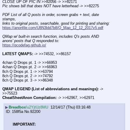
CLOSE UP OF PIC IN
 >>82056 -> >>82171  
Pic shows bill that does NOT have letterhead
 -> >>82275
PDF List of all Q posts in order, screen grabs + text, date 
stamps,
links to original posts, searchable, good for printing and sharing:
https://anonfile.com/U8N3ldd7b8/Q_Map_12_12_2017v5.pdf
QMap w/ built-in search function, includes Q's posts AND 
anons' posts that Q responded to:
https://qcodefag.github.io/
LATEST QMAPS:
 -> >>74532, >>86157
4chan Q Drops pt. 1 -> >>66953
4chan Q Drops pt. 2 -> >>66963
8ch Q Drops pt. 1 -> >>63794
8ch Q Drops pt. 2 -> >>74792
8ch Q Drops pt. 3 -> >>86348
QMAP LEGEND (List of abbreviations and meanings):
 -> 
>>75523
CheatSheetAnon Compilation:
 -> >>62967, >>62971
▶
Breadbox
!u2YjtUz8MU
12/14/17 (Thu) 03:16:48
158f5a
No.
92200
IMPORTANT: