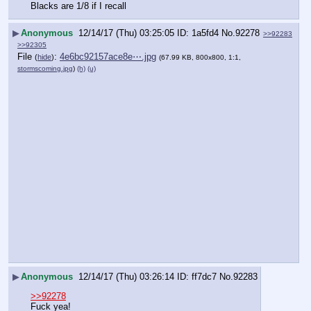
Blacks are 1/8 if I recall
▶
Anonymous
12/14/17 (Thu) 03:25:05
1a5fd4
No.
92278
>>92283
>>92305
File
:
4e6bc92157ace8e⋯.jpg
(
hide
)
(67.99 KB, 800x800, 1:1,
stormscoming.jpg
)
(h)
(u)
▶
Anonymous
12/14/17 (Thu) 03:26:14
ff7dc7
No.
92283
>>92278
Fuck yea!