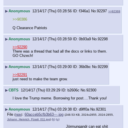
▶
Anonymous
12/14/17 (Thu) 03:28:56
f346a1
No.
92297
>>92369
>>90386
Q Clearance Patriots
▶
Anonymous
12/14/17 (Thu) 03:28:59
0b93a9
No.
92298
>>92290
There was a thread that had all the docs or links to them. 
GO Chzech!
▶
Anonymous
12/14/17 (Thu) 03:29:00
36b0bc
No.
92299
>>92291
just need to make the team grow.
▶
CBTS
12/14/17 (Thu) 03:29:29
b2606c
No.
92300
I love the Trump meme. Borrowing for post….Thank you!
▶
Anonymous
12/14/17 (Thu) 03:29:38
d9ff0a
No.
92301
File
:
60acceb5cfb3b63⋯.jpg
(
hide
)
(248.53 KB, 2024x2855, 2024:2855,
Johann_Heinrich_Füssli_011.jpg
)
(h)
(u)
Jörmungandr can eat shit