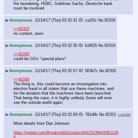
the laundering, HSBC, Goldman Sachs, Deutsche bank 
must be involved
▶
Anonymous
12/14/17 (Thu) 03:32:31
ca2f2c
No.
92318
>>92315
no context, anon
▶
Anonymous
12/14/17 (Thu) 03:32:35
b18f25
No.
92319
>>92293
could be GS's "special place"
▶
Anonymous
12/14/17 (Thu) 03:32:57
563b7c
No.
92320
>>92268
The thing is, this could become an investigation into 
election fraud in all states that use these machines, and 
for the duration that the machines have been launched. 
That being the case, it is highly unlikely Soros will ever 
see the outside world again.
▶
Anonymous
12/14/17 (Thu) 03:32:59
781d9c
No.
92321
>>92388
More details from Dan Johnson
https://twitter.com/Breaking911/status/94113139441951129
6