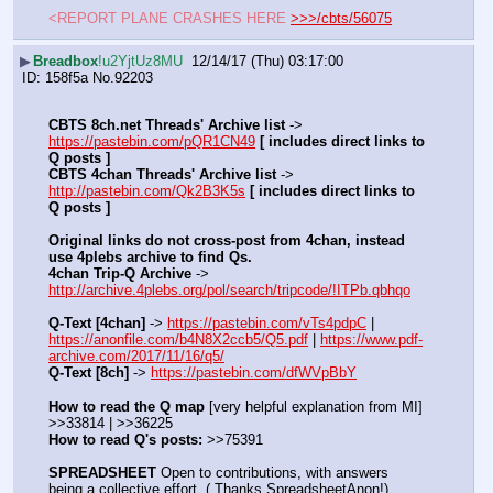
<REPORT PLANE CRASHES HERE 
>>>/cbts/56075
▶
Breadbox
!u2YjtUz8MU
12/14/17 (Thu) 03:17:00
158f5a
No.
92203
CBTS 8ch.net Threads' Archive list
 -> 
https://pastebin.com/pQR1CN49
[ includes direct links to 
Q posts ]
CBTS 4chan Threads' Archive list
 -> 
http://pastebin.com/Qk2B3K5s
[ includes direct links to 
Q posts ]
Original links do not cross-post from 4chan, instead 
use 4plebs archive to find Qs.
4chan Trip-Q Archive
 -> 
http://archive.4plebs.org/pol/search/tripcode/!ITPb.qbhqo
Q-Text [4chan]
 -> 
https://pastebin.com/vTs4pdpC
 | 
https://anonfile.com/b4N8X2ccb5/Q5.pdf
 | 
https://www.pdf-
archive.com/2017/11/16/q5/
Q-Text [8ch]
 -> 
https://pastebin.com/dfWVpBbY
How to read the Q map
 [very helpful explanation from MI] 
>>33814 | >>36225
How to read Q's posts:
 >>75391
SPREADSHEET
 Open to contributions, with answers 
being a collective effort. ( Thanks SpreadsheetAnon!)