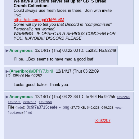
We have a Discord server set up for CBTS Bread 
Crumb Collection.
Could always use fresh faces in there.  Join with invite 
link:
https://discord.gg/YkPAu8M
Some will try to tell you that Discord is "compromised".
Personally, not worried.  
WARNING:  IF OPSEC IS A SERIOUS CONCERN FOR 
YOU, !!!AVOID!!! DISCORD PLEASE
▶
Anonymous
12/14/17 (Thu) 03:22:00
ca2f2c
No.
92249
I'll be….Box seems to have mad a good loaf
▶
(Ameribro)
!aDPIY7JxNI
12/14/17 (Thu) 03:22:09
f35b0f
No.
92252
Looks good, baker. Thank you.
▶
Anonymous
12/14/17 (Thu) 03:22:34
fe759f
No.
92255
>>92268
>>92271
>>92537
>>92558
File
:
8c9f7a3715ceafe⋯.png
(
hide
)
(27.75 KB, 646x223, 646:223,
voter
fraud.png
)
(h)
(u)
>>92207