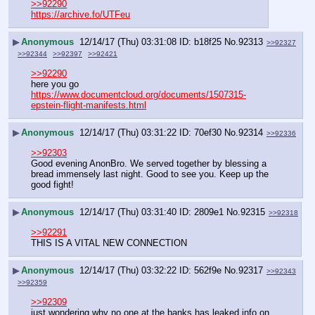
>>92290
https://archive.fo/UTFeu
▶
Anonymous
12/14/17 (Thu) 03:31:08
b18f25
No.
92313
>>92327
>>92344
>>92397
>>92421
>>92290
here you go
https://www.documentcloud.org/documents/1507315-
epstein-flight-manifests.html
▶
Anonymous
12/14/17 (Thu) 03:31:22
70ef30
No.
92314
>>92336
>>92303
Good evening AnonBro. We served together by blessing a 
bread immensely last night. Good to see you. Keep up the 
good fight!
▶
Anonymous
12/14/17 (Thu) 03:31:40
2809e1
No.
92315
>>92318
>>92291
THIS IS A VITAL NEW CONNECTION
▶
Anonymous
12/14/17 (Thu) 03:32:22
562f9e
No.
92317
>>92343
>>92359
>>92309
just wondering why no one at the banks has leaked info on 