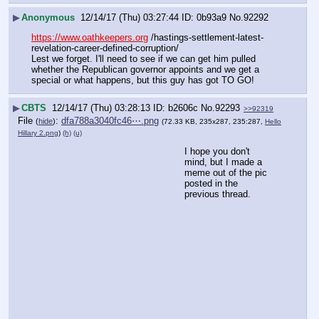
▶
Anonymous
12/14/17 (Thu) 03:27:44
0b93a9
No.
92292
https://www.oathkeepers.org
 /hastings-settlement-latest-
revelation-career-defined-corruption/
Lest we forget. I'll need to see if we can get him pulled 
whether the Republican governor appoints and we get a 
special or what happens, but this guy has got TO GO!
▶
CBTS
12/14/17 (Thu) 03:28:13
b2606c
No.
92293
>>92319
File
:
dfa788a3040fc46⋯.png
(
hide
)
(72.33 KB, 235x287, 235:287,
Hello
Hillary 2.png
)
(h)
(u)
I hope you don't 
mind, but I made a 
meme out of the pic 
posted in the 
previous thread.