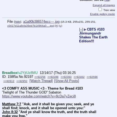
Expand all images
Tree view
Enable gallery mode
File
:
a1a90b386574ecc⋯.jpg
(
hide
)
(15.3 KB, 255x151, 255:151,
c0417d11a8cfa39eb7b14964a0….jpg
)
(h)
(u)
[–]
▶
CBTS #103
Jörmungandr
Shakes The Earth
Edition!!!
Breadbox
!u2YjtUz8MU
12/14/17 (Thu) 03:16:25
158f5a
No.
92197
>>92256
>>92288
>>92393
>>92462
>>92596
[Watch Thread]
[Show All Posts]
>>92812
>>92952
<3 COMFY ASS MUSIC <3 - Theme for Bread #103
'Twilight of The Thunder GOD'' Sabaton 
https://www.youtube.com/watch?v=8cDa7yZeci8
Matthew 7:7
 "Ask, and it shall be given you; seek, and ye 
shall find; knock, and it shall be opened unto you:"
John 8:32
 "And ye shall know the truth, and the truth shall 
make you free."