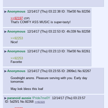
▶
Anonymous
12/14/17 (Thu) 03:22:38
70ef30
No.
92256
>>92197
(OP)
That's COMFY ASS MUSIC is super-tasty!
▶
Anonymous
12/14/17 (Thu) 03:22:53
4fc339
No.
92258
>>92253
Nice!
▶
Anonymous
12/14/17 (Thu) 03:23:13
70ef30
No.
92261
>>92253
Favorite
▶
Anonymous
12/14/17 (Thu) 03:23:55
2809e1
No.
92267
Goodnight anons. Pleasure serving with you. Early day 
tomorrow.
May kek bless this loaf
▶
paranoid aussie
!Pride7me0Y
12/14/17 (Thu) 03:23:57
5d25f1
No.
92268
>>92320