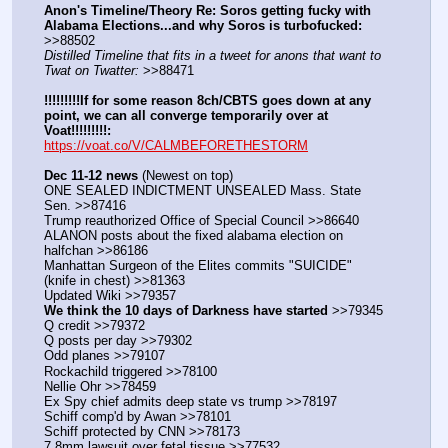
Anon's Timeline/Theory Re: Soros getting fucky with 
Alabama Elections...and why Soros is turbofucked:
>>88502
Distilled Timeline that fits in a tweet for anons that want to 
Twat on Twatter:
 >>88471
!!!!!!!!!If for some reason 8ch/CBTS goes down at any 
point, we can all converge temporarily over at 
Voat!!!!!!!!!:
https://voat.co/V/CALMBEFORETHESTORM
Dec 11-12 news
 (Newest on top)
ONE SEALED INDICTMENT UNSEALED Mass. State 
Sen. >>87416
Trump reauthorized Office of Special Council >>86640
ALANON posts about the fixed alabama election on 
halfchan >>86186
Manhattan Surgeon of the Elites commits "SUICIDE" 
(knife in chest) >>81363
Updated Wiki >>79357
We think the 10 days of Darkness have started
 >>79345
Q credit >>79372
Q posts per day >>79302
Odd planes >>79107
Rockachild triggered >>78100
Nellie Ohr >>78459
Ex Spy chief admits deep state vs trump >>78197
Schiff comp'd by Awan >>78101
Schiff protected by CNN >>78173
7.8mm lawsuit over fetal tissue >>77532