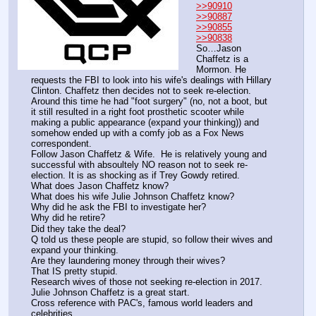
>>90910
>>90887
>>90855
>>90838
So…Jason 
Chaffetz is a 
Mormon. He 
requests the FBI to look into his wife's dealings with Hillary 
Clinton. Chaffetz then decides not to seek re-election. 
Around this time he had "foot surgery" (no, not a boot, but 
it still resulted in a right foot prosthetic scooter while 
making a public appearance (expand your thinking)) and 
somehow ended up with a comfy job as a Fox News 
correspondent.
Follow Jason Chaffetz & Wife.  He is relatively young and 
successful with absoultely NO reason not to seek re-
election. It is as shocking as if Trey Gowdy retired.  
What does Jason Chaffetz know?
What does his wife Julie Johnson Chaffetz know?
Why did he ask the FBI to investigate her?
Why did he retire?
Did they take the deal?
Q told us these people are stupid, so follow their wives and 
expand your thinking.
Are they laundering money through their wives?
That IS pretty stupid.
Research wives of those not seeking re-election in 2017. 
Julie Johnson Chaffetz is a great start. 
Cross reference with PAC's, famous world leaders and 
celebrities.