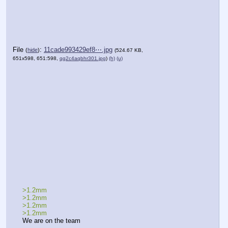
File
:
11cade993429ef8⋯.jpg
(
hide
)
(524.67 KB,
651x598, 651:598,
qg2c4aqbhr301.jpg
)
(h)
(u)
>1.2mm
>1.2mm
>1.2mm
>1.2mm
We are on the team