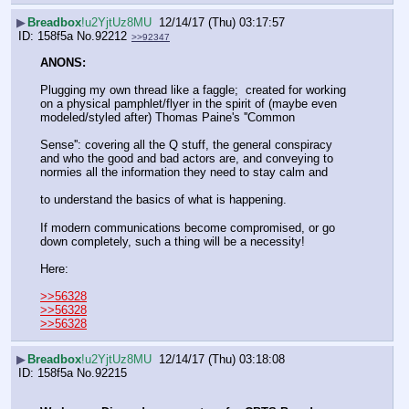
▶
Breadbox
!u2YjtUz8MU
12/14/17 (Thu) 03:17:57
158f5a
No.
92212
>>92347
ANONS:
Plugging my own thread like a faggle;  created for working 
on a physical pamphlet/flyer in the spirit of (maybe even 
modeled/styled after) Thomas Paine's ''Common
Sense'': covering all the Q stuff, the general conspiracy 
and who the good and bad actors are, and conveying to 
normies all the information they need to stay calm and
to understand the basics of what is happening.
If modern communications become compromised, or go 
down completely, such a thing will be a necessity!
Here:
>>56328
>>56328
>>56328
▶
Breadbox
!u2YjtUz8MU
12/14/17 (Thu) 03:18:08
158f5a
No.
92215