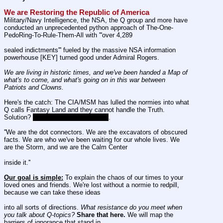
We are Restoring the Republic of America
Military/Navy Intelligence, the NSA, the Q group and more have 
conducted an unprecedented python approach of The-One-
PedoRing-To-Rule-Them-All with '''over 4,289
sealed indictments''' fueled by the massive NSA information 
powerhouse [KEY] turned good under Admiral Rogers.
We are living in historic times, and we've been handed a Map of 
what's to come, and what's going on in this war between 
Patriots and Clowns.
Here's the catch: The CIA/MSM has lulled the normies into what 
Q calls Fantasy Land and they cannot handle the Truth. 
Solution? 
Sincere Patriots [STONE]
.
''We are the dot connectors. We are the excavators of obscured 
facts. We are who we've been waiting for our whole lives. We 
are the Storm, and we are the Calm Center
inside it.''
Our goal is simple:
 To explain the chaos of our times to your 
loved ones and friends. We're lost without a normie to redpill, 
because we can take these ideas
into all sorts of directions. 
What resistance do you meet when 
you talk about Q-topics?
Share that here.
 We will map the 
barriers of ignorance that stand in