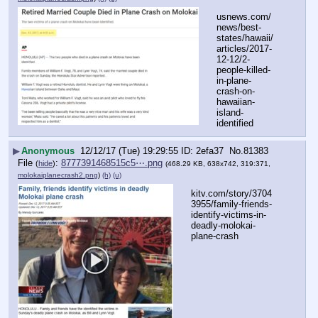
usnews.com/
news/best-
states/hawaii/
articles/2017-
12-12/2-
people-killed-
in-plane-
crash-on-
hawaiian-
island-
identified
▶
Anonymous
12/12/17 (Tue) 19:29:55
2efa37
No.
81383
File
:
8777391468515c5⋯.png
(
hide
)
(468.29 KB, 638x742, 319:371,
molokaiplanecrash2.png
)
(h)
(u)
kitv.com/story/3704
3955/family-friends-
identify-victims-in-
deadly-molokai-
plane-crash