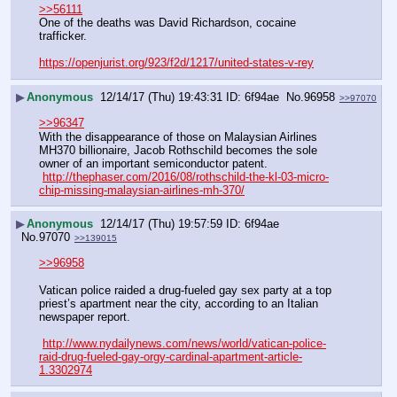
>>56111
One of the deaths was David Richardson, cocaine 
trafficker.
https://openjurist.org/923/f2d/1217/united-states-v-rey
▶
Anonymous
12/14/17 (Thu) 19:43:31
6f94ae
No.
96958
>>97070
>>96347
With the disappearance of those on Malaysian Airlines 
MH370 billionaire, Jacob Rothschild becomes the sole 
owner of an important semiconductor patent.
http://thephaser.com/2016/08/rothschild-the-kl-03-micro-
chip-missing-malaysian-airlines-mh-370/
▶
Anonymous
12/14/17 (Thu) 19:57:59
6f94ae
No.
97070
>>139015
>>96958
Vatican police raided a drug-fueled gay sex party at a top 
priest’s apartment near the city, according to an Italian 
newspaper report.
http://www.nydailynews.com/news/world/vatican-police-
raid-drug-fueled-gay-orgy-cardinal-apartment-article-
1.3302974