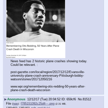
News feed has 2 historic plane crashes showing today. 
Could be relevant. :
post-gazette.com/local/region/2017/12/12/Evansville-
university-plane-crash-anniversary-Pittsburgh-bobby-
watson/stories/201712050216
www.wpr.org/remembering-otis-redding-50-years-after-
plane-crash-death-wisconsin
▶
Anonymous
12/12/17 (Tue) 20:04:52
659cf6
No.
81512
File
:
f785151092c25d4⋯.png
(
hide
)
(2.31 MB,
1385x803, 1385:803,
polls .png
)
(h)
(u)