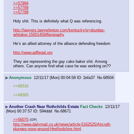
>>57994
>>57789
>>57789
Holy shit. This is definitely what Q was referencing.
http://lawyers.lawyerlegion.com/kentucky/q+douglas-
whitaker-15001456#biography
He’s an allied attorney of the alliance defending freedom
http://www.adflegal.org
They are representing the gay cake baker shit. Among 
others. Can anyone find what case he was working on??
▶
Anonymous
12/11/17 (Mon) 00:04:58
2efa37
No.
68504
>>68316
>>68305
▶
Another Crash Near Rothchilds Estate
Fact Checks
12/11/17
(Mon) 00:37:57
594ddd
No.
68671
>>56075
(OP)
http://www.dailymail.co.uk/news/article-5162525/Aircraft-
plunges-nose-ground-Hertfordshire.html