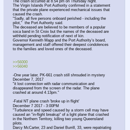
The crash occurred at 8.54 pm on Thursday night. 
The Virgin Islands Port Authority confirmed in a statement 
that the private plane experienced mechanical issues that 
caused the crash.
"Sadly, all five persons onboard perished - including the 
pilot,"  the Port Authority said. 
The deceased are believed to be members of a popular 
soca band in St Croix but the names of the deceased are 
withheld pending notification of next of kin. 
Governor Kenneth Mapp and the Port Authority’s board, 
management and staff offered their deepest condolences 
to the families and loved ones of the deceased.
>>56000 
>>56040
-One year later, PK-661 crash still shrouded in mystery
December 7, 2017
"it lost connection with radar communication and 
disappeared from the screen of the radar. The plane 
crashed at around 4.13pm."
-Fatal NT plane crash 'broke up in flight'
December 7 2017 - 3:00PM
"Turbulence and speed caused by a storm cell may have 
caused an "in-flight breakup" of a light plane that crashed 
in the Northern Territory, killing two young Queensland 
pilots.
Darcy McCarter, 23 and Daniel Burrill, 33, were repatriating 