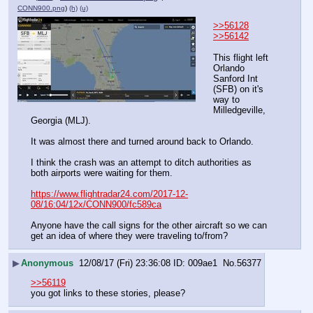
CONN900.png
)
(h)
(u)
>>56128
>>56142
This flight left 
Orlando 
Sanford Int 
(SFB) on it's 
way to 
Milledgeville, 
Georgia (MLJ).
It was almost there and turned around back to Orlando.
I think the crash was an attempt to ditch authorities as 
both airports were waiting for them.
https://www.flightradar24.com/2017-12-
08/16:04/12x/CONN900/fc589ca
Anyone have the call signs for the other aircraft so we can 
get an idea of where they were traveling to/from?
▶
Anonymous
12/08/17 (Fri) 23:36:08
009ae1
No.
56377
>>56119
you got links to these stories, please?