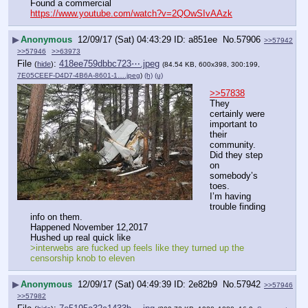
Found a commercial
https://www.youtube.com/watch?v=2QOwSIvAAzk
▶
Anonymous
12/09/17 (Sat) 04:43:29
a851ee
No.
57906
>>57942
>>57946
>>63973
File
:
418ee759dbbc723⋯.jpeg
(
hide
)
(84.54 KB, 600x398, 300:199,
7E05CEEF-D4D7-4B6A-8601-1….jpeg
)
(h)
(u)
>>57838
They 
certainly were 
important to 
their 
community.  
Did they step 
on 
somebody’s 
toes.
I’m having 
trouble finding 
info on them.
Happened November 12,2017 
Hushed up real quick like
>interwebs are fucked up feels like they turned up the 
censorship knob to eleven
▶
Anonymous
12/09/17 (Sat) 04:49:39
2e82b9
No.
57942
>>57946
>>57982