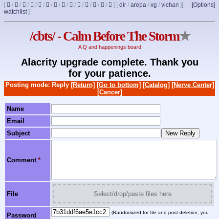
[
/
/
/
/
/
/
/
/
/
/
/
/
/
]
[
dir
/
arepa
/
vg
/
vichan
]
[
[Options]
watchlist
]
/cbts/ - Calm Before The Storm
★
A Q and happenings board
Alacrity upgrade complete. Thank you
for your patience.
Posting mode: Reply
[Return]
[Go to bottom]
[Catalog]
[Nerve Center]
[Cancer]
Name
Email
Subject
Comment
*
File
Select/drop/paste files here
(Randomized for file and post deletion; you
Password