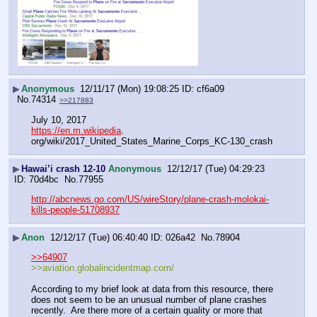
▶
Anonymous
12/11/17 (Mon) 19:08:25
cf6a09
No.
74314
>>217883
July 10, 2017
https://en.m.wikipedia
. 
org/wiki/2017_United_States_Marine_Corps_KC-130_crash
▶
Hawai’i crash 12-10
Anonymous
12/12/17 (Tue) 04:29:23
70d4bc
No.
77955
http://abcnews.go.com/US/wireStory/plane-crash-molokai-
kills-people-51708937
▶
Anon
12/12/17 (Tue) 06:40:40
026a42
No.
78904
>>64907
>>aviation.globalincidentmap.com/
According to my brief look at data from this resource, there 
does not seem to be an unusual number of plane crashes 
recently.  Are there more of a certain quality or more that 