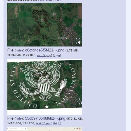
File
:
c0cfd4ce5f5f421⋯.png
(
hide
)
(1.71 MB,
1129x846, 1129:846,
roth 5.png
)
(h)
(u)
File
:
55cb97f36f8d6b2⋯.png
(
hide
)
(570.31 KB,
1413x804, 471:268,
test 40.png
)
(h)
(u)