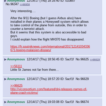
▶
Anonymous
12/14/17 (Thu) 18:16:40
010b57
No.
96347
>>96958
Very interesting….
After the 9/11 Boeing (but I guess Airbus also) have 
installed in their planes a Honeywell system which allows 
to take control of the plane from outside, this in order to 
counter a terrorist attack.
But it seems that this system is also accessible to bad 
guys.
I could explain how the flight MH370 has disappeared.
https://fr.sputniknews.com/international/201712141034336
671-boeing-malaisien-disparu/
▶
Anonymous
12/14/17 (Thu) 18:56:45
5acf1f
No.
96625
>>96629
>>56111
Little St James not far from there…
▶
Anonymous
12/14/17 (Thu) 18:57:20
5acf1f
No.
96629
>>96625
http://viconsortium.com/featured/doj-releases-names-of-
plane-crash-victims/
▶
Anonymous
12/14/17 (Thu) 19:03:08
5acf1f
No.
96674