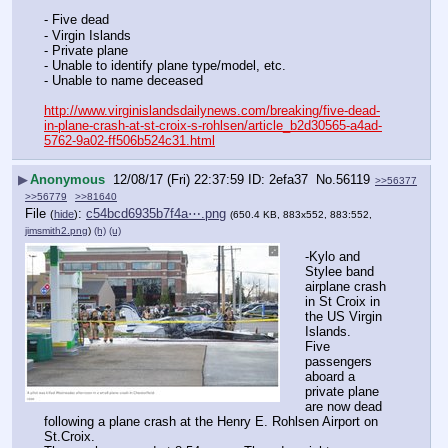
- Five dead
- Virgin Islands
- Private plane
- Unable to identify plane type/model, etc.
- Unable to name deceased
http://www.virginislandsdailynews.com/breaking/five-dead-
in-plane-crash-at-st-croix-s-rohlsen/article_b2d30565-a4ad-
5762-9a02-ff506b524c31.html
▶
Anonymous
12/08/17 (Fri) 22:37:59
2efa37
No.
56119
>>56377
>>56779
>>81640
File
:
c54bcd6935b7f4a⋯.png
(
hide
)
(650.4 KB, 883x552, 883:552,
jimsmith2.png
)
(h)
(u)
-Kylo and 
Stylee band 
airplane crash 
in St Croix in 
the US Virgin 
Islands.
Five 
passengers 
aboard a 
private plane 
are now dead 
following a plane crash at the Henry E. Rohlsen Airport on 
St.Croix.