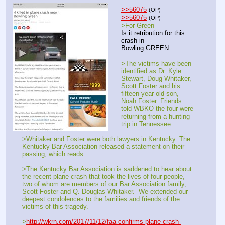
>>56075
(OP)
>>56075
(OP)
>For Green
Is it retribution for this 
crash in
Bowling GREEN
>The victims have been 
identified as Dr. Kyle 
Stewart, Doug Whitaker, 
Scott Foster and his 
fifteen-year-old son, 
Noah Foster. Friends 
told WBKO the four were 
returning from a hunting 
trip in Tennessee.
>Whitaker and Foster were both lawyers in Kentucky. The 
Kentucky Bar Association released a statement on their 
passing, which reads:
>The Kentucky Bar Association is saddened to hear about 
the recent plane crash that took the lives of four people, 
two of whom are members of our Bar Association family, 
Scott Foster and Q. Douglas Whitaker.  We extended our 
deepest condolences to the families and friends of the 
victims of this tragedy.
>
http://wkrn.com/2017/11/12/faa-confirms-plane-crash-