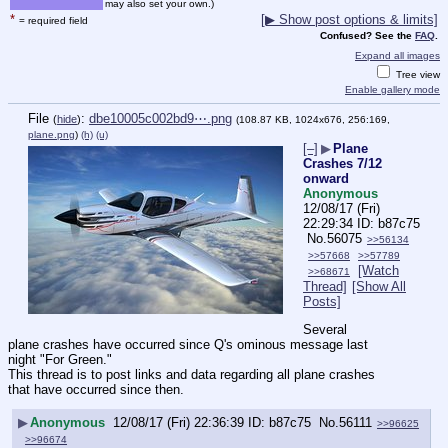
may also set your own.)
*
[▶ Show post options & limits]
= required field
Confused? See the
FAQ
.
Expand all images
Tree view
Enable gallery mode
File
:
dbe10005c002bd9⋯.png
(
hide
)
(108.87 KB, 1024x676, 256:169,
plane.png
)
(h)
(u)
[–]
▶
Plane
Crashes 7/12
onward
Anonymous
12/08/17 (Fri)
22:29:34
b87c75
No.
56075
>>56134
>>57668
>>57789
[Watch
>>68671
Thread]
[Show All
Posts]
Several 
plane crashes have occurred since Q's ominous message last 
night "For Green."
This thread is to post links and data regarding all plane crashes 
that have occurred since then.
▶
Anonymous
12/08/17 (Fri) 22:36:39
b87c75
No.
56111
>>96625
>>96674