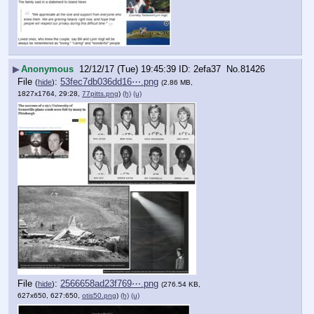
▶
Anonymous
12/12/17 (Tue) 19:45:39
2efa37
No.
81426
File
:
53fec7db036dd16⋯.png
(
hide
)
(2.86 MB,
1827x1764, 29:28,
77pitts.png
)
(h)
(u)
File
:
2566658ad23f769⋯.png
(
hide
)
(276.54 KB,
627x650, 627:650,
otis50.png
)
(h)
(u)