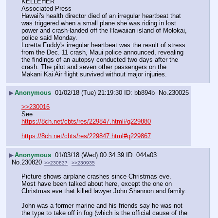
KELLEHER
Associated Press
Hawaii's health director died of an irregular heartbeat that 
was triggered when a small plane she was riding in lost 
power and crash-landed off the Hawaiian island of Molokai, 
police said Monday.
Loretta Fuddy's irregular heartbeat was the result of stress 
from the Dec. 11 crash, Maui police announced, revealing 
the findings of an autopsy conducted two days after the 
crash. The pilot and seven other passengers on the 
Makani Kai Air flight survived without major injuries.
▶
Anonymous
01/02/18 (Tue) 21:19:30
bb894b
No.
230025
>>230016
See
https://8ch.net/cbts/res/229847.html#q229880
https://8ch.net/cbts/res/229847.html#q229867
▶
Anonymous
01/03/18 (Wed) 00:34:39
044a03
No.
230820
>>230837
>>230935
Picture shows airplane crashes since Christmas eve.  
Most have been talked about here, except the one on 
Christmas eve that killed lawyer John Shannon and family.
John was a former marine and his friends say he was not 
the type to take off in fog (which is the official cause of the 