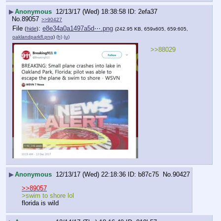
▶
Anonymous
12/13/17 (Wed) 18:38:58
2efa37
No.
89057
>>90427
File
:
e8e34a0a1497a5d⋯.png
(
hide
)
(242.95 KB, 659x605, 659:605,
oaklandparkfl.png
)
(h)
(u)
>>88029
▶
Anonymous
12/13/17 (Wed) 22:18:36
b87c75
No.
90427
>>89057
>swim to shore lol 
florida is wild