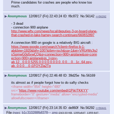
Prime candidates for crashes are people who know too 
much.
▶
Anonymous
12/08/17 (Fri) 22:43:24
f8c872
No.
56142
>>56292
- 3 dead
- connection 900 airplane
http://www.wftv.com/news/local/deputies-3-on-board-plane-
that-crashed-in-lake-harney-search-continues/660832897
A connection 900 on google is a relatively BIG aircraft :
https://www.google.com/search?client=firefox-b-1-
ab&biw=1920&bih=1007&tbm=isch&sa=1&ei=VRUrWs3gJ
sSpmwG0q5vwCQ&q=connection+900+airplane&oq=conn
ection+900+airplane&gs_l=psy-
ab.12...0.0.0.5255.0.0.0.0.0.0.0.0..0.0....0...1c..64.psy-
ab..0.0.0....0.j1FOYZla2Tg
▶
Anonymous
12/08/17 (Fri) 22:46:48
39d25e
No.
56169
its almost as if people forgot how to do safty checks 
<iframe width="854" height="480" 
src="
https://www.youtube.com/embed/i1PikITKKYY
" 
frameborder="0" gesture="media" allow="encrypted-media" 
allowfullscreen></iframe>
▶
Anonymous
12/08/17 (Fri) 23:14:35
de860f
No.
56292
>>56441
File
:
b1c310288fb8378⋯.png
(
hide
)
(243.03 KB, 1355x647, 1355:647,