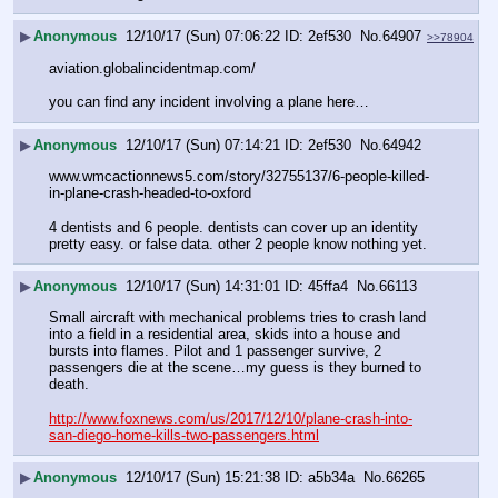
▶
Anonymous
12/10/17 (Sun) 07:06:22
2ef530
No.
64907
>>78904
aviation.globalincidentmap.com/
you can find any incident involving a plane here…
▶
Anonymous
12/10/17 (Sun) 07:14:21
2ef530
No.
64942
www.wmcactionnews5.com/story/32755137/6-people-killed-
in-plane-crash-headed-to-oxford
4 dentists and 6 people. dentists can cover up an identity 
pretty easy. or false data. other 2 people know nothing yet.
▶
Anonymous
12/10/17 (Sun) 14:31:01
45ffa4
No.
66113
Small aircraft with mechanical problems tries to crash land 
into a field in a residential area, skids into a house and 
bursts into flames. Pilot and 1 passenger survive, 2 
passengers die at the scene…my guess is they burned to 
death.
http://www.foxnews.com/us/2017/12/10/plane-crash-into-
san-diego-home-kills-two-passengers.html
▶
Anonymous
12/10/17 (Sun) 15:21:38
a5b34a
No.
66265