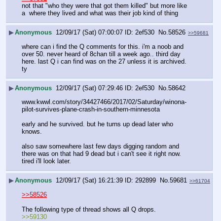
not that "who they were that got them killed" but more like 
a  where they lived and what was their job kind of thing
▶
Anonymous
12/09/17 (Sat) 07:00:07
2ef530
No.
58526
>>59681
where can i find the Q comments for this. i'm a noob and 
over 50. never heard of 8chan till a week ago.. third day 
here. last Q i can find was on the 27 unless it is archived. 
ty
▶
Anonymous
12/09/17 (Sat) 07:29:46
2ef530
No.
58642
www.kwwl.com/story/34427466/2017/02/Saturday/winona-
pilot-survives-plane-crash-in-southern-minnesota
early and he survived. but he turns up dead later who 
knows. 
also saw somewhere last few days digging random and 
there was on that had 9 dead but i can't see it right now. 
tired i'll look later.
▶
Anonymous
12/09/17 (Sat) 16:21:39
292899
No.
59681
>>61704
>>58526
The following type of thread shows all Q drops.
>>59130