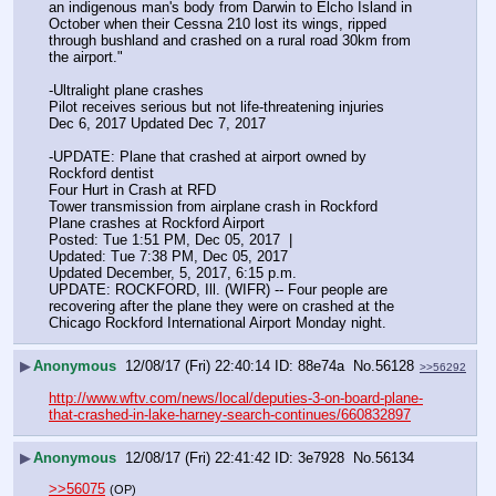
an indigenous man's body from Darwin to Elcho Island in 
October when their Cessna 210 lost its wings, ripped 
through bushland and crashed on a rural road 30km from 
the airport."
-Ultralight plane crashes
Pilot receives serious but not life-threatening injuries
Dec 6, 2017 Updated Dec 7, 2017 
-UPDATE: Plane that crashed at airport owned by 
Rockford dentist
Four Hurt in Crash at RFD
Tower transmission from airplane crash in Rockford
Plane crashes at Rockford Airport
Posted: Tue 1:51 PM, Dec 05, 2017  | 
Updated: Tue 7:38 PM, Dec 05, 2017
Updated December, 5, 2017, 6:15 p.m.
UPDATE: ROCKFORD, Ill. (WIFR) -- Four people are 
recovering after the plane they were on crashed at the 
Chicago Rockford International Airport Monday night.
▶
Anonymous
12/08/17 (Fri) 22:40:14
88e74a
No.
56128
>>56292
http://www.wftv.com/news/local/deputies-3-on-board-plane-
that-crashed-in-lake-harney-search-continues/660832897
▶
Anonymous
12/08/17 (Fri) 22:41:42
3e7928
No.
56134
>>56075
(OP)