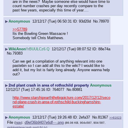
are in the news?  Maybe someone else would have time to 
count number crashes per day recently compare to the 
past few years, especially this time of year….
▶
Anonymous
12/12/17 (Tue) 06:50:31
93d20d
No.
78970
>>57789
Its the Bowling Green Massacre !
Somebody tell Chris Matthews.
▶
WikiAnon
!!rBUULCz6.Q
12/12/17 (Tue) 08:07:52
88e74a
No.
79383
Can we get a compilation of anything relevant into one 
pastebin so I can add all this to the wiki? I would like to 
add it, but my list is fairly long already. Anyone wanna help 
out?
▶
2nd plant crash in area of rothschild property
Anonymous
12/12/17 (Tue) 17:45:16
764077
No.
80881
http://www.starshipearththebigpicture.com/2017/12/12/seco
nd-plane-crash-in-area-of-rothschild-buckinghamshire-
estate/
▶
Anonymous
12/12/17 (Tue) 19:26:48
2efa37
No.
81367
>>81623
File
:
d9ef36b9407e6df⋯.png
(
hide
)
(86.06 KB, 904x587, 904:587,
molokaiplanecrash.png
)
(h)
(u)