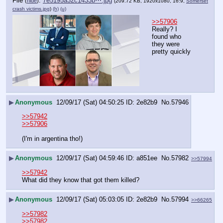
File
:
7e5195a32c1433b⋯.jpg
(
hide
)
(209.72 KB, 1920x1080, 16:9,
Somerset
crash victims.jpg
)
(h)
(u)
>>57906
Really? I 
found who 
they were 
pretty quickly
▶
Anonymous
12/09/17 (Sat) 04:50:25
2e82b9
No.
57946
>>57942
>>57906
(I'm in argentina tho!)
▶
Anonymous
12/09/17 (Sat) 04:59:46
a851ee
No.
57982
>>57994
>>57942
What did they know that got them killed?
▶
Anonymous
12/09/17 (Sat) 05:03:05
2e82b9
No.
57994
>>66265
>>57982
>>57982