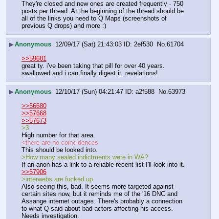
They're closed and new ones are created frequently - 750 
posts per thread. At the beginning of the thread should be 
all of the links you need to Q Maps (screenshots of 
previous Q drops) and more :)
▶
Anonymous
12/09/17 (Sat) 21:43:03
2ef530
No.
61704
>>59681
great ty. i've been taking that pill for over 40 years. 
swallowed and i can finally digest it. revelations!
▶
Anonymous
12/10/17 (Sun) 04:21:47
a2f588
No.
63973
>>56680
>>57668
>>57673
>3
High number for that area.
<there are no coincidences
This should be looked into.
>How many sealed indictments were in WA?
If an anon has a link to a reliable recent list I'll look into it.
>>57906
>interwebs are fucked up
Also seeing this, bad. It seems more targeted against 
certain sites now, but it reminds me of the '16 DNC and 
Assange internet outages. There's probably a connection 
to what Q said about bad actors affecting his access. 
Needs investigation.