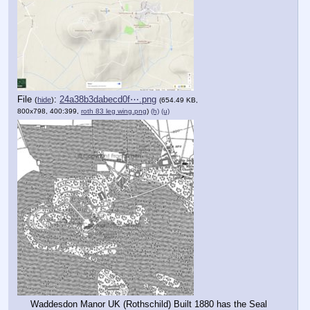
File
:
24a38b3dabecd0f⋯.png
(
hide
)
(654.49 KB,
800x798, 400:399,
roth 83 leg wing.png
)
(h)
(u)
Waddesdon Manor UK (Rothschild) Built 1880 has the Seal 