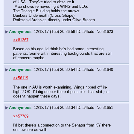
of USA.  They've tried to obscure it. 
 Map shows removed right WING and LEG.
The Triangle Building holds the arrows.
Bunkers Underneath (Cross Shape)
Rothschld Archives directly under Olive Branch
▶
Anonymous
12/12/17 (Tue) 20:26:58
a4fcdd
No.
81623
>>81367
Based on his age I'd think he's had some interesting 
patients. Some with interesting backgrounds that are still 
of concern maybe.
▶
Anonymous
12/12/17 (Tue) 20:30:54
a4fcdd
No.
81640
>>56119
The one in AU is worth examining. Wings ripped off in-
flight? OK. I'd dig deeper there if possible. That shit just 
doesn't happen these days.
▶
Anonymous
12/12/17 (Tue) 20:33:34
a4fcdd
No.
81651
>>57789
I'd bet there's a connection to the Senator from KY there 
somewhere as well.