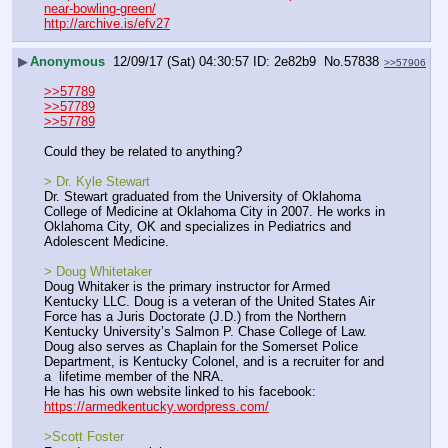
near-bowling-green/
http://archive.is/efv27
▶
Anonymous
12/09/17 (Sat) 04:30:57
2e82b9
No.
57838
>>57906
>>57789
>>57789
>>57789
Could they be related to anything?
> Dr. Kyle Stewart
Dr. Stewart graduated from the University of Oklahoma 
College of Medicine at Oklahoma City in 2007. He works in 
Oklahoma City, OK and specializes in Pediatrics and 
Adolescent Medicine.
> Doug Whitetaker
Doug Whitaker is the primary instructor for Armed 
Kentucky LLC. Doug is a veteran of the United States Air 
Force has a Juris Doctorate (J.D.) from the Northern 
Kentucky University’s Salmon P. Chase College of Law.  
Doug also serves as Chaplain for the Somerset Police 
Department, is Kentucky Colonel, and is a recruiter for and 
a  lifetime member of the NRA.
He has his own website linked to his facebook: 
https://armedkentucky.wordpress.com/
>Scott Foster 