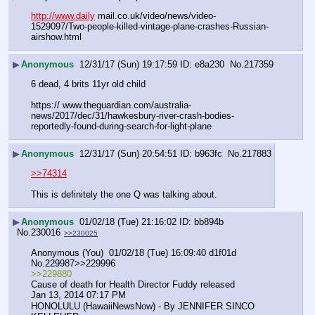
http://www.daily
 mail.co.uk/video/news/video-
1529097/Two-people-killed-vintage-plane-crashes-Russian-
airshow.html
▶
Anonymous
12/31/17 (Sun) 19:17:59
e8a230
No.
217359
6 dead, 4 brits 11yr old child
https:// www.theguardian.com/australia-
news/2017/dec/31/hawkesbury-river-crash-bodies-
reportedly-found-during-search-for-light-plane
▶
Anonymous
12/31/17 (Sun) 20:54:51
b963fc
No.
217883
>>74314
This is definitely the one Q was talking about.
▶
Anonymous
01/02/18 (Tue) 21:16:02
bb894b
No.
230016
>>230025
Anonymous (You)  01/02/18 (Tue) 16:09:40 d1f01d 
No.229987>>229996
>>229880
Cause of death for Health Director Fuddy released
Jan 13, 2014 07:17 PM
HONOLULU (HawaiiNewsNow) - By JENNIFER SINCO 