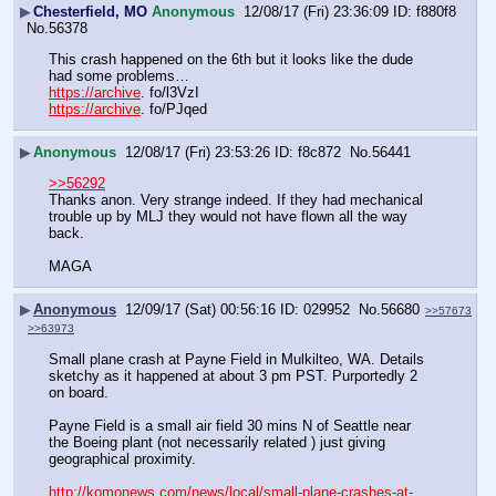
▶
Chesterfield, MO
Anonymous
12/08/17 (Fri) 23:36:09
f880f8
No.
56378
This crash happened on the 6th but it looks like the dude 
had some problems…
https://archive
. fo/l3VzI
https://archive
. fo/PJqed
▶
Anonymous
12/08/17 (Fri) 23:53:26
f8c872
No.
56441
>>56292
Thanks anon. Very strange indeed. If they had mechanical 
trouble up by MLJ they would not have flown all the way 
back.
MAGA
▶
Anonymous
12/09/17 (Sat) 00:56:16
029952
No.
56680
>>57673
>>63973
Small plane crash at Payne Field in Mulkilteo, WA. Details 
sketchy as it happened at about 3 pm PST. Purportedly 2 
on board. 
Payne Field is a small air field 30 mins N of Seattle near 
the Boeing plant (not necessarily related ) just giving 
geographical proximity.
http://komonews.com/news/local/small-plane-crashes-at-