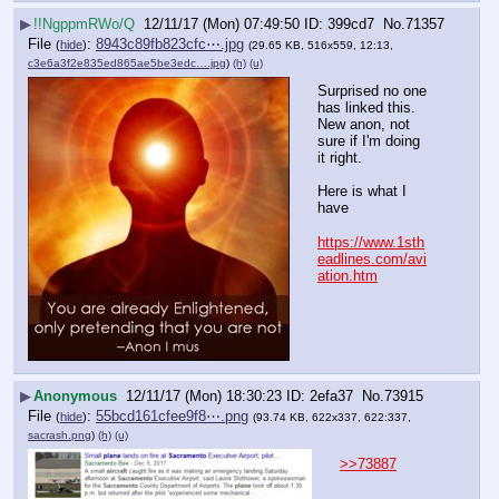
▶
!!NgppmRWo/Q
12/11/17 (Mon) 07:49:50
399cd7
No.
71357
File
:
8943c89fb823cfc⋯.jpg
(
hide
)
(29.65 KB, 516x559, 12:13,
c3e6a3f2e835ed865ae5be3edc….jpg
)
(h)
(u)
Surprised no one 
has linked this. 
New anon, not 
sure if I'm doing 
it right.  
Here is what I 
have
https://www.1sth
eadlines.com/avi
ation.htm
▶
Anonymous
12/11/17 (Mon) 18:30:23
2efa37
No.
73915
File
:
55bcd161cfee9f8⋯.png
(
hide
)
(93.74 KB, 622x337, 622:337,
sacrash.png
)
(h)
(u)
>>73887