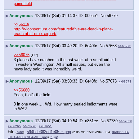
paine-field
▶
Anonymous
12/09/17 (Sat) 01:14:37
009ae1
No.
56779
>>56119
http://viconsortium.com/featured/five-are-dead-in-plane-
crash-at-st-croix-airport/
▶
Anonymous
12/09/17 (Sat) 03:49:20
6e40fc
No.
57668
>>63973
>>56075
(OP)
3 planes have crashed in the last week at a small airfield 
in western Washington. All small issues, but even the 
news lady said it was incredibly weird.
▶
Anonymous
12/09/17 (Sat) 03:50:33
6e40fc
No.
57673
>>63973
>>56680
Yeah, that's the field.
3 in one week…. Wtf. How many sealed indictments were 
in WA?
▶
Anonymous
12/09/17 (Sat) 04:19:54
a851ee
No.
57789
>>57838
>>66265
>>78970
>>81651
File
:
594bde382dd1e05⋯.png
(
hide
)
(2.05 MB, 1536x2048, 3:4,
8A9855CB-
E004-4A3D-89C4-A0….png
)
(h)
(u)