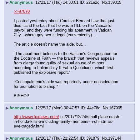
▶
Anonymous
12/21/17 (Thu) 14:30:01
221e2c
No.
139015
>>97070
I posted yesterday about Cardinal Bernard Law that just 
died…and the fact that he was STILL on the Vatican's 
payroll and they were funding his apartment in Vatican 
City…where gay sex is legal (conveniently)…
The article doesn't name the aide, but…
"The apartment belongs to the Vatican’s Congregation for 
the Doctrine of Faith — the branch that reviews appeals 
from clergy found guilty of sexual abuse of minors, 
according to Italian daily Il Fatto Quotidiano, which first 
published the explosive report."
"Coccopalmerio’s aide was reportedly under consideration 
for promotion to bishop."
BISHOP
▶
Anonymous
12/25/17 (Mon) 00:47:57
44e78d
No.
167905
http://www.foxnews.com/
 us/2017/12/24/small-plane-crash-
in-florida-kills-5-including-family-members-in-christmas-
eve-tragedy.html
▶
Anonymous
12/28/17 (Thu) 21:22:54
391879
No.
197144