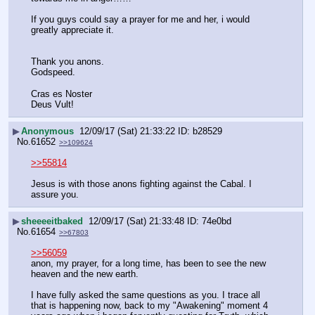
If you guys could say a prayer for me and her, i would 
greatly appreciate it.
Thank you anons.
Godspeed.
Cras es Noster
Deus Vult!
▶
Anonymous
12/09/17 (Sat) 21:33:22
b28529
No.
61652
>>109624
>>55814
Jesus is with those anons fighting against the Cabal. I 
assure you.
▶
sheeeeitbaked
12/09/17 (Sat) 21:33:48
74e0bd
No.
61654
>>67803
>>56059
anon, my prayer, for a long time, has been to see the new 
heaven and the new earth.
I have fully asked the same questions as you. I trace all 
that is happening now, back to my "Awakening" moment 4 