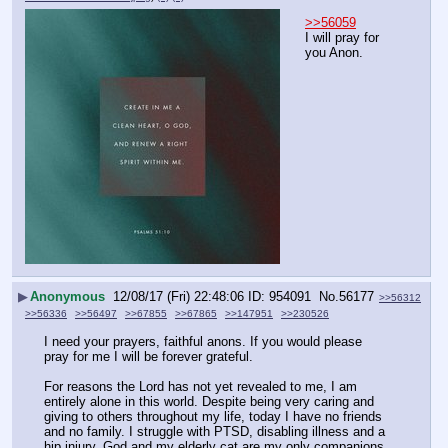
>>56059
I will pray for 
you Anon.
▶
Anonymous
12/08/17 (Fri) 22:48:06
954091
No.
56177
>>56312
>>56336
>>56497
>>67855
>>67865
>>147951
>>230526
I need your prayers, faithful anons. If you would please 
pray for me I will be forever grateful.
For reasons the Lord has not yet revealed to me, I am 
entirely alone in this world. Despite being very caring and 
giving to others throughout my life, today I have no friends 
and no family. I struggle with PTSD, disabling illness and a 
hip injury. God and my elderly cat are my only companions 