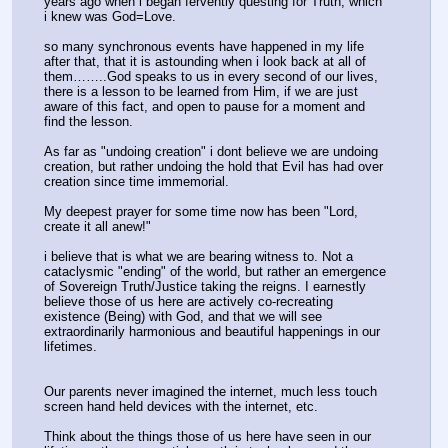
years ago when i began fervently questing for Truth, which 
i knew was God=Love.
so many synchronous events have happened in my life 
after that, that it is astounding when i look back at all of 
them……..God speaks to us in every second of our lives, 
there is a lesson to be learned from Him, if we are just 
aware of this fact, and open to pause for a moment and 
find the lesson.
As far as "undoing creation" i dont believe we are undoing 
creation, but rather undoing the hold that Evil has had over 
creation since time immemorial.
My deepest prayer for some time now has been "Lord, 
create it all anew!" 
i believe that is what we are bearing witness to. Not a 
cataclysmic "ending" of the world, but rather an emergence 
of Sovereign Truth/Justice taking the reigns. I earnestly 
believe those of us here are actively co-recreating 
existence (Being) with God, and that we will see 
extraordinarily harmonious and beautiful happenings in our 
lifetimes.
Our parents never imagined the internet, much less touch 
screen hand held devices with the internet, etc.
Think about the things those of us here have seen in our 