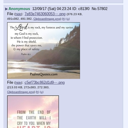
▶
Anonymous
12/09/17 (Sat) 04:23:24
c813f0
No.
57802
File
:
7e83e7463060053⋯.png
(
hide
)
(376.23 KB,
491x382, 491:382,
ClipboardImage.png
)
(h)
(u)
File
:
c5ef73bc862d1d9⋯.png
(
hide
)
(213.03 KB, 272x383, 272:383,
ClipboardImage.png
)
(h)
(u)