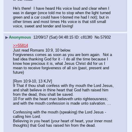
He's there!  I have heard His voice loud and clear when I 
was in danger (once told me to stop when the light turned 
green and a car could have t-boned me had I not); but in 
other times and most times His voice is that still small 
voice, sweet and tender and loving!
▶
Anonymous
12/09/17 (Sat) 04:48:15
c813f0
No.
57932
>>55814
Just read Romans 10:9, 10 below.
Forgiveness comes as soon as you are born again.  Not a 
bad idea thanking God for it - I do all the time because I 
know how precious it is, what Jesus Christ did for us I 
mean to receive forgiveness of all sin (past, present and 
future)
[Rom 10:9-10, 13 KJV] 
9 That if thou shalt confess with thy mouth the Lord Jesus, 
and shalt believe in thine heart that God hath raised him 
from the dead, thou shalt be saved. 
10 For with the heart man believeth unto righteousness; 
and with the mouth confession is made unto salvation. … 
Confessing with the mouth (speaking) the Lord Jesus - 
calling him Lord.
Believing in you heart (your heart of heart, your inner most 
thoughts) that God has raised hin from the dead.