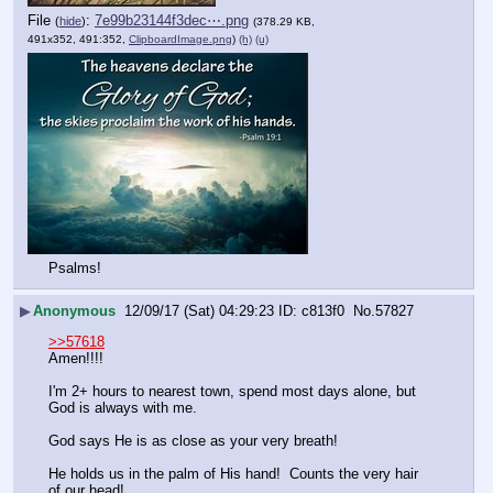
File
:
7e99b23144f3dec⋯.png
(
hide
)
(378.29 KB,
491x352, 491:352,
ClipboardImage.png
)
(h)
(u)
Psalms!
▶
Anonymous
12/09/17 (Sat) 04:29:23
c813f0
No.
57827
>>57618
Amen!!!!
I'm 2+ hours to nearest town, spend most days alone, but 
God is always with me.
God says He is as close as your very breath!
He holds us in the palm of His hand!  Counts the very hair 
of our head!