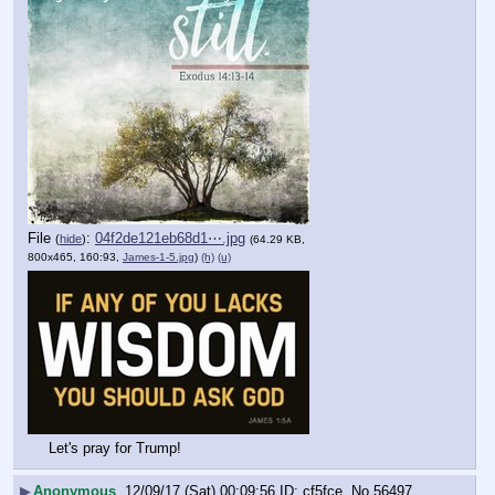
File
:
04f2de121eb68d1⋯.jpg
(
hide
)
(64.29 KB,
800x465, 160:93,
James-1-5.jpg
)
(h)
(u)
Let's pray for Trump!
▶
Anonymous
12/09/17 (Sat) 00:09:56
cf5fce
No.
56497