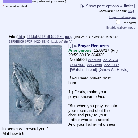
may also set your own.)
*
[▶ Show post options & limits]
= required field
Confused? See the
FAQ
.
Expand all images
Tree view
Enable gallery mode
File
:
883b808018b5334⋯.jpeg
(
hide
)
(158.25 KB, 575x842, 575:842,
78F0E8C6-0F0F-4420-8E49-4….jpeg
)
(h)
(u)
[–]
▶
Prayer Requests
Anonymous
12/08/17 (Fri)
20:59:30
364326
No.
55606
>>56059
>>127724
>>147932
>>174698
>>218147
[Watch Thread]
[Show All Posts]
If you need prayer, post 
here. 
1.) Firstly, make your 
prayer known to God!
“But when you pray, go into 
your room and shut the 
door and pray to your 
Father who is in secret. 
And your Father who sees 
in secret will reward you.”
Matthew 6:6