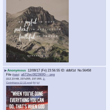
▶
Anonymous
12/08/17 (Fri) 23:56:55
ddbf1d
No.
56458
File
:
a671fec082390f0⋯.png
(
hide
)
(112.23 KB, 237x355, 237:355,
2-
Corinthians-12-10.png
)
(h)
(u)