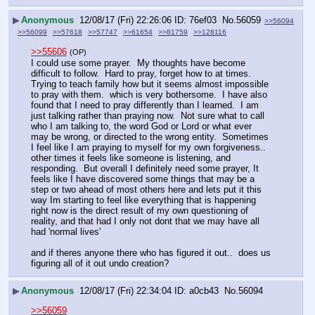
▶
Anonymous
12/08/17 (Fri) 22:26:06
76ef03
No.
56059
>>56094
>>56099
>>57618
>>57747
>>61654
>>81759
>>128116
>>55606
(OP)
I could use some prayer.  My thoughts have become 
difficult to follow.  Hard to pray, forget how to at times.  
Trying to teach family how but it seems almost impossible 
to pray with them.  which is very bothersome.  I have also 
found that I need to pray differently than I learned.  I am 
just talking rather than praying now.  Not sure what to call 
who I am talking to, the word God or Lord or what ever 
may be wrong, or directed to the wrong entity.  Sometimes 
I feel like I am praying to myself for my own forgiveness..  
other times it feels like someone is listening, and 
responding.  But overall I definitely need some prayer, It 
feels like I have discovered some things that may be a 
step or two ahead of most others here and lets put it this 
way Im starting to feel like everything that is happening 
right now is the direct result of my own questioning of 
reality, and that had I only not dont that we may have all 
had 'normal lives'
and if theres anyone there who has figured it out..  does us 
figuring all of it out undo creation?
▶
Anonymous
12/08/17 (Fri) 22:34:04
a0cb43
No.
56094
>>56059