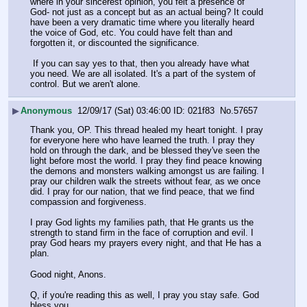
where in your sincerest opinion, you felt a presence of 
God- not just as a concept but as an actual being? It could 
have been a very dramatic time where you literally heard 
the voice of God, etc. You could have felt than and 
forgotten it, or discounted the significance. 
 If you can say yes to that, then you already have what 
you need. We are all isolated. It's a part of the system of 
control. But we aren't alone.
▶
Anonymous
12/09/17 (Sat) 03:46:00
021f83
No.
57657
Thank you, OP. This thread healed my heart tonight. I pray 
for everyone here who have learned the truth. I pray they 
hold on through the dark, and be blessed they've seen the 
light before most the world. I pray they find peace knowing 
the demons and monsters walking amongst us are failing. I 
pray our children walk the streets without fear, as we once 
did. I pray for our nation, that we find peace, that we find 
compassion and forgiveness. 
I pray God lights my families path, that He grants us the 
strength to stand firm in the face of corruption and evil. I 
pray God hears my prayers every night, and that He has a 
plan.
Good night, Anons. 
Q, if you're reading this as well, I pray you stay safe. God 
bless you.