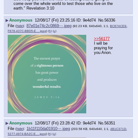
come over the whole world to test those who live on the 
earth." Revelation 3:10
▶
Anonymous
12/08/17 (Fri) 23:25:16
9e4d74
No.
56336
File
:
87e01e74c2c0869⋯.jpeg
(
hide
)
(92.23 KB, 640x640, 1:1,
BC87ACE9-
F878-437C-BBD5-E….jpeg
)
(h)
(u)
>>56177
I will be 
praying for 
you Anon.
▶
Anonymous
12/08/17 (Fri) 23:28:42
9e4d74
No.
56351
File
:
1b11f110da01910⋯.jpeg
(
hide
)
(203.58 KB, 640x640, 1:1,
4B1C371D-
5277-4974-BA2C-E….jpeg
)
(h)
(u)