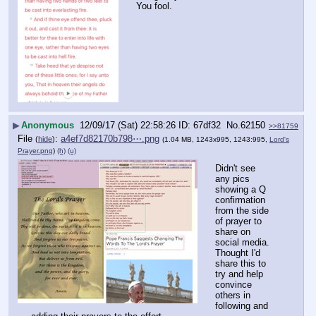
You fool.
▶
Anonymous
12/09/17 (Sat) 22:58:26
67df32
No.
62150
>>81759
File
:
a4ef7d82170b798⋯.png
(
hide
)
(1.04 MB, 1243x995, 1243:995,
Lord's
Prayer.png
)
(h)
(u)
Didn't see 
any pics 
showing a Q 
confirmation 
from the side 
of prayer to 
share on 
social media. 
Thought I'd 
share this to 
try and help 
convince 
others in 
following and 