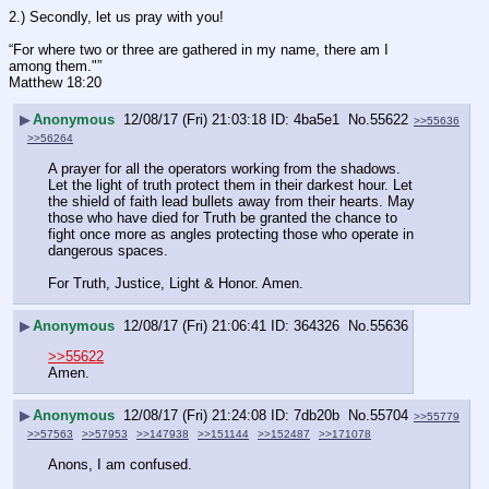
2.) Secondly, let us pray with you!
“For where two or three are gathered in my name, there am I 
among them."”
‭‭Matthew‬ ‭18:20‬
▶
Anonymous
12/08/17 (Fri) 21:03:18
4ba5e1
No.
55622
>>55636
>>56264
A prayer for all the operators working from the shadows. 
Let the light of truth protect them in their darkest hour. Let 
the shield of faith lead bullets away from their hearts. May 
those who have died for Truth be granted the chance to 
fight once more as angles protecting those who operate in 
dangerous spaces.
For Truth, Justice, Light & Honor. Amen.
▶
Anonymous
12/08/17 (Fri) 21:06:41
364326
No.
55636
>>55622
Amen.
▶
Anonymous
12/08/17 (Fri) 21:24:08
7db20b
No.
55704
>>55779
>>57563
>>57953
>>147938
>>151144
>>152487
>>171078
Anons, I am confused.