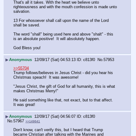
That's all it takes. With the heart we believe unto 
righteousness and with the mouth confession is made unto 
salvation.
13 For whosoever shall call upon the name of the Lord 
shall be saved.
The word "shall" being used here and above "shalt" - this 
is an absolute positive!  It will absolutely happen.
God Bless you!
▶
Anonymous
12/09/17 (Sat) 04:53:13
c813f0
No.
57953
>>55704
Trump follows/believes in Jesus Christ - did you hear his 
Christmas speach!  It was awesome!
"Jesus Christ, the gift of God for all humanity, this is what 
makes Christmas Merry!"
He said something like that, not exact, but to that affect.  
It was great!
▶
Anonymous
12/09/17 (Sat) 04:56:07
c813f0
No.
57967
>>149641
Don't know, can't verify this, but I heard that Trump 
became Christian after talking with the Marines and 