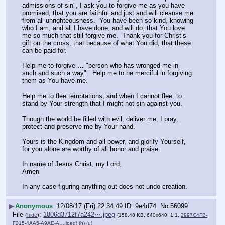
admissions of sin", I ask you to forgive me as you have 
promised, that you are faithful and just and will cleanse me 
from all unrighteousness.  You have been so kind, knowing 
who I am, and all I have done, and will do, that You love 
me so much that still forgive me.  Thank you for Christ’s 
gift on the cross, that because of what You did, that these 
can be paid for.
Help me to forgive … "person who has wronged me in 
such and such a way".  Help me to be merciful in forgiving 
them as You have me.
Help me to flee temptations, and when I cannot flee, to 
stand by Your strength that I might not sin against you.
Though the world be filled with evil, deliver me, I pray, 
protect and preserve me by Your hand.
Yours is the Kingdom and all power, and glorify Yourself, 
for you alone are worthy of all honor and praise.
In name of Jesus Christ, my Lord,
Amen
In any case figuring anything out does not undo creation.
▶
Anonymous
12/08/17 (Fri) 22:34:49
9e4d74
No.
56099
File
:
1806d3712f7a242⋯.jpeg
(
hide
)
(158.48 KB, 640x640, 1:1,
2997C4FB-
F215-4AA5-A9AE-A….jpeg
)
(h)
(u)