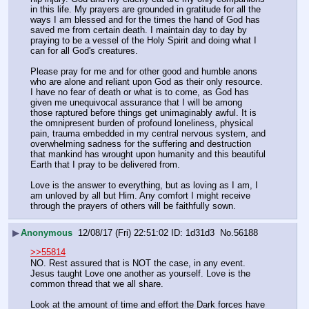
in this life. My prayers are grounded in gratitude for all the 
ways I am blessed and for the times the hand of God has 
saved me from certain death. I maintain day to day by 
praying to be a vessel of the Holy Spirit and doing what I 
can for all God's creatures.
Please pray for me and for other good and humble anons 
who are alone and reliant upon God as their only resource. 
I have no fear of death or what is to come, as God has 
given me unequivocal assurance that I will be among 
those raptured before things get unimaginably awful. It is 
the omnipresent burden of profound loneliness, physical 
pain, trauma embedded in my central nervous system, and 
overwhelming sadness for the suffering and destruction 
that mankind has wrought upon humanity and this beautiful 
Earth that I pray to be delivered from.
Love is the answer to everything, but as loving as I am, I 
am unloved by all but Him. Any comfort I might receive 
through the prayers of others will be faithfully sown.
▶
Anonymous
12/08/17 (Fri) 22:51:02
1d31d3
No.
56188
>>55814
NO. Rest assured that is NOT the case, in any event. 
Jesus taught Love one another as yourself. Love is the 
common thread that we all share.
Look at the amount of time and effort the Dark forces have 