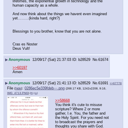
lifetimes, the exponential growth in technology and the 
human capacity as a whole.
And now think about the things we havent even imagined 
yet………(kinda hard, right?)
Blessings to you brother, know that you are not alone.
Cras es Noster
Deus Vult!
▶
Anonymous
12/09/17 (Sat) 21:37:03
b28529
No.
61674
>>60197
Amen
▶
Anonymous
12/09/17 (Sat) 21:41:13
b28529
No.
61691
>>67778
File
:
0286ec5e339fdeb⋯.png
(
hide
)
(268.17 KB, 1242x2208, 9:16,
IMG_4713.PNG
)
(h)
(u)
>>58668
You think it's cute to misuse 
scripture? Where 2 or more 
gather, I.e. You, the father and 
the Holy Spirit. For you need not 
to broadcast the prayers and 
thoughts you share with God. 