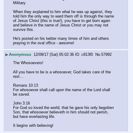
Military. 
When they explained to him what he was up against, they 
told him the only way to ward them off is through the name 
of Jesus Christ (this is true!), you have to get born again 
and believe in the name of Jesus Christ or you may not 
survive this. 
He's posted on his twitter many times of him and others 
praying in the oval office - awsome!
▶
Anonymous
12/09/17 (Sat) 05:02:36
c813f0
No.
57992
The Whosoevers!
All you have to be is a whosoever, God takes care of the 
rest…
Romans 10:13
For whosoever shall call upon the name of the Lord shall 
be saved.
John 3:16 
For God so loved the world, that he gave his only begotten 
Son, that whosoever believeth in him should not perish, 
but have everlasting life.
It begins with believing!