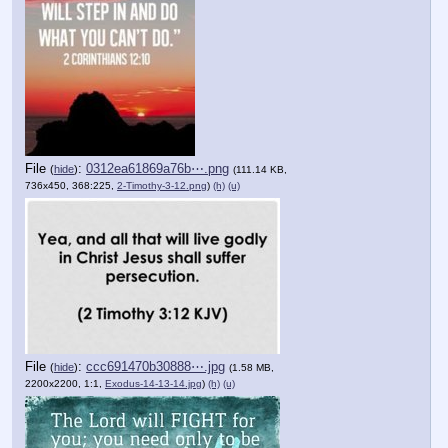
File
:
0312ea61869a76b⋯.png
(
hide
)
(111.14 KB,
736x450, 368:225,
2-Timothy-3-12.png
)
(h)
(u)
File
:
ccc691470b30888⋯.jpg
(
hide
)
(1.58 MB,
2200x2200, 1:1,
Exodus-14-13-14.jpg
)
(h)
(u)