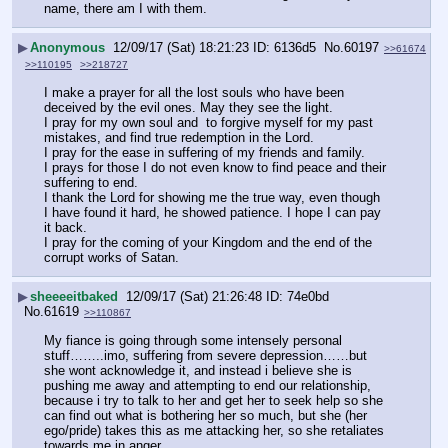
name, there am I with them.
▶
Anonymous
12/09/17 (Sat) 18:21:23
6136d5
No.
60197
>>61674
>>110195
>>218727
I make a prayer for all the lost souls who have been 
deceived by the evil ones. May they see the light.
I pray for my own soul and  to forgive myself for my past 
mistakes, and find true redemption in the Lord.
I pray for the ease in suffering of my friends and family.
I prays for those I do not even know to find peace and their 
suffering to end.
I thank the Lord for showing me the true way, even though 
I have found it hard, he showed patience. I hope I can pay 
it back.
I pray for the coming of your Kingdom and the end of the 
corrupt works of Satan.
▶
sheeeeitbaked
12/09/17 (Sat) 21:26:48
74e0bd
No.
61619
>>110867
My fiance is going through some intensely personal 
stuff……..imo, suffering from severe depression……but 
she wont acknowledge it, and instead i believe she is 
pushing me away and attempting to end our relationship, 
because i try to talk to her and get her to seek help so she 
can find out what is bothering her so much, but she (her 
ego/pride) takes this as me attacking her, so she retaliates 
towards me in anger……