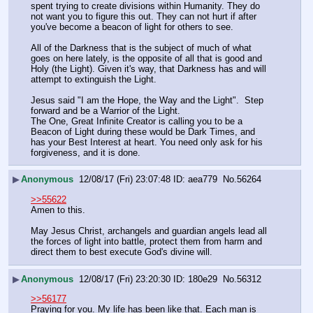
spent trying to create divisions within Humanity. They do 
not want you to figure this out. They can not hurt if after 
you've become a beacon of light for others to see.
All of the Darkness that is the subject of much of what 
goes on here lately, is the opposite of all that is good and 
Holy (the Light). Given it's way, that Darkness has and will 
attempt to extinguish the Light.
Jesus said "I am the Hope, the Way and the Light".  Step 
forward and be a Warrior of the Light. 
The One, Great Infinite Creator is calling you to be a 
Beacon of Light during these would be Dark Times, and 
has your Best Interest at heart. You need only ask for his 
forgiveness, and it is done.
▶
Anonymous
12/08/17 (Fri) 23:07:48
aea779
No.
56264
>>55622
Amen to this.
May Jesus Christ, archangels and guardian angels lead all 
the forces of light into battle, protect them from harm and 
direct them to best execute God's divine will.
▶
Anonymous
12/08/17 (Fri) 23:20:30
180e29
No.
56312
>>56177
Praying for you. My life has been like that. Each man is 