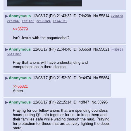
▶
Anonymous
12/08/17 (Fri) 21:43:32
7db20b
No.
55814
>>56188
>>57932
>>61652
>>109624
>>147951
>>55779
Isn't Jesus with the pagan/cabal?
▶
Anonymous
12/08/17 (Fri) 21:44:48
b3565d
No.
55821
>>55864
>>171080
Pray that anons will have understanding and 
comprehension in there digging.
▶
Anonymous
12/08/17 (Fri) 21:52:20
9e4d74
No.
55864
>>55821
Amen.
▶
Anonymous
12/08/17 (Fri) 22:15:14
4dff47
No.
55996
Praying for our fellow anons that are spending countless 
hours putting Q's info together for us; to keep them and 
their families safe while wading through the mud. Praying 
for protection for those that are actively fighting the deep 
state.