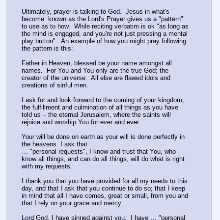
Ultimately, prayer is talking to God.  Jesus in what's 
become  known as the Lord's Prayer gives us a "pattern" 
to use as to how.  While reciting verbatim is ok "as long as 
the mind is engaged, and you're not just pressing a mental 
play button".  An example of how you might pray following 
the pattern is this:
Father in Heaven, blessed be your name amongst all 
names.  For You and You only are the true God; the 
creator of the universe.  All else are flawed idols and 
creations of sinful men.
I ask for and look forward to the coming of your kingdom; 
the fulfillment and culmination of all things as you have 
told us – the eternal Jerusalem, where the saints will 
rejoice and worship You for ever and ever.
Your will be done on earth as your will is done perfectly in 
the heavens. I ask that 
… "personal requests", I know and trust that You, who 
know all things, and can do all things, will do what is right 
with my requests.
I thank you that you have provided for all my needs to this 
day, and that I ask that you continue to do so; that I keep 
in mind that all I have comes, great or small, from you and 
that I rely on your grace and mercy.
Lord God, I have sinned against you,  I have … "personal 