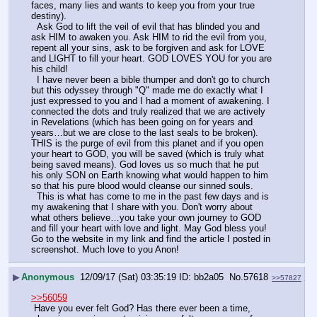
faces, many lies and wants to keep you from your true 
destiny).  
  Ask God to lift the veil of evil that has blinded you and 
ask HIM to awaken you. Ask HIM to rid the evil from you, 
repent all your sins, ask to be forgiven and ask for LOVE 
and LIGHT to fill your heart. GOD LOVES YOU for you are 
his child! 
  I have never been a bible thumper and don't go to church 
but this odyssey through "Q" made me do exactly what I 
just expressed to you and I had a moment of awakening. I 
connected the dots and truly realized that we are actively 
in Revelations (which has been going on for years and 
years…but we are close to the last seals to be broken). 
THIS is the purge of evil from this planet and if you open 
your heart to GOD, you will be saved (which is truly what 
being saved means). God loves us so much that he put 
his only SON on Earth knowing what would happen to him 
so that his pure blood would cleanse our sinned souls. 
  This is what has come to me in the past few days and is 
my awakening that I share with you. Don't worry about 
what others believe…you take your own journey to GOD 
and fill your heart with love and light. May God bless you! 
Go to the website in my link and find the article I posted in 
screenshot. Much love to you Anon!
▶
Anonymous
12/09/17 (Sat) 03:35:19
bb2a05
No.
57618
>>57827
>>56059
 Have you ever felt God? Has there ever been a time, 