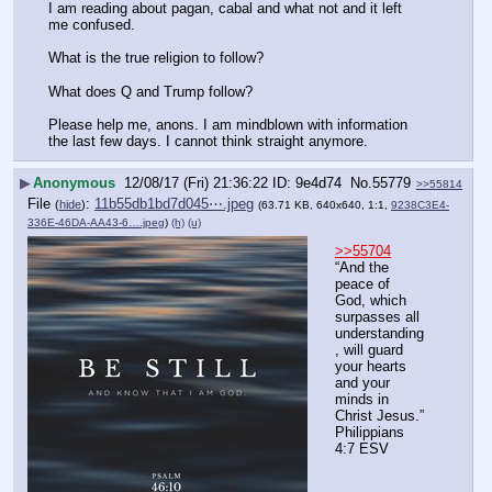
I am reading about pagan, cabal and what not and it left 
me confused.
What is the true religion to follow?
What does Q and Trump follow? 
Please help me, anons. I am mindblown with information 
the last few days. I cannot think straight anymore.
▶
Anonymous
12/08/17 (Fri) 21:36:22
9e4d74
No.
55779
>>55814
File
:
11b55db1bd7d045⋯.jpeg
(
hide
)
(63.71 KB, 640x640, 1:1,
9238C3E4-
336E-46DA-AA43-6….jpeg
)
(h)
(u)
>>55704
“And the 
peace of 
God, which 
surpasses all 
understanding
, will guard 
your hearts 
and your 
minds in 
Christ Jesus.”
‭‭Philippians‬ 
‭4:7‬ ‭ESV‬‬