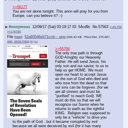
>>56177
You are not alone tonight. This anon will pray for you from 
Europe, can you believe it? :-)
▶
Anonymous
12/09/17 (Sat) 03:19:17
54cd9c
No.
57563
>>81759
>>176790
File
:
52a93546e571ccb⋯.png
(
hide
)
(269.42 KB, 750x1334, 375:667,
IMG_8838.PNG
)
(h)
(u)
>>55704
The only true path is through 
GOD Amighty our Heavenly 
Father. He will send Jesus, his 
only son and our savior, to us to 
help us get HOME. We must 
open our heart to accept Jesus 
as the son of God who died and 
who rose from the dead so that 
our sins can be forgiven..(for we 
are all sinners and must be 
"purified" to reach God). WE 
must do this so that we will 
recognize our Savior when he 
returns to earth as the rightful 
KING.  Religion was supposed to 
only be a "vehicle" to drive you 
to the path of God…but it became corrupted by evil 
because we all were deceived by evil (for it has many 