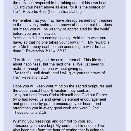
the only one responsible for taking care of his own heart.
"Guard your heart above all else, for it is the source of 
life."  Proverbs 4:23 (Holman translation)
Remember that you may have already earned rich treasure 
in the heavenly realm and a crown of honour, but that does 
not mean you will be wealthy or appreciated by 'the world' 
before you are in heaven.
Yeshua said "I am coming quickly. Hold on to what you 
have, so that no one takes your crown." "… My reward is 
with Me to repay each person according to what he has 
done."  Revelation 3:11 & 22:12
This life is short, and the next is eternal.  This life is not 
about happiness, but the next one is. We just need to 
make it through this one without giving up.
"Be faithful until death, and I will give you the crown of 
life." Revelation 2:10
Hope you will keep your mind on the sacred scriptures and 
the supernatural hope & wisdom they contain.
"May our Lord Jesus Christ Himself and God our Father 
(who has loved us and given us eternal encouragement 
and good hope by grace) encourage your hearts and 
strengthen you in every good work and word."  2nd 
Thessalonians 2:16
Wishing you blessings and comfort to your soul. 
"Because you have kept My command to endure, I will 
also keep you from the hour of testing that is going to 