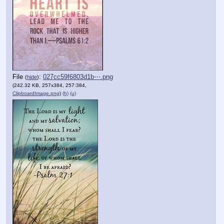
File
:
027cc59f6803d1b⋯.png
(
hide
)
(242.32 KB, 257x384, 257:384,
ClipboardImage.png
)
(h)
(u)