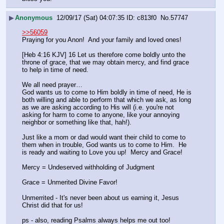
▶
Anonymous
12/09/17 (Sat) 04:07:35
c813f0
No.
57747
>>56059
Praying for you Anon!  And your family and loved ones!
[Heb 4:16 KJV] 16 Let us therefore come boldly unto the 
throne of grace, that we may obtain mercy, and find grace 
to help in time of need.
We all need prayer…
God wants us to come to Him boldly in time of need, He is 
both willing and able to perform that which we ask, as long 
as we are asking according to His will (i.e. you're not 
asking for harm to come to anyone, like your annoying 
neighbor or something like that, hah!).  
Just like a mom or dad would want their child to come to 
them when in trouble, God wants us to come to Him.  He 
is ready and waiting to Love you up!  Mercy and Grace!
Mercy = Undeserved withholding of Judgment
Grace = Unmerited Divine Favor!
Unmerrited - It's never been about us earning it, Jesus 
Christ did that for us!
ps - also, reading Psalms always helps me out too!