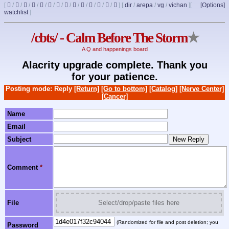
[
/
/
/
/
/
/
/
/
/
/
/
/
/
]
[
dir
/
arepa
/
vg
/
vichan
]
[
[Options]
watchlist
]
/cbts/ - Calm Before The Storm
★
A Q and happenings board
Alacrity upgrade complete. Thank you
for your patience.
Posting mode: Reply
[Return]
[Go to bottom]
[Catalog]
[Nerve Center]
[Cancer]
Name
Email
Subject
Comment
*
File
Select/drop/paste files here
(Randomized for file and post deletion; you
Password