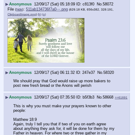
▶
Anonymous
12/09/17 (Sat) 05:18:09
c813f0
No.
58072
File
:
511ab134736f7a0⋯.png
(
hide
)
(629.18 KB, 656x382, 328:191,
ClipboardImage.png
)
(h)
(u)
▶
Anonymous
12/09/17 (Sat) 06:11:32
247e37
No.
58320
We should pray that God would raise up more bakers to 
post new fresh bread or the Anons will perish
▶
Anonymous
12/09/17 (Sat) 07:35:50
b5f3b3
No.
58668
>>61691
This is why you must make your prayers known to other 
people:
Matthew 18:9
Again, truly I tell you that if two of you on earth agree 
about anything they ask for, it will be done for them by my 
Father in heaven. For where two or three gather in my 