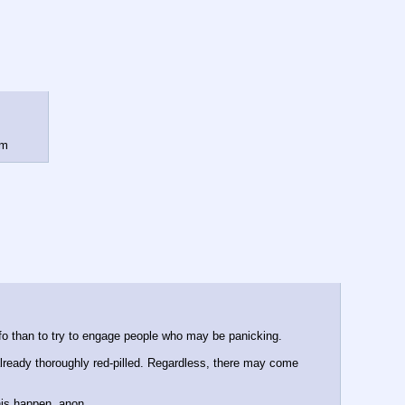
rm
d info than to try to engage people who may be panicking.
lready thoroughly red-pilled. Regardless, there may come 
his happen, anon.