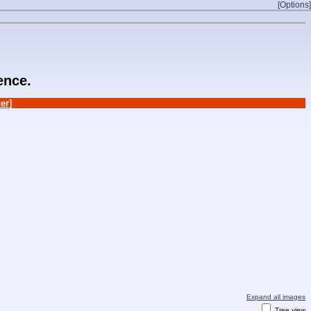
[Options]
ence.
er]
Expand all images
Tree view