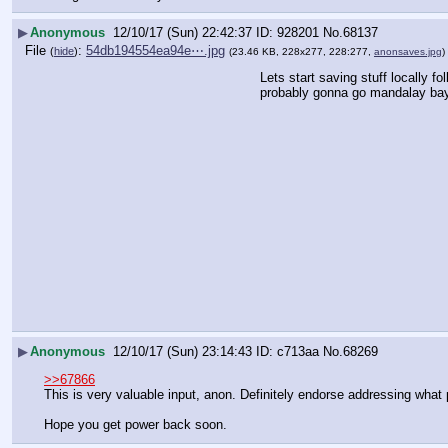
▶
Anonymous
12/10/17 (Sun) 22:42:37
928201
No.
68137
File
:
54db194554ea94e⋯.jpg
(
hide
)
(23.46 KB, 228x277, 228:277,
anonsaves.jpg
)
Lets start saving stuff locally fo
probably gonna go mandalay bay
▶
Anonymous
12/10/17 (Sun) 23:14:43
c713aa
No.
68269
>>67866
This is very valuable input, anon. Definitely endorse addressing what 
Hope you get power back soon.