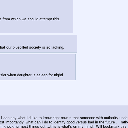
is from which we should attempt this.
 our bluepilled society is so lacking.
asier when daughter is asleep for nightl
 can say what I’d like to know right now is that someone with authority unders
 importantly, what can I do to identify good versus bad in the future … rathe
storm knocking most things out …this is what’s on my mind.  Will bookmark thi