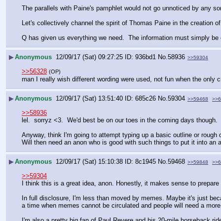
The parallels with Paine's pamphlet would not go unnoticed by any so
Let's collectively channel the spirit of Thomas Paine in the creatio
Q has given us everything we need.  The information must simply be c
▶
Anonymous
12/09/17 (Sat) 09:27:25
936bd1
No.
58936
>>59304
>>56328
(OP)
man I really wish different wording were used, not fun when the only
▶
Anonymous
12/09/17 (Sat) 13:51:40
685c26
No.
59304
>>59468
>>6
>>58936
lel.  sorryz <3.  We'd best be on our toes in the coming days though.
Anyway, think I'm going to attempt typing up a basic outline or rough 
Will then need an anon who is good with such things to put it into an a
▶
Anonymous
12/09/17 (Sat) 15:10:38
8c1945
No.
59468
>>59848
>>6
>>59304
I think this is a great idea, anon. Honestly, it makes sense to prepare 
In full disclosure, I'm less than moved by memes. Maybe it's just bec
a time when memes cannot be circulated and people will need a more
I'm also a pretty big fan of Paul Revere and his 20-mile horseback rid