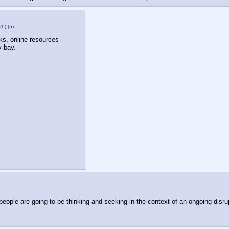
(h)
(u)
lks, online resources 
 bay.
people are going to be thinking and seeking in the context of an ongoing disru