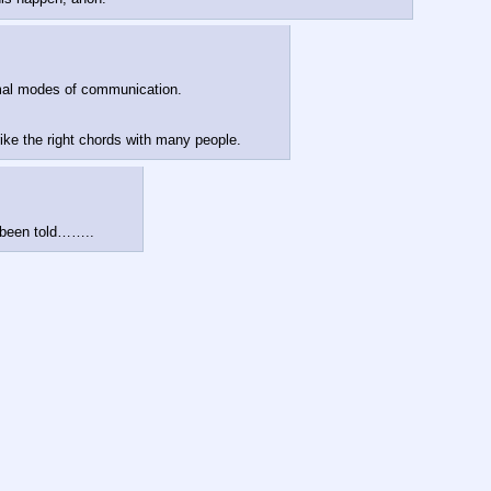
ormal modes of communication.
ike the right chords with many people.
 been told……..