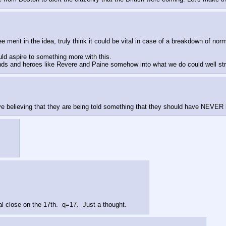
merit in the idea, truly think it could be vital in case of a breakdown of n
ld aspire to something more with this.  
ends and heroes like Revere and Paine somehow into what we do could well str
 believing that they are being told something that they should have NEVER
al close on the 17th.  q=17.  Just a thought.