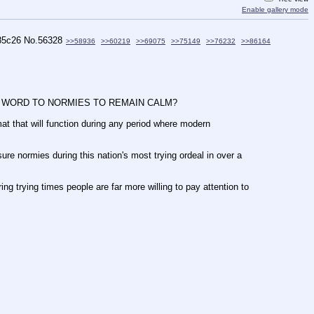
Enable gallery mode
85c26
No.
56328
>>58936
>>60219
>>69075
>>75149
>>76232
>>86164
 THE WORD TO NORMIES TO REMAIN CALM?
mat that will function during any period where modern 
ure normies during this nation's most trying ordeal in over a 
g trying times people are far more willing to pay attention to 