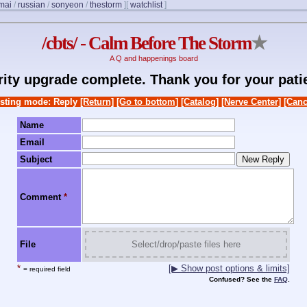
mai
/
russian
/
sonyeon
/
thestorm
]
[
watchlist
]
/cbts/ - Calm Before The Storm
★
A Q and happenings board
rity upgrade complete. Thank you for your pati
sting mode: Reply
[Return]
[Go to bottom]
[Catalog]
[Nerve Center]
[Canc
Name
Email
Subject
Comment
*
File
Select/drop/paste files here
*
[▶ Show post options & limits]
= required field
Confused? See the
FAQ
.