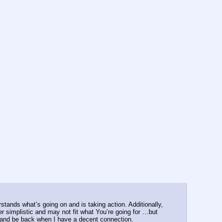
tands what’s going on and is taking action. Additionally, 
r simplistic and may not fit what You’re going for …but 
s and be back when I have a decent connection.