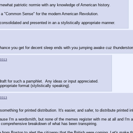
mewhat patriotic normie with any knowledge of American history.
n of a "Common Sense" for the modern American Revolution.
onsolidated and presented in an a stylistically appropriate manner.
 chance you get for decent sleep ends with you jumping awake cuz thundersto
0313
draft for such a pamphlet.  Any ideas or input appreciated.
ppropriate format (stylistically speaking).
0313
something for printed distribution. It's easier, and safer, to distribute printe
ause I'm a wordsmith, but none of the memes register with me at all and I'm a
 comprehensive breakdown of what has been transpiring.
e from Boston to alert the citizenry that the British were coming. Let's make t