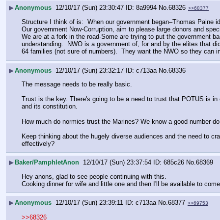
▶
Anonymous
12/10/17 (Sun) 23:30:47
8a9994
No.
68326
>>68377
Structure I think of is:  When our government began–Thomas Paine i
Our government Now-Corruption, aim to please large donors and specia
We are at a fork in the road-Some are trying to put the government ba
understanding.  NWO is a government of, for and by the elites that dic
64 families (not sure of numbers).  They want the NWO so they can i
▶
Anonymous
12/10/17 (Sun) 23:32:17
c713aa
No.
68336
The message needs to be really basic. 
Trust is the key. There's going to be a need to trust that POTUS is in 
and its constitution. 
How much do normies trust the Marines? We know a good number do not
Keep thinking about the hugely diverse audiences and the need to craf
effectively?
▶
Baker/PamphletAnon
12/10/17 (Sun) 23:37:54
685c26
No.
68369
Hey anons, glad to see people continuing with this.
Cooking dinner for wife and little one and then I'll be available to come
▶
Anonymous
12/10/17 (Sun) 23:39:11
c713aa
No.
68377
>>69753
>>68326