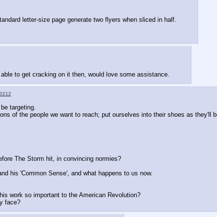
andard letter-size page generate two flyers when sliced in half.
be able to get cracking on it then, would love some assistance.
0212
 be targeting.  
ions of the people we want to reach; put ourselves into their shoes as they'll b
efore The Storm hit, in convincing normies?
and his 'Common Sense', and what happens to us now.  
his work so important to the American Revolution?
ly face?