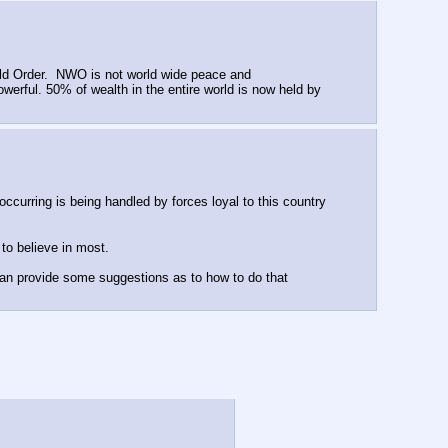
rld Order.  NWO is not world wide peace and 
erful. 50% of wealth in the entire world is now held by 
ccurring is being handled by forces loyal to this country 
to believe in most.
can provide some suggestions as to how to do that 