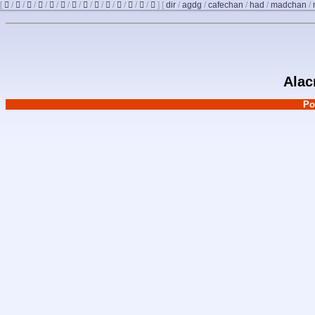
[
/
/
/
/
/
/
/
/
/
/
/
/
/
]
[
dir
/
agdg
/
cafechan
/
had
/
madchan
/
Alac
Po