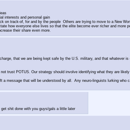
deas
l interests and personal gain
ck on track-of, for and by the people  Others are trying to move to a New Wo
tate how everyone else lives so that the elite become ever richer and more pow
ncrease their share even more.
charge, that we are being kept safe by the U.S. military, and that whatever is o
 trust POTUS. Our strategy should involve identifying what they are likely 
t a message that will be understood by all.  Any neuro-linguists lurking who 
 get shit done with you guys/gals a little later