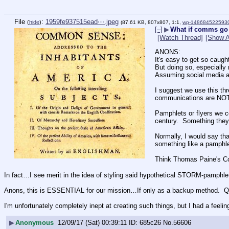
File
:
1959fe937515ead⋯.jpeg
(
hide
)
(87.61 KB, 807x807, 1:1,
wp-1486845225930
[–]
▶
What if comms go
[Watch Thread]
[Show A
ANONS:
It's easy to get so caugh
But doing so, especiall
Assuming social medi
I suggest we use this thr
communications are NOT 
Pamphlets or flyers we co
century.  Something they
Normally, I would say tha
something like a pamphlet
Think Thomas Paine's 
In fact…I see merit in the idea of styling said hypothetical STORM-pamphl
Anons, this is ESSENTIAL for our mission…If only as a backup method.  Q 
I'm unfortunately completely inept at creating such things, but I had a feel
▶
Anonymous
12/09/17 (Sat) 00:39:11
685c26
No.
56606