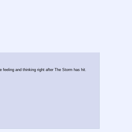
e feeling and thinking right after The Storm has hit.