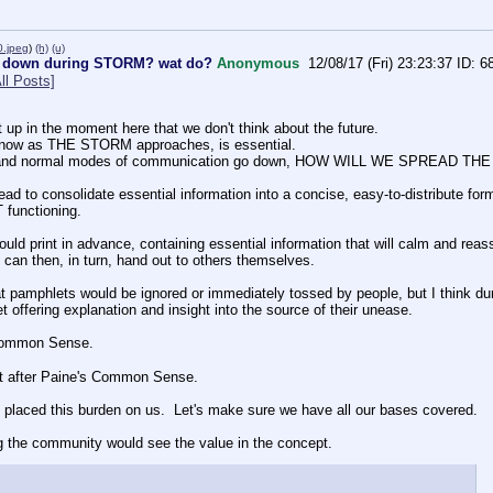
.jpeg
)
(h)
(u)
 down during STORM? wat do?
Anonymous
12/08/17 (Fri) 23:23:37
6
ll Posts]
t up in the moment here that we don't think about the future.
y now as THE STORM approaches, is essential.
a and normal modes of communication go down, HOW WILL WE SPREAD
ead to consolidate essential information into a concise, easy-to-distribute for
functioning.
uld print in advance, containing essential information that will calm and reass
 can then, in turn, hand out to others themselves.
t pamphlets would be ignored or immediately tossed by people, but I think durin
 offering explanation and insight into the source of their unease.
Common Sense.
et after Paine's Common Sense.
placed this burden on us.  Let's make sure we have all our bases covered.
ing the community would see the value in the concept.