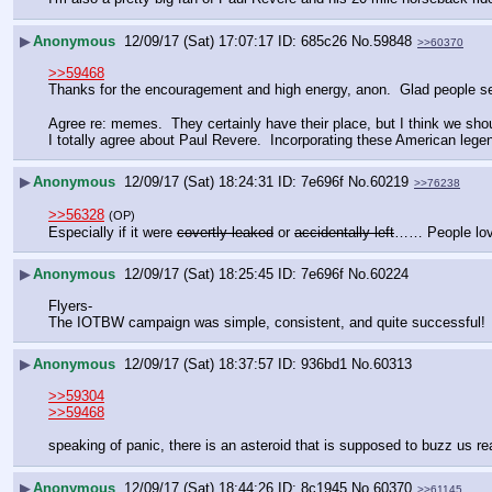
▶
Anonymous
12/09/17 (Sat) 17:07:17
685c26
No.
59848
>>60370
>>59468
Thanks for the encouragement and high energy, anon.  Glad people see 
Agree re: memes.  They certainly have their place, but I think we shou
I totally agree about Paul Revere.  Incorporating these American leg
▶
Anonymous
12/09/17 (Sat) 18:24:31
7e696f
No.
60219
>>76238
>>56328
(OP)
Especially if it were 
covertly leaked
 or 
accidentally left
…… People love
▶
Anonymous
12/09/17 (Sat) 18:25:45
7e696f
No.
60224
Flyers-
The IOTBW campaign was simple, consistent, and quite successful!
▶
Anonymous
12/09/17 (Sat) 18:37:57
936bd1
No.
60313
>>59304
>>59468
speaking of panic, there is an asteroid that is supposed to buzz us re
▶
Anonymous
12/09/17 (Sat) 18:44:26
8c1945
No.
60370
>>61145