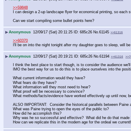
>>59848
I can design a 2-up landscape flyer for economical printing, so each st
Can we start compiling some bullet points here?
▶
Anonymous
12/09/17 (Sat) 20:11:25
685c26
No.
61145
>>61316
>>60370
I'll be on into the night tonight after my daughter goes to sleep, will 
▶
Anonymous
12/09/17 (Sat) 20:19:21
685c26
No.
61194
>>61316
>>7
I think the best place to start though, is to consider the audience we'll
IMO the best way for us to do this is to place ourselves into the posit
What current information would they have?
What fears do they have?
What information will they most need to hear?
What proof will be necessary to convince?
What methods/facts/evidence have worked effectively up until now, b
ALSO IMPORTANT:  Consider the historical parallels between Paine 
What was Paine trying to open the eyes of the public to?  
How did he accomplish this?
Why was he so successful and effective?  What did he do that made 
How can we replicate this in the modern age for the ordeal we current