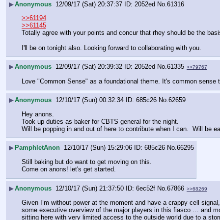
▶
Anonymous
12/09/17 (Sat) 20:37:37
2052ed
No.
61316
>>61194
>>61145
Totally agree with your points and concur that rhey should be the bas
I'll be on tonight also. Looking forward to collaborating with you.
▶
Anonymous
12/09/17 (Sat) 20:39:32
2052ed
No.
61335
>>79767
Love "Common Sense" as a foundational theme. It's common sense that
▶
Anonymous
12/10/17 (Sun) 00:32:34
685c26
No.
62659
Hey anons.
Took up duties as baker for CBTS general for the night.
Will be popping in and out of here to contribute when I can.  Will be e
▶
PamphletAnon
12/10/17 (Sun) 15:29:06
685c26
No.
66295
Still baking but do want to get moving on this.
Come on anons! let's get started.
▶
Anonymous
12/10/17 (Sun) 21:37:50
6ec52f
No.
67866
>>68269
Given I’m without power at the moment and have a crappy cell signal, I
some executive overview of the major players in this fiasco … and most
sitting here with very limited access to the outside world due to a 