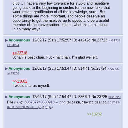
club… I have a very low tolerance for stupid and repetitive 
going back to the beginning in circles for the new folks that  
want instant gratification of all the knowledge, sure.  But 
some things are more important, and people deserve an 
opportunity to get themselves up to speed and be a useful 
member of the conversation.  that is what this is all about 
in so many ways.
▶
Anonymous
12/02/17 (Sat) 17:52:57
ea2a2c
No.
23723
>>23729
>>23924
>>23718
8chan is best chan. Fuck halfchan. I'm glad we left.
▶
Anonymous
12/02/17 (Sat) 17:53:47
514f41
No.
23724
>>23727
>>23756
>>23682
I would star as myself.
▶
Anonymous
12/02/17 (Sat) 17:54:47
8867b1
No.
23725
>>23728
File
:
808737240630918⋯.png
(
hide
)
(24.54 KB, 639x375, 213:125,
2017-12-
02 11_53_28-Muelle….png
)
(h)
(u)
>>13282