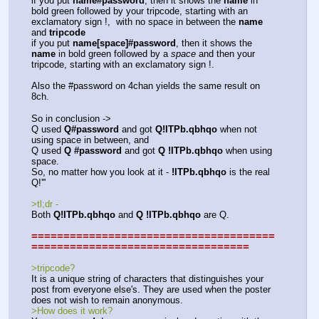
if you put 
name#password
, then it shows the 
name
 in 
bold green followed by your tripcode, starting with an 
exclamatory sign !,  with no space in between the 
name
and 
tripcode
if you put 
name[space]#password
, then it shows the 
name
 in bold green followed by a 
space
 and then your 
tripcode, starting with an exclamatory sign !.
Also the #password on 4chan yields the same result on 
8ch.
So in conclusion -> 
Q used 
Q#password
 and got 
Q!ITPb.qbhqo
 when not 
using space in between, and 
Q used 
Q #password
 and got 
Q !ITPb.qbhqo
 when using 
space.
So, no matter how you look at it - 
!ITPb.qbhqo
 is the real 
Q!''' 
>tl;dr - 
Both 
Q!ITPb.qbhqo
 and 
Q !ITPb.qbhqo
 are Q.
======================================
==================================
>tripcode?
It is a unique string of characters that distinguishes your 
post from everyone else's. They are used when the poster 
does not wish to remain anonymous.
>How does it work?