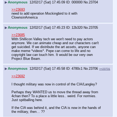
▶
Anonymous
12/02/17 (Sat) 17:45:09
000000
No.
23704
>>23693
need to add operation Mockingbird to it with 
ClownsinAmerica
▶
Anonymous
12/02/17 (Sat) 17:45:23
12b320
No.
23705
>>23685
With Shillicon Valley tech we won't need to pay actors 
anymore. We can animate cheap and our characters can't 
get suicided. If we distribute the art assets, anyone can 
make meme *videos*. Pepe can come to life and no 
copyright law can touch him. It would be our very own 
Project Blue Beam.
▶
Anonymous
12/02/17 (Sat) 17:45:58
4780c1
No.
23706
>>23731
>>23692
I thought military was now in control of the CIA/Langley? 
Perhaps they WANTED us to move the thread away from 
4chan then? To a place a little less.. weird. For normies. 
Just spitballing here. 
If the CIA was behind it, and the CIA is now in the hands of 
the military, then… ??