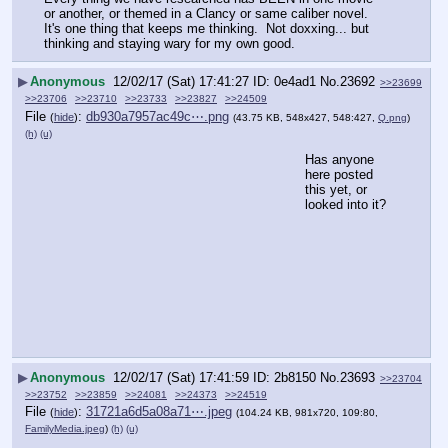
or another, or themed in a Clancy or same caliber novel.  
It's one thing that keeps me thinking.  Not doxxing... but 
thinking and staying wary for my own good.
▶
Anonymous
12/02/17 (Sat) 17:41:27
0e4ad1
No.
23692
>>23699
>>23706
>>23710
>>23733
>>23827
>>24509
File
:
db930a7957ac49c⋯.png
(
hide
)
(43.75 KB, 548x427, 548:427,
Q.png
)
(h)
(u)
Has anyone 
here posted 
this yet, or 
looked into it?
▶
Anonymous
12/02/17 (Sat) 17:41:59
2b8150
No.
23693
>>23704
>>23752
>>23859
>>24081
>>24373
>>24519
File
:
31721a6d5a08a71⋯.jpeg
(
hide
)
(104.24 KB, 981x720, 109:80,
FamilyMedia.jpeg
)
(h)
(u)