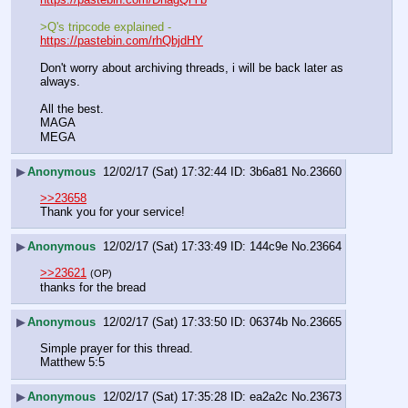
>Q's tripcode explained - 
https://pastebin.com/rhQbjdHY
Don't worry about archiving threads, i will be back later as 
always.
All the best.
MAGA
MEGA
▶
Anonymous
12/02/17 (Sat) 17:32:44
3b6a81
No.
23660
>>23658
Thank you for your service!
▶
Anonymous
12/02/17 (Sat) 17:33:49
144c9e
No.
23664
>>23621
(OP)
thanks for the bread
▶
Anonymous
12/02/17 (Sat) 17:33:50
06374b
No.
23665
Simple prayer for this thread.
Matthew 5:5
▶
Anonymous
12/02/17 (Sat) 17:35:28
ea2a2c
No.
23673