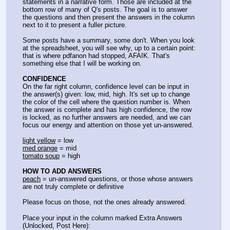
statements in a narrative form. Those are included at the 
bottom row of many of Q's posts. The goal is to answer 
the questions and then present the answers in the column 
next to it to present a fuller picture.
Some posts have a summary, some don't. When you look 
at the spreadsheet, you will see why, up to a certain point: 
that is where pdfanon had stopped, AFAIK. That's 
something else that I will be working on.
CONFIDENCE
On the far right column, confidence level can be input in 
the answer(s) given: low, mid, high. It's set up to change 
the color of the cell where the question number is. When 
the answer is complete and has high confidence, the row 
is locked, as no further answers are needed, and we can 
focus our energy and attention on those yet un-answered.
light yellow
 = low
med orange
 = mid
tomato soup
 = high
HOW TO ADD ANSWERS
peach
 = un-answered questions, or those whose answers 
are not truly complete or definitive
Please focus on those, not the ones already answered.
Place your input in the column marked Extra Answers 
(Unlocked, Post Here):