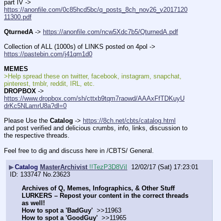
part IV -> 
https://anonfile.com/0c85hcd5bc/q_posts_8ch_nov26_v2017120
11300.pdf
QturnedA
 -> 
https://anonfile.com/ncw5Xdc7b5/QturnedA.pdf
Collection of ALL (1000s) of LINKS posted on 4pol -> 
https://pastebin.com/j41qm1d0
MEMES
>Help spread these on twitter, facebook, instagram, snapchat, 
pinterest, tmblr, reddit, IRL, etc.
DROPBOX
 -> 
https://www.dropbox.com/sh/cttxb9tqm7raowd/AAAxFfTDKuyU
drKc5NLamrU8a?dl=0
Please Use the 
Catalog
 -> 
https://8ch.net/cbts/catalog.html
and post verified and delicious crumbs, info, links, discussion to 
the respective threads.
Feel free to dig and discuss here in /CBTS/ General.
▶
Catalog
MasterArchivist
!!TezP3D8ViI
12/02/17 (Sat) 17:23:01
133747
No.
23623
Archives of Q, Memes, Infographics, & Other Stuff
LURKERS – Repost your content in the correct threads 
as well!
How to spot a 'BadGuy' 
 >>11963
How to spot a 'GoodGuy' 
 >>11965