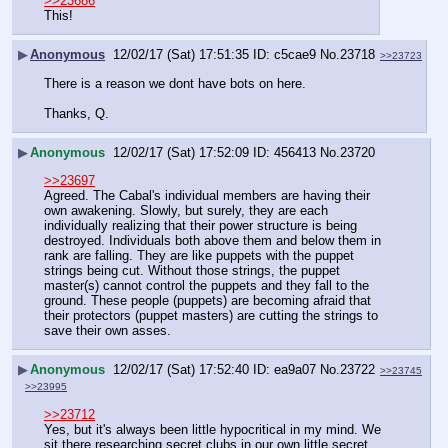
>>23686
This!
▶
Anonymous
12/02/17 (Sat) 17:51:35
c5cae9
No.
23718
>>23723
There is a reason we dont have bots on here.
Thanks, Q.
▶
Anonymous
12/02/17 (Sat) 17:52:09
456413
No.
23720
>>23697
Agreed. The Cabal's individual members are having their 
own awakening. Slowly, but surely, they are each 
individually realizing that their power structure is being 
destroyed. Individuals both above them and below them in 
rank are falling. They are like puppets with the puppet 
strings being cut. Without those strings, the puppet 
master(s) cannot control the puppets and they fall to the 
ground. These people (puppets) are becoming afraid that 
their protectors (puppet masters) are cutting the strings to 
save their own asses.
▶
Anonymous
12/02/17 (Sat) 17:52:40
ea9a07
No.
23722
>>23745
>>23995
>>23712
Yes, but it's always been little hypocritical in my mind. We 
sit there researching secret clubs in our own little secret 