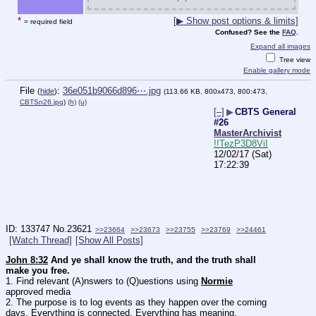
*
[▶ Show post options & limits]
= required field
Confused? See the
FAQ
.
Expand all images
Tree view
Enable gallery mode
File
:
36e051b9066d896⋯.jpg
(
hide
)
(113.66 KB, 800x473, 800:473,
CBTSn26.jpg
)
(h)
(u)
[–]
▶
CBTS General
#26
MasterArchivist
!!TezP3D8ViI
12/02/17 (Sat)
17:22:39
133747
No.
23621
>>23664
>>23673
>>23755
>>23769
>>24461
[Watch Thread]
[Show All Posts]
John 8:32
 And ye shall know the truth, and the truth shall 
make you free.
1. Find relevant (A)nswers to (Q)uestions using 
Normie
approved media
2. The purpose is to log events as they happen over the coming 
days. Everything is connected, Everything has meaning.