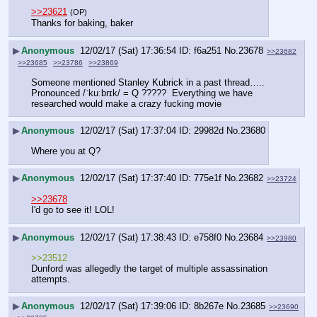
>>23621
(OP)
Thanks for baking, baker
▶
Anonymous
12/02/17 (Sat) 17:36:54
f6a251
No.
23678
>>23682
>>23685
>>23786
>>23869
Someone mentioned Stanley Kubrick in a past thread…..
Pronounced /ˈkuːbrɪk/ = Q ?????  Everything we have 
researched would make a crazy fucking movie
▶
Anonymous
12/02/17 (Sat) 17:37:04
29982d
No.
23680
Where you at Q?
▶
Anonymous
12/02/17 (Sat) 17:37:40
775e1f
No.
23682
>>23724
>>23678
I'd go to see it! LOL!
▶
Anonymous
12/02/17 (Sat) 17:38:43
e758f0
No.
23684
>>23980
>>23512
Dunford was allegedly the target of multiple assassination 
attempts.
▶
Anonymous
12/02/17 (Sat) 17:39:06
8b267e
No.
23685
>>23690