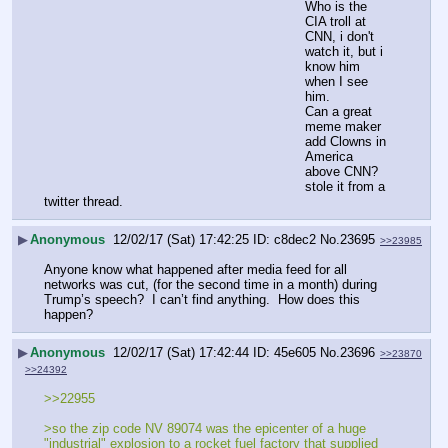
Who is the 
CIA troll at 
CNN, i don't 
watch it, but i 
know him 
when I see 
him. 
Can a great 
meme maker 
add Clowns in 
America 
above CNN? 
stole it from a 
twitter thread.
▶
Anonymous
12/02/17 (Sat) 17:42:25
c8dec2
No.
23695
>>23985
Anyone know what happened after media feed for all 
networks was cut, (for the second time in a month) during 
Trump’s speech?  I can’t find anything.  How does this 
happen?
▶
Anonymous
12/02/17 (Sat) 17:42:44
45e605
No.
23696
>>23870
>>24392
>>22955
>so the zip code NV 89074 was the epicenter of a huge 
"industrial" explosion to a rocket fuel factory that supplied 