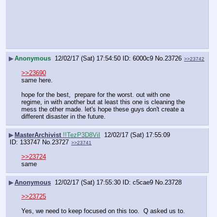
▶
Anonymous
12/02/17 (Sat) 17:54:50
6000c9
No.
23726
>>23742
>>23690
same here. 
hope for the best,  prepare for the worst. out with one 
regime, in with another but at least this one is cleaning the 
mess the other made. let's hope these guys don't create a 
different disaster in the future.
▶
MasterArchivist
!!TezP3D8ViI
12/02/17 (Sat) 17:55:09
133747
No.
23727
>>23741
>>23724
same
▶
Anonymous
12/02/17 (Sat) 17:55:30
c5cae9
No.
23728
>>23725
Yes, we need to keep focused on this too.  Q asked us to.