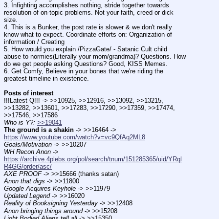
3. Infighting accomplishes nothing, stride together towards 
resolution of on-topic problems. Not your faith, creed or dick 
size.
4. This is a Bunker, the post rate is slower & we don't really 
know what to expect. Coordinate efforts on: Organization of 
information / Creating
5. How would you explain /PizzaGate/ - Satanic Cult child 
abuse to normies(Literally your mom/grandma)? Questions. How 
do we get people asking Questions? Good, KISS Memes.
6. Get Comfy, Believe in your bones that we're riding the 
greatest timeline in existence.
Posts of interest
!!!Latest Q!!! -> >>10925, >>12916, >>13092, >>13215, 
>>13282, >>13601, >>17283, >>17290, >>17359, >>17474, 
>>17546, >>17586
Who is Y?:
>>19041
The ground is a shakin
 -> >>16464 -> 
https://www.youtube.com/watch?v=vc9QfAq2ML8
Goals/Motivation
 -> >>10207
WH Recon Anon
 -> 
https://archive.4plebs.org/pol/search/tnum/151285365/uid/YRql
R4GG/order/asc/
AXE PROOF
 -> >>15666 (thanks satan)
Anon that digs
 -> >>11800
Google Acquires Keyhole
 -> >>11979
Updated Legend
 -> >>16020
Reality of Booksigning Yesterday
 -> >>12408
Anon bringing things around
 -> >>15208
Light Bodied Aliens tell all
 -> >>15350