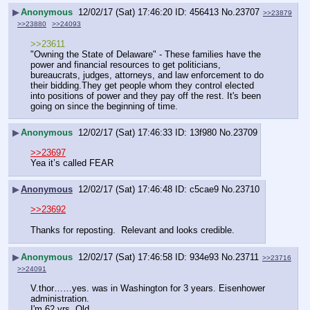
▶
Anonymous
12/02/17 (Sat) 17:46:20
456413
No.
23707
>>23879
>>23880
>>24093
>>23611
"Owning the State of Delaware" - These families have the 
power and financial resources to get politicians, 
bureaucrats, judges, attorneys, and law enforcement to do 
their bidding.They get people whom they control elected 
into positions of power and they pay off the rest. It's been 
going on since the beginning of time.
▶
Anonymous
12/02/17 (Sat) 17:46:33
13f980
No.
23709
>>23697
Yea it’s called FEAR
▶
Anonymous
12/02/17 (Sat) 17:46:48
c5cae9
No.
23710
>>23692
Thanks for reposting.  Relevant and looks credible.
▶
Anonymous
12/02/17 (Sat) 17:46:58
934e93
No.
23711
>>23716
>>24091
V.thor……yes. was in Washington for 3 years. Eisenhower 
administration.
I'm 62 yrs. Old.