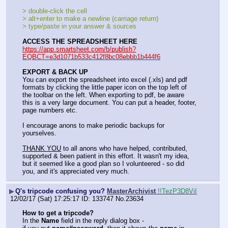
> double-click the cell
> alt+enter to make a newline (carriage return)
> type/paste in your answer & sources
ACCESS THE SPREADSHEET HERE
https://app.smartsheet.com/b/publish?
EQBCT=e3d1071b533c412f8bc08ebbb1b444f6
EXPORT & BACK UP
You can export the spreadsheet into excel (.xls) and pdf 
formats by clicking the little paper icon on the top left of 
the toolbar on the left. When exporting to pdf, be aware 
this is a very large document. You can put a header, footer, 
page numbers etc.
I encourage anons to make periodic backups for 
yourselves.
THANK YOU
 to all anons who have helped, contributed, 
supported & been patient in this effort. It wasn't my idea, 
but it seemed like a good plan so I volunteered - so did 
you, and it's appreciated very much.
▶
Q's tripcode confusing you?
MasterArchivist
!!TezP3D8ViI
12/02/17 (Sat) 17:25:17
133747
No.
23634
How to get a tripcode?
In the 
Name
 field in the reply dialog box - 