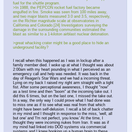
fuel for the shuttle program. 
>In 1988, the PEPCON rocket fuel factory became 
engulfed in fire. Smoke was seen from 100 miles away, 
and two major blasts measured 3.0 and 3.5, respectively, 
on the Richter magnitude scale at observatories in 
California and Colorado.[24] Investigators surveying the 
damage in the surrounding communities estimated the 
blast as similar to a 1-kiloton airblast nuclear detonation.
>great whacking crater might be a good place to hide an 
underground facility?
I recall when this happened as I was in lockup after a 
family member died. I woke up at what I thought was about 
2:00am with my heart pounding in what I perceived as an 
emergency call and help was needed. It was back in the 
day of Reagan's Star Wars and we had a incoming threat. 
Lying on my back I raised my right arm straight with a tight 
fist. After some perceptional awareness, I thought "now" 
as a test time and then "boom" at the incoming take out. I 
did this 6 times, but on the last one, I missed the take out. 
In a way, the only way I could prove what I had done was 
to miss one as if to see what was real from that which 
might have been self-delusion. I recall a bit of back chatter 
in my mind and I thought in response to the miss, 'well, all 
but one' and 'I'm not perfect, you know.' At the time, I 
thought they were incoming nukes from Iran. It was as if 
my mind had linked into DOD systems via commercial 
systems and I knew hooking up a human brain to these 