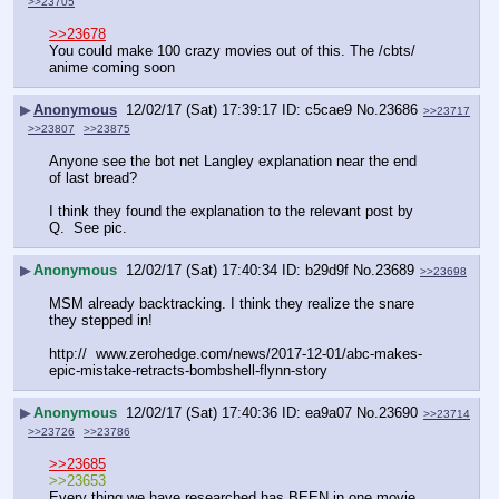
>>23705
>>23678
You could make 100 crazy movies out of this. The /cbts/ 
anime coming soon
▶
Anonymous
12/02/17 (Sat) 17:39:17
c5cae9
No.
23686
>>23717
>>23807
>>23875
Anyone see the bot net Langley explanation near the end 
of last bread?
I think they found the explanation to the relevant post by 
Q.  See pic.
▶
Anonymous
12/02/17 (Sat) 17:40:34
b29d9f
No.
23689
>>23698
MSM already backtracking. I think they realize the snare 
they stepped in!
http://  www.zerohedge.com/news/2017-12-01/abc-makes-
epic-mistake-retracts-bombshell-flynn-story
▶
Anonymous
12/02/17 (Sat) 17:40:36
ea9a07
No.
23690
>>23714
>>23726
>>23786
>>23685
>>23653
Every thing we have researched has BEEN in one movie 