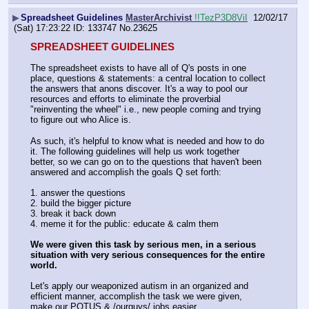
▶
Spreadsheet Guidelines
MasterArchivist
!!TezP3D8ViI
12/02/17
(Sat) 17:23:22
133747
No.
23625
SPREADSHEET GUIDELINES
The spreadsheet exists to have all of Q's posts in one 
place, questions & statements: a central location to collect 
the answers that anons discover. It's a way to pool our 
resources and efforts to eliminate the proverbial 
"reinventing the wheel" i.e., new people coming and trying 
to figure out who Alice is.
As such, it's helpful to know what is needed and how to do 
it. The following guidelines will help us work together 
better, so we can go on to the questions that haven't been 
answered and accomplish the goals Q set forth:
1. answer the questions
2. build the bigger picture
3. break it back down
4. meme it for the public: educate & calm them
We were given this task by serious men, in a serious 
situation with very serious consequences for the entire 
world.
Let's apply our weaponized autism in an organized and 
efficient manner, accomplish the task we were given, 
make our POTUS & /ourguys/ jobs easier.