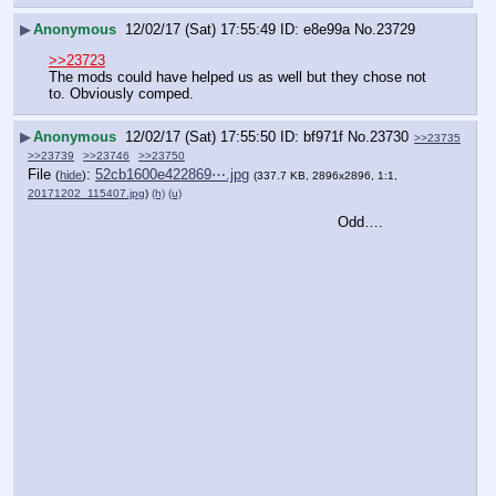
▶
Anonymous
12/02/17 (Sat) 17:55:49
e8e99a
No.
23729
>>23723
The mods could have helped us as well but they chose not 
to. Obviously comped.
▶
Anonymous
12/02/17 (Sat) 17:55:50
bf971f
No.
23730
>>23735
>>23739
>>23746
>>23750
File
:
52cb1600e422869⋯.jpg
(
hide
)
(337.7 KB, 2896x2896, 1:1,
20171202_115407.jpg
)
(h)
(u)
Odd….