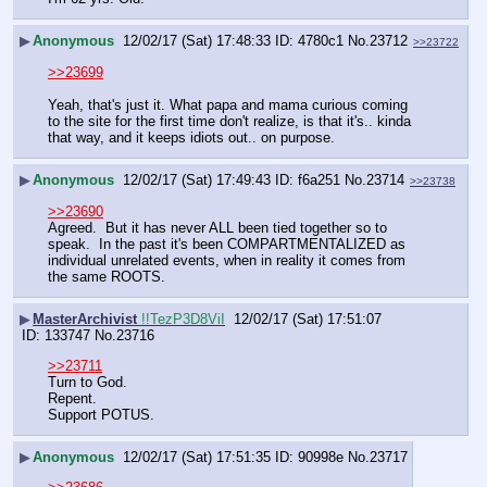
▶
Anonymous
12/02/17 (Sat) 17:48:33
4780c1
No.
23712
>>23722
>>23699
Yeah, that's just it. What papa and mama curious coming 
to the site for the first time don't realize, is that it's.. kinda 
that way, and it keeps idiots out.. on purpose.
▶
Anonymous
12/02/17 (Sat) 17:49:43
f6a251
No.
23714
>>23738
>>23690
Agreed.  But it has never ALL been tied together so to 
speak.  In the past it's been COMPARTMENTALIZED as 
individual unrelated events, when in reality it comes from 
the same ROOTS.
▶
MasterArchivist
!!TezP3D8ViI
12/02/17 (Sat) 17:51:07
133747
No.
23716
>>23711
Turn to God.
Repent.
Support POTUS.
▶
Anonymous
12/02/17 (Sat) 17:51:35
90998e
No.
23717