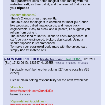
Your 
password
 does some magical code-mating with the 
website's 
salt
, as they call it, and the result of that union is 
your 
tripcode
>secure tripcodes?
There's 2 kinds of 
salt
, apparently. 
The 
salt
 used for single 
#
 is common for most [all?] chan 
like websites, called imageboards, and hence back-
engineerable. Easy to break and duplicate, I'd suggest you 
refrain from using it.
The second kind of 
salt
 is unique to each imageboard. It 
can't be back-engineered, broken, duplicated. Using a 
secure tripcode is recommended.
To make your 
password
 code-mate with the unique 
salt
, 
simply use ## instead of #.
▶
NEW BAKER NEEDED
MasterArchivist
!!TezP3D8ViI
12/02/17
(Sat) 17:32:06
133747
No.
23658
>>23660
>>23808
>>23826
I probably won't be here for baking #27 [quite possibly #28 
either].
Please claim baking responsibility for the next few breads.
>Dough - 
https://pastebin.com/Xn4sKrDe
bakes 2 slices
>Spreadsheet Guidelines -
https://pastebin.com/DhagQrYb