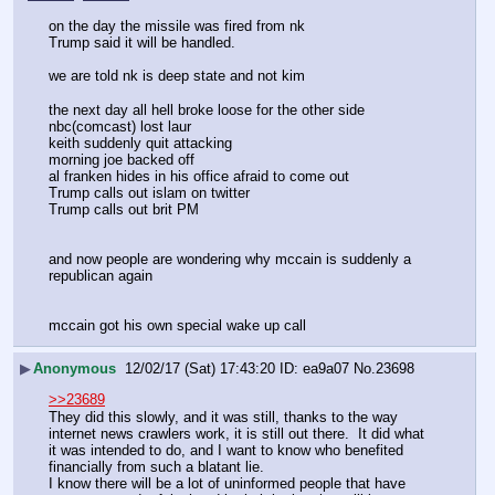
on the day the missile was fired from nk
Trump said it will be handled.
we are told nk is deep state and not kim
the next day all hell broke loose for the other side 
nbc(comcast) lost laur
keith suddenly quit attacking
morning joe backed off 
al franken hides in his office afraid to come out
Trump calls out islam on twitter 
Trump calls out brit PM 
and now people are wondering why mccain is suddenly a 
republican again
mccain got his own special wake up call
▶
Anonymous
12/02/17 (Sat) 17:43:20
ea9a07
No.
23698
>>23689
They did this slowly, and it was still, thanks to the way 
internet news crawlers work, it is still out there.  It did what 
it was intended to do, and I want to know who benefited 
financially from such a blatant lie.
I know there will be a lot of uninformed people that have 