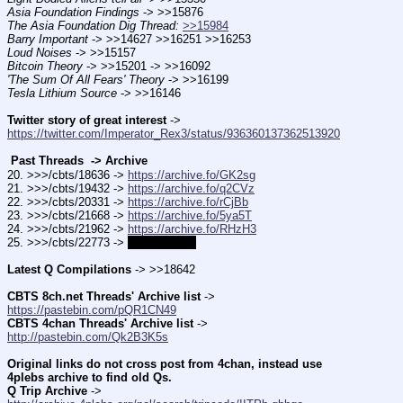
Asia Foundation Findings
 -> >>15876
The Asia Foundation Dig Thread:
>>15984
Barry Important
 -> >>14627 >>16251 >>16253
Loud Noises
 -> >>15157
Bitcoin Theory
 -> >>15201 -> >>16092
'The Sum Of All Fears' Theory
 -> >>16199
Tesla Lithium Source
 -> >>16146
Twitter story of great interest
 -> 
https://twitter.com/Imperator_Rex3/status/936360137362513920
 Past Threads  -> Archive 
20. >>>/cbts/18636 -> 
https://archive.fo/GK2sg
21. >>>/cbts/19432 -> 
https://archive.fo/q2CVz
22. >>>/cbts/20331 -> 
https://archive.fo/rCjBb
23. >>>/cbts/21668 -> 
https://archive.fo/5ya5T
24. >>>/cbts/21962 -> 
https://archive.fo/RHzH3
25. >>>/cbts/22773 -> 
coming soon
Latest Q Compilations
 -> >>18642
CBTS 8ch.net Threads' Archive list
 -> 
https://pastebin.com/pQR1CN49
CBTS 4chan Threads' Archive list
 -> 
http://pastebin.com/Qk2B3K5s
Original links do not cross post from 4chan, instead use 
4plebs archive to find old Qs.
Q Trip Archive
 -> 