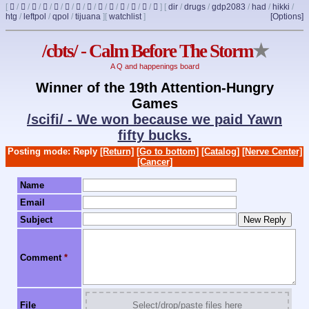
[
/
/
/
/
/
/
/
/
/
/
/
/
/
]
[
dir
/
drugs
/
gdp2083
/
had
/
hikki
/
htg
/
leftpol
/
qpol
/
tijuana
]
[
watchlist
]
[Options]
/cbts/ - Calm Before The Storm
★
A Q and happenings board
Winner of the 19th Attention-Hungry
Games
/scifi/ - We won because we paid Yawn
fifty bucks.
Posting mode: Reply
[Return]
[Go to bottom]
[Catalog]
[Nerve Center]
[Cancer]
Name
Email
Subject
Comment
*
File
Select/drop/paste files here