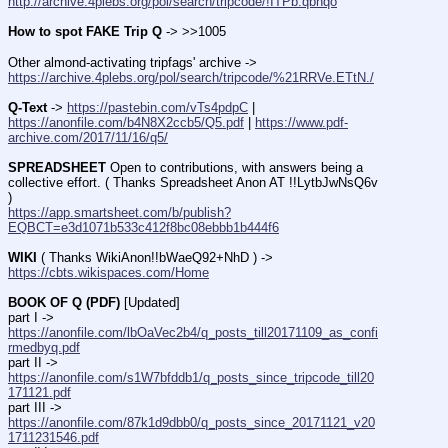
http://archive.4plebs.org/pol/search/tripcode/!ITPb.qbhqo
How to spot FAKE Trip Q
 -> >>1005
Other almond-activating tripfags' archive -> 
https://archive.4plebs.org/pol/search/tripcode/%21RRVe.ETtN./
Q-Text
 -> 
https://pastebin.com/vTs4pdpC
 | 
https://anonfile.com/b4N8X2ccb5/Q5.pdf
 | 
https://www.pdf-
archive.com/2017/11/16/q5/
SPREADSHEET
 Open to contributions, with answers being a 
collective effort. ( Thanks Spreadsheet Anon AT !!LytbJwNsQ6v 
)
https://app.smartsheet.com/b/publish?
EQBCT=e3d1071b533c412f8bc08ebbb1b444f6
WIKI
 ( Thanks WikiAnon!!bWaeQ92+NhD ) -> 
https://cbts.wikispaces.com/Home
BOOK OF Q (PDF)
 [Updated]
part I -> 
https://anonfile.com/lbOaVec2b4/q_posts_till20171109_as_confi
rmedbyq.pdf
part II -> 
https://anonfile.com/s1W7bfddb1/q_posts_since_tripcode_till20
171121.pdf
part III -> 
https://anonfile.com/87k1d9dbb0/q_posts_since_20171121_v20
1711231546.pdf