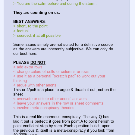
> You are the calm before and during the storm.
They are counting on us.
BEST ANSWERS
:
> short, to the point
> factual
> sourced, if at all possible
Some issues simply are not suited for a definitive source 
as the answers are inherently subjective. We can only do 
our best here.
PLEASE 
DO NOT
:
< add extra rows
< change colors of cells or columns or rows
< use it as a personal "scratch pad" to work out your 
thinking
< argue with other anons
This or 4/pol/ is a place to argue & thrash it out, not on the 
sheet
< overwrite or delete other anons' answers
< leave your answers in the row or sheet comments
< involve meta-conspiracy theories
This is a real-life enormous conspiracy. The way Q has 
laid it out is perfect: it goes from point A to point hellish to 
point confident step by step. Each question builds upon 
the previous & itself is a meta-conspiracy if you look from 
40,000ft view.