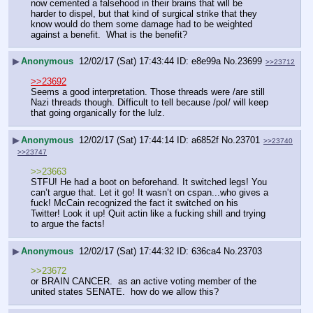
now cemented a falsehood in their brains that will be 
harder to dispel, but that kind of surgical strike that they 
know would do them some damage had to be weighted 
against a benefit.  What is the benefit?
▶
Anonymous
12/02/17 (Sat) 17:43:44
e8e99a
No.
23699
>>23712
>>23692
Seems a good interpretation. Those threads were /are still 
Nazi threads though. Difficult to tell because /pol/ will keep 
that going organically for the lulz.
▶
Anonymous
12/02/17 (Sat) 17:44:14
a6852f
No.
23701
>>23740
>>23747
>>23663
STFU! He had a boot on beforehand. It switched legs! You 
can’t argue that. Let it go! It wasn’t on cspan...who gives a 
fuck! McCain recognized the fact it switched on his 
Twitter! Look it up! Quit actin like a fucking shill and trying 
to argue the facts!
▶
Anonymous
12/02/17 (Sat) 17:44:32
636ca4
No.
23703
>>23672
or BRAIN CANCER.  as an active voting member of the 
united states SENATE.  how do we allow this?