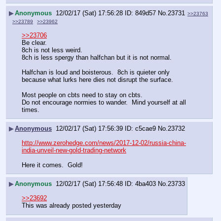
▶
Anonymous
12/02/17 (Sat) 17:56:28
849d57
No.
23731
>>23763
>>23789
>>23962
>>23706
Be clear.
8ch is not less weird.
8ch is less spergy than halfchan but it is not normal.
Halfchan is loud and boisterous.  8ch is quieter only 
because what lurks here dies not disrupt the surface.
Most people on cbts need to stay on cbts.
Do not encourage normies to wander.  Mind yourself at all 
times.
▶
Anonymous
12/02/17 (Sat) 17:56:39
c5cae9
No.
23732
http://www.zerohedge.com/news/2017-12-02/russia-china-
india-unveil-new-gold-trading-network
Here it comes.  Gold!
▶
Anonymous
12/02/17 (Sat) 17:56:48
4ba403
No.
23733
>>23692
This was already posted yesterday