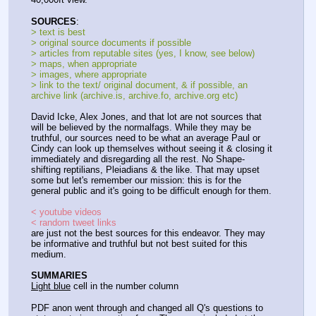
SOURCES
:
> text is best
> original source documents if possible
> articles from reputable sites (yes, I know, see below)
> maps, when appropriate
> images, where appropriate
> link to the text/ original document, & if possible, an 
archive link (archive.is, archive.fo, archive.org etc)
David Icke, Alex Jones, and that lot are not sources that 
will be believed by the normalfags. While they may be 
truthful, our sources need to be what an average Paul or 
Cindy can look up themselves without seeing it & closing it 
immediately and disregarding all the rest. No Shape-
shifting reptilians, Pleiadians & the like. That may upset 
some but let's remember our mission: this is for the 
general public and it's going to be difficult enough for them.
< youtube videos
< random tweet links
are just not the best sources for this endeavor. They may 
be informative and truthful but not best suited for this 
medium.
SUMMARIES
Light blue
 cell in the number column
PDF anon went through and changed all Q's questions to 