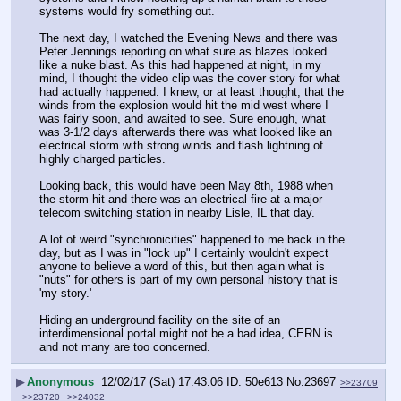
systems would fry something out.
The next day, I watched the Evening News and there was 
Peter Jennings reporting on what sure as blazes looked 
like a nuke blast. As this had happened at night, in my 
mind, I thought the video clip was the cover story for what 
had actually happened. I knew, or at least thought, that the 
winds from the explosion would hit the mid west where I 
was fairly soon, and awaited to see. Sure enough, what 
was 3-1/2 days afterwards there was what looked like an 
electrical storm with strong winds and flash lightning of 
highly charged particles.
Looking back, this would have been May 8th, 1988 when 
the storm hit and there was an electrical fire at a major 
telecom switching station in nearby Lisle, IL that day.
A lot of weird "synchronicities" happened to me back in the 
day, but as I was in "lock up" I certainly wouldn't expect 
anyone to believe a word of this, but then again what is 
"nuts" for others is part of my own personal history that is 
'my story.'
Hiding an underground facility on the site of an 
interdimensional portal might not be a bad idea, CERN is 
and not many are too concerned.
▶
Anonymous
12/02/17 (Sat) 17:43:06
50e613
No.
23697
>>23709
>>23720
>>24032