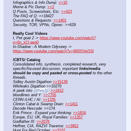
Infographics & Info Dump:
>>10
Meme & Pic Dump:
>>2
Q Posts, Screenshots, Etc:
>>423
The FAQ of Q:
 >>18427
Questions & Requests:
>>1401
Security, TOR, VPNs, Opsec:
 >>629
Really Cool Videos
I, Pet goat 2
 -> 
https://www.youtube.com/watch?
v=6n_xCI-peq0
In-Shadow - A Modern Odyseey
 -> 
https://www.youtube.com/watch?v=j800SVeiS5I
/CBTS/ Catalog
Consolidated info, synthesis, completed research, very 
specific/focused discussion, important 
links/media 
should be copy and pasted or cross-posted
 to the other 
threads.
Sidley Austin Digathon
>>15139
Wikileaks Digathon
 >>10270
A peek into 
(((they)))
:
>>2422
bloodlines and Y:
>>7705
CERN /LHC / AI:
>>1335
Clinton Cabal & Swamp Drain:
>>1411
Decode Hexcode:
 >>174
Erik Prince - Expand your thinking:
>>1816
Europe, EU, UK, Royal Families:
>>1357
Godfather III:
>>2078
Heffner, CIA, RAZVI Traverse:
>>3952
Hunt For Red October:
>>3102