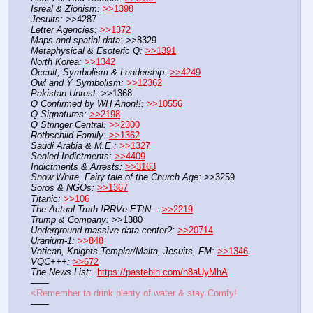
Isreal & Zionism:
>>1398
Jesuits:
 >>4287
Letter Agencies:
>>1372
Maps and spatial data:
 >>8329
Metaphysical & Esoteric Q:
>>1391
North Korea:
>>1342
Occult, Symbolism & Leadership:
>>4249
Owl and Y Symbolism:
>>12362
Pakistan Unrest:
 >>1368
Q Confirmed by WH Anon!!:
>>10556
Q Signatures:
>>2198
Q Stringer Central:
>>2300
Rothschild Family:
>>1362
Saudi Arabia & M.E.:
>>1327
Sealed Indictments:
>>4409
Indictments & Arrests:
>>3163
Snow White, Fairy tale of the Church Age:
 >>3259
Soros & NGOs:
>>1367
Titanic:
>>106
The Actual Truth !RRVe.ETtN. :
>>2219
Trump & Company:
 >>1380
Underground massive data center?:
>>20714
Uranium-1:
>>848
Vatican, Knights Templar/Malta, Jesuits, FM:
>>1346
VQC+++:
>>672
The News List:
https://pastebin.com/h8aUyMhA
——
<Remember to drink plenty of water & stay Comfy!
——