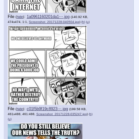
File
:
1a0961160201da1⋯.jpg
(
hide
)
(140.92 KB,
474x474, 1:1,
Screenshot_20171228-040504.jpg
)
(h)
(u)
File
:
c01f5b9f19c8923⋯.jpg
(
hide
)
(199.58 KB,
461x488, 461:488,
Screenshot_20171228-035247.jpg
)
(h)
(u)