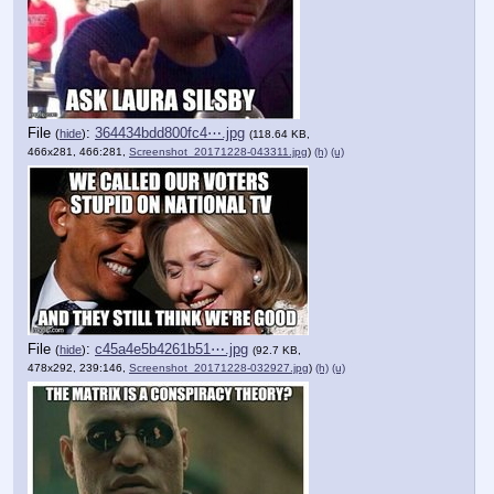
File
:
364434bdd800fc4⋯.jpg
(
hide
)
(118.64 KB,
466x281, 466:281,
Screenshot_20171228-043311.jpg
)
(h)
(u)
File
:
c45a4e5b4261b51⋯.jpg
(
hide
)
(92.7 KB,
478x292, 239:146,
Screenshot_20171228-032927.jpg
)
(h)
(u)