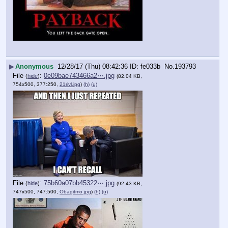
▶
Anonymous
12/28/17 (Thu) 08:42:36
fe033b
No.
193793
File
:
0e09bae743466a2⋯.jpg
(
hide
)
(82.04 KB,
754x500, 377:250,
21rivl.jpg
)
(h)
(u)
File
:
75b60a07bb45322⋯.jpg
(
hide
)
(92.43 KB,
747x500, 747:500,
Obagitmo.jpg
)
(h)
(u)