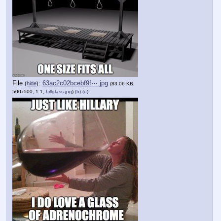
File
:
63ac2c02bcebf9f⋯.jpg
(
hide
)
(83.06 KB,
500x500, 1:1,
hillglass.jpg
)
(h)
(u)