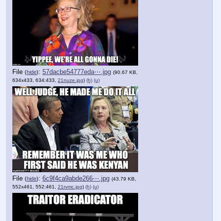
File
:
57dacbe54777eda⋯.jpg
(
hide
)
(90.67 KB,
634x433, 634:433,
21nuze.jpg
)
(h)
(u)
File
:
6c9f4ca9abde266⋯.jpg
(
hide
)
(43.79 KB,
552x461, 552:461,
21rvmc.jpg
)
(h)
(u)