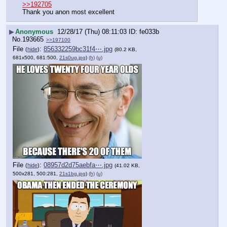
>>192705
Thank you anon most excellent
▶
Anonymous
12/28/17 (Thu) 08:11:03
fe033b
No.
193665
>>197100
File
:
856332259bc31f4⋯.jpg
(
hide
)
(80.2 KB,
681x500, 681:500,
21s0ug.jpg
)
(h)
(u)
File
:
08957d2d75aebfa⋯.jpg
(
hide
)
(41.02 KB,
500x281, 500:281,
21s1bg.jpg
)
(h)
(u)