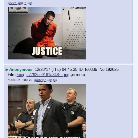
justice.jpg
)
(h)
(u)
▶
Anonymous
12/28/17 (Thu) 04:45:35
fe033b
No.
192625
File
:
c7792ee9161a348⋯.jpg
(
hide
)
(45.93 KB,
500x395, 100:79,
guilty.jpg
)
(h)
(u)