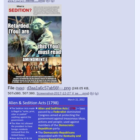
2017-12-27 Meme….png
)
(h)
(u)
File
:
d3aa1a6c57ab56f⋯.png
(
hide
)
(248.05 KB,
507x380, 507:380,
Screenshot-2017-12-27 V se….png
)
(h)
(u)