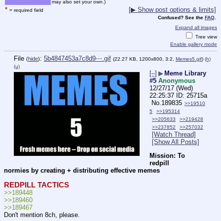
may also set your own.)
*
[▶ Show post options & limits]
= required field
Confused? See the
FAQ
.
Expand all images
Tree view
Enable gallery mode
File
:
5b4847453a7c8d9⋯.gif
(
hide
)
(22.27 KB, 1200x800, 3:2,
Memes5.gif
)
(h)
(u)
[–]
▶
Meme Library
#5
Anonymous
12/27/17 (Wed)
22:25:37
25715a
No.
189835
>>19510
5
>>195314
>>205633
>>219428
>>237852
>>257032
[Watch Thread]
[Show All Posts]
Mission: To 
redpill 
normies by creating + distributing effective memes
REDPILL TACTICS
>>189448
>>189460
>>189467
Don't mention 8ch, please.  