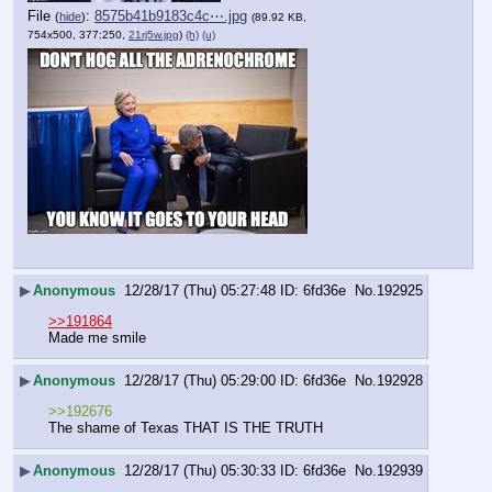
File
:
8575b41b9183c4c⋯.jpg
(
hide
)
(89.92 KB,
754x500, 377:250,
21rj5w.jpg
)
(h)
(u)
▶
Anonymous
12/28/17 (Thu) 05:27:48
6fd36e
No.
192925
>>191864
Made me smile
▶
Anonymous
12/28/17 (Thu) 05:29:00
6fd36e
No.
192928
>>192676
The shame of Texas THAT IS THE TRUTH
▶
Anonymous
12/28/17 (Thu) 05:30:33
6fd36e
No.
192939