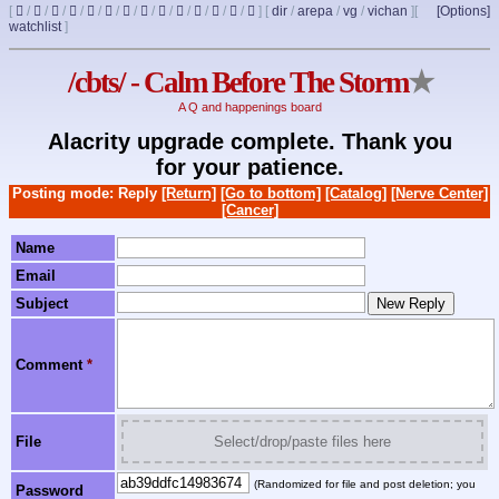
[
/
/
/
/
/
/
/
/
/
/
/
/
/
]
[
dir
/
arepa
/
vg
/
vichan
]
[
[Options]
watchlist
]
/cbts/ - Calm Before The Storm
★
A Q and happenings board
Alacrity upgrade complete. Thank you
for your patience.
Posting mode: Reply
[Return]
[Go to bottom]
[Catalog]
[Nerve Center]
[Cancer]
Name
Email
Subject
Comment
*
File
Select/drop/paste files here
(Randomized for file and post deletion; you
Password