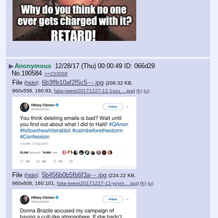
▶
Anonymous
12/28/17 (Thu) 00:00:49
066d29
No.
190584
>>233008
File
:
6b3ffb10af2f5c5⋯.jpg
(
hide
)
(206.32 KB,
960x558, 160:93,
fake-tweet20171227-12-1xzu….jpg
)
(h)
(u)
File
:
5b456b0b5fb6f3a⋯.jpg
(
hide
)
(224.22 KB,
960x606, 160:101,
fake-tweet20171227-12-yoym….jpg
)
(h)
(u)