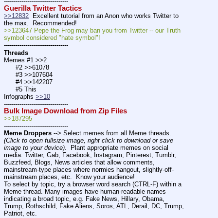
---------------------------------
Guerilla Twitter Tactics
>>12832
  Excellent tutorial from an Anon who works Twitter to 
the max.  Recommended! 
>>123647 Pepe the Frog may ban you from Twitter -- our Truth 
symbol considered "hate symbol"!
---------------------------------
Threads
Memes #1 >>2
      #2 >>61078
      #3 >>107604
      #4 >>142207
      #5 This
Infographs 
>>10
---------------------------------
Bulk Image Download from Zip Files
>>187295
---------------------------------
Meme Droppers
 --> Select memes from all Meme threads. 
(Click to open fullsize image, right click to download or save 
image to your device).
  Plant appropriate memes on social 
media: Twitter, Gab, Facebook, Instagram, Pinterest, Tumblr, 
Buzzfeed, Blogs, News articles that allow comments, 
mainstream-type places where normies hangout, slightly-off-
mainstream places, etc.  Know your audience!
To select by topic, try a browser word search (CTRL-F) within a 
Meme thread. Many images have human-readable names 
indicating a broad topic, e.g. Fake News, Hillary, Obama, 
Trump, Rothschild, Fake Aliens, Soros, ATL, Derail, DC, Trump, 
Patriot, etc. 