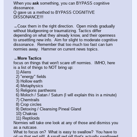
When you 
ask
 something, you can BYPASS cognitive 
dissonance.
Q gave us a method to BYPASS COGNITIVE 
DISSONANCE!!!
→Coax them in the right direction.  Open minds gradually 
without bludgeoning or traumatizing. Tactics differ 
depending on what they already know, and their openness 
to unsettling new info.  Aim for slight to moderate cognitive 
dissonance.  Remember that too much too fast can turn 
normies away.  Hammer on current news topics. 
→
More Tactics
focus on things that won't scare off normies.  IMHO, here 
is a list of things to NOT bring up:
  1) Aliens
  2) "energy" fields
  3) Hollow earth
  4) Metaphysics
  5) Religions pantheons
  6) Moloch / Satan / Saturn (I will explain this in a minute)
  7) Chemtrails
  8) Crop circles
  9) Detoxing / Cleansing Pineal Gland
  10) Chakras
  11) Reptiloids
Normies will take one look at any of those and dismiss you 
as a nutcase.
What to focus on?  What is easy to swallow?  You have to 
oil up that red pill!  A small red pill that's actually swallowed 