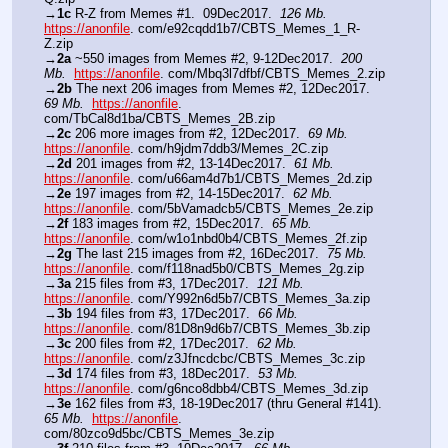
→
1c
 R-Z from Memes #1.  09Dec2017.  
126 Mb.
https://anonfile
. com/e92cqdd1b7/CBTS_Memes_1_R-
Z.zip
→
2a
 ~550 images from Memes #2, 9-12Dec2017.  
200 
Mb.
https://anonfile
. com/Mbq3l7dfbf/CBTS_Memes_2.zip
→
2b
 The next 206 images from Memes #2, 12Dec2017.  
69 Mb.
https://anonfile
. 
com/TbCal8d1ba/CBTS_Memes_2B.zip
→
2c
 206 more images from #2, 12Dec2017.  
69 Mb.
https://anonfile
. com/h9jdm7ddb3/Memes_2C.zip
→
2d
 201 images from #2, 13-14Dec2017.  
61 Mb.
https://anonfile
. com/u66am4d7b1/CBTS_Memes_2d.zip
→
2e
 197 images from #2, 14-15Dec2017.  
62 Mb.
https://anonfile
. com/5bVamadcb5/CBTS_Memes_2e.zip
→
2f
 183 images from #2, 15Dec2017.  
65 Mb.
https://anonfile
. com/w1o1nbd0b4/CBTS_Memes_2f.zip
→
2g
 The last 215 images from #2, 16Dec2017.  
75 Mb.
https://anonfile
. com/f118nad5b0/CBTS_Memes_2g.zip
→
3a
 215 files from #3, 17Dec2017.  
121 Mb.
https://anonfile
. com/Y992n6d5b7/CBTS_Memes_3a.zip 
→
3b
 194 files from #3, 17Dec2017.  
66 Mb.
https://anonfile
. com/81D8n9d6b7/CBTS_Memes_3b.zip
→
3c
 200 files from #2, 17Dec2017.  
62 Mb.
https://anonfile
. com/z3Jfncdcbc/CBTS_Memes_3c.zip 
→
3d
 174 files from #3, 18Dec2017.  
53 Mb.
https://anonfile
. com/g6nco8dbb4/CBTS_Memes_3d.zip
→
3e
 162 files from #3, 18-19Dec2017 (thru General #141).  
65 Mb.
https://anonfile
. 
com/80zco9d5bc/CBTS_Memes_3e.zip