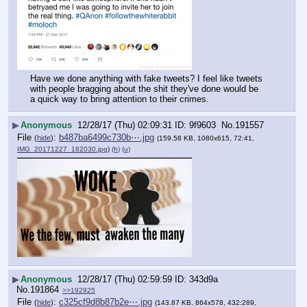
Have we done anything with fake tweets? I feel like tweets 
with people bragging about the shit they've done would be 
a quick way to bring attention to their crimes.
▶
Anonymous
12/28/17 (Thu) 02:09:31
9f9603
No.
191557
File
:
b487ba6499c730b⋯.jpg
(
hide
)
(159.58 KB, 1080x615, 72:41,
IMG_20171227_182030.jpg
)
(h)
(u)
▶
Anonymous
12/28/17 (Thu) 02:59:59
343d9a
No.
191864
>>192925
File
:
c325cf9d8b87b2e⋯.jpg
(
hide
)
(143.87 KB, 864x578, 432:289,