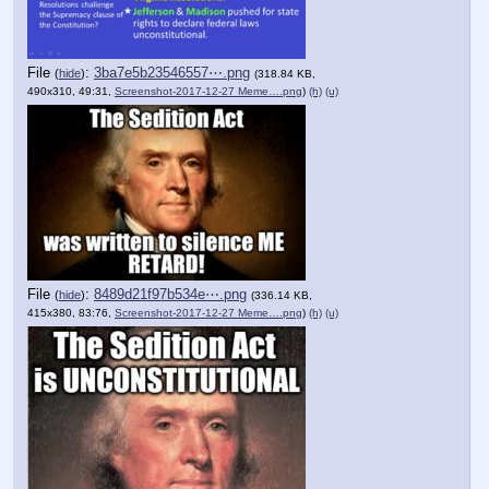
File
:
3ba7e5b23546557⋯.png
(
hide
)
(318.84 KB,
490x310, 49:31,
Screenshot-2017-12-27 Meme….png
)
(h)
(u)
File
:
8489d21f97b534e⋯.png
(
hide
)
(336.14 KB,
415x380, 83:76,
Screenshot-2017-12-27 Meme….png
)
(h)
(u)