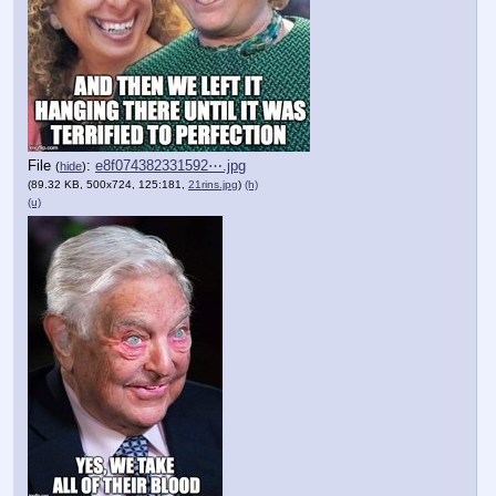
File
:
e8f074382331592⋯.jpg
(
hide
)
(89.32 KB, 500x724, 125:181,
21rins.jpg
)
(h)
(u)