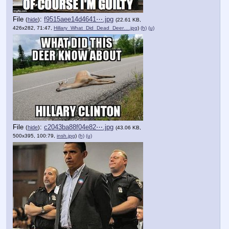
File
:
f9515aee14d4641⋯.jpg
(
hide
)
(22.61 KB,
426x282, 71:47,
Hillary_What_Did_Dead_Deer….jpg
)
(h)
(u)
File
:
c2043ba88f04e82⋯.jpg
(
hide
)
(43.06 KB,
500x395, 100:79,
insh.jpg
)
(h)
(u)