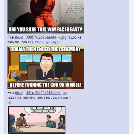
File
:
08957d2d75aebfa⋯.jpg
(
hide
)
(41.02 KB,
500x281, 500:281,
21s1bg.jpg
)
(h)
(u)
File
:
d41c783447111d8⋯.jpg
(
hide
)
(83.64 KB, 500x649, 500:649,
21s1om.jpg
)
(h)
(u)