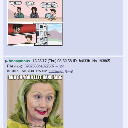
▶
Anonymous
12/28/17 (Thu) 08:59:58
fe033b
No.
193865
File
:
3982353ba822507⋯.jpg
(
hide
)
(83.38 KB, 500x648, 125:162,
21s2aw.jpg
)
(h)
(u)