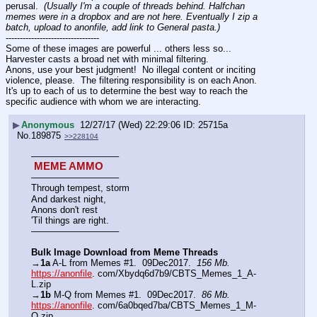
perusal.  
(Usually I'm a couple of threads behind. Halfchan 
memes were in a dropbox and are not here. Eventually I zip a 
batch, upload to anonfile, add link to General pasta.)
---------------------------------
Some of these images are powerful ... others less so...  
Harvester casts a broad net with minimal filtering.  
Anons, use your best judgment!  No illegal content or inciting 
violence, please.  The filtering responsibility is on each Anon.  
It's up to each of us to determine the best way to reach the 
specific audience with whom we are interacting.
▶
Anonymous
12/27/17 (Wed) 22:29:06
25715a
No.
189875
>>228104
—————————–
 MEME AMMO 
—————————–
Through tempest, storm
And darkest night,
Anons don't rest
'Til things are right. 
—————————–
Bulk Image Download from Meme Threads
→
1a
 A-L from Memes #1.  09Dec2017.  
156 Mb.
https://anonfile
. com/Xbydq6d7b9/CBTS_Memes_1_A-
L.zip
→
1b
 M-Q from Memes #1.  09Dec2017.  
86 Mb.
https://anonfile
. com/6a0bqed7ba/CBTS_Memes_1_M-
Q.zip