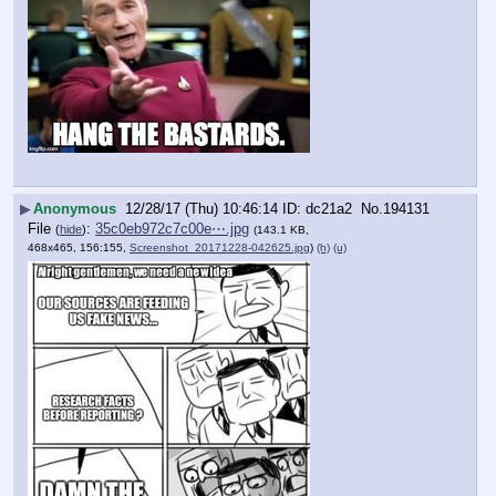
▶
Anonymous
12/28/17 (Thu) 10:46:14
dc21a2
No.
194131
File
:
35c0eb972c7c00e⋯.jpg
(
hide
)
(143.1 KB,
468x465, 156:155,
Screenshot_20171228-042625.jpg
)
(h)
(u)