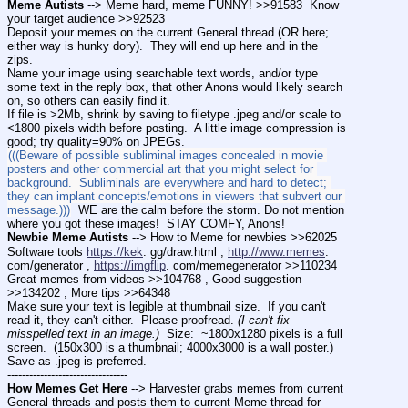
Meme Autists
 --> Meme hard, meme FUNNY! >>91583  Know 
your target audience >>92523
Deposit your memes on the current General thread (OR here; 
either way is hunky dory).  They will end up here and in the 
zips.
Name your image using searchable text words, and/or type 
some text in the reply box, that other Anons would likely search 
on, so others can easily find it. 
If file is >2Mb, shrink by saving to filetype .jpeg and/or scale to 
<1800 pixels width before posting.  A little image compression is 
good; try quality=90% on JPEGs.
(((Beware of possible subliminal images concealed in movie 
posters and other commercial art that you might select for 
background.  Subliminals are everywhere and hard to detect; 
they can implant concepts/emotions in viewers that subvert our 
message.)))
  WE are the calm before the storm. Do not mention 
where you got these images!  STAY COMFY, Anons!   
Newbie Meme Autists
 --> How to Meme for newbies >>62025
Software tools 
https://kek
. gg/draw.html , 
http://www.memes
. 
com/generator , 
https://imgflip
. com/memegenerator >>110234
Great memes from videos >>104768 , Good suggestion 
>>134202 , More tips >>64348 
Make sure your text is legible at thumbnail size.  If you can't 
read it, they can't either.  Please proofread. 
(I can't fix 
misspelled text in an image.)
  Size:  ~1800x1280 pixels is a full 
screen.  (150x300 is a thumbnail; 4000x3000 is a wall poster.)  
Save as .jpeg is preferred. 
---------------------------------
How Memes Get Here
 --> Harvester grabs memes from current 
General threads and posts them to current Meme thread for 