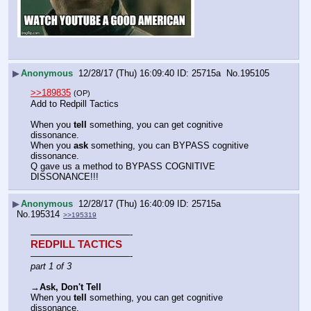
▶
Anonymous
12/28/17 (Thu) 16:09:40
25715a
No.
195105
>>189835
(OP)
Add to Redpill Tactics
When you 
tell
 something, you can get cognitive 
dissonance.
When you 
ask
 something, you can BYPASS cognitive 
dissonance.
Q gave us a method to BYPASS COGNITIVE 
DISSONANCE!!!
▶
Anonymous
12/28/17 (Thu) 16:40:09
25715a
No.
195314
>>195319
———————————-
REDPILL TACTICS
———————————-
part 1 of 3
→
Ask, Don't Tell
When you 
tell
 something, you can get cognitive 
dissonance.