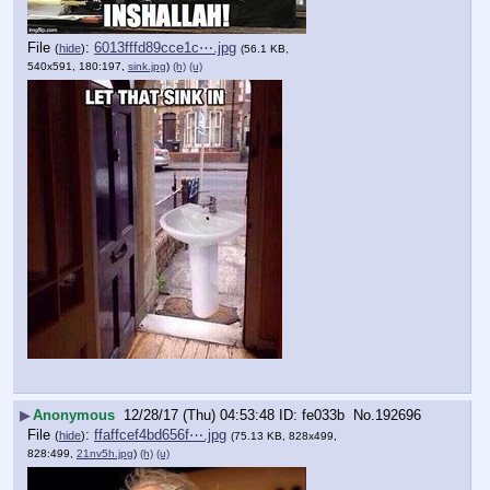
File
:
6013fffd89cce1c⋯.jpg
(
hide
)
(56.1 KB,
540x591, 180:197,
sink.jpg
)
(h)
(u)
▶
Anonymous
12/28/17 (Thu) 04:53:48
fe033b
No.
192696
File
:
ffaffcef4bd656f⋯.jpg
(
hide
)
(75.13 KB, 828x499,
828:499,
21nv5h.jpg
)
(h)
(u)