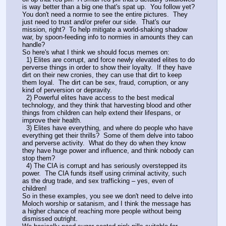
is way better than a big one that's spat up.  You follow yet?
You don't need a normie to see the entire pictures.  They 
just need to trust and/or prefer our side.  That's our 
mission, right?  To help mitigate a world-shaking shadow 
war, by spoon-feeding info to normies in amounts they can 
handle?
So here's what I think we should focus memes on:
  1) Elites are corrupt, and force newly elevated elites to do 
perverse things in order to show their loyalty.  If they have 
dirt on their new cronies, they can use that dirt to keep 
them loyal.  The dirt can be sex, fraud, corruption, or any 
kind of perversion or depravity.
  2) Powerful elites have access to the best medical 
technology, and they think that harvesting blood and other 
things from children can help extend their lifespans, or 
improve their health.
  3) Elites have everything, and where do people who have 
everything get their thrills?  Some of them delve into taboo 
and perverse activity.  What do they do when they know 
they have huge power and influence, and think nobody can 
stop them? 
  4) The CIA is corrupt and has seriously overstepped its 
power.  The CIA funds itself using criminal activity, such 
as the drug trade, and sex trafficking – yes, even of 
children!
So in these examples, you see we don't need to delve into 
Moloch worship or satanism, and I think the message has 
a higher chance of reaching more people without being 
dismissed outright.