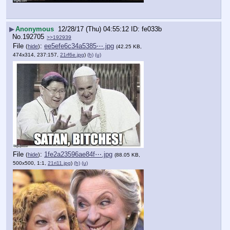
▶
Anonymous
12/28/17 (Thu) 04:55:12
fe033b
No.
192705
>>192939
File
:
ee5efe6c34a5385⋯.jpg
(
hide
)
(42.25 KB,
474x314, 237:157,
21rf6e.jpg
)
(h)
(u)
File
:
1fe2a23596ae84f⋯.jpg
(
hide
)
(88.05 KB,
500x500, 1:1,
21ri11.jpg
)
(h)
(u)