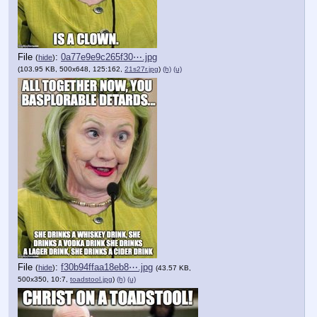
File
:
0a77e9e9c265f30⋯.jpg
(
hide
)
(103.95 KB, 500x648, 125:162,
21s27r.jpg
)
(h)
(u)
File
:
f30b94ffaa18eb8⋯.jpg
(
hide
)
(43.57 KB,
500x350, 10:7,
toadstool.jpg
)
(h)
(u)