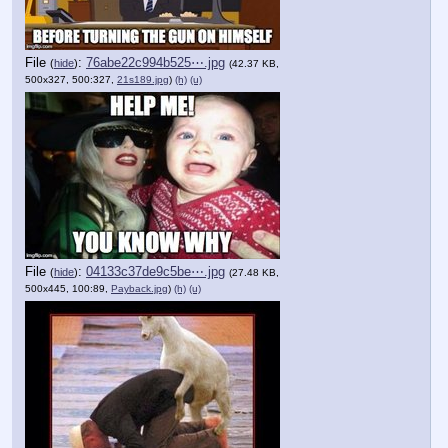
File
:
76abe22c994b525⋯.jpg
(
hide
)
(42.37 KB,
500x327, 500:327,
21s189.jpg
)
(h)
(u)
File
:
04133c37de9c5be⋯.jpg
(
hide
)
(27.48 KB,
500x445, 100:89,
Payback.jpg
)
(h)
(u)