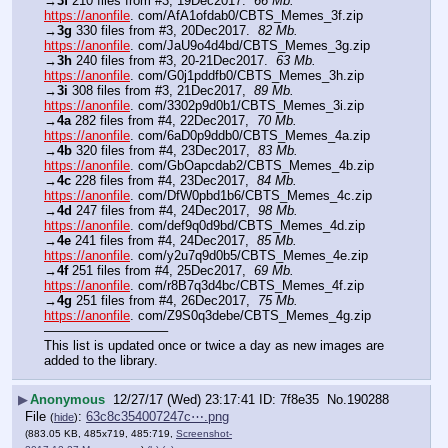
→
3f
 210 files from #3, 19Dec2017.  
66 Mb.
https://anonfile
. com/AfA1ofdab0/CBTS_Memes_3f.zip
→
3g
 330 files from #3, 20Dec2017.  
82 Mb.
https://anonfile
. com/JaU9o4d4bd/CBTS_Memes_3g.zip
→
3h
 240 files from #3, 20-21Dec2017.  
63 Mb.
https://anonfile
. com/G0j1pddfb0/CBTS_Memes_3h.zip
→
3i
 308 files from #3, 21Dec2017,  
89 Mb.
https://anonfile
. com/3302p9d0b1/CBTS_Memes_3i.zip
→
4a
 282 files from #4, 22Dec2017,  
70 Mb.
https://anonfile
. com/6aD0p9ddb0/CBTS_Memes_4a.zip
→
4b
 320 files from #4, 23Dec2017,  
83 Mb.
https://anonfile
. com/GbOapcdab2/CBTS_Memes_4b.zip
→
4c
 228 files from #4, 23Dec2017,  
84 Mb.
https://anonfile
. com/DfW0pbd1b6/CBTS_Memes_4c.zip  
→
4d
 247 files from #4, 24Dec2017,  
98 Mb.
https://anonfile
. com/def9q0d9bd/CBTS_Memes_4d.zip 
→
4e
 241 files from #4, 24Dec2017,  
85 Mb.
https://anonfile
. com/y2u7q9d0b5/CBTS_Memes_4e.zip
→
4f
 251 files from #4, 25Dec2017,  
69 Mb.
https://anonfile
. com/r8B7q3d4bc/CBTS_Memes_4f.zip
→
4g
 251 files from #4, 26Dec2017,  
75 Mb.
https://anonfile
. com/Z9S0q3debe/CBTS_Memes_4g.zip
—————————–
This list is updated once or twice a day as new images are 
added to the library.
▶
Anonymous
12/27/17 (Wed) 23:17:41
7f8e35
No.
190288
File
:
63c8c354007247c⋯.png
(
hide
)
(883.05 KB, 485x719, 485:719,
Screenshot-