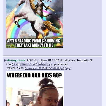
▶
Anonymous
12/28/17 (Thu) 10:47:14
dc21a2
No.
194133
File
:
60964d5522dede9⋯.jpg
(
hide
)
(143.46 KB,
472x488, 59:61,
Screenshot_20171228-031607.jpg
)
(h)
(u)