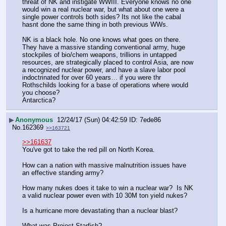
threat of NK and instigate WWIII. Everyone knows no one 
would win a real nuclear war, but what about one were a 
single power controls both sides? Its not like the cabal 
hasnt done the same thing in both previous WWs.
NK is a black hole. No one knows what goes on there. 
They have a massive standing conventional army, huge 
stockpiles of bio/chem weapons, trillions in untapped 
resources, are strategically placed to control Asia, are now 
a recognized nuclear power, and have a slave labor pool 
indoctrinated for over 60 years… if you were thr 
Rothschilds looking for a base of operations where would 
you choose? 
Antarctica?
▶
Anonymous
12/24/17 (Sun) 04:42:59
7ede86
No.
162369
>>163721
>>161637
You've got to take the red pill on North Korea.
How can a nation with massive malnutrition issues have 
an effective standing army?
How many nukes does it take to win a nuclear war?  Is NK 
a valid nuclear power even with 10 30M ton yield nukes?
Is a hurricane more devastating than a nuclear blast?
What was Project Starfish?