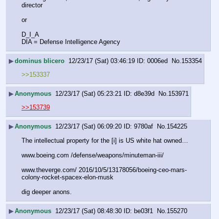
director 
or 
D_I_A
DIA = Defense Intelligence Agency
▶
dominus blicero
12/23/17 (Sat) 03:46:19
0006ed
No.
153354
>>153337
▶
Anonymous
12/23/17 (Sat) 05:23:21
d8e39d
No.
153971
>>153739
▶
Anonymous
12/23/17 (Sat) 06:09:20
9780af
No.
154225
The intellectual property for the [i] is US white hat owned…
www.boeing.com /defense/weapons/minuteman-iii/
www.theverge.com/ 2016/10/5/13178056/boeing-ceo-mars-
colony-rocket-spacex-elon-musk
dig deeper anons.
▶
Anonymous
12/23/17 (Sat) 08:48:30
be03f1
No.
155270