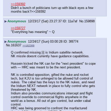
>>159392
Didn't a bunch of politicians turn up with black eyes a few 
months back?>>159392
▶
Anonymous
12/23/17 (Sat) 23:27:37
11a7af
No.
159898
>>159727
"Everything has meaning" ~ Q
▶
Anonymous
12/24/17 (Sun) 03:00:28
3f8774
No.
161637
>>162369
Q confirmed missing [i] is Iridium satellite network.
NK missle doesnt currently have guidance capabilities.
Hussein kicked the NK can for the "next president" to cope 
with — HRC was meant to be the next president.
NK is controlled opposition, gifted the nuke and rocket 
tech, but KJU is too unhinged to be allowed full control of 
nukes. The cabal has the keys to the NK nukes, and need 
the Iridium NEXT network in place to fully control who gets 
threatened by NK.
Iridium also provides communications intercept and flight 
control override to commercial flights anywhere in the 
world as a bonus. All out of.gov control, but under cabal 
control. 
HRC was being groomed to confront the manfactured 