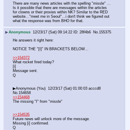
There are many news articles with the spelling "missle" … 
Is it possible that there are messages within the articles 
for clowns or their proxies within NK? Similar to the RED 
website…"meet me in Seoul"…i don't think we figured out 
what the response was from BHO for that.
▶
Anonymous
12/23/17 (Sat) 09:14:22
28f4b6
No.
155375
He answers it right here:
NOTICE THE "[I]" IN BRACKETS BELOW…
>>154372
What rocket fired today?
[i]
Message sent.
Q
▶Anonymous (You)  12/23/17 (Sat) 01:00:03 acccd8 
No.154658
>>154468
The missing "I" from "missle"
>>154535
Future news will unlock more of the message.
Missing [i] confirmed.
Q