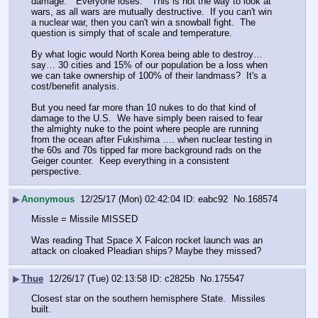
damage.  "Everyone loses."  This is not the way to look at 
wars, as all wars are mutually destructive.  If you can't win 
a nuclear war, then you can't win a snowball fight.  The 
question is simply that of scale and temperature.
By what logic would North Korea being able to destroy… 
say… 30 cities and 15% of our population be a loss when 
we can take ownership of 100% of their landmass?  It's a 
cost/benefit analysis.
But you need far more than 10 nukes to do that kind of 
damage to the U.S.  We have simply been raised to fear 
the almighty nuke to the point where people are running 
from the ocean after Fukishima …. when nuclear testing in 
the 60s and 70s tipped far more background rads on the 
Geiger counter.  Keep everything in a consistent 
perspective.
▶
Anonymous
12/25/17 (Mon) 02:42:04
eabc92
No.
168574
Missle = Missile MISSED
Was reading That Space X Falcon rocket launch was an 
attack on cloaked Pleadian ships? Maybe they missed?
▶
Thue
12/26/17 (Tue) 02:13:58
c2825b
No.
175547
Closest star on the southern hemisphere State.  Missiles 
built.