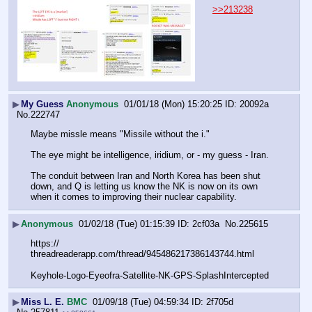
>>213238
▶
My Guess
Anonymous
01/01/18 (Mon) 15:20:25
20092a
No.
222747
Maybe missle means "Missile without the i."
The eye might be intelligence, iridium, or - my guess - Iran. 
The conduit between Iran and North Korea has been shut 
down, and Q is letting us know the NK is now on its own 
when it comes to improving their nuclear capability.
▶
Anonymous
01/02/18 (Tue) 01:15:39
2cf03a
No.
225615
https:// 
threadreaderapp.com/thread/945486217386143744.html
Keyhole-Logo-Eyeofra-Satellite-NK-GPS-SplashIntercepted
▶
Miss L. E.
BMC
01/09/18 (Tue) 04:59:34
2f705d