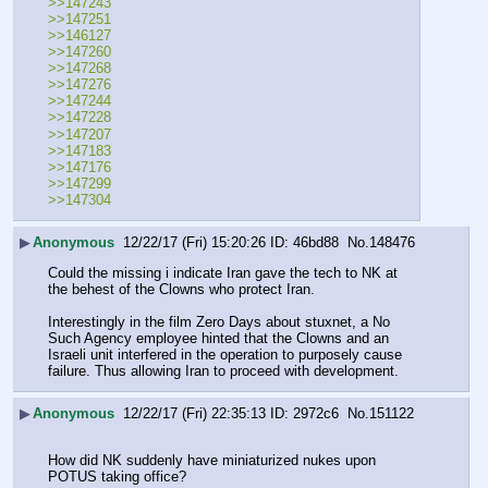
>>147243
>>147251
>>146127
>>147260
>>147268 
>>147276
>>147244
>>147228 
>>147207 
>>147183
>>147176
>>147299
>>147304
▶
Anonymous
12/22/17 (Fri) 15:20:26
46bd88
No.
148476
Could the missing i indicate Iran gave the tech to NK at 
the behest of the Clowns who protect Iran.
Interestingly in the film Zero Days about stuxnet, a No 
Such Agency employee hinted that the Clowns and an 
Israeli unit interfered in the operation to purposely cause 
failure. Thus allowing Iran to proceed with development.
▶
Anonymous
12/22/17 (Fri) 22:35:13
2972c6
No.
151122
How did NK suddenly have miniaturized nukes upon 
POTUS taking office?