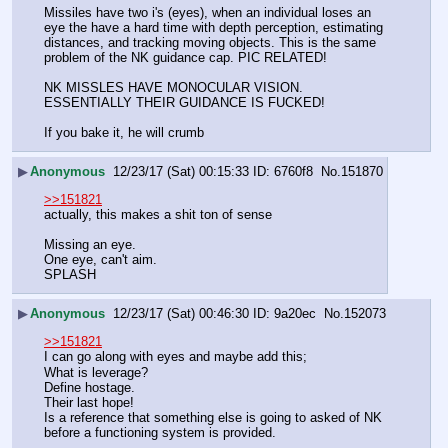
Missiles have two i's (eyes), when an individual loses an 
eye the have a hard time with depth perception, estimating 
distances, and tracking moving objects. This is the same 
problem of the NK guidance cap. PIC RELATED!
NK MISSLES HAVE MONOCULAR VISION. 
ESSENTIALLY THEIR GUIDANCE IS FUCKED! 
If you bake it, he will crumb
▶
Anonymous
12/23/17 (Sat) 00:15:33
6760f8
No.
151870
>>151821
actually, this makes a shit ton of sense
Missing an eye.
One eye, can't aim.
SPLASH
▶
Anonymous
12/23/17 (Sat) 00:46:30
9a20ec
No.
152073
>>151821
I can go along with eyes and maybe add this;
What is leverage?
Define hostage.
Their last hope!
Is a reference that something else is going to asked of NK 
before a functioning system is provided.