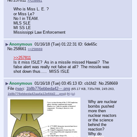
No.
257811
>>258661
Who is Miss L. E. ?
or Miss Le?
No I in TEAM.
MLS SLE 
MI SS LE
Mississippi Law Enforcement
▶
Anonymous
01/16/18 (Tue) 01:22:31
6de65c
No.
258661
>>258669
>>257811
Is it miss ISLE?  As in a missile missed Hawaii?  The 
false alert was really not false at all?  The missile was 
shot down thus…..  MISS ISLE
▶
Anonymous
01/16/18 (Tue) 03:45:13
cb1fd2
No.
258669
File
:
1b8b776ebbeda42⋯.png
(
hide
)
(65.17 KB, 735x789, 245:263,
1b8b776ebbeda42aa4a12e64d2….png
)
(h)
(u)
Why are nuclear 
bombs pushed 
more then 
nuclear reactors 
or the science 
behind the 
reaction?
Why do 