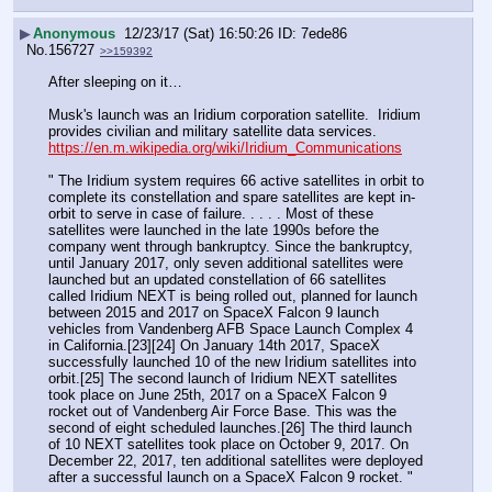
▶
Anonymous
12/23/17 (Sat) 16:50:26
7ede86
No.
156727
>>159392
After sleeping on it…
Musk's launch was an Iridium corporation satellite.  Iridium 
provides civilian and military satellite data services.  
https://en.m.wikipedia.org/wiki/Iridium_Communications
" The Iridium system requires 66 active satellites in orbit to 
complete its constellation and spare satellites are kept in-
orbit to serve in case of failure. . . . . Most of these 
satellites were launched in the late 1990s before the 
company went through bankruptcy. Since the bankruptcy, 
until January 2017, only seven additional satellites were 
launched but an updated constellation of 66 satellites 
called Iridium NEXT is being rolled out, planned for launch 
between 2015 and 2017 on SpaceX Falcon 9 launch 
vehicles from Vandenberg AFB Space Launch Complex 4 
in California.[23][24] On January 14th 2017, SpaceX 
successfully launched 10 of the new Iridium satellites into 
orbit.[25] The second launch of Iridium NEXT satellites 
took place on June 25th, 2017 on a SpaceX Falcon 9 
rocket out of Vandenberg Air Force Base. This was the 
second of eight scheduled launches.[26] The third launch 
of 10 NEXT satellites took place on October 9, 2017. On 
December 22, 2017, ten additional satellites were deployed 
after a successful launch on a SpaceX Falcon 9 rocket. "