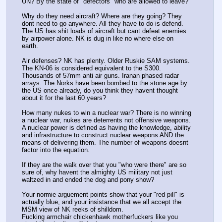
UN? By the state of "defectors" who are allowed to leave? 
Why do they need aircraft? Where are they going? They 
dont need to go anywhere. All they have to do is defend. 
The US has shit loads of aircraft but cant defeat enemies 
by airpower alone. NK is dug in like no where else on 
earth.
Air defenses? NK has plenty. Older Ruskie SAM systems. 
The KN-06 is considered equivalent to the S300. 
Thousands of 57mm anti air guns. Iranan phased radar 
arrays. The Norks.have been bombed to the stone age by 
the US once already, do you think they havent thought 
about it for the last 60 years?
How many nukes to win a nuclear war? There is no winning 
a nuclear war, nukes are deterrents not offensive weapons. 
A nuclear power is defined as having the knowledge, ability 
and infrastructure to construct nuclear weapons AND the 
means of delivering them. The number of weapons doesnt 
factor into the equation. 
If they are the walk over that you "who were there" are so 
sure of, why havent the almighty US military not just 
waltzed in and ended the dog and pony show? 
Your normie arguement points show that your "red pill" is 
actually blue, and your insistance that we all accept the 
MSM view of NK reeks of shilldom.
Fucking armchair chickenhawk motherfuckers like you 