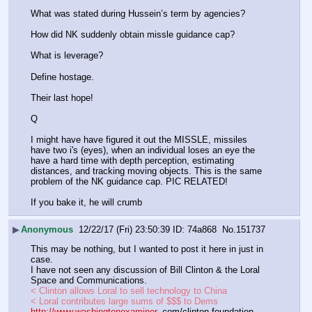
What was stated during Hussein’s term by agencies?
How did NK suddenly obtain missle guidance cap?
What is leverage?
Define hostage.
Their last hope!
Q
I might have have figured it out the MISSLE, missiles 
have two i's (eyes), when an individual loses an eye the 
have a hard time with depth perception, estimating 
distances, and tracking moving objects. This is the same 
problem of the NK guidance cap. PIC RELATED!
If you bake it, he will crumb
▶
Anonymous
12/22/17 (Fri) 23:50:39
74a868
No.
151737
This may be nothing, but I wanted to post it here in just in 
case.
I have not seen any discussion of Bill Clinton & the Loral 
Space and Communications.
< Clinton allows Loral to sell technology to China
< Loral contributes large sums of $$$ to Dems
http://www.washingtonexaminer
. com/clinton-foundation-