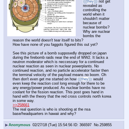
(((they)))
 not get 
revealed as 
controlling the 
world when it 
shouldn't matter 
because of 
nuclear bombs?
Why are nuclear 
bombs the 
reason the world doesn't tear itself to bits?
How have none of you faggots figured this out yet? 
See this picture of a bomb supposedly dropped on japan 
during the firebomb raids near the end of WW2. It lacks a 
neutron moderator which is neccessary for a continued 
nuclear reaction as seen in nuclear powerplants. No 
continued reaction, and no particle accelerator faster then 
the terminal velocity of the payload means no boom. Oh 
then don't even get me started on how 
(((they)))
 would 
even keep the reaction cool long enough for there to be 
any energy/power produced. As nuclear bombs have no 
coolant for the fission reaction. This post goes hand in 
hand with the theory that the red cross controls north korea 
in some way.
>>258661
The real question is who is shooting at the nsa 
base/headquarters in hawaii and why?
▶
Anonymous
02/27/18 (Tue) 15:54:56
366597
No.
259855