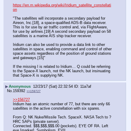
https://en.m.wikipedia.org/wiki/Iridium_satellite_constellati
on
"The satellites will incorporate a secondary payload for 
Aireon, Inc.[18], a space-qualified ADS-B data receiver. 
This is for use by air traffic control and, via FlightAware, 
for use by airlines.[19] A second secondary payload on 58 
satellites is a marine AIS ship tracker receiver.
Iridium can also be used to provide a data link to other 
satellites in space, enabling command and control of other 
space assets regardless of the position of ground stations 
and gateways.[15]"
If the missing I is related to Iridium… Q could be referring 
to the Space-X launch, not the NK launch, but insinuating 
that Space-X is supplying NK.
▶
Anonymous
12/23/17 (Sat) 22:32:54
11a7af
No.
159392
>>159727
>>156727
Iridium has an atomic number of 77, but there are only 66 
satellites in the active constellation with six spares.
From Q: NK Nuke/Missile Tech. SpaceX. NASA Tech to ? 
HRC SAPs (private server).
Connected. $$$,$$$,$$$.00 (pockets). EYE OF RA. Left 
eye [marker]. Symbolism. EVIL.