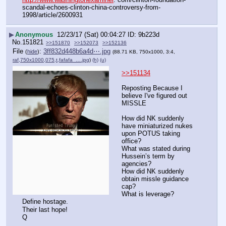
scandal-echoes-clinton-china-controversy-from-
1998/article/2600931
▶
Anonymous
12/23/17 (Sat) 00:04:27
9b223d
No.
151821
>>151870
>>152073
>>152136
File
:
3ff832d448b6a4d⋯.jpg
(
hide
)
(88.71 KB, 750x1000, 3:4,
raf,750x1000,075,t,fafafa_….jpg
)
(h)
(u)
>>151134
Reposting Because I 
believe I've figured out 
MISSLE
How did NK suddenly 
have miniaturized nukes 
upon POTUS taking 
office?
What was stated during 
Hussein’s term by 
agencies?
How did NK suddenly 
obtain missle guidance 
cap?
What is leverage?
Define hostage.
Their last hope!
Q