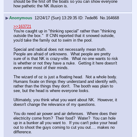
should be the first off the boats so you can show everyone 
how pathetic the NK illusion is.
▶
Anonymous
12/24/17 (Sun) 13:29:35
7ede86
No.
164668
>>163721
You're caught up in "thinking special" rather than "thinking 
outside the box."  If CNN reported that it snowed outside, 
you'd take the family out to swim in the pool.
Special and radical does not necessarily mean truth.  
People are afraid of unknowns.  What people are pretty 
sure of is that NK is crazy-ville.  What no one wants to risk 
is whether or not they have a nuke.  Getting it here doesn't 
even enter most of their minds.
The wizard of oz is just a floating head.  Not a whole body.  
Humans fixate on things they understand and identify with, 
rather than the things they don't.  The booth was plain to 
see, but the head is where everyone looks.
Ultimately, you think what you want about NK.  However, it 
doesn't change the relevance of my questions.
You do need air power and air defenses.  Where does their 
electricity come from?  Their food?  Water?  You can hole 
up in a bunker all you want to.  If you can't poke your head 
out to shoot the guys coming to cut you out…. makes no 
difference.