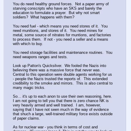
You do need healthy ground forces.  Not a paper army of 
starving conscripts who have an SKS and barely the 
education to formulate a prayer.  But why not smart 
soldiers?  What happens with them?
You need fuel - which means you need stores of it.  You 
need munitions, and stores of it.  You need mines for 
metal, some source of nitrates for muntions, and factories 
to process them.  If not - you need a seller and a means 
with which to buy.
You need storage facilities and maintenance routines.  You 
need weapons ranges and tests.
Look up Patton's Quicksilver.  We fooled the Nazis into 
believing there was a massive force that never was.  
Central to this operation were double agents working for us 
- people the Nazis trusted the reports of.  This extended 
credibility to the smoke and mirrors.  This is also central to 
many magic tricks.
So… it's up to each anon to use their own reasoning, here.  
I am not going to tell you that there is zero chance NK is 
very heavily armed and well trained.  I am, however, 
saying that I have not seen much in the way of evidence 
that shuch a large, well-trained military force exists outside 
of paper claims.
As for nuclear war - you think in terms of cost and 