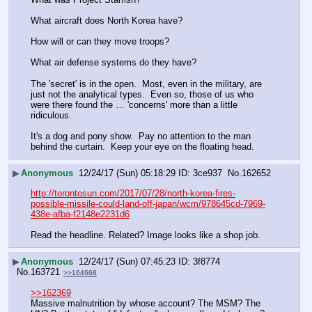
What aircraft does North Korea have?
How will or can they move troops?
What air defense systems do they have?
The 'secret' is in the open.  Most, even in the military, are 
just not the analytical types.  Even so, those of us who 
were there found the … 'concerns' more than a little 
ridiculous.
It's a dog and pony show.  Pay no attention to the man 
behind the curtain.  Keep your eye on the floating head.
▶
Anonymous
12/24/17 (Sun) 05:18:29
3ce937
No.
162652
http://torontosun.com/2017/07/28/north-korea-fires-
possible-missile-could-land-off-japan/wcm/978645cd-7969-
438e-afba-f2148e2231d6
Read the headline. Related? Image looks like a shop job.
▶
Anonymous
12/24/17 (Sun) 07:45:23
3f8774
No.
163721
>>164668
>>162369
Massive malnutrition by whose account? The MSM? The 