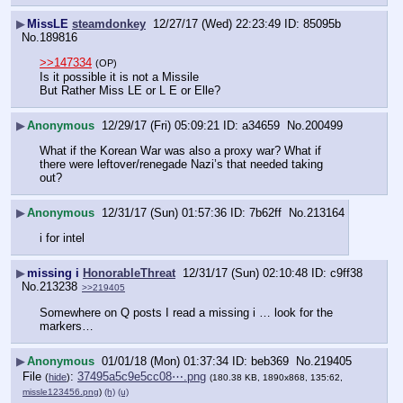
▶
MissLE
steamdonkey
12/27/17 (Wed) 22:23:49
85095b
No.
189816
>>147334
(OP)
Is it possible it is not a Missile
But Rather Miss LE or L E or Elle?
▶
Anonymous
12/29/17 (Fri) 05:09:21
a34659
No.
200499
What if the Korean War was also a proxy war? What if 
there were leftover/renegade Nazi’s that needed taking 
out?
▶
Anonymous
12/31/17 (Sun) 01:57:36
7b62ff
No.
213164
i for intel
▶
missing i
HonorableThreat
12/31/17 (Sun) 02:10:48
c9ff38
No.
213238
>>219405
Somewhere on Q posts I read a missing i … look for the 
markers…
▶
Anonymous
01/01/18 (Mon) 01:37:34
beb369
No.
219405
File
:
37495a5c9e5cc08⋯.png
(
hide
)
(180.38 KB, 1890x868, 135:62,
missle123456.png
)
(h)
(u)