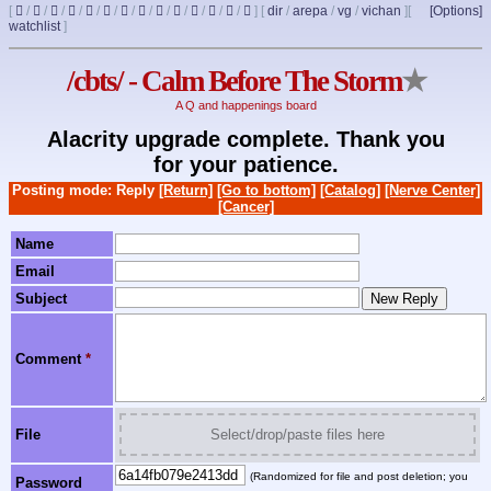
[
/
/
/
/
/
/
/
/
/
/
/
/
/
]
[
dir
/
arepa
/
vg
/
vichan
]
[
[Options]
watchlist
]
/cbts/ - Calm Before The Storm
★
A Q and happenings board
Alacrity upgrade complete. Thank you
for your patience.
Posting mode: Reply
[Return]
[Go to bottom]
[Catalog]
[Nerve Center]
[Cancer]
Name
Email
Subject
Comment
*
File
Select/drop/paste files here
(Randomized for file and post deletion; you
Password