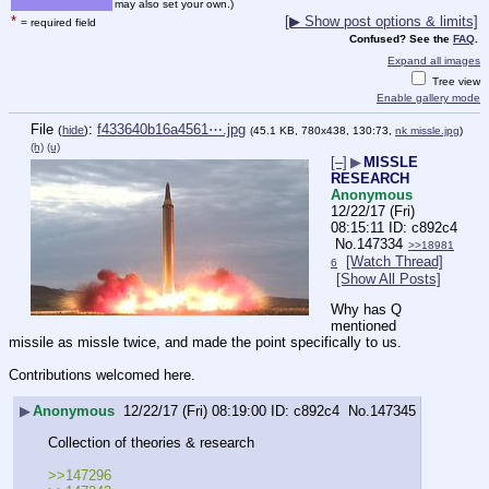
may also set your own.)
*
[▶ Show post options & limits]
= required field
Confused? See the
FAQ
.
Expand all images
Tree view
Enable gallery mode
File
:
f433640b16a4561⋯.jpg
(
hide
)
(45.1 KB, 780x438, 130:73,
nk missle.jpg
)
(h)
(u)
[–]
▶
MISSLE
RESEARCH
Anonymous
12/22/17 (Fri)
08:15:11
c892c4
No.
147334
>>18981
[Watch Thread]
6
[Show All Posts]
Why has Q 
mentioned 
missile as missle twice, and made the point specifically to us.
Contributions welcomed here.
▶
Anonymous
12/22/17 (Fri) 08:19:00
c892c4
No.
147345
Collection of theories & research
>>147296