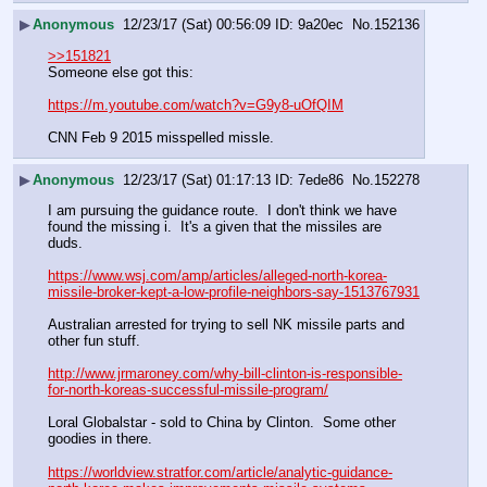
▶
Anonymous
12/23/17 (Sat) 00:56:09
9a20ec
No.
152136
>>151821
Someone else got this:
https://m.youtube.com/watch?v=G9y8-uOfQIM
CNN Feb 9 2015 misspelled missle.
▶
Anonymous
12/23/17 (Sat) 01:17:13
7ede86
No.
152278
I am pursuing the guidance route.  I don't think we have 
found the missing i.  It's a given that the missiles are 
duds.
https://www.wsj.com/amp/articles/alleged-north-korea-
missile-broker-kept-a-low-profile-neighbors-say-1513767931
Australian arrested for trying to sell NK missile parts and 
other fun stuff.
http://www.jrmaroney.com/why-bill-clinton-is-responsible-
for-north-koreas-successful-missile-program/
Loral Globalstar - sold to China by Clinton.  Some other 
goodies in there.
https://worldview.stratfor.com/article/analytic-guidance-