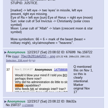
STUPID. JUSTICE.
[marker] -> left eye -> two 'eyes' in missile, left eye 
present, right eye missing.
Eye of Ra = left eye (sun) Eye of Horus = right eye (moon)
Sun: solar cult of Sol Invictus -> Christianity (solar cross 
symbol)
Moon: Lunar cult of "Allah" -> Islam (crescent moon & star 
symbol)
More symbolism: 66 + 6 = mark of the beast (beast = 
military might), sky/atmosphere = "heavens".
▶
Anonymous
12/23/17 (Sat) 23:08:02
6760f8
No.
159722
File
:
70ec0b281de6202⋯.png
(
hide
)
(15.22 KB, 288x133, 288:133,
Selection_338.png
)
(h)
(u)
Q mentioned 
this on Nov 1, 
so this is 
clearly 
intentional. 
Marker 
original Nov 
1?
▶
Anonymous
12/23/17 (Sat) 23:08:22
0bb32a
No.
159727
>>159898