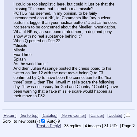
I could be too simplistic here, but could it just be that the 
missing “I” means that it’s not a real missile? 
POTUS has seemed, in my opinion, to be fairly 
unconcerned about NK, ie. Comments like “my nuclear 
button is bigger than your nuclear button.” Just as he does 
not seem to be concerned about the Mueller investigation. 
What if NK is, as someone stated here, a dog and pony 
show with no real substance behind it? 
When Q posted on Dec 22 
“Missile 
Missle
Fox Three
Splash
As the world turns.”
And then Julian Assange posted the chess board to his 
twitter on Jan 12 with the next move being Q to F3 
confirmed by Q to have been the connection to the “fox 
three” post… then The Hawaii missile scare the following 
day. “It was necessary for God and Country.” Could Q have 
been warning that a fake missile scare would happen as 
their move to F3?
[Return]
[Go to top]
[Catalog]
[Nerve Center]
[Cancer]
[Update]
(
Scroll to new posts)
(
Auto)
9
[Post a Reply]
38
replies |
4
images |
31
UIDs |
Page
?