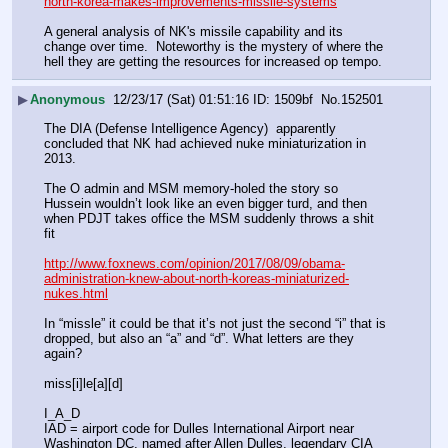
north-korea-makes-improvements-missile-systems
A general analysis of NK's missile capability and its 
change over time.  Noteworthy is the mystery of where the 
hell they are getting the resources for increased op tempo.
▶
Anonymous
12/23/17 (Sat) 01:51:16
1509bf
No.
152501
The DIA (Defense Intelligence Agency)  apparently 
concluded that NK had achieved nuke miniaturization in 
2013.
The O admin and MSM memory-holed the story so 
Hussein wouldn’t look like an even bigger turd, and then 
when PDJT takes office the MSM suddenly throws a shit 
fit
http://www.foxnews.com/opinion/2017/08/09/obama-
administration-knew-about-north-koreas-miniaturized-
nukes.html
In “missle” it could be that it’s not just the second “i” that is 
dropped, but also an “a” and “d”. What letters are they 
again? 
miss[i]le[a][d]
I_A_D
IAD = airport code for Dulles International Airport near 
Washington DC, named after Allen Dulles, legendary CIA 