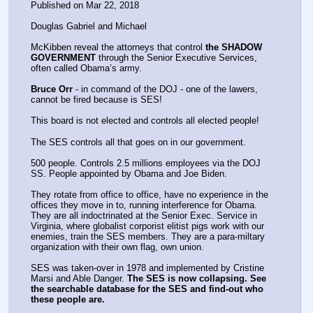
Published on Mar 22, 2018
Douglas Gabriel and Michael 
McKibben reveal the attorneys that control 
the SHADOW 
GOVERNMENT
 through the Senior Executive Services, 
often called Obama’s army.
Bruce Orr
 - in command of the DOJ - one of the lawers, 
cannot be fired because is SES!
This board is not elected and controls all elected people!
The SES controls all that goes on in our government.
500 people. Controls 2.5 millions employees via the DOJ 
SS. People appointed by Obama and Joe Biden.
They rotate from office to office, have no experience in the 
offices they move in to, running interference for Obama. 
They are all indoctrinated at the Senior Exec. Service in 
Virginia, where globalist corporist elitist pigs work with our 
enemies, train the SES members. They are a para-miltary 
organization with their own flag, own union. 
SES was taken-over in 1978 and implemented by Cristine 
Marsi and Able Danger. 
The SES is now collapsing. See 
the searchable database for the SES and find-out who 
these people are.