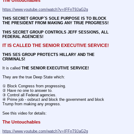
The Untouchables 
https://www.youtube.com/watch?v=IFFnT9JaG2g
THIS SECRET GROUP´S SOLE PURPOSE IS TO BLOCK 
THE PRESIDENT FROM MAKING ANY TRUE PROGRESS!
THIS SECRET GROUP CONTROLS JEFF SESSIONS, ALL 
FEDERAL AGENCIES!
IT IS CALLED THE SENIOR EXECUTIVE SERVICE!
THIS SES GROUP PROTECTS HILLARY AND THE 
CRIMINALS!
It is called 
THE SENIOR EXECUTIVE SERVICE!
They are the true Deep State which:
① Block Congress from progressing.
② Have no one to answer to.
③ Control all Federal agencies.
④ Prime job - osbruct and block the government and block 
Trump from making any progress.
See this video for details:
The Untouchables 
https://www.youtube.com/watch?v=IFFnT9JaG2g