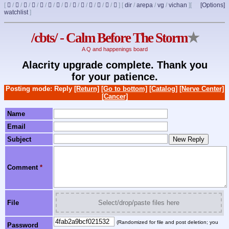
[
/
/
/
/
/
/
/
/
/
/
/
/
/
]
[
dir
/
arepa
/
vg
/
vichan
]
[
[Options]
watchlist
]
/cbts/ - Calm Before The Storm
★
A Q and happenings board
Alacrity upgrade complete. Thank you
for your patience.
Posting mode: Reply
[Return]
[Go to bottom]
[Catalog]
[Nerve Center]
[Cancer]
Name
Email
Subject
Comment
*
File
Select/drop/paste files here
(Randomized for file and post deletion; you
Password