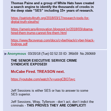
Thomas Paine and a group of White Hats have created 
a search engine to identify the thousands of crooks in 
the deep state “SES” including 15+ years of research. 
https://patriots4truth.org/2018/03/17/research-tools-for-
digital-truth-sleuths/
https://americans4innovation.blogspot.kr/2018/03/obama-
hired-them-trump-cannot-fire-them.html
https://www.fbcoverup.com/docs/cyberhijack/cyber-hijack-
findings.pdf
▶
Anonymous
03/20/18 (Tue) 02:52:33
3f6b59
No.
260669
THE SENIOR EXECUTIVE SERVICE CRIME 
SYNDICATE EXPOSED!
McCabe Fired. TREASON next.
https://youtube.com/watch?v=uosgCBO7ayc
Jeff Sessions is either SES or has to answer to some 
SES superior. 
Jeff Sessions, Wray, Tyllerson - don´t act, don´t indict the 
criminals - 
THIS PROVES THEY ARE COMPLICIT!