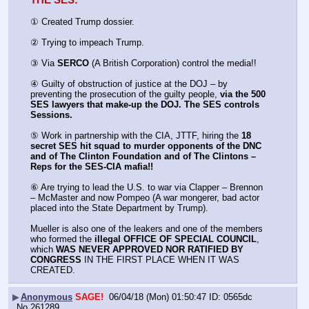
THE SES:
① Created Trump dossier.
② Trying to impeach Trump.
③ Via 
SERCO
 (A British Corporation) control the media!!
④ Guilty of obstruction of justice at the DOJ – by 
preventing the prosecution of the guilty people, 
via the 500 
SES lawyers that make-up the DOJ. The SES controls 
Sessions.
⑤ Work in partnership with the CIA, JTTF, hiring the 
18 
secret SES hit squad to murder opponents of the DNC 
and of The Clinton Foundation and of The Clintons – 
Reps for the SES-CIA mafia!!
⑥ Are trying to lead the U.S. to war via Clapper – Brennon 
– McMaster and now Pompeo (A war mongerer, bad actor 
placed into the State Department by Trump).
Mueller is also one of the leakers and one of the members 
who formed the 
illegal OFFICE OF SPECIAL COUNCIL
, 
which 
WAS NEVER APPROVED NOR RATIFIED BY 
CONGRESS
 IN THE FIRST PLACE WHEN IT WAS 
CREATED.
▶
Anonymous
SAGE!
06/04/18 (Mon) 01:50:47
0565dc
No.
261289