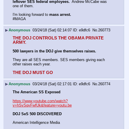
leftover SES federal employees.
  Andrew McCabe was 
one of them. 
I'm looking forward to 
mass arrest. 
#MAGA
▶
Anonymous
03/24/18 (Sat) 02:14:07
e9dfc6
No.
260773
THE DOJ CONTROLS THE OBAMA PRIVATE 
ARMY.
500 lawyers in the DOJ give themselves raises. 
They are all SES members. SES members giving each 
other raises each year.
THE DOJ MUST GO
▶
Anonymous
03/24/18 (Sat) 02:17:01
e9dfc6
No.
260774
The American SS Exposed
https://www.youtube.com/watch?
v=hSvSqvFwfUk&feature=youtu.be
DOJ SeS 500 DISCOVERED
American Intelligence Media