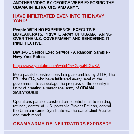
ANOTHER VIDEO BY GEORGE WEBB EXPOSING THE 
OBAMA INFILTRATORS AND ARMY.
HAVE INFILTRATED EVEN INTO THE NAVY 
YARD!
People WITH NO EXPERIENCE, EXECUTIVE 
BUREAUCRATS, PRIVATE ARMY OF OBAMA TAKING-
OVER THE U.S. GOVERNMENT AND RENDERING IT 
INNEFFECTIVE!
Day 146.1 Senior Exec Service - A Random Sample - 
Navy Yard Police
https://www.youtube.com/watch?v=XajwiH_XwXA
More parallel constructions being assembled by JTTF, The 
FBI, the CIA, who have infiltrated every level of the 
government, to sabbotage the progress of the country in 
favor of creating a personanal army of 
OBAMA 
SABATOURS!
Operations parallel construction - control it all to run drug 
ratlines, control of U.S. ports via Project Pelican, control 
the Uranium Crime Syndicate via the cartel chief Mueller 
and much more!
OBAMA ARMY OF INFILTRATORS EXPOSED!!