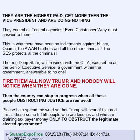
THEY ARE THE HIGHEST PAID, GET MORE THEN THE 
VICE-PRESIDENT AND ARE DOING NOTHING!
They control all Federal agencies! Even Christopher Wray must 
answer to them!
This is why there have been no indictments against Hillary, 
Obama, the AWAN brothers and all the other criminals! The 
SES protects al the criminals!
The true Deep State, which works with the C-I-A, was set-up as 
the Senior Executive Service, a government within the 
government, answerable to no one!
FIRE THEM ALL NOW TRUMP, AND NOBODY WILL 
NOTICE WHEN THEY ARE GONE.
Then the country can stop to progress when all these 
people OBSTRUCTING JUSTICE are removed!
Please help spread the word so that Trump will hear of this and 
fire all these some 9,158 people who are leeches and who are 
draining tax payer money 
ONLY TO OBSTRUCT the legitimate 
elected government!
▶
SwampExpoPros
03/15/18 (Thu) 04:07:14
4c471a
No.
260471
>>260500