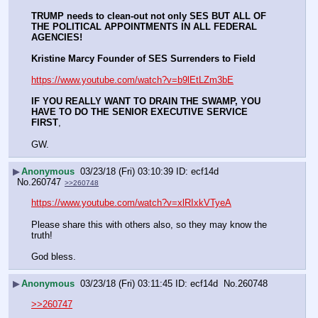
TRUMP needs to clean-out not only SES BUT ALL OF 
THE POLITICAL APPOINTMENTS IN ALL FEDERAL 
AGENCIES!
Kristine Marcy Founder of SES Surrenders to Field
https://www.youtube.com/watch?v=b9lEtLZm3bE
IF YOU REALLY WANT TO DRAIN THE SWAMP, YOU 
HAVE TO DO THE SENIOR EXECUTIVE SERVICE 
FIRST
, 
GW.
▶
Anonymous
03/23/18 (Fri) 03:10:39
ecf14d
No.
260747
>>260748
https://www.youtube.com/watch?v=xlRIxkVTyeA
Please share this with others also, so they may know the 
truth!
God bless.
▶
Anonymous
03/23/18 (Fri) 03:11:45
ecf14d
No.
260748
>>260747