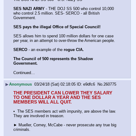
SES NAZI ARMY
 - THE DOJ SS 500 who control 10,000 
who control 2.5 million. SES- SERCO - all British 
Government. 
SES pays the illegal Office of Special Council!
SES allows him to spend 100 million dollars for one case 
per year, in an attempt to over-throw the American people.
SERCO
 - an example of the 
rogue CIA.
The Council of 500 represents the Shadow 
Government. 
Continued…
▶
Anonymous
03/24/18 (Sat) 02:18:05
e9dfc6
No.
260775
THE PRESIDENT CAN LOWER THEY SALARY 
TO ONE DOLLAR A YEAR AND THE SES 
MEMBERS WILL ALL QUIT.
•  The SES members act with impunity, are above the law. 
They are involved in treason.
► Mueller, Comey, McCabe - never prosecute any true big 
criminals.