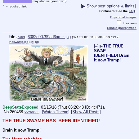
may also set your own.)
*
[▶ Show post options & limits]
= required field
Confused? See the
FAQ
.
Expand all images
Tree view
Enable gallery mode
File
:
6082d90799ad6aa⋯.jpg
(
hide
)
(324.51 KB, 1188x848, 297:212,
theswamp.jpg
)
(h)
(u)
[–]
▶
THE TRUE
SWAP
IDENTIFIED! Drain
it now Trump!
DeepStateExposed
03/15/18 (Thu) 03:26:43
4c471a
No.
260468
[Watch Thread]
[Show All Posts]
>>260565
THE TRUE SWAMP HAS  BEEN IDENTIFIED!
Drain it now Trump!