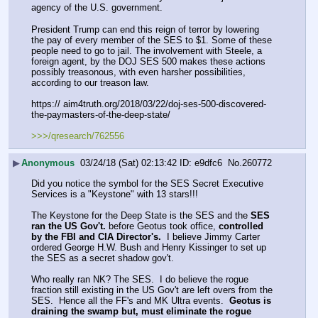
agency of the U.S. government.
President Trump can end this reign of terror by lowering 
the pay of every member of the SES to $1. Some of these 
people need to go to jail. The involvement with Steele, a 
foreign agent, by the DOJ SES 500 makes these actions 
possibly treasonous, with even harsher possibilities, 
according to our treason law.
https:// aim4truth.org/2018/03/22/doj-ses-500-discovered-
the-paymasters-of-the-deep-state/
>>>/qresearch/762556
▶
Anonymous
03/24/18 (Sat) 02:13:42
e9dfc6
No.
260772
Did you notice the symbol for the SES Secret Executive 
Services is a "Keystone" with 13 stars!!! 
The Keystone for the Deep State is the SES and the 
SES 
ran the US Gov't.
 before Geotus took office, 
controlled 
by the FBI and CIA Director's.
  I believe Jimmy Carter 
ordered George H.W. Bush and Henry Kissinger to set up 
the SES as a secret shadow gov't.  
Who really ran NK? The SES.  I do believe the rogue 
fraction still existing in the US Gov't are left overs from the 
SES.  Hence all the FF's and MK Ultra events.  
Geotus is 
draining the swamp but, must eliminate the rogue 