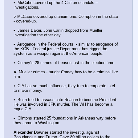
•  McCabe covered-up the 4 Clinton scandals – 
investigations.
○ McCabe covered-up uranium one. Corruption in the state 
- covered-up.
•  James Baker, John Carlin dropped from Mueller 
investigation the other day.
•  Arrogance in the Federal courts  - similar to arrogance of 
the KGB.  Federal justice Department has rigged the 
system as a weapon against the American people.
•  Comey´s 28 crimes of treason just in the election time.
► Mueller crimes - taught Comey how to be a criminal like 
him.
•  CIA has so much influence, they turn to corporate intel 
to make money.
•  Bush tried to assassinate Reagan to become President. 
He was involved in JFK murder. The WH has become a 
rogue CIA.
•  Clintons started 25 foundations in Arkansas way before 
they came to Washington.
Alexander Downer
 started the investig. against 
Popudapolus and Trump. Gave 80 billion dollars to the 