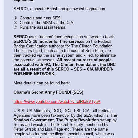
SERCO, a private British foreign-owned corporation:
①  Controls and runs SES.
②  Controls the MSM via the CIA.
③  Runs the assassin teams.
SERCO
 uses “demon” face-recognition software to track 
SERCO´S 18 murder-for-hire services
 on the Federal 
Bridge Certification authority for The Clinton Foundation. 
The killers hired, such as in the case of Seth Rich, are 
then tracked via the same system and killed, to eliminate 
the potential witnesses. 
All recent murders of people 
associated with HC, The Clinton Foundation, the DNC 
are all a result of this SERCO – SES – CIA MURDER-
FOR-HIRE NETWORK.
More details can be found here:
Obama's Secret Army FOUND! (SES)
https://www.youtube.com/watch?v=xlRIxkVTyeA
U.S.S, US Marshals, DOD, DOJ, FBI, CIA - all Federal 
Agencies have been taken-over by the 
SES
, which is 
The 
Shadow Government
, 
The Purple Revolution
 set-up by 
Soros and which is The Secret Society mentioned by 
Peter Strzok and Lisa Page etc. These are the same 
people who formed the illegal special council, which was 