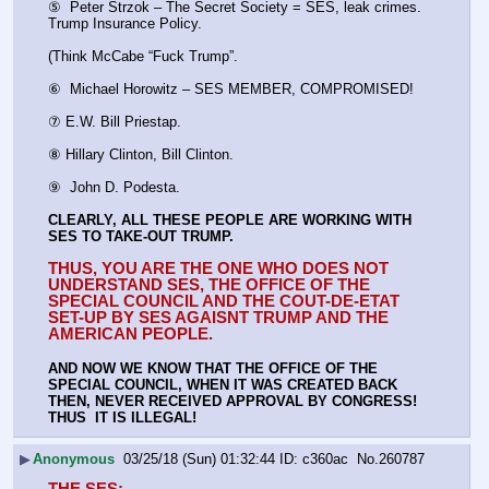
⑤  Peter Strzok – The Secret Society = SES, leak crimes. 
Trump Insurance Policy.
(Think McCabe “Fuck Trump”.
⑥  Michael Horowitz – SES MEMBER, COMPROMISED!
⑦ E.W. Bill Priestap.
⑧ Hillary Clinton, Bill Clinton.
⑨  John D. Podesta.
CLEARLY, ALL THESE PEOPLE ARE WORKING WITH 
SES TO TAKE-OUT TRUMP.
THUS, YOU ARE THE ONE WHO DOES NOT 
UNDERSTAND SES, THE OFFICE OF THE 
SPECIAL COUNCIL AND THE COUT-DE-ETAT 
SET-UP BY SES AGAISNT TRUMP AND THE 
AMERICAN PEOPLE.
AND NOW WE KNOW THAT THE OFFICE OF THE 
SPECIAL COUNCIL, WHEN IT WAS CREATED BACK 
THEN, NEVER RECEIVED APPROVAL BY CONGRESS! 
THUS  IT IS ILLEGAL!
▶
Anonymous
03/25/18 (Sun) 01:32:44
c360ac
No.
260787