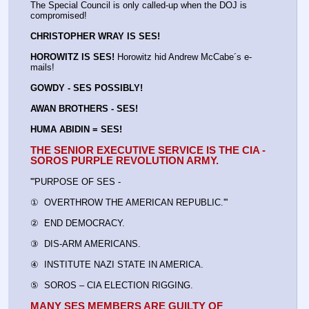
The Special Council is only called-up when the DOJ is 
compromised!
CHRISTOPHER WRAY IS SES!
HOROWITZ IS SES!
 Horowitz hid Andrew McCabe´s e-
mails!
GOWDY - SES POSSIBLY!
AWAN BROTHERS - SES!
HUMA ABIDIN = SES!
THE SENIOR EXECUTIVE SERVICE IS THE CIA - 
SOROS PURPLE REVOLUTION ARMY.
'''PURPOSE OF SES - 
①  OVERTHROW THE AMERICAN REPUBLIC.'''
②  END DEMOCRACY.
③  DIS-ARM AMERICANS.
④  INSTITUTE NAZI STATE IN AMERICA.
⑤  SOROS – CIA ELECTION RIGGING.
MANY SES MEMBERS ARE GUILTY OF 