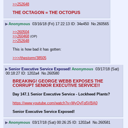
>>252648
THE OCTAGON = THE OCTOPUS
▶
Anonymous
03/16/18 (Fri) 17:22:13
34e450
No.
260565
>>260504
>>260468
(OP)
>>252648
This is how bad it has gotten:
>>>/thestorm/38505
▶
Senior Executive Service Exposed!
Anonymous
03/17/18 (Sat)
00:18:27
1202a4
No.
260580
BREAKING! GEORGE WEBB EXPOSES THE 
CORRUPT SENIOR EXECUTIVE SERVICE!!
Day 147.1 Senior Executive Service - Lockheed Plants?
https://www.youtube.com/watch?v=MyOyFq5VBA0
Senior Executive Service Exposed!
▶
Anonymous
03/17/18 (Sat) 00:26:25
1202a4
No.
260581