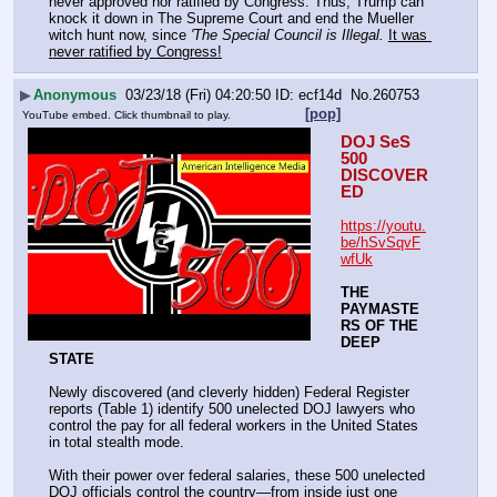
never approved nor ratified by Congress. Thus, Trump can 
knock it down in The Supreme Court and end the Mueller 
witch hunt now, since 
'The Special Council is Illegal.
It was 
never ratified by Congress!
▶
Anonymous
03/23/18 (Fri) 04:20:50
ecf14d
No.
260753
[pop]
YouTube embed. Click thumbnail to play.
DOJ SeS 
500 
DISCOVER
ED
https://youtu.
be/hSvSqvF
wfUk
THE 
PAYMASTE
RS OF THE 
DEEP 
STATE
Newly discovered (and cleverly hidden) Federal Register 
reports (Table 1) identify 500 unelected DOJ lawyers who 
control the pay for all federal workers in the United States 
in total stealth mode.
With their power over federal salaries, these 500 unelected 
DOJ officials control the country—from inside just one 