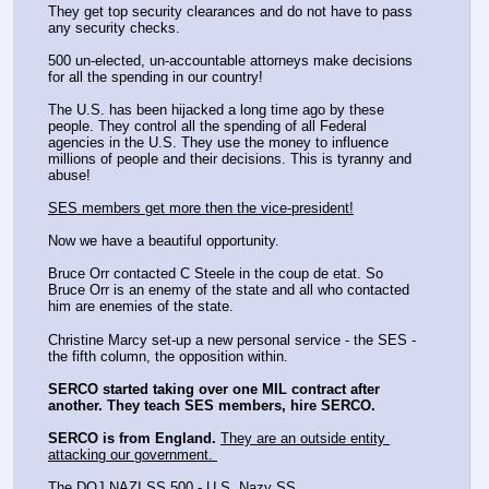
They get top security clearances and do not have to pass 
any security checks.
500 un-elected, un-accountable attorneys make decisions 
for all the spending in our country!
The U.S. has been hijacked a long time ago by these 
people. They control all the spending of all Federal 
agencies in the U.S. They use the money to influence 
millions of people and their decisions. This is tyranny and 
abuse! 
SES members get more then the vice-president!
Now we have a beautiful opportunity.
Bruce Orr contacted C Steele in the coup de etat. So 
Bruce Orr is an enemy of the state and all who contacted 
him are enemies of the state. 
Christine Marcy set-up a new personal service - the SES - 
the fifth column, the opposition within. 
SERCO started taking over one MIL contract after 
another. They teach SES members, hire SERCO. 
SERCO is from England.
They are an outside entity 
attacking our government. 
The DOJ NAZI SS 500 - U.S. Nazy SS