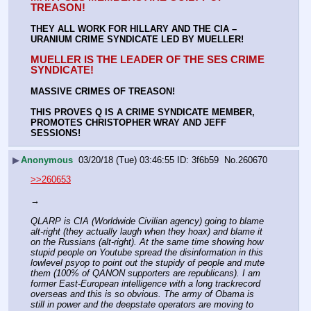
TREASON!
THEY ALL WORK FOR HILLARY AND THE CIA – 
URANIUM CRIME SYNDICATE LED BY MUELLER!
MUELLER IS THE LEADER OF THE SES CRIME 
SYNDICATE!
MASSIVE CRIMES OF TREASON!
THIS PROVES Q IS A CRIME SYNDICATE MEMBER, 
PROMOTES CHRISTOPHER WRAY AND JEFF 
SESSIONS!
▶
Anonymous
03/20/18 (Tue) 03:46:55
3f6b59
No.
260670
>>260653
→
QLARP is CIA (Worldwide Civilian agency) going to blame 
alt-right (they actually laugh when they hoax) and blame it 
on the Russians (alt-right). At the same time showing how 
stupid people on Youtube spread the disinformation in this 
lowlevel psyop to point out the stupidy of people and mute 
them (100% of QANON supporters are republicans). I am 
former East-European intelligence with a long trackrecord 
overseas and this is so obvious. The army of Obama is 
still in power and the deepstate operators are moving to 