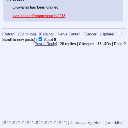
Q-Swamp has been drained:
>>>/bannedfromqresearch/2218
[Return]
[Go to top]
[Catalog]
[Nerve Center]
[Cancer]
[Update]
(
Scroll to new posts)
(
Auto)
8
[Post a Reply]
26
replies |
0
images |
13
UIDs |
Page
?
[
/
/
/
/
/
/
/
/
/
/
/
/
/
]
[
dir
/
arepa
/
vg
/
vichan
]
[
watchlist
]