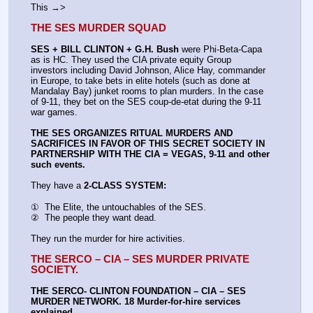
This →>
THE SES MURDER SQUAD
SES + BILL CLINTON + G.H. Bush
 were Phi-Beta-Capa 
as is HC. They used the CIA private equity Group 
investors including David Johnson, Alice Hay, commander 
in Europe, to take bets in elite hotels (such as done at 
Mandalay Bay) junket rooms to plan murders. In the case 
of 9-11, they bet on the SES coup-de-etat during the 9-11 
war games.
THE SES ORGANIZES RITUAL MURDERS AND 
SACRIFICES IN FAVOR OF THIS SECRET SOCIETY IN 
PARTNERSHIP WITH THE CIA = VEGAS, 9-11 and other 
such events.
They have a 
2-CLASS SYSTEM:
①  The Elite, the untouchables of the SES.
②  The people they want dead.
They run the murder for hire activities.
THE SERCO – CIA – SES MURDER PRIVATE 
SOCIETY.
THE SERCO- CLINTON FOUNDATION – CIA – SES 
MURDER NETWORK. 18 Murder-for-hire services 
explained.