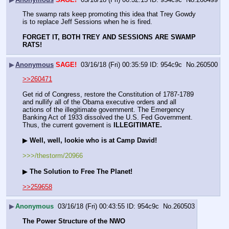
The swamp rats keep promoting this idea that Trey Gowdy 
is to replace Jeff Sessions when he is fired.
FORGET IT, BOTH TREY AND SESSIONS ARE SWAMP 
RATS!
▶
Anonymous
SAGE!
03/16/18 (Fri) 00:35:59
954c9c
No.
260500
>>260471
Get rid of Congress, restore the Constitution of 1787-1789 
and nullify all of the Obama executive orders and all 
actions of the illegitimate government. The Emergency 
Banking Act of 1933 dissolved the U.S. Fed Government. 
Thus, the current governent is 
ILLEGITIMATE.
▶ 
Well, well, lookie who is at Camp David!
>>>/thestorm/20966
▶ 
The Solution to Free The Planet! 
>>259658
▶
Anonymous
03/16/18 (Fri) 00:43:55
954c9c
No.
260503
The Power Structure of the NWO