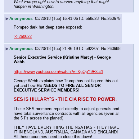
West Europe right now to survive anything that might 
happen in Washington. 
▶
Anonymous
03/20/18 (Tue) 16:41:06
568c28
No.
260679
Pompeo dark hat deep state exposed:
>>260622
▶
Anonymous
03/20/18 (Tue) 21:46:19
e92207
No.
260698
Senior Executive Service (Kristine Marcy) - George 
Webb
https://www.youtube.com/watch?v=KgQpY9F2a2I
George Webb explains how Trump has not figured this-out 
yet and how 
HE NEEDS TO FIRE ALL SENIOR 
EXECUTIVE SERVICE MEMBERS!
SES IS HILLARY´S - THE CIA RISE TO POWER.
These SES members report directly to adjunt generals and 
have total surveillance contracts with all agencies (even all 
the 5 I´s across the planet!)
THEY HAVE EVERYTHING THE NSA HAS - THEY HAVE 
IT IN ENGLAND, AUSTRALIA, CANADA AND ENGLAND! 
All these countries need to close this down!