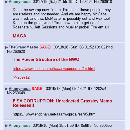
▶
Anonymous
03/17/18 (Sat) 21:55:19
1202a4
No.
260610
Drain the swamp now Trump. Fire all of these people, they 
are useless and not needed. And we are happy McCabe 
was fired, and that McMaster is possibly out and Rex too! 
Keep-up the great work! Time now to also get rid of 
Rosenstein, Jeff Sessions and Mueller probe! Fire em all!
MAGA
▶
TheGrandMaster
SAGE!
03/18/18 (Sun) 05:01:52
021f4d
No.
260620
The Power Structure of the NWO 
https://www.endchan.net/aaanwopros/res/15.html
>>259712
▶
Anonymous
SAGE!
03/19/18 (Mon) 05:48:21
1202a4
No.
260649
FISA CORRUPTION: Unredacted Grassley Memo 
Released!! 
https:// www.endchan.net/aaanwopros/res/95.html
▶
Anonymous
03/19/18 (Mon) 15:51:59
0e8ff9
No.
260655