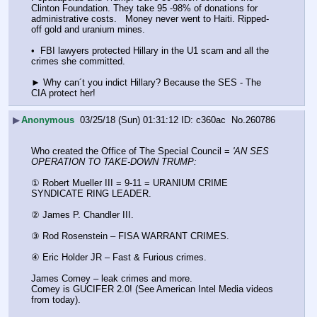
Clinton Foundation. They take 95 -98% of donations for 
administrative costs.   Money never went to Haiti. Ripped-
off gold and uranium mines. 
•  FBI lawyers protected Hillary in the U1 scam and all the 
crimes she committed.
► Why can´t you indict Hillary? Because the SES - The 
CIA protect her!
▶
Anonymous
03/25/18 (Sun) 01:31:12
c360ac
No.
260786
Who created the Office of The Special Council = 
'AN SES 
OPERATION TO TAKE-DOWN TRUMP:
① Robert Mueller III = 9-11 = URANIUM CRIME 
SYNDICATE RING LEADER.
② James P. Chandler III.
③ Rod Rosenstein – FISA WARRANT CRIMES.
④ Eric Holder JR – Fast & Furious crimes.
James Comey – leak crimes and more.
Comey is GUCIFER 2.0! (See American Intel Media videos 
from today).