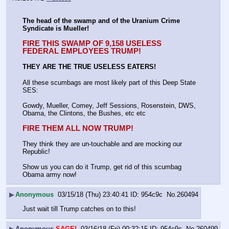
The head of the swamp and of the Uranium Crime 
Syndicate is Mueller!
FIRE THIS SWAMP OF 9,158 USELESS 
FEDERAL EMPLOYEES TRUMP!
THEY ARE THE TRUE USELESS EATERS!
All these scumbags are most likely part of this Deep State 
SES:
Gowdy, Mueller, Comey, Jeff Sessions, Rosenstein, DWS, 
Obama, the Clintons, the Bushes, etc etc
FIRE THEM ALL NOW TRUMP!
They think they are un-touchable and are mocking our 
Republic!
Show us you can do it Trump, get rid of this scumbag 
Obama army now!
▶
Anonymous
03/15/18 (Thu) 23:40:41
954c9c
No.
260494
Just wait till Trump catches on to this!
▶
Anonymous
SAGE!
03/16/18 (Fri) 00:32:15
954c9c
No.
260499