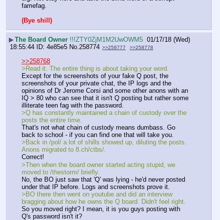
famefag.
(Bye shill)
▶
The Board Owner
!!!ZTY0ZjM1M2UwOWM5
01/17/18 (Wed)
18:55:44
4e85e5
No.
258774
>>258777
>>258778
>>258768
>Read it. The entire thing is about taking your word. 
Except for the screenshots of your fake Q post, the 
screenshots of your private chat, the IP logs and the 
opinions of Dr Jerome Corsi and some other anons with an 
IQ > 80 who can see that it isn't Q posting but rather some 
illiterate teen fag with the password. 
>Q has constantly maintained a chain of custody over the 
posts the entire time. 
That's not what chain of custody means dumbass. Go 
back to school - if you can find one that will take you.
>Back in /pol/ a lot of shills showed up, diluting the posts. 
Anons migrated to 8.ch/ctbs/. 
Correct!
>Then when the board owner started acting stupid, we 
moved to /thestorm/ briefly. 
No, the BO just saw that 'Q' was lying - he'd never posted 
under that IP before. Logs and screenshots prove it. 
>BO there then went on youtube and did an interview 
bragging about how he owns the Q board. Didn't feel right. 
So you moved right? I mean, it is you guys posting with 
Q's password isn't it? 