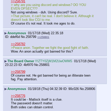
>>258791
> why are you using discord and windows? DO YOU 
EVEN OPSEC???
Not using windows - duh. Using discord? Sure. 
>That picture, it can't be real. I don't believe it. Although it 
doesn't look like CGI to me.
Of course it's not real. It took me ages to do.
▶
Anonymous
01/17/18 (Wed) 22:35:18
ddef6d
No.
258799
>>258801
>>258782
>Peace anon. Together we fight the good fight of faith.
Wow. An anon actually got banned for this?
▶
The Board Owner
!!!ZTY0ZjM1M2UwOWM5
01/17/18 (Wed)
23:22:23
4bf970
No.
258801
>>258799
Of course not. He got banned for being an illiterate teen 
fag. Pay attention.
▶
Anonymous
01/18/18 (Thu) 04:32:39
90c026
No.
258806
>>258776
It could be - Matlock itself is a clue.
The password doesn't matter.
Both sides can obtain control.