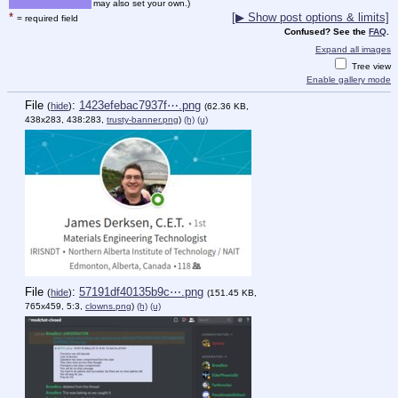
may also set your own.)
*
[▶ Show post options & limits]
= required field
Confused? See the
FAQ
.
Expand all images
Tree view
Enable gallery mode
File
:
1423efebac7937f⋯.png
(
hide
)
(62.36 KB,
438x283, 438:283,
trusty-banner.png
)
(h)
(u)
File
:
57191df40135b9c⋯.png
(
hide
)
(151.45 KB,
765x459, 5:3,
clowns.png
)
(h)
(u)