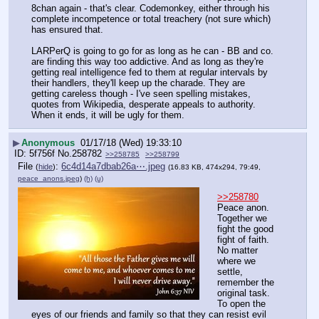
8chan again - that's clear. Codemonkey, either through his 
complete incompetence or total treachery (not sure which) 
has ensured that.
LARPerQ is going to go for as long as he can - BB and co. 
are finding this way too addictive. And as long as they're 
getting real intelligence fed to them at regular intervals by 
their handlers, they'll keep up the charade. They are 
getting careless though - I've seen spelling mistakes, 
quotes from Wikipedia, desperate appeals to authority. 
When it ends, it will be ugly for them.
▶
Anonymous
01/17/18 (Wed) 19:33:10
5f756f
No.
258782
>>258785
>>258799
File
:
6c4d14a7dbab26a⋯.jpeg
(
hide
)
(16.83 KB, 474x294, 79:49,
peace_anons.jpeg
)
(h)
(u)
>>258780
Peace anon. 
Together we 
fight the good 
fight of faith. 
No matter 
where we 
settle, 
remember the 
original task. 
To open the 
eyes of our friends and family so that they can resist evil 