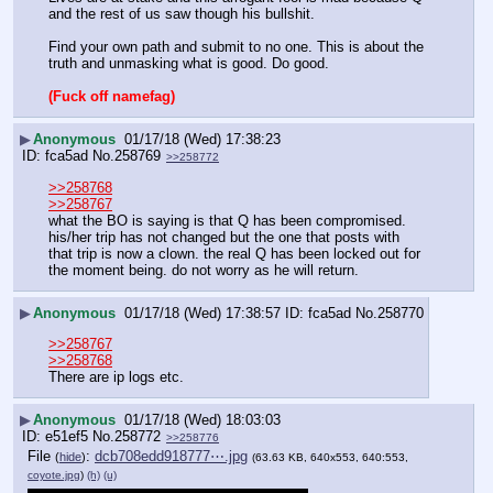
and the rest of us saw though his bullshit. 
Find your own path and submit to no one. This is about the 
truth and unmasking what is good. Do good.
(Fuck off namefag)
▶
Anonymous
01/17/18 (Wed) 17:38:23
fca5ad
No.
258769
>>258772
>>258768
>>258767
what the BO is saying is that Q has been compromised. 
his/her trip has not changed but the one that posts with 
that trip is now a clown. the real Q has been locked out for 
the moment being. do not worry as he will return.
▶
Anonymous
01/17/18 (Wed) 17:38:57
fca5ad
No.
258770
>>258767
>>258768
There are ip logs etc.
▶
Anonymous
01/17/18 (Wed) 18:03:03
e51ef5
No.
258772
>>258776
File
:
dcb708edd918777⋯.jpg
(
hide
)
(63.63 KB, 640x553, 640:553,
coyote.jpg
)
(h)
(u)