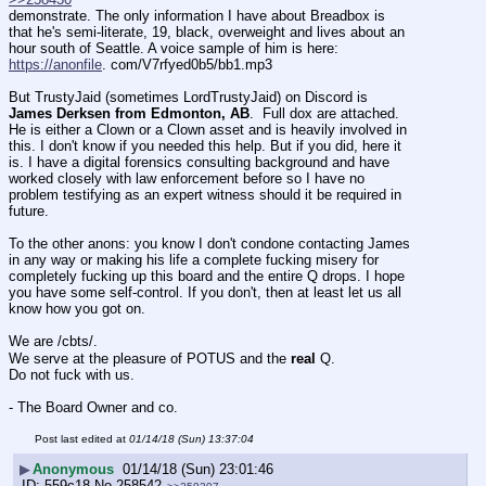
demonstrate. The only information I have about Breadbox is 
that he's semi-literate, 19, black, overweight and lives about an 
hour south of Seattle. A voice sample of him is here: 
https://anonfile
. com/V7rfyed0b5/bb1.mp3
But TrustyJaid (sometimes LordTrustyJaid) on Discord is 
James Derksen from Edmonton, AB
.  Full dox are attached. 
He is either a Clown or a Clown asset and is heavily involved in 
this. I don't know if you needed this help. But if you did, here it 
is. I have a digital forensics consulting background and have 
worked closely with law enforcement before so I have no 
problem testifying as an expert witness should it be required in 
future. 
To the other anons: you know I don't condone contacting James 
in any way or making his life a complete fucking misery for 
completely fucking up this board and the entire Q drops. I hope 
you have some self-control. If you don't, then at least let us all 
know how you got on. 
We are /cbts/.
We serve at the pleasure of POTUS and the 
real
 Q. 
Do not fuck with us. 
- The Board Owner and co.
Post last edited at
01/14/18 (Sun) 13:37:04
▶
Anonymous
01/14/18 (Sun) 23:01:46
559c18
No.
258542