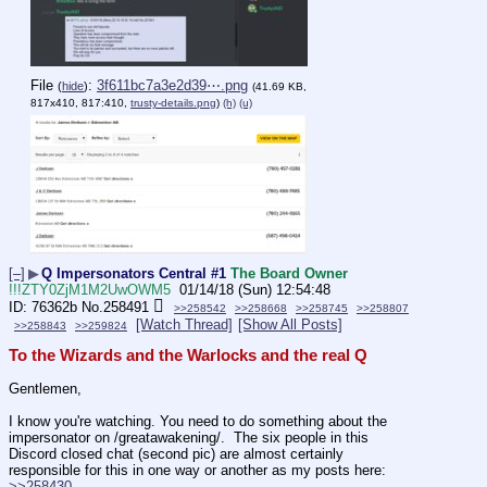
File
:
3f611bc7a3e2d39⋯.png
(
hide
)
(41.69 KB,
817x410, 817:410,
trusty-details.png
)
(h)
(u)
[–]
▶
Q Impersonators Central #1
The Board Owner
!!!ZTY0ZjM1M2UwOWM5
01/14/18 (Sun) 12:54:48
76362b
No.
258491
>>258542
>>258668
>>258745
>>258807
[Watch Thread]
[Show All Posts]
>>258843
>>259824
To the Wizards and the Warlocks and the real Q
Gentlemen,
I know you're watching. You need to do something about the 
impersonator on /greatawakening/.  The six people in this 
Discord closed chat (second pic) are almost certainly 
responsible for this in one way or another as my posts here: 
>>258430