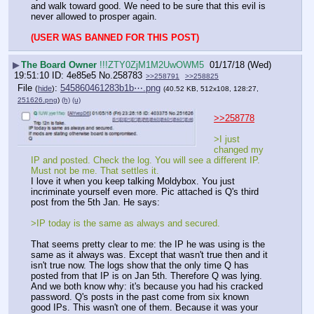
and walk toward good. We need to be sure that this evil is 
never allowed to prosper again.
(USER WAS BANNED FOR THIS POST)
▶
The Board Owner
!!!ZTY0ZjM1M2UwOWM5
01/17/18 (Wed)
19:51:10
4e85e5
No.
258783
>>258791
>>258825
File
:
545860461283b1b⋯.png
(
hide
)
(40.52 KB, 512x108, 128:27,
251626.png
)
(h)
(u)
>>258778
>I just 
changed my 
IP and posted. Check the log. You will see a different IP. 
Must not be me. That settles it. 
I love it when you keep talking Moldybox. You just 
incriminate yourself even more. Pic attached is Q's third 
post from the 5th Jan. He says:
>IP today is the same as always and secured. 
That seems pretty clear to me: the IP he was using is the 
same as it always was. Except that wasn't true then and it 
isn't true now. The logs show that the only time Q has 
posted from that IP is on Jan 5th. Therefore Q was lying. 
And we both know why: it's because you had his cracked 
password. Q's posts in the past come from six known 
good IPs. This wasn't one of them. Because it was your 