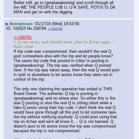
Better still, go to /greatawakening/ and scroll through all 
the WE THE PEOPLE LUB U, U R SAFE, POTIS IS DA 
MAN and get on with the digging.
▶
Anonymous
01/17/18 (Wed) 19:53:56
7d1623
No.
258784
>>258786
>>258781
> Q can never, and should never, post on 8chan again - 
that's clear
If trip code was compromised, then wouldn't the real Q 
post somewhere else with the trip and let people know? 
The same trip code that posted in /cbts/ is posting in 
/greatawakening/. The trip was verified when Q posted 
here. If the trip was taken away, then the real Q would post 
in /pol/ or elsewhere to let anons know they were not in 
control of the trip.
The only one claiming the operation has ended is THIS 
Board Owner. The authentic Q trip is posting in 
/greatawakening/ and no where else. So either this is the 
real Q posting or else the real Q is sitting silent while a 
fake Q posts using their trip code. I don't think the real Q 
would have gone through all this just to let someone take 
the trip without notifying anybody. Q could post using that 
trip on 4chan and we'd all know it…. Q is not banned. Q 
doesn't post to let anons know the trip was compromised 
because the trip is not compromised.