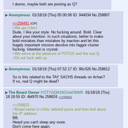
I dunno, maybe both are posting as Q?
▶
Anonymous
01/18/18 (Thu) 05:00:08
944034
No.
258807
>>258491
(OP)
>We are /cbts/.
Dude, I like your style. No fucking around. Bold. Clear 
about your intention. In such situations, better to make 
bold mistakes than mistakes by inaction and let this 
hugely important mission devolve into faggot cluster 
fucking. Intention is crystal: 
>We serve at the pleasure of POTUS and the real Q. 
>Do not fuck with us.
▶
Anonymous
01/18/18 (Thu) 07:52:17
90c026
No.
258812
So is this related to the TAY SACHS threads on 4chan?
If so, real Q might be dead?
▶
The Board Owner
!!!ZTY0ZjM1M2UwOWM5
01/18/18 (Thu)
18:18:55
4bf970
No.
258824
>>258841
>>258823
>Board owner in /cbts/ deleted posts and then lied about 
the IP address.
BB. 
Heard you can't sleep any more. 
Don't come here again. 