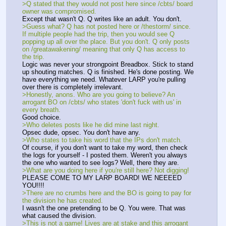
>Q stated that they would not post here since /cbts/ board 
owner was compromised. 
Except that wasn't Q. Q writes like an adult. You don't. 
>Guess what? Q has not posted here or /thestorm/ since. 
If multiple people had the trip, then you would see Q 
popping up all over the place. But you don't. Q only posts 
on /greatawakening/ meaning that only Q has access to 
the trip. 
Logic was never your strongpoint Breadbox. Stick to stand 
up shouting matches. Q is finished. He's done posting. We 
have everything we need. Whatever LARP you're pulling 
over there is completely irrelevant. 
>Honestly, anons. Who are you going to believe? An 
arrogant BO on /cbts/ who states 'don't fuck with us' in 
every breath. 
Good choice. 
>Who deletes posts like he did mine last night. 
Opsec dude, opsec. You don't have any. 
>Who states to take his word that the IPs don't match. 
Of course, if you don't want to take my word, then check 
the logs for yourself - I posted them. Weren't you always 
the one who wanted to see logs? Well, there they are. 
>What are you doing here if you're still here? Not digging! 
PLEASE COME TO MY LARP BOARD! WE NEEEED 
YOU!!!!
>There are no crumbs here and the BO is going to pay for 
the division he has created. 
I wasn't the one pretending to be Q. You were. That was 
what caused the division.
>This is not a game! Lives are at stake and this arrogant 