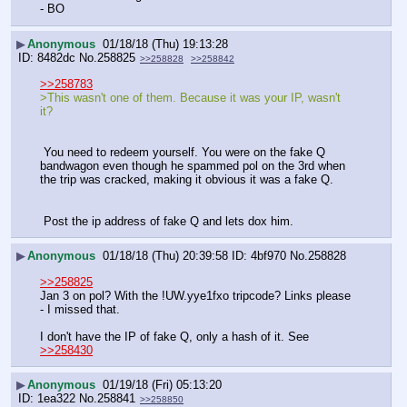
- BO
▶
Anonymous
01/18/18 (Thu) 19:13:28
8482dc
No.
258825
>>258828
>>258842
>>258783
>This wasn't one of them. Because it was your IP, wasn't 
it? 
 You need to redeem yourself. You were on the fake Q 
bandwagon even though he spammed pol on the 3rd when 
the trip was cracked, making it obvious it was a fake Q.
 Post the ip address of fake Q and lets dox him.
▶
Anonymous
01/18/18 (Thu) 20:39:58
4bf970
No.
258828
>>258825
Jan 3 on pol? With the !UW.yye1fxo tripcode? Links please 
- I missed that. 
I don't have the IP of fake Q, only a hash of it. See 
>>258430
▶
Anonymous
01/19/18 (Fri) 05:13:20
1ea322
No.
258841
>>258850