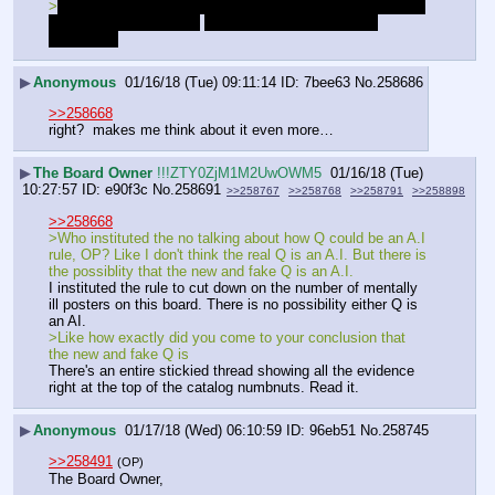
>
also him being a nigger literally plays into the cia being a 
bunch of niggers meme
That's why I question your 
conclusion
▶
Anonymous
01/16/18 (Tue) 09:11:14
7bee63
No.
258686
>>258668
right?  makes me think about it even more…
▶
The Board Owner
!!!ZTY0ZjM1M2UwOWM5
01/16/18 (Tue)
10:27:57
e90f3c
No.
258691
>>258767
>>258768
>>258791
>>258898
>>258668
>Who instituted the no talking about how Q could be an A.I 
rule, OP? Like I don't think the real Q is an A.I. But there is 
the possiblity that the new and fake Q is an A.I. 
I instituted the rule to cut down on the number of mentally 
ill posters on this board. There is no possibility either Q is 
an AI. 
>Like how exactly did you come to your conclusion that 
the new and fake Q is
There's an entire stickied thread showing all the evidence 
right at the top of the catalog numbnuts. Read it.
▶
Anonymous
01/17/18 (Wed) 06:10:59
96eb51
No.
258745
>>258491
(OP)
The Board Owner,