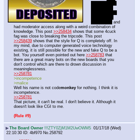
are you using 
discord and 
windows? DO 
YOU EVEN 
OPSEC???
 and 
had moderator access along with a weird combination of 
knowledge. This post 
>>258434
 shows that some 4cuck 
fag was close to breaking the tripcode. This post 
>>258439
 shows that the style for Q is completely off. In 
my mind, due to computer generated voice technology 
existing, it is still possible for the new and fake Q to be a 
bot. You yourself even pointed out here 
>>258783
 that 
there are a great many bots on the new boards that you 
don't control which are there to drown discussion in 
meaninglessness.
>>258781
>incompetence
>malice
Well his name is not code
monkey
 for nothing. I think it is 
incompetence.
>>258781
That picture, it can't be real. I don't believe it. Although it 
doesn't look like CGI to me.
(Rule #9)
▶
The Board Owner
!!!ZTY0ZjM1M2UwOWM5
01/17/18 (Wed)
22:10:30
4bf970
No.
258792