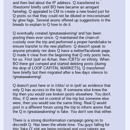
and then lied about the IP address. Q transferred to 
/thestorm/ briefly until BO here became an arrogant 
famefag. Q appealed to CM to create a new board just for 
Q posts so that they could not be diluted or misconstrued 
by glow fags. Several anons offered up suggestions in the 
breads to explain to Q how to do it. 
Q eventually created /greatawakening/ and has been 
posting there ever since. Q maintained the chain-of-
custody over the trip and performed a proper handshake to 
ensure transfer to the new platform. Q doesn't speak to 
anyone privately nor does Q have a twitter/facebook page. 
Q made it clear from the beginning that Q only posts here, 
for us. First /pol/ on 4chan, then /CBTS/ on infinity. When 
BO there got comped and started deleting posts (during 
the drop of LOOP CAPITAL MARKETS), Q transferred 
here briefly but then migrated after a few days silence to 
/greatawakening/. 
Q doesn't post here or in /cbts/ or in /pol/ as evidence that 
only Q has access to the trip. If someone else knew the 
trip then you would see broken posts elsewhere. You don't. 
Also, if Q were not in control of the trip but someone else 
were, then you would see the same thing. Real Q would 
post in a different forum using the trip to inform anons that 
the Q in /greatawakening/ is fake. You don't see that either. 
There is a strong disinformation campaign going on to 
discredit Q. Has been the whole time. You guys falling for 
this 'fake Q' shit are being mislead and your talents are 