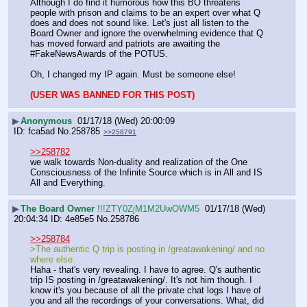
Although I do find it humorous how this BO threatens 
people with prison and claims to be an expert over what Q 
does and does not sound like. Let's just all listen to the 
Board Owner and ignore the overwhelming evidence that Q 
has moved forward and patriots are awaiting the 
#FakeNewsAwards of the POTUS. 
Oh, I changed my IP again. Must be someone else!
(USER WAS BANNED FOR THIS POST)
▶
Anonymous
01/17/18 (Wed) 20:00:09
fca5ad
No.
258785
>>258791
>>258782
we walk towards Non-duality and realization of the One 
Consciousness of the Infinite Source which is in All and IS 
All and Everything.
▶
The Board Owner
!!!ZTY0ZjM1M2UwOWM5
01/17/18 (Wed)
20:04:34
4e85e5
No.
258786
>>258784
>The authentic Q trip is posting in /greatawakening/ and no 
where else.
Haha - that's very revealing. I have to agree. Q's authentic 
trip IS posting in /greatawakening/. It's not him though. I 
know it's you because of all the private chat logs I have of 
you and all the recordings of your conversations. What, did 