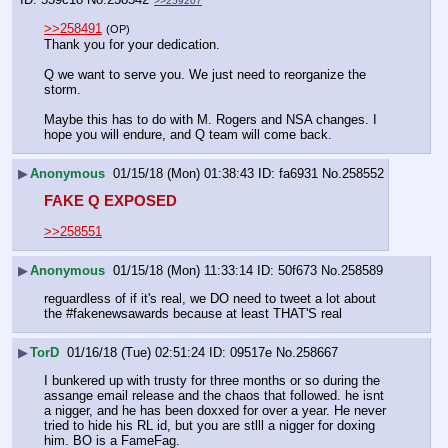
>>259207
>>258491
(OP)
Thank you for your dedication. 
Q we want to serve you. We just need to reorganize the 
storm. 
Maybe this has to do with M. Rogers and NSA changes. I 
hope you will endure, and Q team will come back.
▶
Anonymous
01/15/18 (Mon) 01:38:43
fa6931
No.
258552
FAKE Q EXPOSED
>>258551
▶
Anonymous
01/15/18 (Mon) 11:33:14
50f673
No.
258589
reguardless of if it's real, we DO need to tweet a lot about 
the #fakenewsawards because at least THAT'S real
▶
TorD
01/16/18 (Tue) 02:51:24
09517e
No.
258667
I bunkered up with trusty for three months or so during the 
assange email release and the chaos that followed. he isnt 
a nigger, and he has been doxxed for over a year. He never 
tried to hide his RL id, but you are stlll a nigger for doxing 
him. BO is a FameFag. 