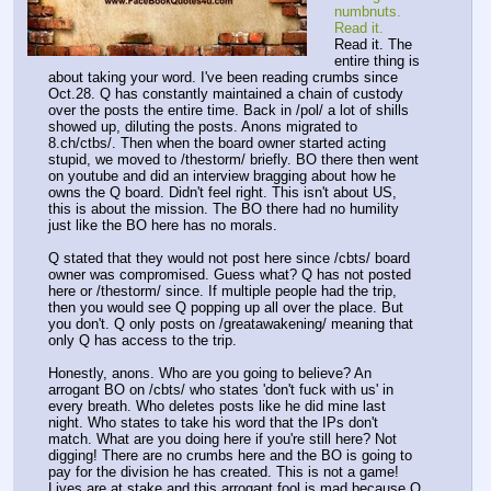
numbnuts. 
Read it.
Read it. The 
entire thing is 
about taking your word. I've been reading crumbs since 
Oct.28. Q has constantly maintained a chain of custody 
over the posts the entire time. Back in /pol/ a lot of shills 
showed up, diluting the posts. Anons migrated to 
8.ch/ctbs/. Then when the board owner started acting 
stupid, we moved to /thestorm/ briefly. BO there then went 
on youtube and did an interview bragging about how he 
owns the Q board. Didn't feel right. This isn't about US, 
this is about the mission. The BO there had no humility 
just like the BO here has no morals.
Q stated that they would not post here since /cbts/ board 
owner was compromised. Guess what? Q has not posted 
here or /thestorm/ since. If multiple people had the trip, 
then you would see Q popping up all over the place. But 
you don't. Q only posts on /greatawakening/ meaning that 
only Q has access to the trip. 
Honestly, anons. Who are you going to believe? An 
arrogant BO on /cbts/ who states 'don't fuck with us' in 
every breath. Who deletes posts like he did mine last 
night. Who states to take his word that the IPs don't 
match. What are you doing here if you're still here? Not 
digging! There are no crumbs here and the BO is going to 
pay for the division he has created. This is not a game! 
Lives are at stake and this arrogant fool is mad because Q 