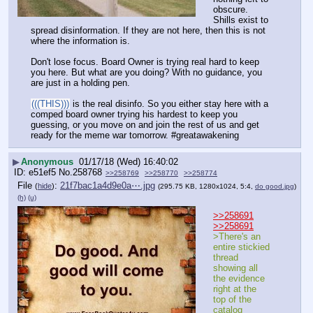
obscure. 
Shills exist to 
spread disinformation. If they are not here, then this is not 
where the information is. 
Don't lose focus. Board Owner is trying real hard to keep 
you here. But what are you doing? With no guidance, you 
are just in a holding pen. 
(((THIS)))
 is the real disinfo. So you either stay here with a 
comped board owner trying his hardest to keep you 
guessing, or you move on and join the rest of us and get 
ready for the meme war tomorrow. #greatawakening
▶
Anonymous
01/17/18 (Wed) 16:40:02
e51ef5
No.
258768
>>258769
>>258770
>>258774
File
:
21f7bac1a4d9e0a⋯.jpg
(
hide
)
(295.75 KB, 1280x1024, 5:4,
do good.jpg
)
(h)
(u)
>>258691
>>258691
>There's an 
entire stickied 
thread 
showing all 
the evidence 
right at the 
top of the 
catalog 