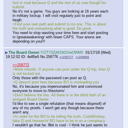
fool is mad because Q and the rest of us saw though his 
bullshit. 
No it's not a game. You guys are looking at 16 years each 
in military lockup. I will visit regularly just to point and 
laugh. 
>Find your own path and submit to no one. This is about 
the truth and unmasking what is good. Do good.
You need to stop wasting your time here and start posting 
in /greatawakening/ with fewer CAPS. Your anons are 
depending on you!!!
▶
The Board Owner
!!!ZTY0ZjM1M2UwOWM5
01/17/18 (Wed)
19:12:02
4e85e5
No.
258776
>>258777
>>258806
>>258772
>More misinfo. If anyone can post under the Q trip, then Q 
is not locked out. 
Only those with the password can post as Q.
>Q doesn't post here because BO is misleading you. 
No, it's because you impersonated him and convinced 
everyone to move to /thestorm/.
>Don't believe the lies. All there is is the blind faith of an 
arrogant Board Owner. 
I'd like to see a single refutation (that means disproof) of 
any of my proofs. I won't get any though because there 
aren't any.
>In order for the BO to be telling the truth, CodeMonkey, 
fake Q and /research/ BO have to be in on a conspiracy.
I wouldn't go that far. 8bit is cool - I think he just wants to 