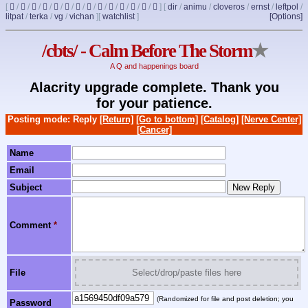
[
/
/
/
/
/
/
/
/
/
/
/
/
/
]
[
dir
/
animu
/
cloveros
/
ernst
/
leftpol
/
litpat
/
terka
/
vg
/
vichan
]
[
watchlist
]
[Options]
/cbts/ - Calm Before The Storm
★
A Q and happenings board
Alacrity upgrade complete. Thank you
for your patience.
Posting mode: Reply
[Return]
[Go to bottom]
[Catalog]
[Nerve Center]
[Cancer]
Name
Email
Subject
Comment
*
File
Select/drop/paste files here
(Randomized for file and post deletion; you
Password