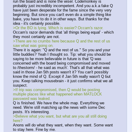
run the board and is none the wiser. Codemonkey is 
probably just incredibly incompetent. And you a.k.a fake Q 
have just been desperate for the fame since the very very 
beginning. But since you can't even do a simple thing like 
bake, you have to do it in other ways. But thanks for the 
idea - it's certainly possible. 
>Or the BO is lying. Which is easier? Occam's razor. 
Occam's razor demands that 'all things being equal' - which 
they most certainly are not. 
>There are no crumbs here because Q and the rest of us 
saw what was going on. 
There it is again: "Q and the rest of us." So you and your 
little buddies? Yeah I thought so. Tip: what you should be 
saying to be more believable in future is that 'Q was 
concerned with the board being compromised and moved 
to /thestorm/ - he said as much'. That's all that what was 
said in those Jan 5th posts wasn't it? You can't possibly 
know the mind of Q. Except if Jan 5th really wasn't Q but 
you. Keep talking mousebrain - it just confirms what we all 
suspect.
>If trip was compromised, then Q would be posting 
multiple places like what happened when MATLOCK 
password was leaked. 
Q is finished. We have the whole map. Everything we 
need. We're still matching up the news with some Dec 
posts. It's interesting.
>Believe what you want, but what are you all still doing 
here? 
Anons will do what they want, when they want. Some want 
to stay here. Fine by me. 