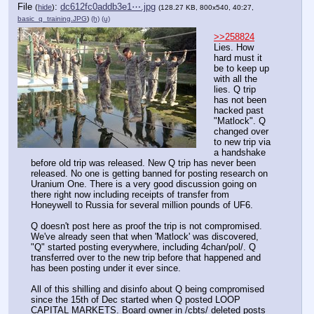
File
:
dc612fc0addb3e1⋯.jpg
(
hide
)
(128.27 KB, 800x540, 40:27,
basic_q_training.JPG
)
(h)
(u)
>>258824
Lies. How 
hard must it 
be to keep up 
with all the 
lies. Q trip 
has not been 
hacked past 
"Matlock". Q 
changed over 
to new trip via 
a handshake 
before old trip was released. New Q trip has never been 
released. No one is getting banned for posting research on 
Uranium One. There is a very good discussion going on 
there right now including receipts of transfer from 
Honeywell to Russia for several million pounds of UF6. 
Q doesn't post here as proof the trip is not compromised. 
We've already seen that when 'Matlock' was discovered, 
"Q" started posting everywhere, including 4chan/pol/. Q 
transferred over to the new trip before that happened and 
has been posting under it ever since. 
All of this shilling and disinfo about Q being compromised 
since the 15th of Dec started when Q posted LOOP 
CAPITAL MARKETS. Board owner in /cbts/ deleted posts 