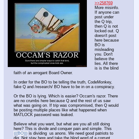
>>258769
More misinfo. 
If anyone can 
post under 
the Q trip, 
then Q is not 
locked out. Q 
doesn't post 
here because 
BO is 
misleading 
you. Don't 
believe the 
lies. All there 
is is the blind 
faith of an arrogant Board Owner. 
In order for the BO to be telling the truth, CodeMonkey, 
fake Q and /research/ BO have to be in on a conspiracy.
Or the BO is lying. Which is easier? Occam's razor. There 
are no crumbs here because Q and the rest of us saw 
what was going on. If trip was compromised, then Q would 
be posting multiple places like what happened when 
MATLOCK password was leaked. 
Believe what you want, but what are you all still doing 
here? This is divide and conquer pain and simple. This 
(((BO)))
 is dividing  us anons. We need good patriots to 
dig. Not stay here and take the blind word of a corrupt 