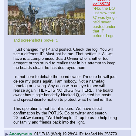
>>258774
>No, the BO 
just saw that 
'Q' was lying - 
he'd never 
posted under 
that IP 
before. Logs 
and screenshots prove it. 
I just changed my IP and posted. Check the log. You will 
see a different IP. Must not be me. That settles it. All we 
have is a compromised Board Owner who is either too 
arrogant or too stupid to realize that in his attempt to keep 
the boards clean, he has destroyed them. 
I'm not here to debate the board owner. I'm sure he will just 
delete my posts again. I am nobody. Not a namefag, 
famefag or newfag. Any anon with an eye to see will 
realize again THERE IS NO DIGGING HERE. The board 
owner has single-handedly blocked Q, deleted his posts 
and spread disinformation to protect what he feel is HIS. 
This operation is not his, it is ours. We have direct 
confirmation by the POTUS. Go to twitter and search 
#GreatAwakening #WeThePeople It's up to us to help bring 
our family and friends back into the light.
▶
Anonymous
01/17/18 (Wed) 19:28:04
fca5ad
No.
258779