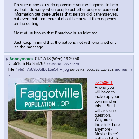
I'm sure many of us do appreciate your willingness to help 
us, but I do worry when people put other people's personal 
information out there unless that person did it themselves, 
but even that I am careful about because it then depends 
on the setting. 
Most of us known that Breadbox is an idiot too.
Just keep in mind that the battle is not with one another…
it's the message.
▶
Anonymous
01/17/18 (Wed) 16:29:50
e51ef5
No.
258767
>>258769
>>258770
File
:
7b89b85fb615e54⋯.jpg
(
hide
)
(50.01 KB, 600x515, 120:103,
d9e.jpg
)
(h)
(u)
>>258691
Anons you 
will have to 
make up your 
own mind on 
this… But I 
will ask one 
question. 
Why aren't 
the shills here 
anymore? 
Maybe there's 
nothing left to 