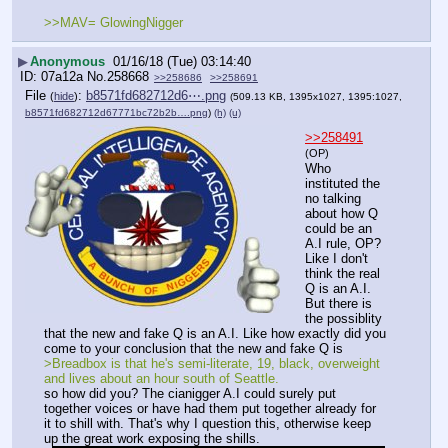
>>MAV= GlowingNigger
▶
Anonymous
01/16/18 (Tue) 03:14:40
07a12a
No.
258668
>>258686
>>258691
File
:
b8571fd682712d6⋯.png
(
hide
)
(509.13 KB, 1395x1027, 1395:1027,
b8571fd682712d67771bc72b2b….png
)
(h)
(u)
>>258491
(OP)
Who 
instituted the 
no talking 
about how Q 
could be an 
A.I rule, OP? 
Like I don't 
think the real 
Q is an A.I. 
But there is 
the possiblity 
that the new and fake Q is an A.I. Like how exactly did you 
come to your conclusion that the new and fake Q is
>Breadbox is that he's semi-literate, 19, black, overweight 
and lives about an hour south of Seattle.
so how did you? The cianigger A.I could surely put 
together voices or have had them put together already for 
it to shill with. That's why I question this, otherwise keep 
up the great work exposing the shills.