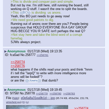
>This is divide and conquer pain and simple. 
But not by me. I'm still here, still running the board, still 
working on Q stuff. I wasn't the one to split the boards. 
>This 
(((BO)))
 is dividing  us anons. 
Yeah, this BO just needs to go away now! 
>We need good patriots to dig. 
Running out of anons over there are you? People being 
suspicious that HOLD EVERYONE IN A GAY GROUP 
HUG BECOZ YOU R SAFE isn't perhaps the real Q?
>Not stay here and take the blind word of a corrupt 
famefag.
SJWs always project.
▶
Anonymous
01/17/18 (Wed) 19:13:35
fca5ad
No.
258777
>>258781
>>258774
>>258776
what happens if the shills read your posts and think "hmm 
if i tell the "larpQ" to write with more intelligence more 
anons will be fooled!"?
or are the 
(((clowns)))
 that dumb?
▶
Anonymous
01/17/18 (Wed) 19:19:45
5f756f
No.
258778
>>258779
>>258780
>>258783
File
:
e0e6a8a31ea9b1d⋯.jpg
(
hide
)
(35.74 KB, 453x234, 151:78,
whitefield.jpg
)
(h)
(u)
>>258774