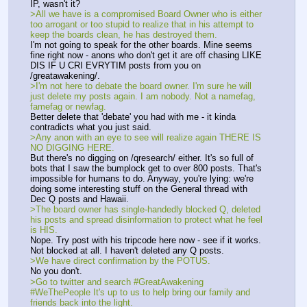
IP, wasn't it? 
>All we have is a compromised Board Owner who is either 
too arrogant or too stupid to realize that in his attempt to 
keep the boards clean, he has destroyed them. 
I'm not going to speak for the other boards. Mine seems 
fine right now - anons who don't get it are off chasing LIKE 
DIS IF U CRI EVRYTIM posts from you on 
/greatawakening/. 
>I'm not here to debate the board owner. I'm sure he will 
just delete my posts again. I am nobody. Not a namefag, 
famefag or newfag. 
Better delete that 'debate' you had with me - it kinda 
contradicts what you just said.
>Any anon with an eye to see will realize again THERE IS 
NO DIGGING HERE. 
But there's no digging on /qresearch/ either. It's so full of 
bots that I saw the bumplock get to over 800 posts. That's 
impossible for humans to do. Anyway, you're lying: we're 
doing some interesting stuff on the General thread with 
Dec Q posts and Hawaii. 
>The board owner has single-handedly blocked Q, deleted 
his posts and spread disinformation to protect what he feel 
is HIS. 
Nope. Try post with his tripcode here now - see if it works. 
Not blocked at all. I haven't deleted any Q posts. 
>We have direct confirmation by the POTUS. 
No you don't.
>Go to twitter and search #GreatAwakening 
#WeThePeople It's up to us to help bring our family and 
friends back into the light.