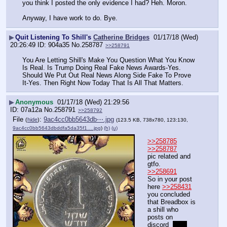
you think I posted the only evidence I had? Heh. Moron. 
Anyway, I have work to do. Bye.
▶
Quit Listening To Shill's
Catherine Bridges
01/17/18 (Wed)
20:26:49
904a35
No.
258787
>>258791
You Are Letting Shill's Make You Question What You Know 
Is Real. Is Trump Doing Real Fake News Awards-Yes. 
Should We Put Out Real News Along Side Fake To Prove 
It-Yes. Then Right Now Today That Is All That Matters.
▶
Anonymous
01/17/18 (Wed) 21:29:56
07a12a
No.
258791
>>258792
File
:
9ac4cc0bb5643db⋯.jpg
(
hide
)
(123.5 KB, 738x780, 123:130,
9ac4cc0bb5643dbddfa5da35f1….jpg
)
(h)
(u)
>>258785
>>258787
pic related and 
gtfo.
>>258691
So in your post 
here 
>>258431
you concluded 
that Breadbox is 
a shill who 
posts on 
discord  
why 