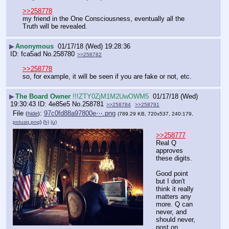
>>258778
my friend in the One Consciousness, eventually all the 
Truth will be revealed.
▶
Anonymous
01/17/18 (Wed) 19:28:36
fca5ad
No.
258780
>>258782
>>258778
so, for example, it will be seen if you are fake or not, etc.
▶
The Board Owner
!!!ZTY0ZjM1M2UwOWM5
01/17/18 (Wed)
19:30:43
4e85e5
No.
258781
>>258784
>>258791
File
:
97c0fd88a97800e⋯.png
(
hide
)
(789.29 KB, 720x537, 240:179,
potusq.png
)
(h)
(u)
>>258777
Real Q 
approves 
these digits. 
Good point 
but I don't 
think it really 
matters any 
more. Q can 
never, and 
should never, 
post on 