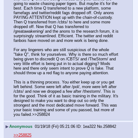
going to waste chasing paper tigers. But maybe it's for the 
best. Each time Q transferred to a new platform, some 
famefags and twitter/reddit fags dropped off. Only anons 
PAYING ATTENTION kept up with the chain-of-custody. 
Then Q transferred from /cbts/ to here and some more 
dropped off. Now that Q has transferred to 
/greatawakening/ and the anons to the research forum, it is 
surprisingly streamlined. Efficient. The twitter and reddit 
fanbois have moved on and more work is being done. 
For any lingerers who are still suspicious of the whole 
"fake Q", think for yourselves. Why is there so much effort 
being given to discredit Q on /CBTS/ and /TheStorm/ and 
very little effort is being put in to actual digging? Mods 
here and there only seem intent to prove Q is fake. That 
should throw up a red flag to anyone paying attention. 
This is a thinning process. You either keep up or you get 
left behind. Some were left after /pol/, more were left after 
/cbts/ and now we dropped a few after /thestorm/. This is 
for the good. Think of it as basic training in the military. It's 
designed to make you want to drop out so only the 
strongest and the most dedicated move forward. This was 
your basic training and some of you passed, but more of 
you failed.>>258824
▶
Anonymous
01/19/18 (Fri) 05:21:06
1ea322
No.
258842
>>258825