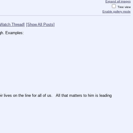
Expand all images
Tree view
Enable gallery mode
[Watch Thread]
[Show All Posts]
ugh. Examples:
ives on the line for all of us.   All that matters to him is leading 