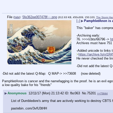
File
:
5fe362ee007478f⋯.png
(
hide
)
(312.63 KB, 450x309, 150:103,
The Storm Has
[–]
▶
PamphletAnon is 
This "baker" has compro
-Archiving early:
76. >>>/cbts/66796 -> 
h
Archives must have 751 
-Added unicode to links 
>
https://archive.fo/v
He never checked the links
-Did not add the latest Q
-Did not add the latest Q-Map:  Q MAP-> >>73608     (now deleted)    
PamphletAnon is cancer and the namefagging is the proof. he is an evil egotisti
a low quality bake for his "friends"
▶
Anonymous
12/11/17 (Mon) 21:13:42
fbc063
No.
75201
>>75844
List of Dumbledore's army that are actively working to destroy CBTS f
pastebin..com/3vfU3tHH