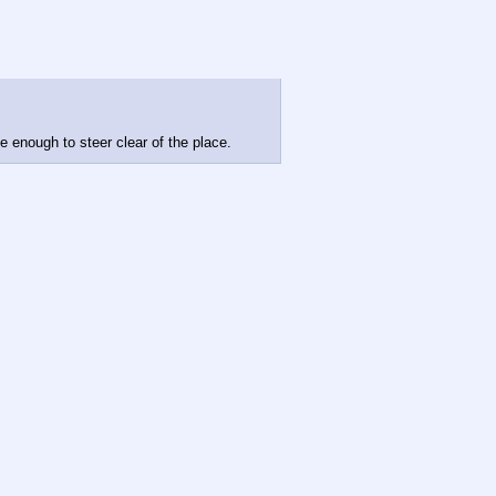
be enough to steer clear of the place.