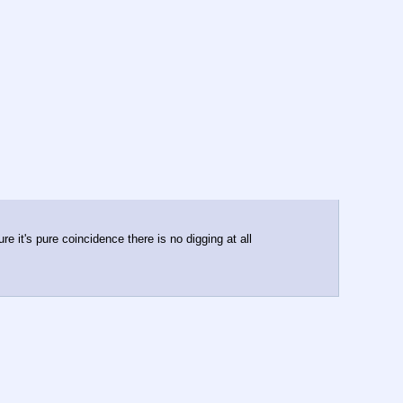
e it's pure coincidence there is no digging at all 