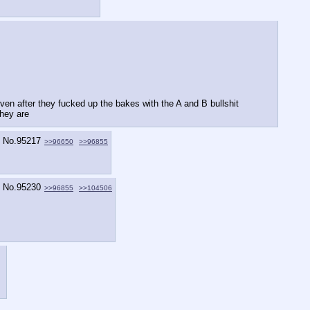
n after they fucked up the bakes with the A and B bullshit   
they are
No.
95217
>>96650
>>96855
No.
95230
>>96855
>>104506