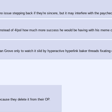
no issue stepping back if they're sincere, but it may interfere with the payche
first instead of 4/pol how much more success he would be having with his mem
an Grove only to watch it slid by hyperactive hyperlink baker threads fixati
ause they delete it from their OP.