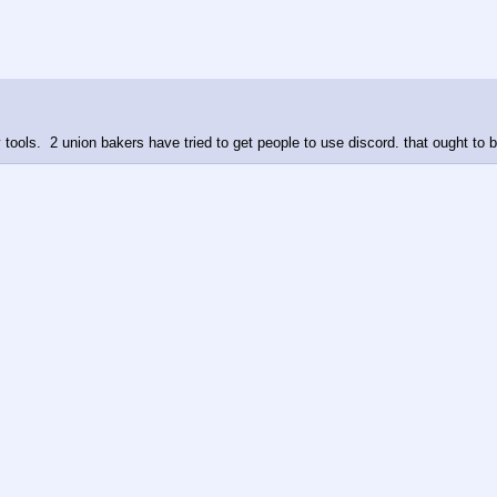
 tools.  2 union bakers have tried to get people to use discord. that ought to 