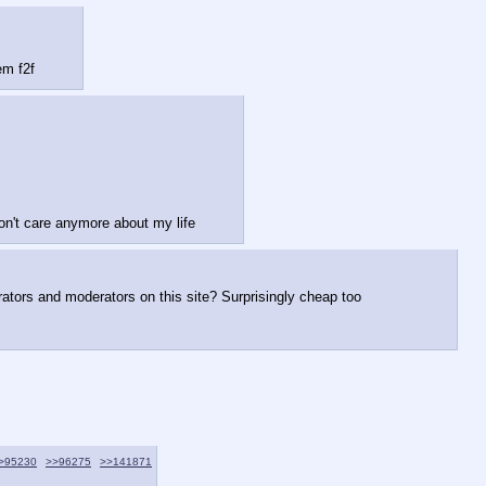
em f2f
on't care anymore about my life
ators and moderators on this site? Surprisingly cheap too           
>95230
>>96275
>>141871