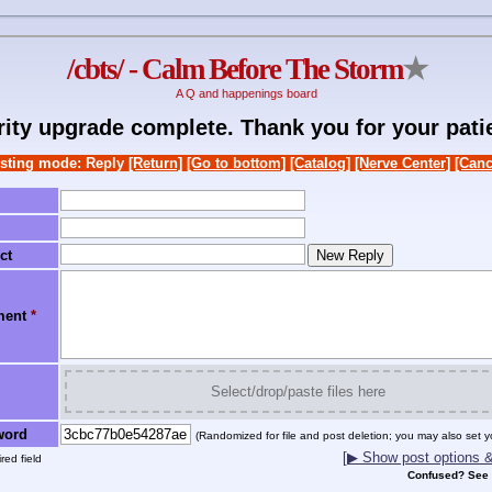
/cbts/ - Calm Before The Storm
★
A Q and happenings board
rity upgrade complete. Thank you for your pati
sting mode: Reply
[Return]
[Go to bottom]
[Catalog]
[Nerve Center]
[Canc
ct
ment
*
Select/drop/paste files here
word
(Randomized for file and post deletion; you may also set y
[▶ Show post options & 
red field
Confused? See