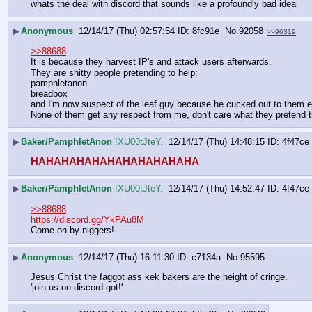
whats the deal with discord that sounds like a profoundly bad idea
▶
Anonymous
12/14/17 (Thu) 02:57:54
8fc91e
No.
92058
>>96319
>>88688
It is because they harvest IP's and attack users afterwards.     
They are shitty people pretending to help:
pamphletanon   
breadbox    
and I'm now suspect of the leaf guy because he cucked out to them eve
None of them get any respect from me, don't care what they pretend 
▶
Baker/PamphletAnon
!XU00tJteY.
12/14/17 (Thu) 14:48:15
4f47ce
HAHAHAHAHAHAHAHAHAHAHA
▶
Baker/PamphletAnon
!XU00tJteY.
12/14/17 (Thu) 14:52:47
4f47ce
>>88688
https://discord.gg/YkPAu8M
Come on by niggers!
▶
Anonymous
12/14/17 (Thu) 16:11:30
c7134a
No.
95595
Jesus Christ the faggot ass kek bakers are the height of cringe.
'join us on discord got!'