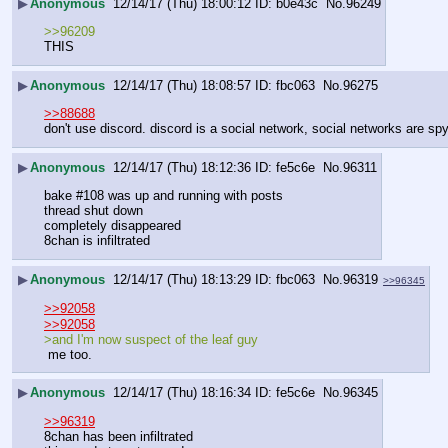
▶
Anonymous
12/14/17 (Thu) 18:00:12
b0e43c
No.
96249
>>96209
THIS
▶
Anonymous
12/14/17 (Thu) 18:08:57
fbc063
No.
96275
>>88688
don't use discord. discord is a social network, social networks are spy
▶
Anonymous
12/14/17 (Thu) 18:12:36
fe5c6e
No.
96311
bake #108 was up and running with posts
thread shut down 
completely disappeared
8chan is infiltrated
▶
Anonymous
12/14/17 (Thu) 18:13:29
fbc063
No.
96319
>>96345
>>92058
>>92058
>and I'm now suspect of the leaf guy
 me too.
▶
Anonymous
12/14/17 (Thu) 18:16:34
fe5c6e
No.
96345
>>96319
8chan has been infiltrated