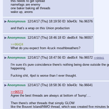
this needs to get spread
namefags are enemy
one baker baking all threads
wake up, anons
▶
Anonymous
12/14/17 (Thu) 18:19:50
b0e43c
No.
96376
and that's a wrap on this Union production
▶
Anonymous
12/14/17 (Thu) 18:46:18
ded0c4
No.
96557
>>96424
What do you expect from 4cuck mouthbreathers?
▶
Anonymous
12/14/17 (Thu) 18:47:56
ded0c4
No.
96572
>>96641
I'm sure it's pure coincidence there's nothing being done outside the ge
happening.
Fucking shit, 4pol is worse than I ever thought.
▶
Anonymous
12/14/17 (Thu) 18:58:36
b0e43c
No.
96641
>>96572
Agree the best threads are always at bottom of 'bump'….
Then there's other threads that simply GLOW
like the Bouvet Island/NWO thread, which was created five minutes befo