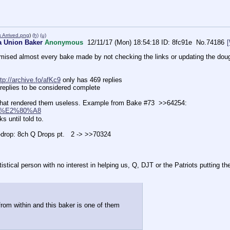
 Arrived.png
)
(h)
(u)
a Union Baker
Anonymous
12/11/17 (Mon) 18:54:18
8fc91e
No.
74186
mised almost every bake made by not checking the links or updating the do
ttp://archive.fo/afKc9
 only has 469 replies     
replies to be considered complete
that rendered them useless. Example from Bake #73  >>64254:          
l1R4%E2%80%A8
 until told to.    
-drop: 8ch Q Drops pt.   2 -> >>70324    
cal person with no interest in helping us, Q, DJT or the Patriots putting their l
rom within and this baker is one of them