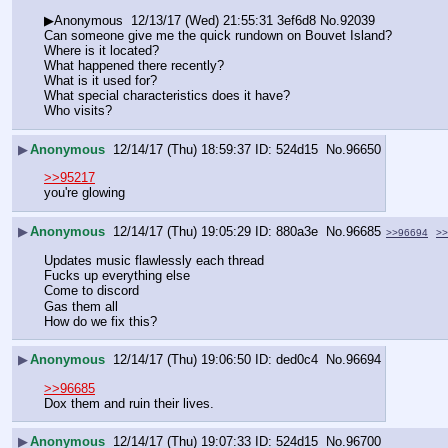
▶Anonymous  12/13/17 (Wed) 21:55:31 3ef6d8 No.92039
Can someone give me the quick rundown on Bouvet Island?
Where is it located? 
What happened there recently? 
What is it used for? 
What special characteristics does it have?
Who visits?
▶
Anonymous
12/14/17 (Thu) 18:59:37
524d15
No.
96650
>>95217
you're glowing
▶
Anonymous
12/14/17 (Thu) 19:05:29
880a3e
No.
96685
>>96694
>>
Updates music flawlessly each thread
Fucks up everything else
Come to discord
Gas them all
How do we fix this?
▶
Anonymous
12/14/17 (Thu) 19:06:50
ded0c4
No.
96694
>>96685
Dox them and ruin their lives.
▶
Anonymous
12/14/17 (Thu) 19:07:33
524d15
No.
96700