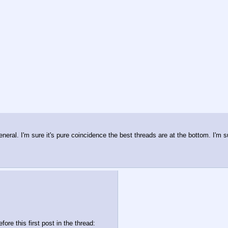
neral. I'm sure it's pure coincidence the best threads are at the bottom. I'm sur
re this first post in the thread: