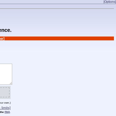
[Options]
ence.
er]
our own.)
limits]
 the
FAQ
.