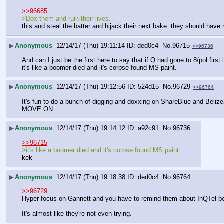
>>96685
>Dox them and ruin their lives.
this and steal the batter and hijack their next bake. they should have 
▶
Anonymous
12/14/17 (Thu) 19:11:14
ded0c4
No.
96715
>>96736
And can I just be the first here to say that if Q had gone to 8/pol 
it's like a boomer died and it's corpse found MS paint.
▶
Anonymous
12/14/17 (Thu) 19:12:56
524d15
No.
96729
>>96764
It's fun to do a bunch of digging and doxxing on ShareBlue and Belize
MOVE ON.
▶
Anonymous
12/14/17 (Thu) 19:14:12
a92c91
No.
96736
>>96715
>it's like a boomer died and it's corpse found MS paint
kek
▶
Anonymous
12/14/17 (Thu) 19:18:38
ded0c4
No.
96764
>>96729
Hyper focus on Gannett and you have to remind them about InQTel bec
It's almost like they're not even trying.