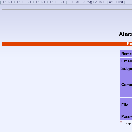
[
/
/
/
/
/
/
/
/
/
/
/
/
/
]
[
dir
/
arepa
/
vg
/
vichan
]
[
watchlist
]
Alac
Po
Name
Email
Subje
Com
File
Pass
*
= requi