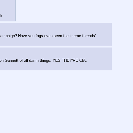
ck
e campaign? Have you fags even seen the 'meme threads' 
ng on Gannett of all damn things. YES THEY'RE CIA. 