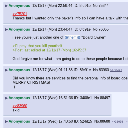
▶
Anonymous
12/11/17 (Mon) 22:59:44
8fc91e
No.
75844
>>75201
Thanks but I wanted only the baker's info so I can have a talk with th
▶
Anonymous
12/11/17 (Mon) 23:44:47
8fc91e
No.
76065
i see you're just another one of 
(((them)))
 "Board Owner"
>I'll pray that you kill yourthelf
>Post last edited at 12/11/17 (Mon) 16:45:37
God forgive me for what I am going to do to these people because I d
▶
Anonymous
12/13/17 (Wed) 01:11:38
8fc91e
No.
83960
>>88497
Did you know there are services to find the personal info of board oper
MERRY CHRISTMAS!
:)
▶
Anonymous
12/13/17 (Wed) 16:51:36
3408e1
No.
88497
>>83960
skid
▶
Anonymous
12/13/17 (Wed) 17:40:50
524d15
No.
88688
>>92058
>