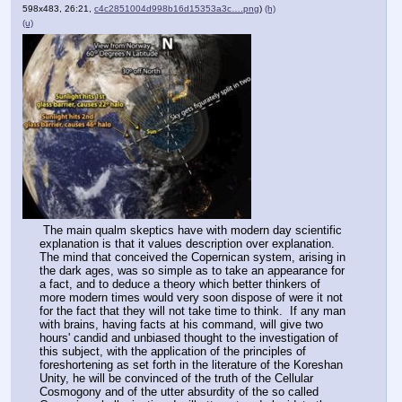
598x483, 26:21,
c4c2851004d998b16d15353a3c….png
)
(h)
(u)
 The main qualm skeptics have with modern day scientific 
explanation is that it values description over explanation.  
The mind that conceived the Copernican system, arising in 
the dark ages, was so simple as to take an appearance for 
a fact, and to deduce a theory which better thinkers of 
more modern times would very soon dispose of were it not 
for the fact that they will not take time to think.  If any man 
with brains, having facts at his command, will give two 
hours' candid and unbiased thought to the investigation of 
this subject, with the application of the principles of 
foreshortening as set forth in the literature of the Koreshan 
Unity, he will be convinced of the truth of the Cellular 
Cosmogony and of the utter absurdity of the so called 