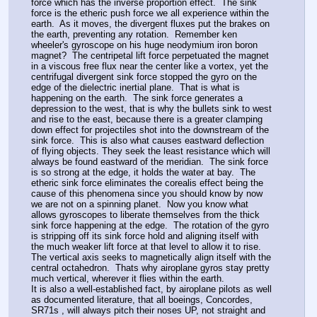
force which has the inverse proportion effect.  The sink 
force is the etheric push force we all experience within the 
earth.  As it moves, the divergent fluxes put the brakes on 
the earth, preventing any rotation.  Remember ken 
wheeler's gyroscope on his huge neodymium iron boron 
magnet?  The centripetal lift force perpetuated the magnet 
in a viscous free flux near the center like a vortex, yet the 
centrifugal divergent sink force stopped the gyro on the 
edge of the dielectric inertial plane.  That is what is 
happening on the earth.  The sink force generates a 
depression to the west, that is why the bullets sink to west 
and rise to the east, because there is a greater clamping 
down effect for projectiles shot into the downstream of the 
sink force.  This is also what causes eastward deflection 
of flying objects. They seek the least resistance which will 
always be found eastward of the meridian.  The sink force 
is so strong at the edge, it holds the water at bay.  The 
etheric sink force eliminates the corealis effect being the 
cause of this phenomena since you should know by now 
we are not on a spinning planet.  Now you know what 
allows gyroscopes to liberate themselves from the thick 
sink force happening at the edge.  The rotation of the gyro 
is stripping off its sink force hold and aligning itself with 
the much weaker lift force at that level to allow it to rise.  
The vertical axis seeks to magnetically align itself with the 
central octahedron.  Thats why airoplane gyros stay pretty 
much vertical, wherever it flies within the earth. 
It is also a well-established fact, by airoplane pilots as well 
as documented literature, that all boeings, Concordes, 
SR71s , will always pitch their noses UP, not straight and 