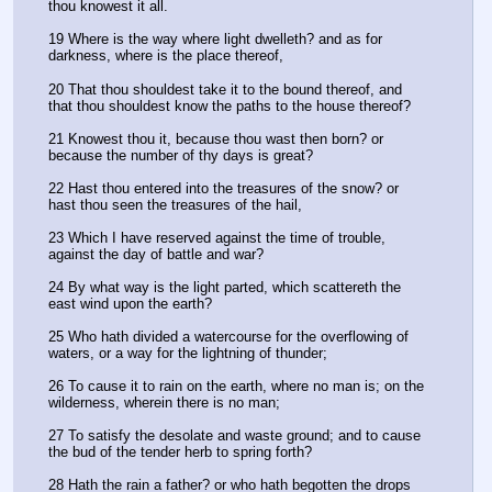
thou knowest it all.
19 Where is the way where light dwelleth? and as for 
darkness, where is the place thereof,
20 That thou shouldest take it to the bound thereof, and 
that thou shouldest know the paths to the house thereof?
21 Knowest thou it, because thou wast then born? or 
because the number of thy days is great?
22 Hast thou entered into the treasures of the snow? or 
hast thou seen the treasures of the hail,
23 Which I have reserved against the time of trouble, 
against the day of battle and war?
24 By what way is the light parted, which scattereth the 
east wind upon the earth?
25 Who hath divided a watercourse for the overflowing of 
waters, or a way for the lightning of thunder;
26 To cause it to rain on the earth, where no man is; on the 
wilderness, wherein there is no man;
27 To satisfy the desolate and waste ground; and to cause 
the bud of the tender herb to spring forth?
28 Hath the rain a father? or who hath begotten the drops 