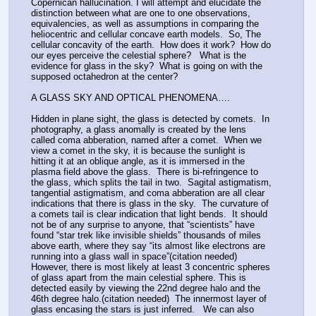
Copernican hallucination. I will attempt and elucidate the 
distinction between what are one to one observations, 
equivalencies, as well as assumptions in comparing the 
heliocentric and cellular concave earth models.  So, The 
cellular concavity of the earth.  How does it work?  How do 
our eyes perceive the celestial sphere?   What is the 
evidence for glass in the sky?  What is going on with the 
supposed octahedron at the center? 
A GLASS SKY AND OPTICAL PHENOMENA….
Hidden in plane sight, the glass is detected by comets.  In 
photography, a glass anomally is created by the lens 
called coma abberation, named after a comet.  When we 
view a comet in the sky, it is because the sunlight is 
hitting it at an oblique angle, as it is immersed in the 
plasma field above the glass.  There is bi-refringence to 
the glass, which splits the tail in two.  Sagital astigmatism, 
tangential astigmatism, and coma abberation are all clear 
indications that there is glass in the sky.  The curvature of 
a comets tail is clear indication that light bends.  It should 
not be of any surprise to anyone, that “scientists” have 
found “star trek like invisible shields” thousands of miles 
above earth, where they say “its almost like electrons are 
running into a glass wall in space”(citation needed) 
However, there is most likely at least 3 concentric spheres 
of glass apart from the main celestial sphere. This is 
detected easily by viewing the 22nd degree halo and the 
46th degree halo.(citation needed)  The innermost layer of 
glass encasing the stars is just inferred.   We can also 