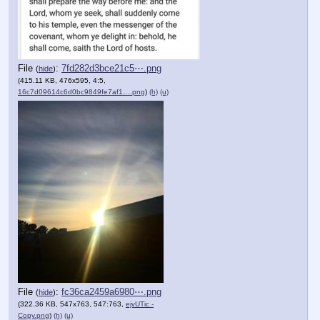
File
:
7fd282d3bce21c5⋯.png
(
hide
)
(415.11 KB, 476x595, 4:5,
16c7d09614c6d0bc9849fe7af1….png
)
(h)
(u)
File
:
fc36ca2459a6980⋯.png
(
hide
)
(322.36 KB, 547x763, 547:763,
ejvUTic -
Copy.png
)
(h)
(u)