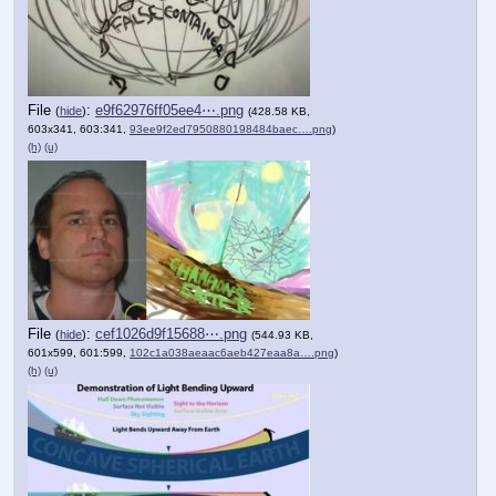
File
:
e9f62976ff05ee4⋯.png
(
hide
)
(428.58 KB,
603x341, 603:341,
93ee9f2ed7950880198484baec….png
)
(h)
(u)
File
:
cef1026d9f15688⋯.png
(
hide
)
(544.93 KB,
601x599, 601:599,
102c1a038aeaac6aeb427eaa8a….png
)
(h)
(u)