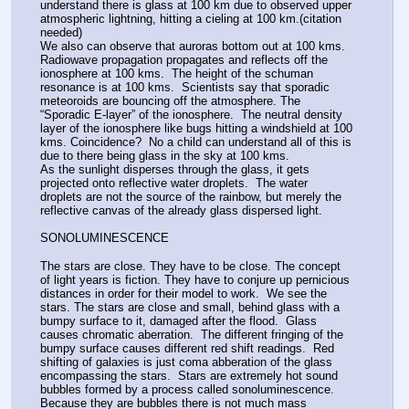
understand there is glass at 100 km due to observed upper 
atmospheric lightning, hitting a cieling at 100 km.(citation 
needed)
We also can observe that auroras bottom out at 100 kms.  
Radiowave propagation propagates and reflects off the 
ionosphere at 100 kms.  The height of the schuman 
resonance is at 100 kms.  Scientists say that sporadic 
meteoroids are bouncing off the atmosphere. The 
“Sporadic E-layer” of the ionosphere.  The neutral density 
layer of the ionosphere like bugs hitting a windshield at 100 
kms. Coincidence?  No a child can understand all of this is 
due to there being glass in the sky at 100 kms.
As the sunlight disperses through the glass, it gets 
projected onto reflective water droplets.  The water 
droplets are not the source of the rainbow, but merely the 
reflective canvas of the already glass dispersed light. 
SONOLUMINESCENCE 
The stars are close. They have to be close. The concept 
of light years is fiction. They have to conjure up pernicious 
distances in order for their model to work.  We see the 
stars. The stars are close and small, behind glass with a 
bumpy surface to it, damaged after the flood.  Glass 
causes chromatic aberration.  The different fringing of the 
bumpy surface causes different red shift readings.  Red 
shifting of galaxies is just coma abberation of the glass 
encompassing the stars.  Stars are extremely hot sound 
bubbles formed by a process called sonoluminescence.  
Because they are bubbles there is not much mass 