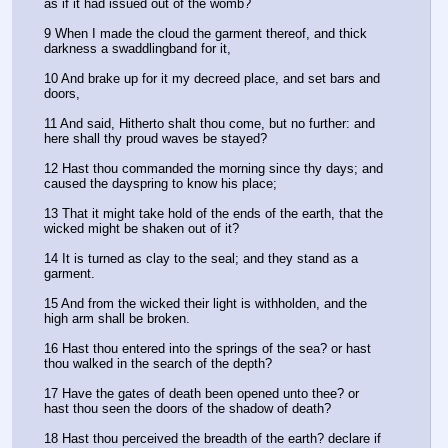
as if it had issued out of the womb?
9 When I made the cloud the garment thereof, and thick 
darkness a swaddlingband for it,
10 And brake up for it my decreed place, and set bars and 
doors,
11 And said, Hitherto shalt thou come, but no further: and 
here shall thy proud waves be stayed?
12 Hast thou commanded the morning since thy days; and 
caused the dayspring to know his place;
13 That it might take hold of the ends of the earth, that the 
wicked might be shaken out of it?
14 It is turned as clay to the seal; and they stand as a 
garment.
15 And from the wicked their light is withholden, and the 
high arm shall be broken.
16 Hast thou entered into the springs of the sea? or hast 
thou walked in the search of the depth?
17 Have the gates of death been opened unto thee? or 
hast thou seen the doors of the shadow of death?
18 Hast thou perceived the breadth of the earth? declare if 