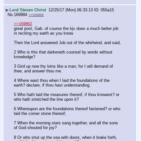
▶
Lord Steven Christ
12/25/17 (Mon) 06:33:13
055a15
No.
169984
>>169996
>>169862
great post, Gab. of course the kjv does a much better job 
in reciting my earth as you know.
Then the Lord answered Job out of the whirlwind, and said,
2 Who is this that darkeneth counsel by words without 
knowledge?
3 Gird up now thy loins like a man; for I will demand of 
thee, and answer thou me.
4 Where wast thou when I laid the foundations of the 
earth? declare, if thou hast understanding.
5 Who hath laid the measures thereof, if thou knowest? or 
who hath stretched the line upon it?
6 Whereupon are the foundations thereof fastened? or who 
laid the corner stone thereof;
7 When the morning stars sang together, and all the sons 
of God shouted for joy?
8 Or who shut up the sea with doors, when it brake forth, 