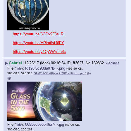
https://youtu.be/6GDv9F3e_RI
https://youtu.be/HRim6siJ6FY
https://youtu.be/y1QWW5iJa8c
▶
Gabriel
12/25/17 (Mon) 06:16:54
ff3627
No.
169862
>>169984
File
:
fd196f5c93da97b⋯.png
(
hide
)
(497.56 KB,
596x313, 596:313,
5fc42cb34a89eac9f78f0a19bd….png
)
(h)
(u)
File
:
0695ecbe5bff6a7⋯.jpg
(
hide
)
(49.96 KB,
500x526, 250:263,