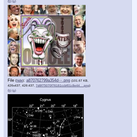
(h)
(u)
File
:
a870762799a354d⋯.png
(
hide
)
(101.67 KB,
426x437, 426:437,
7d8f75070f76161ccbf01c8e44….png
)
(h)
(u)