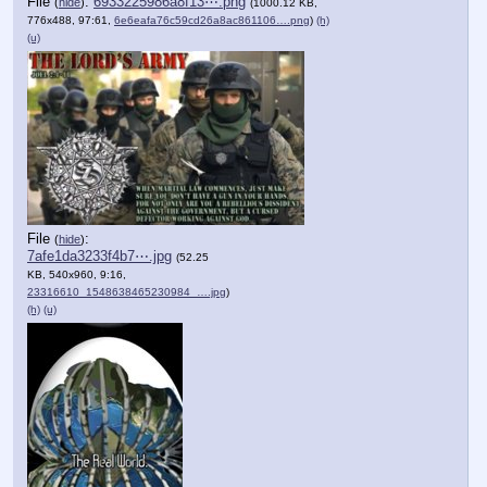
File
:
6933225986a8f13⋯.png
(
hide
)
(1000.12 KB,
776x488, 97:61,
6e6eafa76c59cd26a8ac861106….png
)
(h)
(u)
File
:
(
hide
)
7afe1da3233f4b7⋯.jpg
(52.25
KB, 540x960, 9:16,
23316610_1548638465230984_….jpg
)
(h)
(u)