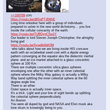
>>169789
(OP)
https://youtu.be/d8SgPT-BMhE
Long time onlooker here with a group of individuals 
prepared to usher in the new world dichotomy… you live 
inside the cellular concavity of the earth. 
https://youtu.be/TUBDynCSw1Y
Our leader is lord Steven Joseph Christopher, the almighty 
living god
https://youtu.be/5ywdik6bK0M
 who talks about how we are living inside HIS concave 
earth with an octahedral seed core with a dipole energy 
pattern converging at the equator aka the dielectric inertial 
plane. and an ice mantel attached to a glass concentric 
sphere at 100 Km.
There are multiple concentric silica glass spheres 
enveloping one after the other with an inner celestial 
sphere where the Milky Way galaxy is actually a Milky 
Way band splitting the inner celestial sphere at the 60 
degree angle line.
There is an ether.
Outer space is actually inner space.
It's a trick. Light and your line of sight bends up splitting 
the celestial sphere perpendicularly. 
An illusion.
You were all duped by god and NASA and Elon musk aka 
lone skum is knowingly lieing to you.