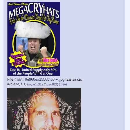
File
:
9e960ea1558bfb3⋯.jpg
(
hide
)
(135.25 KB,
640x640, 1:1,
image1 (1) - Copy.JPG
)
(h)
(u)