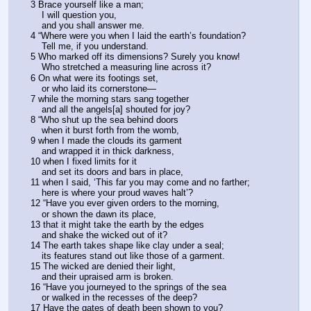
3 Brace yourself like a man;
    I will question you,
    and you shall answer me.
4 “Where were you when I laid the earth’s foundation?
    Tell me, if you understand.
5 Who marked off its dimensions? Surely you know!
    Who stretched a measuring line across it?
6 On what were its footings set,
    or who laid its cornerstone—
7 while the morning stars sang together
    and all the angels[a] shouted for joy?
8 “Who shut up the sea behind doors
    when it burst forth from the womb,
9 when I made the clouds its garment
    and wrapped it in thick darkness,
10 when I fixed limits for it
    and set its doors and bars in place,
11 when I said, ‘This far you may come and no farther;
    here is where your proud waves halt’?
12 “Have you ever given orders to the morning,
    or shown the dawn its place,
13 that it might take the earth by the edges
    and shake the wicked out of it?
14 The earth takes shape like clay under a seal;
    its features stand out like those of a garment.
15 The wicked are denied their light,
    and their upraised arm is broken.
16 “Have you journeyed to the springs of the sea
    or walked in the recesses of the deep?
17 Have the gates of death been shown to you?