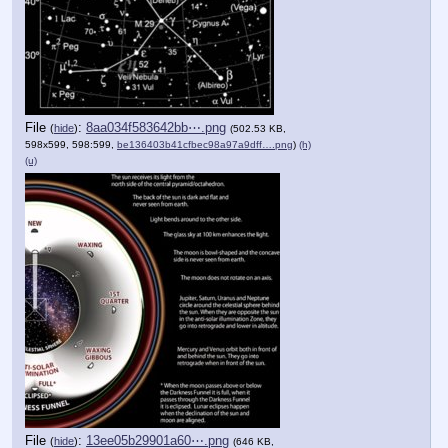
File
:
8aa034f583642bb⋯.png
(
hide
)
(502.53 KB,
598x599, 598:599,
be136403b41cfbec98a97a9dff….png
)
(h)
(u)
File
:
13ee05b29901a60⋯.png
(
hide
)
(646 KB,