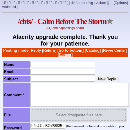
[
/
/
/
/
/
/
/
/
/
/
/
/
/
]
[
dir
/
arepa
/
vg
/
vichan
]
[
[Options]
watchlist
]
/cbts/ - Calm Before The Storm
★
A Q and happenings board
Alacrity upgrade complete. Thank you
for your patience.
Posting mode: Reply
[Return]
[Go to bottom]
[Catalog]
[Nerve Center]
[Cancer]
Name
Email
Subject
Comment
*
File
Select/drop/paste files here
(Randomized for file and post deletion; you
Password