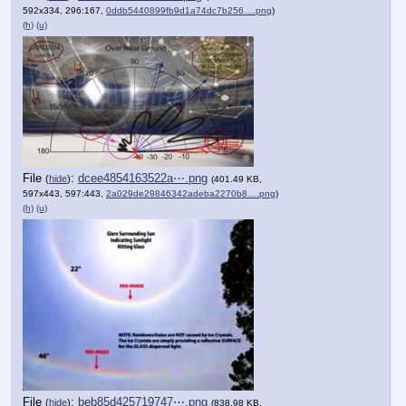
592x334, 296:167,
0ddb5440899fb9d1a74dc7b256….png
)
(h)
(u)
File
:
dcee4854163522a⋯.png
(
hide
)
(401.49 KB,
597x443, 597:443,
2a029de29846342adeba2270b8….png
)
(h)
(u)
File
:
beb85d425719747⋯.png
(
hide
)
(838.98 KB,