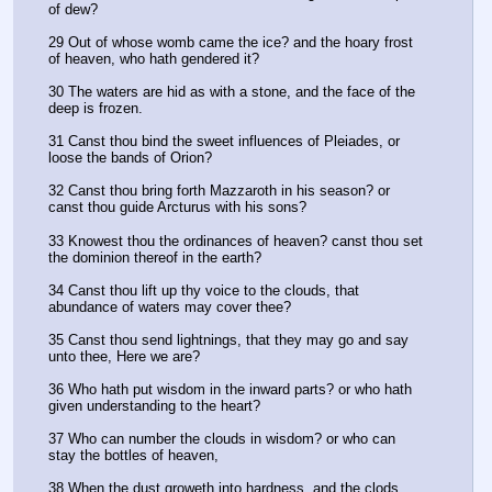
of dew?
29 Out of whose womb came the ice? and the hoary frost 
of heaven, who hath gendered it?
30 The waters are hid as with a stone, and the face of the 
deep is frozen.
31 Canst thou bind the sweet influences of Pleiades, or 
loose the bands of Orion?
32 Canst thou bring forth Mazzaroth in his season? or 
canst thou guide Arcturus with his sons?
33 Knowest thou the ordinances of heaven? canst thou set 
the dominion thereof in the earth?
34 Canst thou lift up thy voice to the clouds, that 
abundance of waters may cover thee?
35 Canst thou send lightnings, that they may go and say 
unto thee, Here we are?
36 Who hath put wisdom in the inward parts? or who hath 
given understanding to the heart?
37 Who can number the clouds in wisdom? or who can 
stay the bottles of heaven,
38 When the dust groweth into hardness, and the clods 