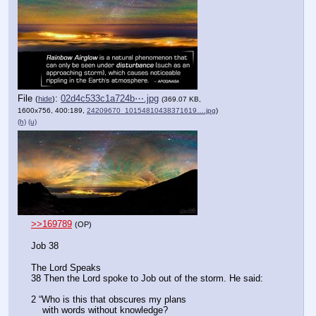
File
:
02d4c533c1a724b⋯.jpg
(
hide
)
(369.07 KB,
1600x756, 400:189,
24209670_10154810438371619….jpg
)
(h)
(u)
>>169789
(OP)
Job 38
The Lord Speaks
38 Then the Lord spoke to Job out of the storm. He said:
2 “Who is this that obscures my plans
    with words without knowledge?