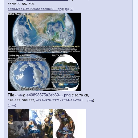
557x599, 557:599,
6d5b326a11ffa3994aea5e0b99….png
)
(h)
(u)
File
:
e49898575a2eb69⋯.png
(
hide
)
(430.76 KB,
598x337, 598:337,
a721e979c7371e953dc41a202b….png
)
(h)
(u)