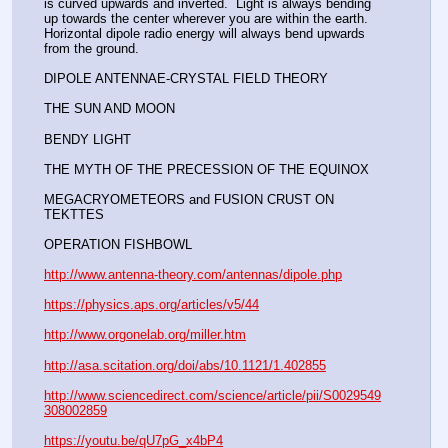
is curved upwards and inverted.  Light is always bending 
up towards the center wherever you are within the earth. 
Horizontal dipole radio energy will always bend upwards 
from the ground.  
DIPOLE ANTENNAE-CRYSTAL FIELD THEORY 
THE SUN AND MOON
BENDY LIGHT
THE MYTH OF THE PRECESSION OF THE EQUINOX
MEGACRYOMETEORS and FUSION CRUST ON 
TEKTTES
OPERATION FISHBOWL
http://www.antenna-theory.com/antennas/dipole.php
https://physics.aps.org/articles/v5/44
http://www.orgonelab.org/miller.htm
http://asa.scitation.org/doi/abs/10.1121/1.402855
http://www.sciencedirect.com/science/article/pii/S0029549
308002859
https://youtu.be/qU7pG_x4bP4