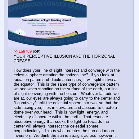
>>169789
(OP)
YOUR PERCEPTIVE ILLUSION AND THE HORIZONAL 
CREASE….
How does your line of sight intersect and converge with the 
celestial sphere creating the horizon line?  If you look at 
radiation patterns of dipole antennaes, it will split in two at 
the equator.  This is the same type of convergence pattern 
we see when standing on the surface of the earth, our line 
of sight converging with the horizon.  Whatever latitude we 
are at, our eyes are always going to carry to the center and 
*figuratively* split the celestial sphere into two, so that the 
side facing you, flips in curvature and appears to create a 
dome over your head.  This is how light, energy, and 
electricity all operate within the earth.  That resonate 
absorptive energy that sucks the light up towards the 
center will always intersect the celestial sphere 
perpendicularly.  This is what creates the sun and moon 
inversion.  We think the sun is straight across however it 