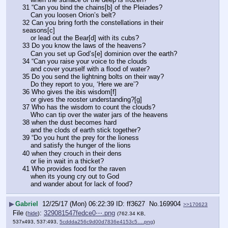
31 “Can you bind the chains[b] of the Pleiades?
    Can you loosen Orion’s belt?
32 Can you bring forth the constellations in their 
seasons[c]
    or lead out the Bear[d] with its cubs?
33 Do you know the laws of the heavens?
    Can you set up God’s[e] dominion over the earth?
34 “Can you raise your voice to the clouds
    and cover yourself with a flood of water?
35 Do you send the lightning bolts on their way?
    Do they report to you, ‘Here we are’?
36 Who gives the ibis wisdom[f]
    or gives the rooster understanding?[g]
37 Who has the wisdom to count the clouds?
    Who can tip over the water jars of the heavens
38 when the dust becomes hard
    and the clods of earth stick together?
39 “Do you hunt the prey for the lioness
    and satisfy the hunger of the lions
40 when they crouch in their dens
    or lie in wait in a thicket?
41 Who provides food for the raven
    when its young cry out to God
    and wander about for lack of food?
▶
Gabriel
12/25/17 (Mon) 06:22:39
ff3627
No.
169904
>>170623
File
:
329081547fedce0⋯.png
(
hide
)
(762.34 KB,
537x493, 537:493,
5cddda256c9d00d7836e4153c5….png
)