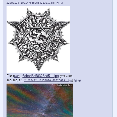
22883124_10214766525542133….jpg
)
(h)
(u)
File
:
6abad8d58328ed5⋯.jpg
(
hide
)
(271.4 KB,
960x960, 1:1,
24203472_10154810440326619….jpg
)
(h)
(u)