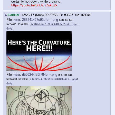
certainly not down, while cruising. 
https://youtu.be/5hDZ_gVAC2k
▶
Gabriel
12/25/17 (Mon) 06:27:56
ff3627
No.
169940
File
:
283241427c93dfc⋯.png
(
hide
)
(331.63 KB,
672x411, 224:137,
5bb84b304615906cb489552d66….png
)
(h)
(u)
File
:
d509244f89f784e⋯.png
(
hide
)
(567.85 KB,
599x468, 599:468,
34e62c7477f2658a83434024d1….png
)
(h)
(u)