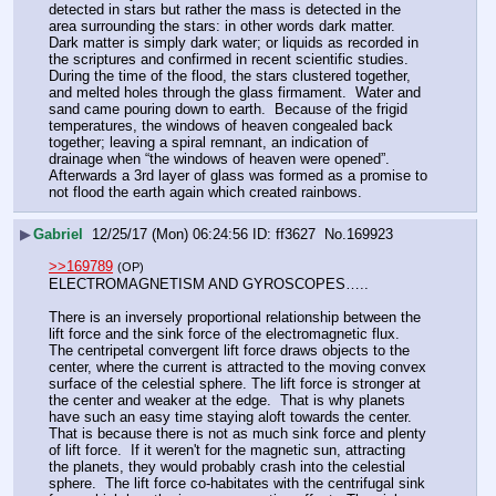
detected in stars but rather the mass is detected in the 
area surrounding the stars: in other words dark matter.  
Dark matter is simply dark water; or liquids as recorded in 
the scriptures and confirmed in recent scientific studies.  
During the time of the flood, the stars clustered together, 
and melted holes through the glass firmament.  Water and 
sand came pouring down to earth.  Because of the frigid 
temperatures, the windows of heaven congealed back 
together; leaving a spiral remnant, an indication of  
drainage when “the windows of heaven were opened”.  
Afterwards a 3rd layer of glass was formed as a promise to 
not flood the earth again which created rainbows.
▶
Gabriel
12/25/17 (Mon) 06:24:56
ff3627
No.
169923
>>169789
(OP)
ELECTROMAGNETISM AND GYROSCOPES…..
There is an inversely proportional relationship between the 
lift force and the sink force of the electromagnetic flux.  
The centripetal convergent lift force draws objects to the 
center, where the current is attracted to the moving convex 
surface of the celestial sphere. The lift force is stronger at 
the center and weaker at the edge.  That is why planets 
have such an easy time staying aloft towards the center.  
That is because there is not as much sink force and plenty 
of lift force.  If it weren't for the magnetic sun, attracting 
the planets, they would probably crash into the celestial 
sphere.  The lift force co-habitates with the centrifugal sink 