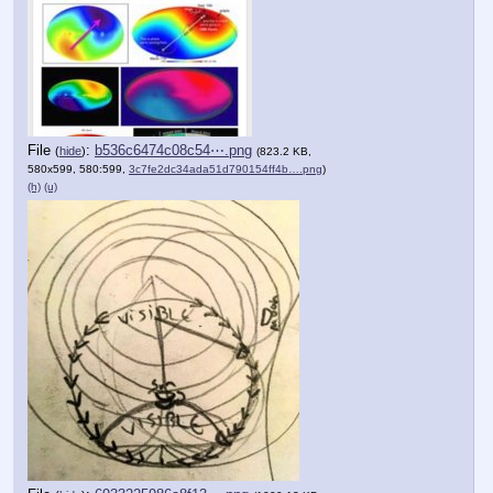
File
:
b536c6474c08c54⋯.png
(
hide
)
(823.2 KB,
580x599, 580:599,
3c7fe2dc34ada51d790154ff4b….png
)
(h)
(u)