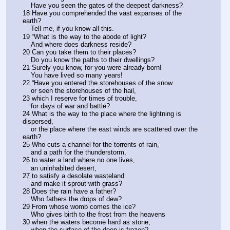
    Have you seen the gates of the deepest darkness?
18 Have you comprehended the vast expanses of the 
earth?
    Tell me, if you know all this.
19 “What is the way to the abode of light?
    And where does darkness reside?
20 Can you take them to their places?
    Do you know the paths to their dwellings?
21 Surely you know, for you were already born!
    You have lived so many years!
22 “Have you entered the storehouses of the snow
    or seen the storehouses of the hail,
23 which I reserve for times of trouble,
    for days of war and battle?
24 What is the way to the place where the lightning is 
dispersed,
    or the place where the east winds are scattered over the 
earth?
25 Who cuts a channel for the torrents of rain,
    and a path for the thunderstorm,
26 to water a land where no one lives,
    an uninhabited desert,
27 to satisfy a desolate wasteland
    and make it sprout with grass?
28 Does the rain have a father?
    Who fathers the drops of dew?
29 From whose womb comes the ice?
    Who gives birth to the frost from the heavens
30 when the waters become hard as stone,
    when the surface of the deep is frozen?