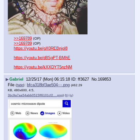
>>169789
(OP)
>>169789
(OP)
https://youtu.be/gX0REBnjol8
https://youtu.be/d8SgPT-BMhE
https://youtu.be/kXXDYT5nzNM
▶
Gabriel
12/25/17 (Mon) 06:15:18
ff3627
No.
169853
File
:
bfca318bf3ae504⋯.png
(
hide
)
(462.29
KB, 480x600, 4:5,
3bc9a7aa54abb0515ff6101cf2….png
)
(h)
(u)