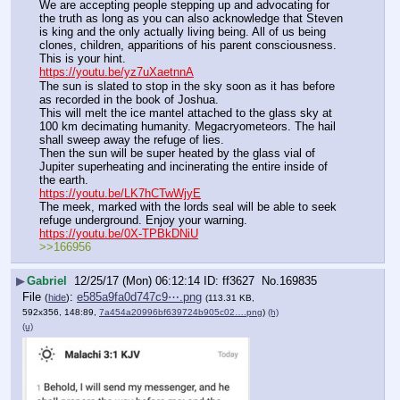
We are accepting people stepping up and advocating for 
the truth as long as you can also acknowledge that Steven 
is king and the only actually living being. All of us being 
clones, children, apparitions of his parent consciousness.
This is your hint.
https://youtu.be/yz7uXaetnnA
The sun is slated to stop in the sky soon as it has before 
as recorded in the book of Joshua.
This will melt the ice mantel attached to the glass sky at 
100 km decimating humanity. Megacryometeors. The hail 
shall sweep away the refuge of lies.
Then the sun will be super heated by the glass vial of 
Jupiter superheating and incinerating the entire inside of 
the earth.
https://youtu.be/LK7hCTwWjyE
The meek, marked with the lords seal will be able to seek 
refuge underground. Enjoy your warning.
https://youtu.be/0X-TPBkDNiU
>>166956
▶
Gabriel
12/25/17 (Mon) 06:12:14
ff3627
No.
169835
File
:
e585a9fa0d747c9⋯.png
(
hide
)
(113.31 KB,
592x356, 148:89,
7a454a20996bf639724b905c02….png
)
(h)
(u)