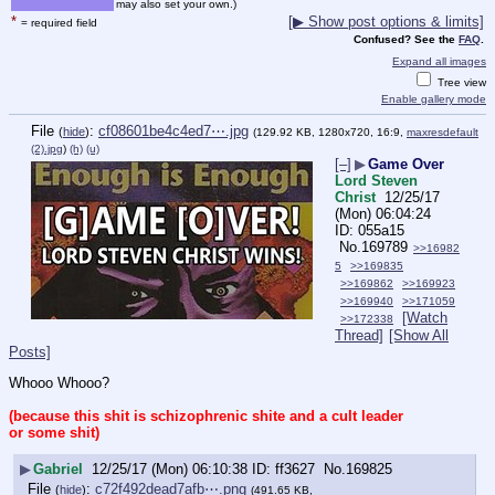
may also set your own.)
*
[▶ Show post options & limits]
= required field
Confused? See the
FAQ
.
Expand all images
Tree view
Enable gallery mode
File
:
cf08601be4c4ed7⋯.jpg
(
hide
)
(129.92 KB, 1280x720, 16:9,
maxresdefault
(2).jpg
)
(h)
(u)
[–]
▶
Game Over
Lord Steven
Christ
12/25/17
(Mon) 06:04:24
055a15
No.
169789
>>16982
5
>>169835
>>169862
>>169923
>>169940
>>171059
[Watch
>>172338
Thread]
[Show All
Posts]
Whooo Whooo?
(because this shit is schizophrenic shite and a cult leader 
or some shit)
▶
Gabriel
12/25/17 (Mon) 06:10:38
ff3627
No.
169825
File
:
c72f492dead7afb⋯.png
(
hide
)
(491.65 KB,