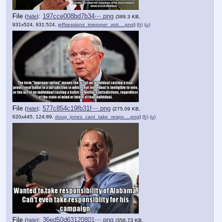
File
:
197cce008bd7b34⋯.png
(
hide
)
(389.3 KB,
931x524, 931:524,
jeffsessions_improper_voti….png
)
(h)
(u)
File
:
577c854c19fb31f⋯.png
(
hide
)
(275.09 KB,
620x445, 124:89,
doug_jones_cant_take_respo….png
)
(h)
(u)
File
:
36ed50d63120801⋯.png
(
hide
)
(356.73 KB,