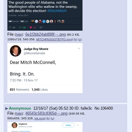
File
:
6e1f2bb24ab888f⋯.png
(
hide
)
(90.2 KB,
1080x718, 540:359,
MITCHFAGGOTBTFO.png
)
(h)
(u)
▶
Anonymous
12/16/17 (Sat) 05:52:30
fa9e3c
No.
106400
File
:
46543c583c8365d⋯.png
(
hide
)
(349.09 KB,
690x656, 345:328,
ink.png
)
(h)
(u)