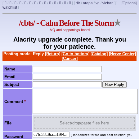
[
/
/
/
/
/
/
/
/
/
/
/
/
/
]
[
dir
/
arepa
/
vg
/
vichan
]
[
[Options]
watchlist
]
/cbts/ - Calm Before The Storm
★
A Q and happenings board
Alacrity upgrade complete. Thank you
for your patience.
Posting mode: Reply
[Return]
[Go to bottom]
[Catalog]
[Nerve Center]
[Cancer]
Name
Email
Subject
Comment
*
File
Select/drop/paste files here
(Randomized for file and post deletion; you
Password