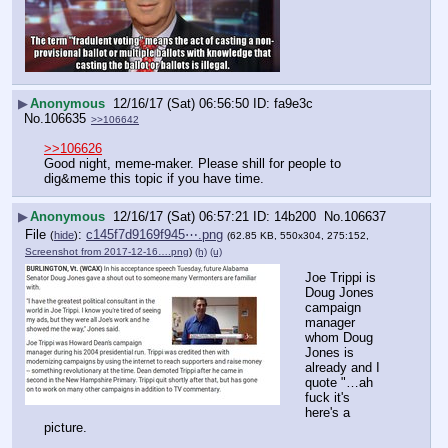
▶
Anonymous
12/16/17 (Sat) 06:56:50
fa9e3c
No.
106635
>>106642
>>106626
Good night, meme-maker. Please shill for people to 
dig&meme this topic if you have time.
▶
Anonymous
12/16/17 (Sat) 06:57:21
14b200
No.
106637
File
:
c145f7d9169f945⋯.png
(
hide
)
(62.85 KB, 550x304, 275:152,
Screenshot from 2017-12-16….png
)
(h)
(u)
Joe Trippi is 
Doug Jones 
campaign 
manager 
whom Doug 
Jones is 
already and I 
quote "…ah 
fuck it's 
here's a 
picture.