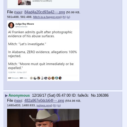
File
:
84ad4a20cd93a42⋯.png
(
hide
)
(50.99 KB,
581x488, 581:488,
Mitch-is-a-faggot.png
)
(h)
(u)
▶
Anonymous
12/16/17 (Sat) 05:47:00
fa9e3c
No.
106386
File
:
482a967e0dcb64f⋯.png
(
hide
)
(554.96 KB,
1480x833, 1480:833,
judges.png
)
(h)
(u)