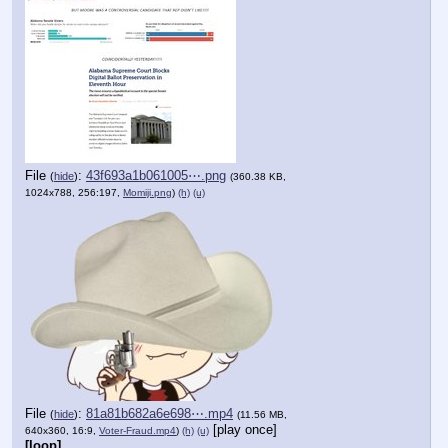
File
:
43f693a1b061005⋯.png
(
hide
)
(360.38 KB,
1024x788, 256:197,
Momiji.png
)
(h)
(u)
File
:
81a81b682a6e698⋯.mp4
(
hide
)
(11.56 MB,
[play once]
640x360, 16:9,
Voter-Fraud.mp4
)
(h)
(u)
[loop]