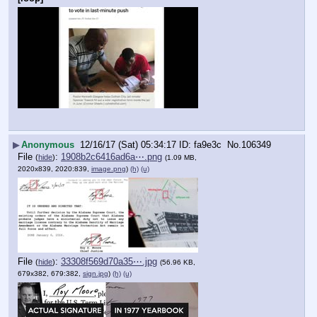
▶
Anonymous
12/16/17 (Sat) 05:34:17
fa9e3c
No.
106349
File
:
1908b2c6416ad6a⋯.png
(
hide
)
(1.09 MB,
2020x839, 2020:839,
image.png
)
(h)
(u)
File
:
33308f569d70a35⋯.jpg
(
hide
)
(56.96 KB,
679x382, 679:382,
sign.jpg
)
(h)
(u)