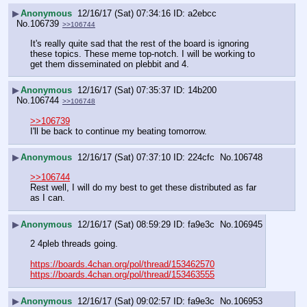
▶
Anonymous
12/16/17 (Sat) 07:34:16
a2ebcc
No.
106739
>>106744
It's really quite sad that the rest of the board is ignoring 
these topics. These meme top-notch. I will be working to 
get them disseminated on plebbit and 4.
▶
Anonymous
12/16/17 (Sat) 07:35:37
14b200
No.
106744
>>106748
>>106739
I'll be back to continue my beating tomorrow.
▶
Anonymous
12/16/17 (Sat) 07:37:10
224cfc
No.
106748
>>106744
Rest well, I will do my best to get these distributed as far 
as I can.
▶
Anonymous
12/16/17 (Sat) 08:59:29
fa9e3c
No.
106945
2 4pleb threads going.
https://boards.4chan.org/pol/thread/153462570
https://boards.4chan.org/pol/thread/153463555
▶
Anonymous
12/16/17 (Sat) 09:02:57
fa9e3c
No.
106953