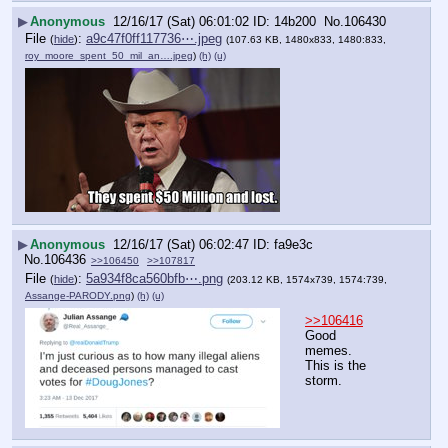
▶
Anonymous
12/16/17 (Sat) 06:01:02
14b200
No.
106430
File
:
a9c47f0ff117736⋯.jpeg
(
hide
)
(107.63 KB, 1480x833, 1480:833,
roy_moore_spent_50_mil_an….jpeg
)
(h)
(u)
▶
Anonymous
12/16/17 (Sat) 06:02:47
fa9e3c
No.
106436
>>106450
>>107817
File
:
5a934f8ca560bfb⋯.png
(
hide
)
(203.12 KB, 1574x739, 1574:739,
Assange-PARODY.png
)
(h)
(u)
>>106416
Good 
memes.
This is the 
storm.