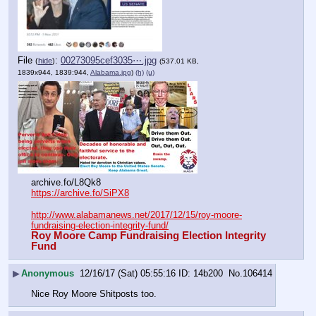
File
:
00273095cef3035⋯.jpg
(
hide
)
(537.01 KB,
1839x944, 1839:944,
Alabama.jpg
)
(h)
(u)
archive.fo/L8Qk8
https://archive.fo/SiPX8
http://www.alabamanews.net/2017/12/15/roy-moore-
fundraising-election-integrity-fund/
Roy Moore Camp Fundraising Election Integrity 
Fund
▶
Anonymous
12/16/17 (Sat) 05:55:16
14b200
No.
106414
Nice Roy Moore Shitposts too.