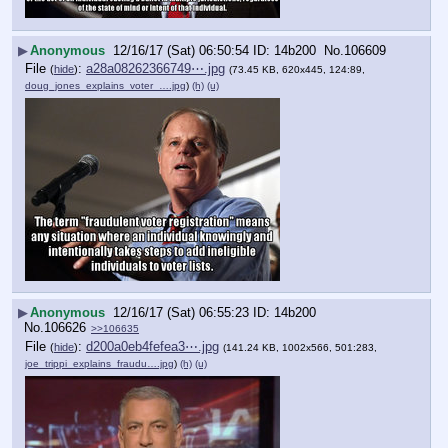
▶
Anonymous
12/16/17 (Sat) 06:50:54
14b200
No.
106609
File
:
a28a08262366749⋯.jpg
(
hide
)
(73.45 KB, 620x445, 124:89,
doug_jones_explains_voter_….jpg
)
(h)
(u)
▶
Anonymous
12/16/17 (Sat) 06:55:23
14b200
No.
106626
>>106635
File
:
d200a0eb4fefea3⋯.jpg
(
hide
)
(141.24 KB, 1002x566, 501:283,
joe_trippi_explains_fraudu….jpg
)
(h)
(u)