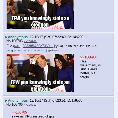
▶
Anonymous
12/16/17 (Sat) 07:22:49
14b200
No.
106705
>>106706
File
:
60838f6239e7360⋯.jpg
(
hide
)
(87.16 KB, 765x438, 255:146,
doug_jones_tfw_you_steal_a….jpg
)
(h)
(u)
>>106690
Has 
watermark, is 
shit. Here's 
better, pls 
forgib.
▶
Anonymous
12/16/17 (Sat) 07:23:51
fa9e3c
No.
106706
>>106712
>>106705
save as PNG instead of jpg