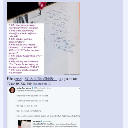
File
:
37a5e4f34af9445⋯.jpg
(
hide
)
(83.85 KB,
721x489, 721:489,
liar.jpg
)
(h)
(u)