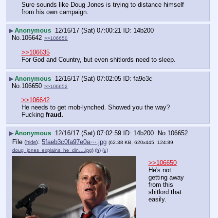
Sure sounds like Doug Jones is trying to distance himself 
from his own campaign.
▶
Anonymous
12/16/17 (Sat) 07:00:21
14b200
No.
106642
>>106650
>>106635
For God and Country, but even shitlords need to sleep.
▶
Anonymous
12/16/17 (Sat) 07:02:05
fa9e3c
No.
106650
>>106652
>>106642
He needs to get mob-lynched. Showed you the way? 
Fucking 
fraud.
▶
Anonymous
12/16/17 (Sat) 07:02:59
14b200
No.
106652
File
:
5faeb3c0fa97e0a⋯.jpg
(
hide
)
(62.38 KB, 620x445, 124:89,
doug_jones_explains_he_din….jpg
)
(h)
(u)
>>106650
He's not 
getting away 
from this 
shitlord that 
easily.