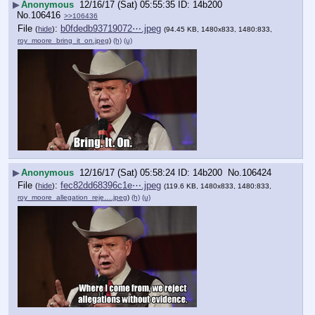
▶
Anonymous
12/16/17 (Sat) 05:55:35
14b200
No.
106416
>>106436
File
:
b0fdedb93719072⋯.jpeg
(
hide
)
(94.45 KB, 1480x833, 1480:833,
roy_moore_bring_it_on.jpeg
)
(h)
(u)
▶
Anonymous
12/16/17 (Sat) 05:58:24
14b200
No.
106424
File
:
fec82dd68396c1e⋯.jpeg
(
hide
)
(119.6 KB, 1480x833, 1480:833,
roy_moore_allegation_reje….jpeg
)
(h)
(u)