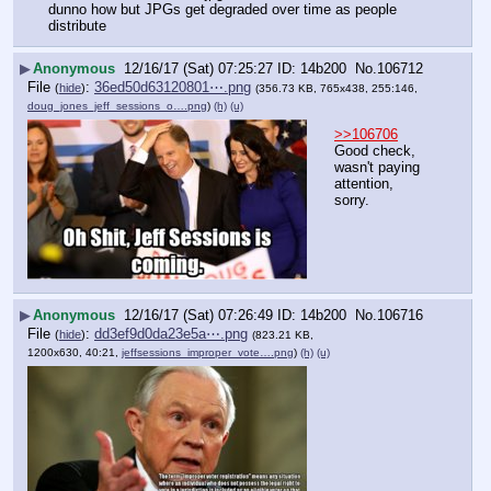
dunno how but JPGs get degraded over time as people 
distribute
▶
Anonymous
12/16/17 (Sat) 07:25:27
14b200
No.
106712
File
:
36ed50d63120801⋯.png
(
hide
)
(356.73 KB, 765x438, 255:146,
doug_jones_jeff_sessions_o….png
)
(h)
(u)
>>106706
Good check, 
wasn't paying 
attention, 
sorry.
▶
Anonymous
12/16/17 (Sat) 07:26:49
14b200
No.
106716
File
:
dd3ef9d0da23e5a⋯.png
(
hide
)
(823.21 KB,
1200x630, 40:21,
jeffsessions_improper_vote….png
)
(h)
(u)