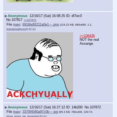
▶
Anonymous
12/16/17 (Sat) 16:08:25
df7ec0
No.
107817
>>107872
File
:
6916bd5f211a0e1⋯.png
(
hide
)
(124.22 KB, 680x680, 1:1,
reactactually.png
)
(h)
(u)
>>106436
NOT the real 
Assange.
▶
Anonymous
12/16/17 (Sat) 16:27:12
14b200
No.
107872
File
:
3370f4040a97c0b⋯.jpg
(
hide
)
(95.3 KB, 780x438, 130:73,
doug_jones_we_know.jpg
)
(h)
(u)