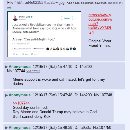
File
:
ad4e021537fac2a⋯.jpg
(
hide
)
(73.57 KB, 643x400, 643:400,
img.jpg
)
(h)
(u)
https://www.y
outube.com/w
atch?
v=0AxVXM2L
ts4
Original Voter 
Fraud YT vid.
▶
Anonymous
12/16/17 (Sat) 15:47:10
14b200
No.
107744
>>107748
Meme support is woke and caffinated, let's get to it my 
dudes.
▶
Anonymous
12/16/17 (Sat) 15:47:48
14b200
No.
107748
>>107744
Good day confirmed.
Roy Moore and Donald Trump may believe in God.
But I cannot deny Kek.
▶
Anonymous
12/16/17 (Sat) 15:48:39
fa9e3c
No.
107750