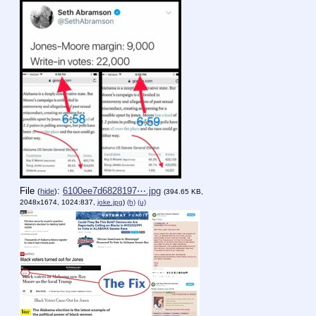
File
:
6100ee7d6828197⋯.jpg
(
hide
)
(394.65 KB,
2048x1674, 1024:837,
joke.jpg
)
(h)
(u)