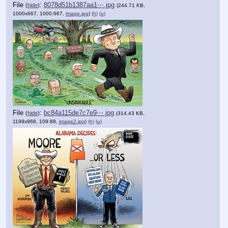
File
:
8078d51b1387aa1⋯.jpg
(
hide
)
(244.71 KB,
1000x667, 1000:667,
image.jpg
)
(h)
(u)
File
:
bc84a115de7c7e9⋯.jpg
(
hide
)
(314.43 KB,
1199x968, 109:88,
image2.jpg
)
(h)
(u)