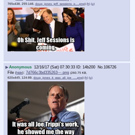
765x438, 255:146,
doug_jones_jeff_sessions_o….png
)
(h)
(u)
▶
Anonymous
12/16/17 (Sat) 07:30:33
14b200
No.
106726
File
:
7d766c3bd335263⋯.png
(
hide
)
(260.75 KB,
620x445, 124:89,
doug_jones_it_was_all_joe_….png
)
(h)
(u)