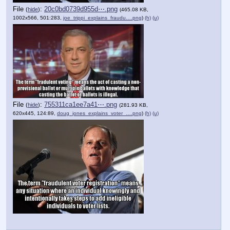
File
:
20c0bd0739d955d⋯.png
(
hide
)
(465.08 KB,
1002x566, 501:283,
joe_trippi_explains_fraudu….png
)
(h)
(u)
File
:
755311ca1ee7a41⋯.png
(
hide
)
(281.93 KB,
620x445, 124:89,
doug_jones_explains_voter_….png
)
(h)
(u)