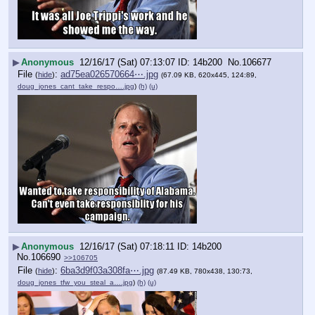
▶
Anonymous
12/16/17 (Sat) 07:13:07
14b200
No.
106677
File
:
ad75ea026570664⋯.jpg
(
hide
)
(67.09 KB, 620x445, 124:89,
doug_jones_cant_take_respo….jpg
)
(h)
(u)
▶
Anonymous
12/16/17 (Sat) 07:18:11
14b200
No.
106690
>>106705
File
:
6ba3d9f03a308fa⋯.jpg
(
hide
)
(87.49 KB, 780x438, 130:73,
doug_jones_tfw_you_steal_a….jpg
)
(h)
(u)