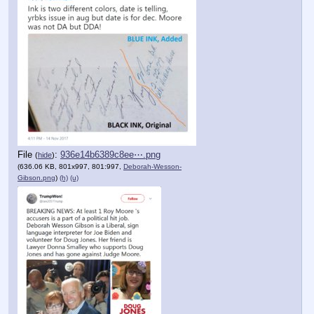
File
:
936e14b6389c8ee⋯.png
(
hide
)
(636.06 KB, 801x997, 801:997,
Deborah-Wesson-
Gibson.png
)
(h)
(u)