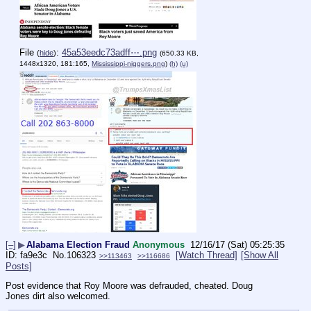
File
:
45a53eedc73adff⋯.png
(
hide
)
(650.33 KB,
1448x1320, 181:165,
Mississippi-niggers.png
)
(h)
(u)
[–]
▶
Alabama Election Fraud
Anonymous
12/16/17 (Sat) 05:25:35
fa9e3c
No.
106323
[Watch Thread]
[Show All
>>113463
>>116686
Posts]
Post evidence that Roy Moore was defrauded, cheated. Doug 
Jones dirt also welcomed.