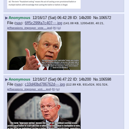
▶
Anonymous
12/16/17 (Sat) 06:42:28
14b200
No.
106572
File
:
6ff5c299fa7c407⋯.jpg
(
hide
)
(141.08 KB, 1200x630, 40:21,
jeffsessions_improper_vote….jpg
)
(h)
(u)
▶
Anonymous
12/16/17 (Sat) 06:47:22
14b200
No.
106598
File
:
c10d40bd786762d⋯.jpg
(
hide
)
(112.89 KB, 931x524, 931:524,
jeffsessions_improper_voti….jpg
)
(h)
(u)