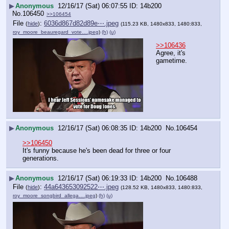
▶
Anonymous
12/16/17 (Sat) 06:07:55
14b200
No.
106450
>>106454
File
:
6036d867d82d89e⋯.jpeg
(
hide
)
(115.23 KB, 1480x833, 1480:833,
roy_moore_beauregard_vote….jpeg
)
(h)
(u)
>>106436
Agree, it's 
gametime.
▶
Anonymous
12/16/17 (Sat) 06:08:35
14b200
No.
106454
>>106450
It's funny because he's been dead for three or four 
generations.
▶
Anonymous
12/16/17 (Sat) 06:19:33
14b200
No.
106488
File
:
44a643653092522⋯.jpeg
(
hide
)
(128.52 KB, 1480x833, 1480:833,
roy_moore_songbird_allega….jpeg
)
(h)
(u)