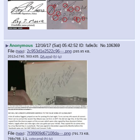
▶
Anonymous
12/16/17 (Sat) 05:42:52
fa9e3c
No.
106369
File
:
2c953d1e2522c96⋯.png
(
hide
)
(265.95 KB,
2012x1740, 503:435,
DA.png
)
(h)
(u)
File
:
7f38909d67108da⋯.png
(
hide
)
(791.73 KB,
768x768, 1:1,
color.png
)
(h)
(u)