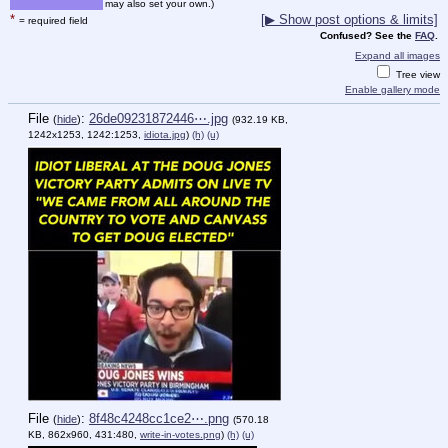
may also set your own.)
*
[▶ Show post options & limits]
= required field
Confused? See the
FAQ
.
Expand all images
Tree view
Enable gallery mode
File
:
26de09231872446⋯.jpg
(
hide
)
(932.19 KB,
1242x1253, 1242:1253,
idiota.jpg
)
(h)
(u)
File
:
8f48c4248cc1ce2⋯.png
(
hide
)
(570.18
KB, 862x960, 431:480,
write-in-votes.png
)
(h)
(u)