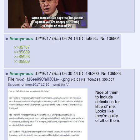
▶
Anonymous
12/16/17 (Sat) 06:24:14
fa9e3c
No.
106504
>>85767
>>85689
>>85926
>>85959
▶
Anonymous
12/16/17 (Sat) 06:30:44
14b200
No.
106528
File
:
f16ee990fa0301e⋯.png
(
hide
)
(46.64 KB, 700x534, 350:267,
Screenshot from 2017-12-16….png
)
(h)
(u)
Nice of them 
to include 
definitions for 
little ol' me. 
Looks like 
they're guilty 
of all of them.