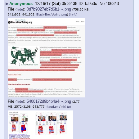
▶
Anonymous
12/16/17 (Sat) 05:32:38
fa9e3c
No.
106343
File
:
0d7b9027eb7d6b1⋯.png
(
hide
)
(758.26 KB,
941x962, 941:962,
Black-Box-Voting.png
)
(h)
(u)
File
:
5408172d9b4b4a4⋯.png
(
hide
)
(2.77
MB, 2572x3108, 643:777,
fraud.png
)
(h)
(u)