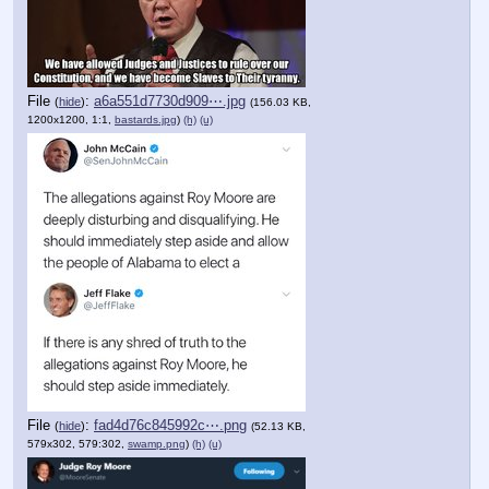
File
:
a6a551d7730d909⋯.jpg
(
hide
)
(156.03 KB,
1200x1200, 1:1,
bastards.jpg
)
(h)
(u)
File
:
fad4d76c845992c⋯.png
(
hide
)
(52.13 KB,
579x302, 579:302,
swamp.png
)
(h)
(u)