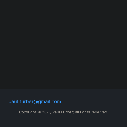
My Q book
github
RSS
paul.furber@gmail.com
Copyright © 2021, Paul Furber; all rights reserved.